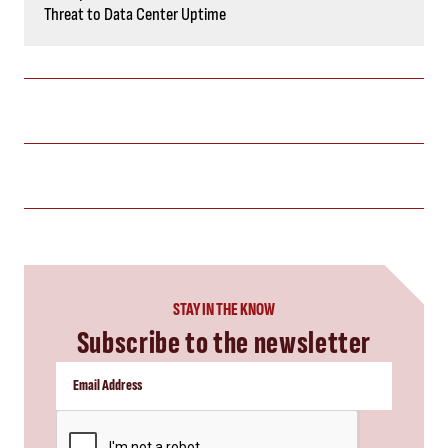
Threat to Data Center Uptime
STAY IN THE KNOW
Subscribe to the newsletter
CAPTCHA