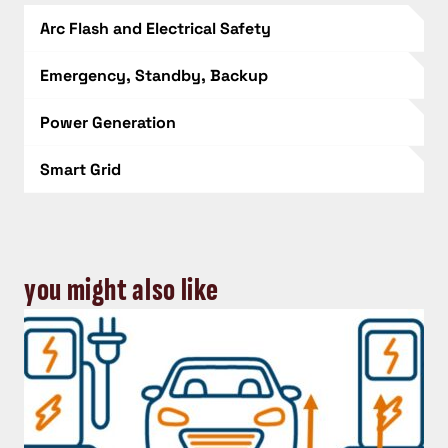
Arc Flash and Electrical Safety
Emergency, Standby, Backup
Power Generation
Smart Grid
you might also like