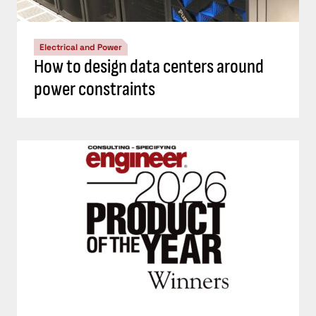
Electrical and Power
How to design data centers around
power constraints