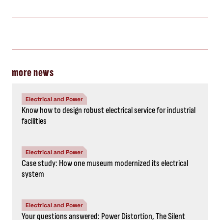
more news
Electrical and Power
Know how to design robust electrical service for industrial
facilities
Electrical and Power
Case study: How one museum modernized its electrical
system
Electrical and Power
Your questions answered: Power Distortion, The Silent