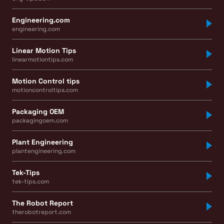
Engineering.com
engineering.com
Linear Motion Tips
linearmotiontips.com
Motion Control tips
motioncontroltips.com
Packaging OEM
packagingoem.com
Plant Engineering
plantengineering.com
Tek-Tips
tek-tips.com
The Robot Report
therobotreport.com