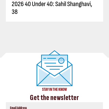
2026 40 Under 40: Sahil Shanghavi,
38
STAY IN THE KNOW
Get the newsletter