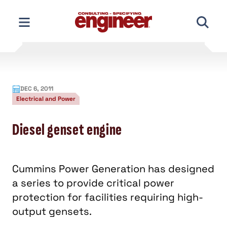
Skip
to
content
DEC 6, 2011
Electrical and Power
Diesel genset engine
Cummins Power Generation has designed
a series to provide critical power
protection for facilities requiring high-
output gensets.