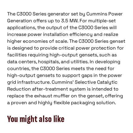
The C3000 Series generator set by Cummins Power
Generation offers up to 3.5 MW. For multiple-set
applications, the output of the C3000 Series will
increase power installation efficiency and realize
higher economies of scale. The C3000 Series genset
is designed to provide critical power protection for
facilities requiring high-output gensets, such as
data centers, hospitals, and utilities. In developing
countries, the C3000 Series meets the need for
high-output gensets to support gaps in the power
grid infrastructure. Cummins’ Selective Catalytic
Reduction after-treatment system is intended to
replace the exhaust muffler on the genset, offering
a proven and highly flexible packaging solution.
You might also like