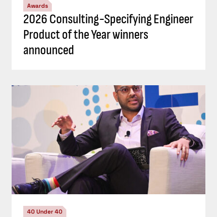
Awards
2026 Consulting-Specifying Engineer
Product of the Year winners
announced
40 Under 40