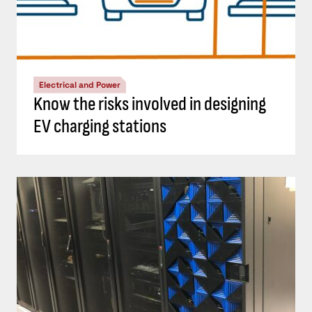
Electrical and Power
Know the risks involved in designing
EV charging stations