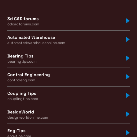
3d CAD forums
3dcadforums.com
Automated Warehouse
automatedwarehouseonline.com
Bearing Tips
bearingtips.com
Control Engineering
controleng.com
Coupling Tips
couplingtips.com
DesignWorld
designworldonline.com
Eng-Tips
eng-tips.com