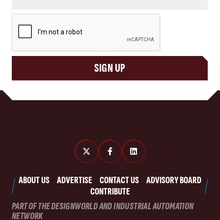
CAPTCHA
SIGN UP
ABOUT US
ADVERTISE
CONTACT US
ADVISORY BOARD
CONTRIBUTE
PART OF THE DESIGNWORLD AND INDUSTRIAL AUTOMATION
NETWORK