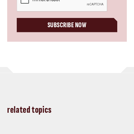
SUBSCRIBE NOW
related topics