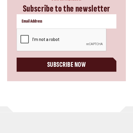
Subscribe to the newsletter
CAPTCHA
SUBSCRIBE NOW