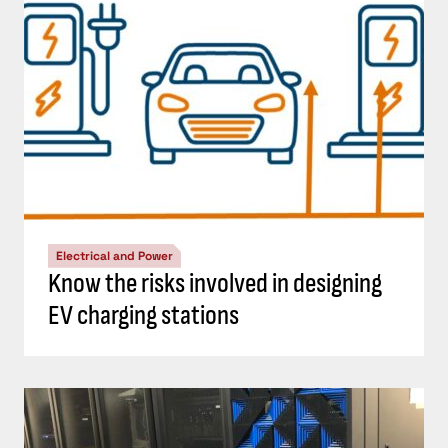
Electrical and Power
Know the risks involved in designing
EV charging stations