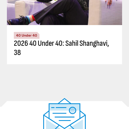
40 Under 40
2026 40 Under 40: Sahil Shanghavi,
38