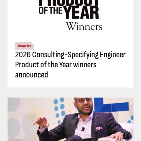
Awards
2026 Consulting-Specifying Engineer
Product of the Year winners
announced