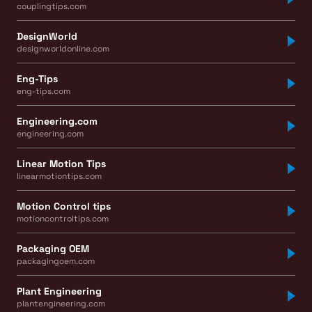
couplingtips.com
DesignWorld
designworldonline.com
Eng-Tips
eng-tips.com
Engineering.com
engineering.com
Linear Motion Tips
linearmotiontips.com
Motion Control tips
motioncontroltips.com
Packaging OEM
packagingoem.com
Plant Engineering
plantengineering.com