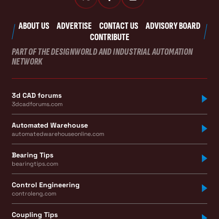
ABOUT US
ADVERTISE
CONTACT US
ADVISORY BOARD
CONTRIBUTE
PART OF THE DESIGNWORLD AND INDUSTRIAL AUTOMATION
NETWORK
3d CAD forums
3dcadforums.com
Automated Warehouse
automatedwarehouseonline.com
Bearing Tips
bearingtips.com
Control Engineering
controleng.com
Coupling Tips