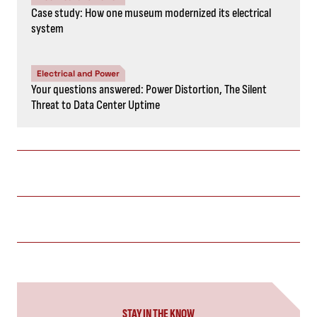
Case study: How one museum modernized its electrical
system
Electrical and Power
Your questions answered: Power Distortion, The Silent
Threat to Data Center Uptime
STAY IN THE KNOW