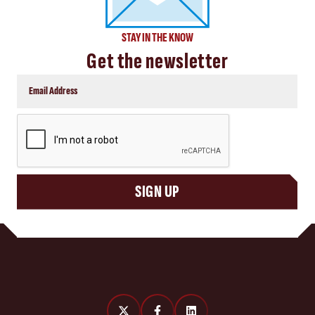
STAY IN THE KNOW
Get the newsletter
CAPTCHA
SIGN UP