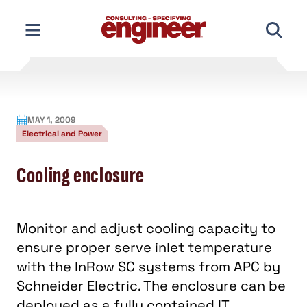
Skip
to
content
MAY 1, 2009
Electrical and Power
Cooling enclosure
Monitor and adjust cooling capacity to
ensure proper serve inlet temperature
with the InRow SC systems from APC by
Schneider Electric. The enclosure can be
deployed as a fully contained IT