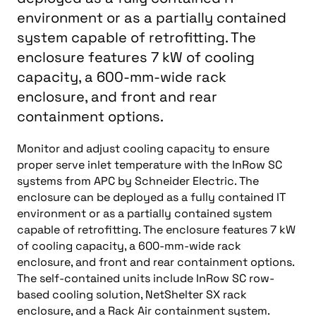
environment or as a partially contained
system capable of retrofitting. The
enclosure features 7 kW of cooling
capacity, a 600-mm-wide rack
enclosure, and front and rear
containment options.
Monitor and adjust cooling capacity to ensure
proper serve inlet temperature with the InRow SC
systems from APC by Schneider Electric. The
enclosure can be deployed as a fully contained IT
environment or as a partially contained system
capable of retrofitting. The enclosure features 7 kW
of cooling capacity, a 600-mm-wide rack
enclosure, and front and rear containment options.
The self-contained units include InRow SC row-
based cooling solution, NetShelter SX rack
enclosure, and a Rack Air containment system.