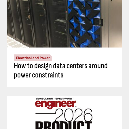
Electrical and Power
How to design data centers around
power constraints