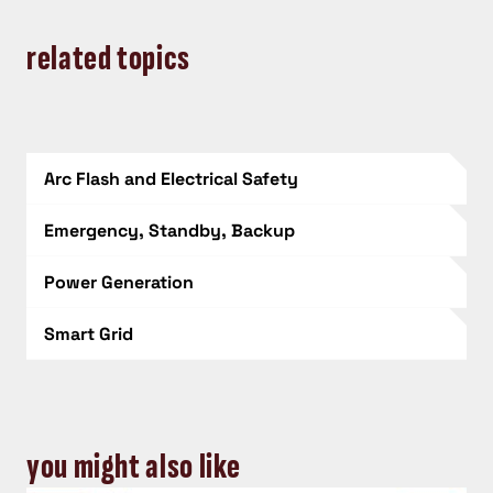
related topics
Arc Flash and Electrical Safety
Emergency, Standby, Backup
Power Generation
Smart Grid
you might also like