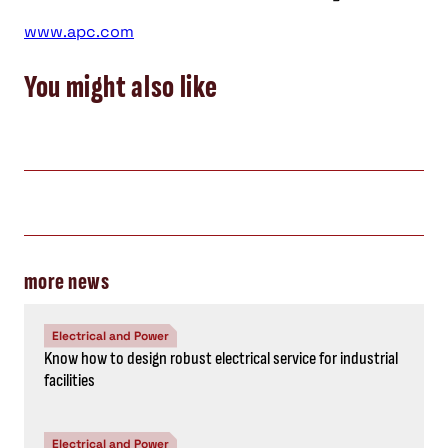
www.apc.com
You might also like
more news
Electrical and Power
Know how to design robust electrical service for industrial
facilities
Electrical and Power