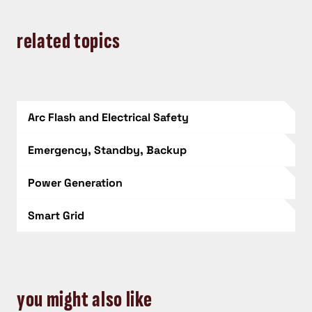
related topics
Arc Flash and Electrical Safety
Emergency, Standby, Backup
Power Generation
Smart Grid
you might also like