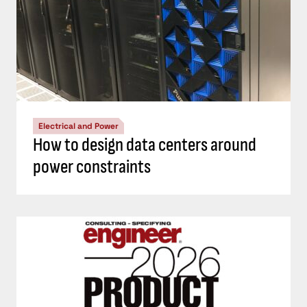
Electrical and Power
How to design data centers around
power constraints