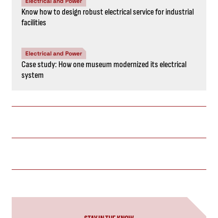
Electrical and Power
Know how to design robust electrical service for industrial
facilities
Electrical and Power
Case study: How one museum modernized its electrical
system