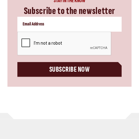
STAY IN THE KNOW
Subscribe to the newsletter
CAPTCHA
SUBSCRIBE NOW