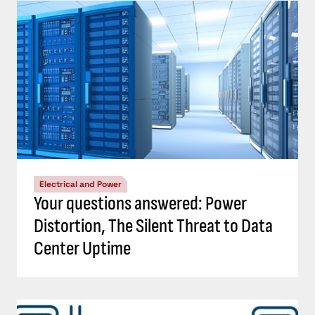
Electrical and Power
Your questions answered: Power
Distortion, The Silent Threat to Data
Center Uptime