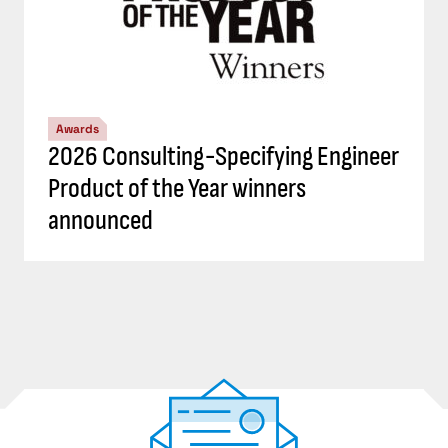
Awards
2026 Consulting-Specifying Engineer
Product of the Year winners
announced