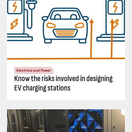
Electrical and Power
Know the risks involved in designing
EV charging stations