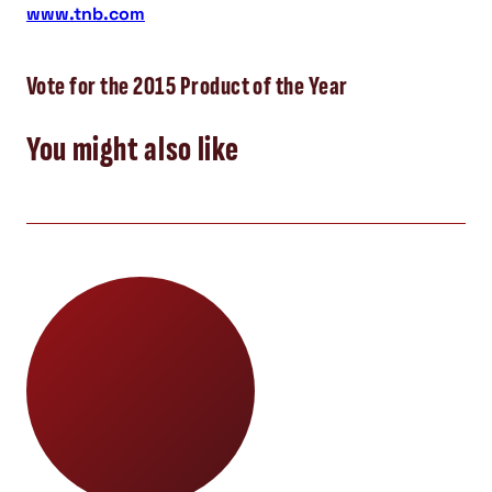
www.tnb.com
Vote for the 2015 Product of the Year
You might also like