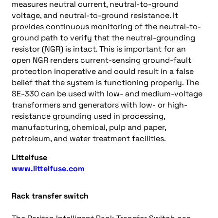
measures neutral current, neutral-to-ground
voltage, and neutral-to-ground resistance. It
provides continuous monitoring of the neutral-to-
ground path to verify that the neutral-grounding
resistor (NGR) is intact. This is important for an
open NGR renders current-sensing ground-fault
protection inoperative and could result in a false
belief that the system is functioning properly. The
SE-330 can be used with low- and medium-voltage
transformers and generators with low- or high-
resistance grounding used in processing,
manufacturing, chemical, pulp and paper,
petroleum, and water treatment facilities.
Littelfuse
www.littelfuse.com
Rack transfer switch