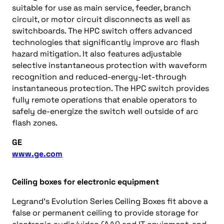
suitable for use as main service, feeder, branch
circuit, or motor circuit disconnects as well as
switchboards. The HPC switch offers advanced
technologies that significantly improve arc flash
hazard mitigation. It also features adjustable
selective instantaneous protection with waveform
recognition and reduced-energy-let-through
instantaneous protection. The HPC switch provides
fully remote operations that enable operators to
safely de-energize the switch well outside of arc
flash zones.
GE
www.ge.com
Ceiling boxes for electronic equipment
Legrand’s Evolution Series Ceiling Boxes fit above a
false or permanent ceiling to provide storage for