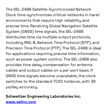
The SEL-2488 Satellite-Synchronized Network
Clock time-synchronizes critical networks in harsh
environments that require high reliability and
precise time. Receiving Global Navigation Satellite
System (GNSS) time signals, the SEL-2488
distributes time via multiple output protocols,
including IRIG-B, Network Time Protocol (NTP), and
Precision Time Protocol (PTP). The SEL-2488 is ideal
for applications requiring precise time information,
such as power system control. The SEL-2488 also
provides time delay compensation for antenna
cables and output cables on a per-port basis. If
GNSS time signals become unavailable, the clock
switches to the standard TCXO holdover, with 36
μs/day accuracy.
Schweitzer Engineering Laboratories Inc.
www.selinc.com