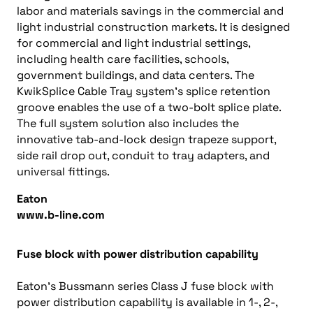
labor and materials savings in the commercial and
light industrial construction markets. It is designed
for commercial and light industrial settings,
including health care facilities, schools,
government buildings, and data centers. The
KwikSplice Cable Tray system’s splice retention
groove enables the use of a two-bolt splice plate.
The full system solution also includes the
innovative tab-and-lock design trapeze support,
side rail drop out, conduit to tray adapters, and
universal fittings.
Eaton
www.b-line.com
Fuse block with power distribution capability
Eaton’s Bussmann series Class J fuse block with
power distribution capability is available in 1-, 2-,