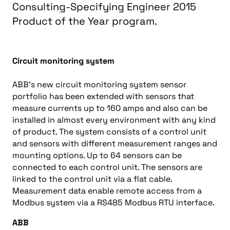
Consulting-Specifying Engineer 2015
Product of the Year program.
Circuit monitoring system
ABB’s new circuit monitoring system sensor
portfolio has been extended with sensors that
measure currents up to 160 amps and also can be
installed in almost every environment with any kind
of product. The system consists of a control unit
and sensors with different measurement ranges and
mounting options. Up to 64 sensors can be
connected to each control unit. The sensors are
linked to the control unit via a flat cable.
Measurement data enable remote access from a
Modbus system via a RS485 Modbus RTU interface.
ABB