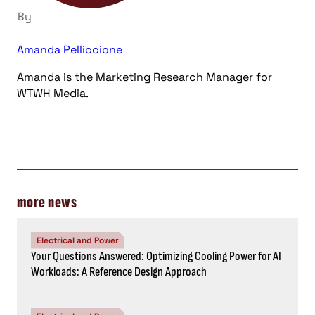
By
Amanda Pelliccione
Amanda is the Marketing Research Manager for
WTWH Media.
more news
Electrical and Power
Your Questions Answered: Optimizing Cooling Power for AI
Workloads: A Reference Design Approach