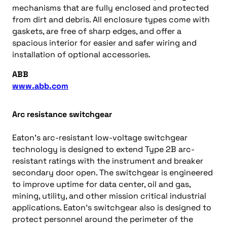
mechanisms that are fully enclosed and protected
from dirt and debris. All enclosure types come with
gaskets, are free of sharp edges, and offer a
spacious interior for easier and safer wiring and
installation of optional accessories.
ABB
www.abb.com
Arc resistance switchgear
Eaton’s arc-resistant low-voltage switchgear
technology is designed to extend Type 2B arc-
resistant ratings with the instrument and breaker
secondary door open. The switchgear is engineered
to improve uptime for data center, oil and gas,
mining, utility, and other mission critical industrial
applications. Eaton’s switchgear also is designed to
protect personnel around the perimeter of the