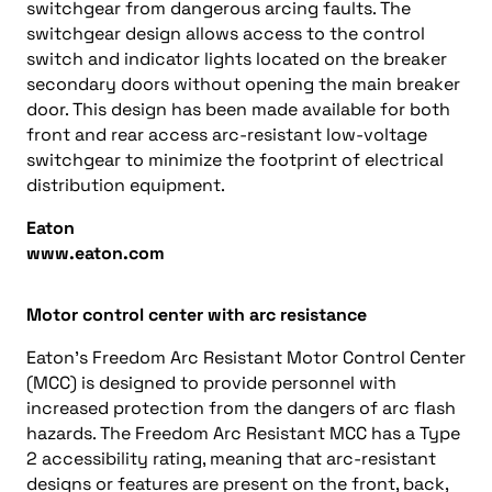
switchgear from dangerous arcing faults. The
switchgear design allows access to the control
switch and indicator lights located on the breaker
secondary doors without opening the main breaker
door. This design has been made available for both
front and rear access arc-resistant low-voltage
switchgear to minimize the footprint of electrical
distribution equipment.
Eaton
www.eaton.com
Motor control center with arc resistance
Eaton’s Freedom Arc Resistant Motor Control Center
(MCC) is designed to provide personnel with
increased protection from the dangers of arc flash
hazards. The Freedom Arc Resistant MCC has a Type
2 accessibility rating, meaning that arc-resistant
designs or features are present on the front, back,