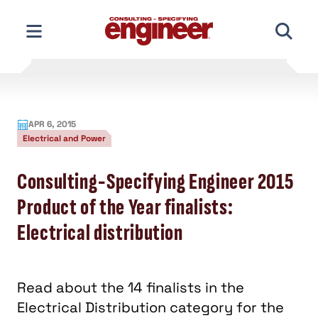
Skip
to
content
APR 6, 2015
Electrical and Power
Consulting-Specifying Engineer 2015
Product of the Year finalists:
Electrical distribution
Read about the 14 finalists in the
Electrical Distribution category for the