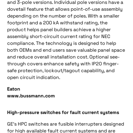
and 3-pole versions. Individual pole versions have a
dovetail feature that allows point-of-use assembly
depending on the number of poles. With a smaller
footprint and a 200 kA withstand rating, the
product helps panel builders achieve a higher
assembly short-circuit current rating for NEC
compliance. The technology is designed to help
both OEMs and end users save valuable panel space
and reduce overall installation cost. Optional see-
through covers enhance safety with IP20 finger-
safe protection, lockout/tagout capability, and
open circuit indication.
Eaton
www.bussmann.com
High-pressure switches for fault current systems
GE’s HPC switches are fusible interrupters designed
for high available fault current systems and are