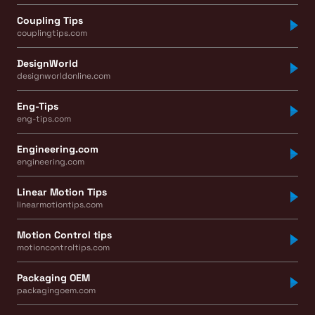
Coupling Tips
couplingtips.com
DesignWorld
designworldonline.com
Eng-Tips
eng-tips.com
Engineering.com
engineering.com
Linear Motion Tips
linearmotiontips.com
Motion Control tips
motioncontroltips.com
Packaging OEM
packagingoem.com