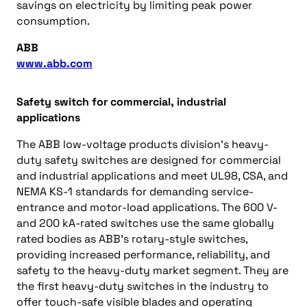
savings on electricity by limiting peak power
consumption.
ABB
www.abb.com
Safety switch for commercial, industrial
applications
The ABB low-voltage products division’s heavy-
duty safety switches are designed for commercial
and industrial applications and meet UL98, CSA, and
NEMA KS-1 standards for demanding service-
entrance and motor-load applications. The 600 V-
and 200 kA-rated switches use the same globally
rated bodies as ABB’s rotary-style switches,
providing increased performance, reliability, and
safety to the heavy-duty market segment. They are
the first heavy-duty switches in the industry to
offer touch-safe visible blades and operating