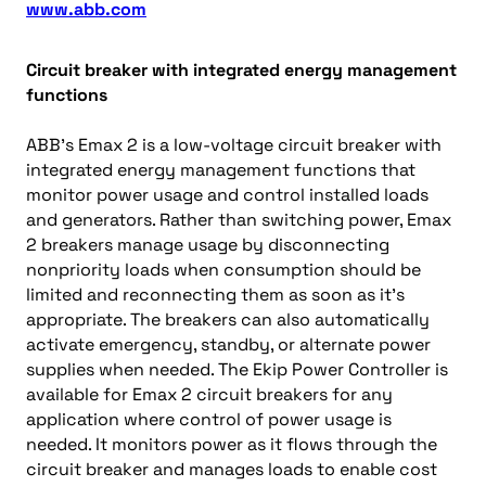
www.abb.com
Circuit breaker with integrated energy management
functions
ABB’s Emax 2 is a low-voltage circuit breaker with
integrated energy management functions that
monitor power usage and control installed loads
and generators. Rather than switching power, Emax
2 breakers manage usage by disconnecting
nonpriority loads when consumption should be
limited and reconnecting them as soon as it’s
appropriate. The breakers can also automatically
activate emergency, standby, or alternate power
supplies when needed. The Ekip Power Controller is
available for Emax 2 circuit breakers for any
application where control of power usage is
needed. It monitors power as it flows through the
circuit breaker and manages loads to enable cost