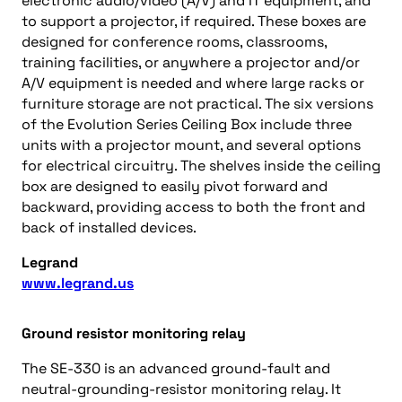
electronic audio/video (A/V) and IT equipment, and
to support a projector, if required. These boxes are
designed for conference rooms, classrooms,
training facilities, or anywhere a projector and/or
A/V equipment is needed and where large racks or
furniture storage are not practical. The six versions
of the Evolution Series Ceiling Box include three
units with a projector mount, and several options
for electrical circuitry. The shelves inside the ceiling
box are designed to easily pivot forward and
backward, providing access to both the front and
back of installed devices.
Legrand
www.legrand.us
Ground resistor monitoring relay
The SE-330 is an advanced ground-fault and
neutral-grounding-resistor monitoring relay. It