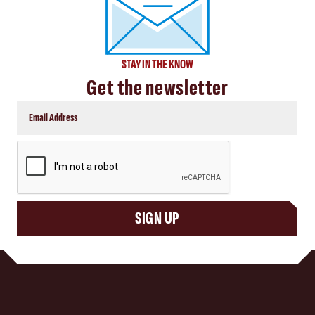
STAY IN THE KNOW
Get the newsletter
CAPTCHA
SIGN UP