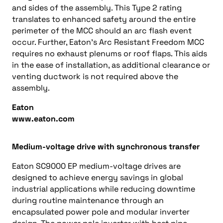
and sides of the assembly. This Type 2 rating
translates to enhanced safety around the entire
perimeter of the MCC should an arc flash event
occur. Further, Eaton’s Arc Resistant Freedom MCC
requires no exhaust plenums or roof flaps. This aids
in the ease of installation, as additional clearance or
venting ductwork is not required above the
assembly.
Eaton
www.eaton.com
Medium-voltage drive with synchronous transfer
Eaton SC9000 EP medium-voltage drives are
designed to achieve energy savings in global
industrial applications while reducing downtime
during routine maintenance through an
encapsulated power pole and modular inverter