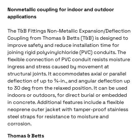
Nonmetallic coupling for indoor and outdoor
applications
The T&B Fittings Non-Metallic Expansion/Deflection
Coupling from Thomas & Betts (T&B) is designed to
improve safety and reduce installation time for
joining rigid polyvinylchloride (PVC) conduits. The
flexible connection of PVC conduit resists moisture
ingress and stress caused by movement at
structural joints. It accommodates axial or parallel
deflection of up to ¾-in., and angular deflection up
to 30 deg from the relaxed position. It can be used
indoors or outdoors, for direct burial or embedded
in concrete. Additional features include a flexible
neoprene outer jacket with tamper-proof stainless
steel straps for resistance to moisture and
corrosion.
Thomas & Betts