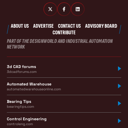
ABOUT US
ADVERTISE
CONTACT US
ADVISORY BOARD
CONTRIBUTE
PART OF THE DESIGNWORLD AND INDUSTRIAL AUTOMATION
NETWORK
3d CAD forums
3dcadforums.com
Automated Warehouse
automatedwarehouseonline.com
Bearing Tips
bearingtips.com
Control Engineering
controleng.com