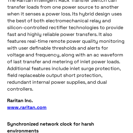
The Raritan Intelligent Rack Transfer Switch can
transfer loads from one power source to another
when it senses a power loss. Its hybrid design uses
the best of both electromechanical relay and
silicon-controlled rectifier technologies to provide
fast and highly reliable power transfers. It also
features real-time remote power quality monitoring
with user definable thresholds and alerts for
voltage and frequency, along with an ac waveform
of last transfer and metering of inlet power loads.
Additional features include inlet surge protection,
field replaceable output short protection,
redundant internal power supplies, and dual
controllers.
Raritan Inc.
www.raritan.com
Synchronized network clock for harsh
environments