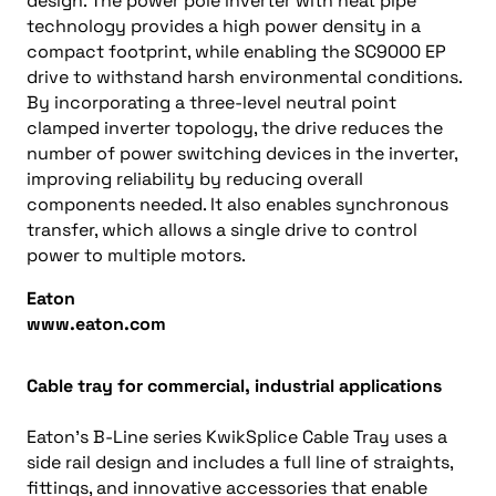
design. The power pole inverter with heat pipe
technology provides a high power density in a
compact footprint, while enabling the SC9000 EP
drive to withstand harsh environmental conditions.
By incorporating a three-level neutral point
clamped inverter topology, the drive reduces the
number of power switching devices in the inverter,
improving reliability by reducing overall
components needed. It also enables synchronous
transfer, which allows a single drive to control
power to multiple motors.
Eaton
www.eaton.com
Cable tray for commercial, industrial applications
Eaton’s B-Line series KwikSplice Cable Tray uses a
side rail design and includes a full line of straights,
fittings, and innovative accessories that enable