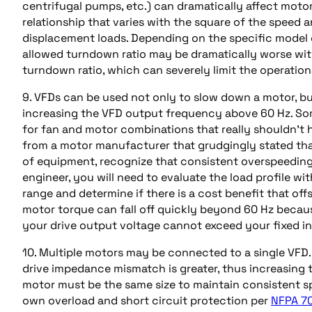
centrifugal pumps, etc.) can dramatically affect motor
relationship that varies with the square of the speed 
displacement loads. Depending on the specific model
allowed turndown ratio may be dramatically worse with
turndown ratio, which can severely limit the operation
9. VFDs can be used not only to slow down a motor, but
increasing the VFD output frequency above 60 Hz. S
for fan and motor combinations that really shouldn’t ha
from a motor manufacturer that grudgingly stated that
of equipment, recognize that consistent overspeeding of
engineer, you will need to evaluate the load profile w
range and determine if there is a cost benefit that offs
motor torque can fall off quickly beyond 60 Hz becaus
your drive output voltage cannot exceed your fixed in
10. Multiple motors may be connected to a single VFD
drive impedance mismatch is greater, thus increasing 
motor must be the same size to maintain consistent sp
own overload and short circuit protection per
NFPA 70