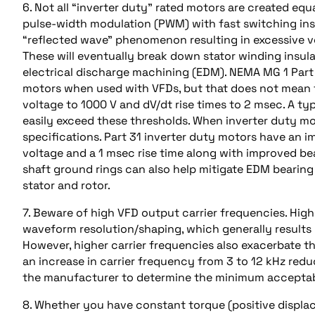
6. Not all “inverter duty” rated motors are created equ
pulse-width modulation (PWM) with fast switching insu
“reflected wave” phenomenon resulting in excessive vo
These will eventually break down stator winding insu
electrical discharge machining (EDM). NEMA MG 1 Par
motors when used with VFDs, but that does not mean th
voltage to 1000 V and dV/dt rise times to 2 msec. A ty
easily exceed these thresholds. When inverter duty mot
specifications. Part 31 inverter duty motors have an 
voltage and a 1 msec rise time along with improved bea
shaft ground rings can also help mitigate EDM beari
stator and rotor.
7. Beware of high VFD output carrier frequencies. Hi
waveform resolution/shaping, which generally results
However, higher carrier frequencies also exacerbate 
an increase in carrier frequency from 3 to 12 kHz redu
the manufacturer to determine the minimum acceptabl
8. Whether you have constant torque (positive displa