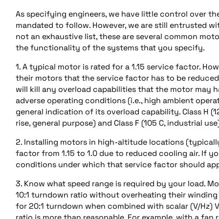
As specifying engineers, we have little control over t
mandated to follow. However, we are still entrusted wi
not an exhaustive list, these are several common motor
the functionality of the systems that you specify.
1. A typical motor is rated for a 1.15 service factor. H
their motors that the service factor has to be reduced
will kill any overload capabilities that the motor ma
adverse operating conditions (i.e., high ambient operat
general indication of its overload capability. Class H (1
rise, general purpose) and Class F (105 C, industrial use)
2. Installing motors in high-altitude locations (typical
factor from 1.15 to 1.0 due to reduced cooling air. If y
conditions under which that service factor should app
3. Know what speed range is required by your load. 
10:1 turndown ratio without overheating their winding 
for 20:1 turndown when combined with scalar (V/Hz) 
ratio is more than reasonable. For example, with a fan 