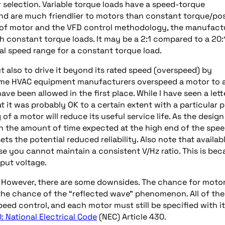
 selection. Variable torque loads have a speed-torque
and are much friendlier to motors than constant torque/pos
 of motor and the VFD control methodology, the manufact
 constant torque loads. It may be a 2:1 compared to a 20:
al speed range for a constant torque load.
 also to drive it beyond its rated speed (overspeed) by
ome HVAC equipment manufacturers overspeed a motor to 
ve been allowed in the first place. While I have seen a lett
 it was probably OK to a certain extent with a particular 
 a motor will reduce its useful service life. As the design
ith the amount of time expected at the high end of the spe
ets the potential reduced reliability. Also note that availab
e you cannot maintain a consistent V/Hz ratio. This is bec
put voltage.
. However, there are some downsides. The chance for moto
the chance of the “reflected wave” phenomenon. All of the
eed control, and each motor must still be specified with i
: National Electrical Code
(NEC) Article 430.