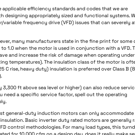
he applicable efficiency standards and codes that we are
th designing appropriately sized and functional systems. W
/variable frequency drive (VFD) issues that can severely a
owever, many manufacturers state in the fine print for some 
 to 1.0 when the motor is used in conjunction with a VFD. T
y have and increase the risk of damage when operating under
ing temperatures). The insulation class of the motor is oft
25 C rise, heavy duty) insulation is preferred over Class B (
.
ly 3,300 ft above sea level or higher) can also reduce servi
ou need a specific service factor, spell out the operating
ly.
Most general-duty induction motors can only accommodate
insulation. Basic inverter duty rated motors are generally 
VFD control methodologies. For many load types, this tur
rated for 10,000 cfm on a design day, does it really make s