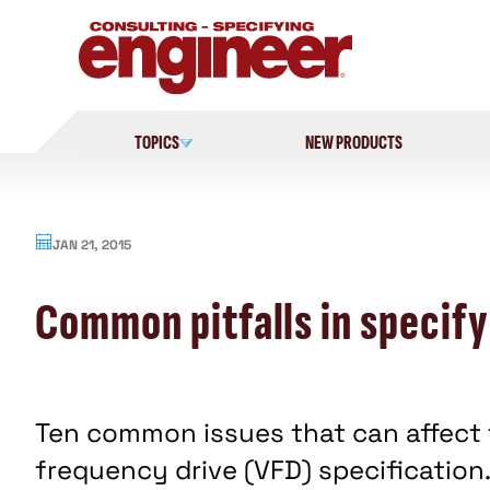
Skip
to
content
TOPICS
NEW PRODUCTS
JAN 21, 2015
Common pitfalls in specif
Ten common issues that can affect 
frequency drive (VFD) specification