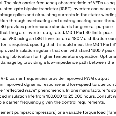
al. The high carrier frequency characteristic of VFDs using
lated-gate bipolar transistor (IGBT) inverters can cause a
ltage spikes and circulating currents in the stator winding
lation through overheating and destroy bearing races thro
t 30 provides performance standards for general-purpose
at they are inverter duty rated. MG 1 Part 30 limits peak
pical VFD using an IBGT inverter on a 480 V distribution can
or is required, specify that it should meet the MG 1 Part 3
improved insulation system that can withstand 1600 V peak
ring lubrication for higher temperature operation. Optiona
ng damage by providing a low-impedance path between the
gh VFD carrier frequencies provide improved PWM output
 in improved dynamic response and low-speed torque contr
the “reflected wave” phenomenon. In one manufacturer’s st
ced insulation life from 100,000 to 25,000 hours. Consult w
e carrier frequency given the control requirements.
cement pumps/compressors) or a variable torque load (fans