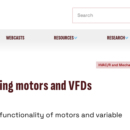
Search
WEBCASTS
RESOURCES
RESEARCH
HVAC/R and Mecha
ying motors and VFDs
functionality of motors and variable
.