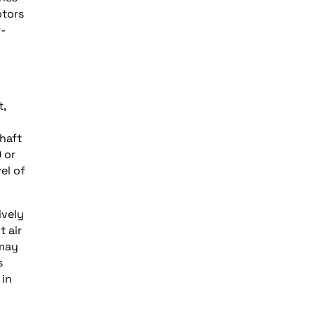
otors
r-
t,
haft
 or
el of
ively
t air
 may
s
 in