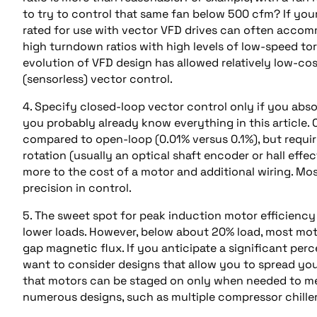
to try to control that same fan below 500 cfm? If your
rated for use with vector VFD drives can often accom
high turndown ratios with high levels of low-speed tor
evolution of VFD design has allowed relatively low-co
(sensorless) vector control.
4. Specify closed-loop vector control only if you abso
you probably already know everything in this article. 
compared to open-loop (0.01% versus 0.1%), but requir
rotation (usually an optical shaft encoder or hall eff
more to the cost of a motor and additional wiring. Mos
precision in control.
5. The sweet spot for peak induction motor efficiency i
lower loads. However, below about 20% load, most motor
gap magnetic flux. If you anticipate a significant per
want to consider designs that allow you to spread you
that motors can be staged on only when needed to mee
numerous designs, such as multiple compressor chillers