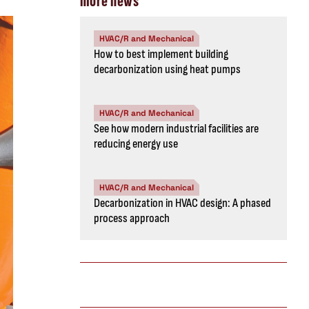
more news
HVAC/R and Mechanical
How to best implement building
decarbonization using heat pumps
HVAC/R and Mechanical
See how modern industrial facilities are
reducing energy use
HVAC/R and Mechanical
Decarbonization in HVAC design: A phased
process approach