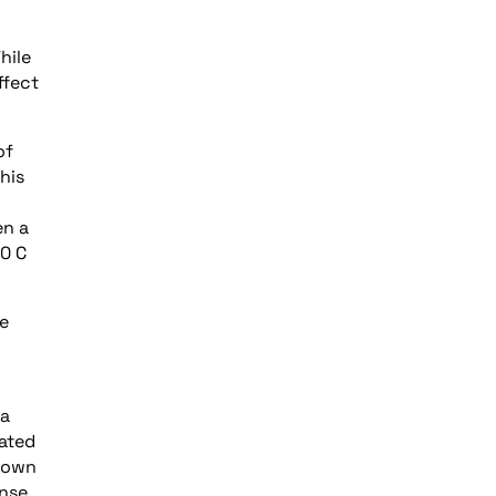
hile
ffect
of
his
en a
80 C
ce
 a
rated
ndown
ense