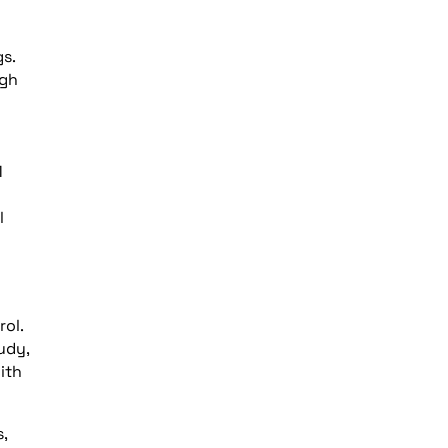
s.
ugh
1
l
ol.
udy,
ith
,