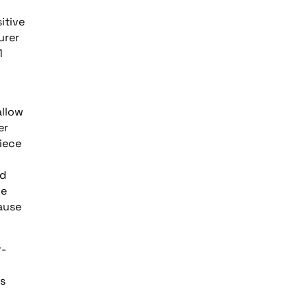
itive
urer
1
allow
er
piece
ed
le
ause
r-
ts