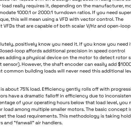
 load really requires it, depending on the manufacturer, m
modate 1000:1 or 2000:1 turndown ratios. If you need supe
que, this will mean using a VFD with vector control. The
st VFDs that are capable of both scalar V/Hz and open-loop
lutely, positively know you need it. If you know you need i
Closed-loop affords additional precision in speed control
es adding a physical device on the motor to detect rotor s
ect sensor). However, the shaft encoder can easily add $1000
t common building loads will never need this additional lev
s about 75% load. Efficiency gently rolls off with progress
s have a dramatic falloff in efficiency due to inconsisten
centage of your operating hours below that load level, you
r load among multiple smaller motors. The basic concept i
t the load requirements. This methodology is taking hold
 and "fanwall" air handlers.