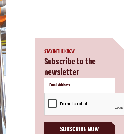
STAY IN THE KNOW
Subscribe to the
newsletter
CAPTCHA
SUBSCRIBE NOW