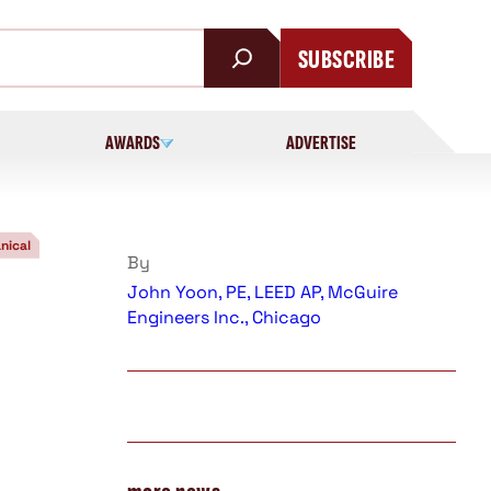
SUBSCRIBE
AWARDS
ADVERTISE
nical
By
John Yoon, PE, LEED AP, McGuire
Engineers Inc., Chicago