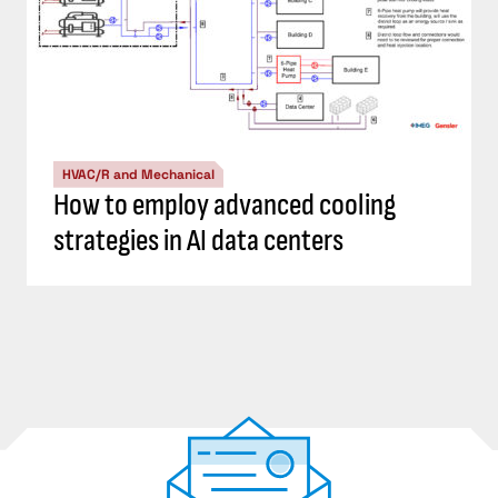
HVAC/R and Mechanical
How to employ advanced cooling
strategies in AI data centers