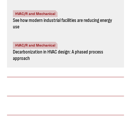
HVAC/R and Mechanical
See how modern industrial facilities are reducing energy
use
HVAC/R and Mechanical
Decarbonization in HVAC design: A phased process
approach