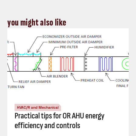
you might also like
HVAC/R and Mechanical
Practical tips for OR AHU energy
efficiency and controls