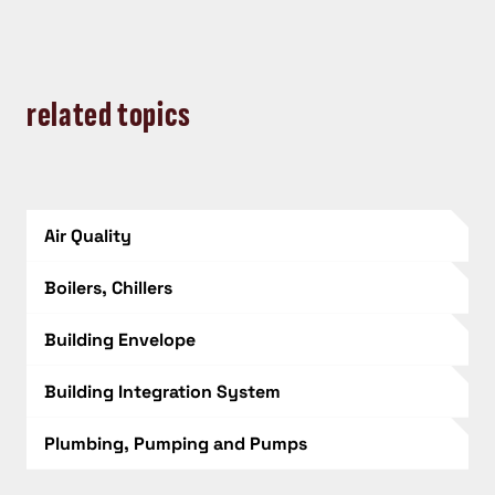
related topics
Air Quality
Boilers, Chillers
Building Envelope
Building Integration System
Plumbing, Pumping and Pumps