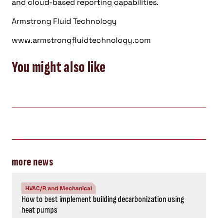
and cloud-based reporting capabilities.
Armstrong Fluid Technology
www.armstrongfluidtechnology.com
You might also like
more news
HVAC/R and Mechanical
How to best implement building decarbonization using
heat pumps