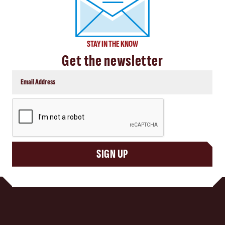
STAY IN THE KNOW
Get the newsletter
CAPTCHA
SIGN UP