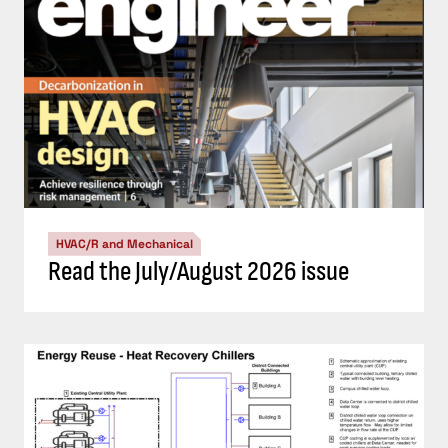
HVAC/R and Mechanical
Read the July/August 2026 issue