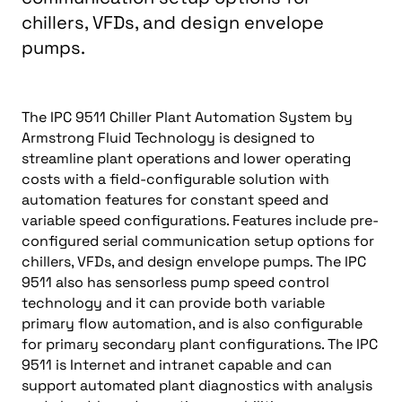
chillers, VFDs, and design envelope
pumps.
The IPC 9511 Chiller Plant Automation System by
Armstrong Fluid Technology is designed to
streamline plant operations and lower operating
costs with a field-configurable solution with
automation features for constant speed and
variable speed configurations. Features include pre-
configured serial communication setup options for
chillers, VFDs, and design envelope pumps. The IPC
9511 also has sensorless pump speed control
technology and it can provide both variable
primary flow automation, and is also configurable
for primary secondary plant configurations. The IPC
9511 is Internet and intranet capable and can
support automated plant diagnostics with analysis