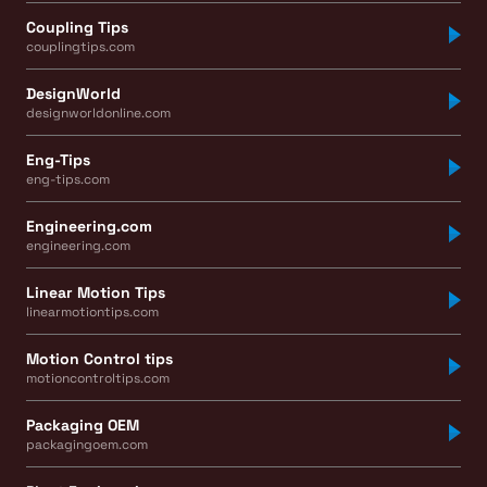
Coupling Tips
couplingtips.com
DesignWorld
designworldonline.com
Eng-Tips
eng-tips.com
Engineering.com
engineering.com
Linear Motion Tips
linearmotiontips.com
Motion Control tips
motioncontroltips.com
Packaging OEM
packagingoem.com