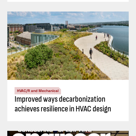
HVAC/R and Mechanical
Improved ways decarbonization
achieves resilience in HVAC design