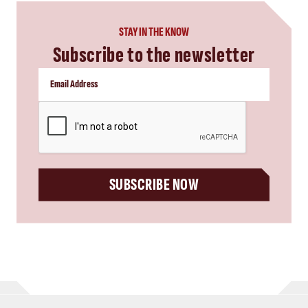
STAY IN THE KNOW
Subscribe to the newsletter
CAPTCHA
SUBSCRIBE NOW