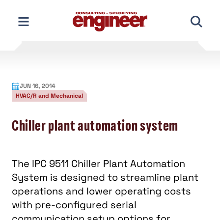
Skip
to
content
JUN 16, 2014
HVAC/R and Mechanical
Chiller plant automation system
The IPC 9511 Chiller Plant Automation
System is designed to streamline plant
operations and lower operating costs
with pre-configured serial
communication setup options for