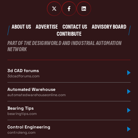
ABOUT US
ADVERTISE
CONTACT US
ADVISORY BOARD
CONTRIBUTE
PART OF THE DESIGNWORLD AND INDUSTRIAL AUTOMATION
NETWORK
3d CAD forums
3dcadforums.com
Automated Warehouse
automatedwarehouseonline.com
Bearing Tips
bearingtips.com
Control Engineering
controleng.com