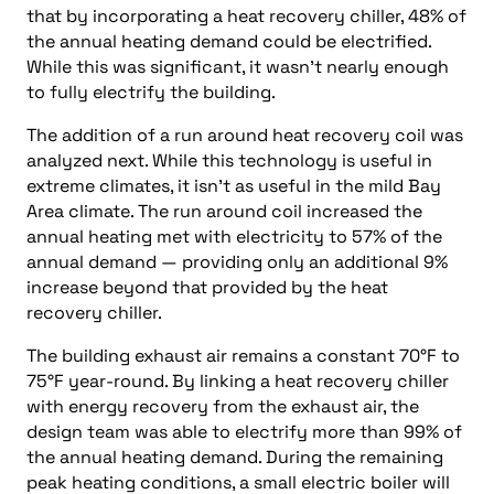
that by incorporating a heat recovery chiller, 48% of
the annual heating demand could be electrified.
While this was significant, it wasn’t nearly enough
to fully electrify the building.
The addition of a run around heat recovery coil was
analyzed next. While this technology is useful in
extreme climates, it isn’t as useful in the mild Bay
Area climate. The run around coil increased the
annual heating met with electricity to 57% of the
annual demand — providing only an additional 9%
increase beyond that provided by the heat
recovery chiller.
The building exhaust air remains a constant 70°F to
75°F year-round. By linking a heat recovery chiller
with energy recovery from the exhaust air, the
design team was able to electrify more than 99% of
the annual heating demand. During the remaining
peak heating conditions, a small electric boiler will