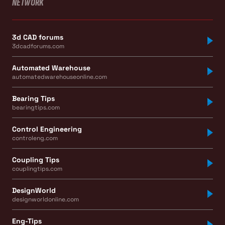
NETWORK
3d CAD forums
3dcadforums.com
Automated Warehouse
automatedwarehouseonline.com
Bearing Tips
bearingtips.com
Control Engineering
controleng.com
Coupling Tips
couplingtips.com
DesignWorld
designworldonline.com
Eng-Tips