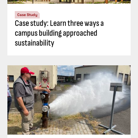
Case Study
Case study: Learn three ways a
campus building approached
sustainability