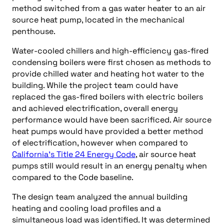
method switched from a gas water heater to an air
source heat pump, located in the mechanical
penthouse.
Water-cooled chillers and high-efficiency gas-fired
condensing boilers were first chosen as methods to
provide chilled water and heating hot water to the
building. While the project team could have
replaced the gas-fired boilers with electric boilers
and achieved electrification, overall energy
performance would have been sacrificed. Air source
heat pumps would have provided a better method
of electrification, however when compared to
California’s Title 24 Energy Code
, air source heat
pumps still would result in an energy penalty when
compared to the Code baseline.
The design team analyzed the annual building
heating and cooling load profiles and a
simultaneous load was identified. It was determined