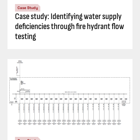
Case Study
Case study: Identifying water supply
deficiencies through fire hydrant flow
testing