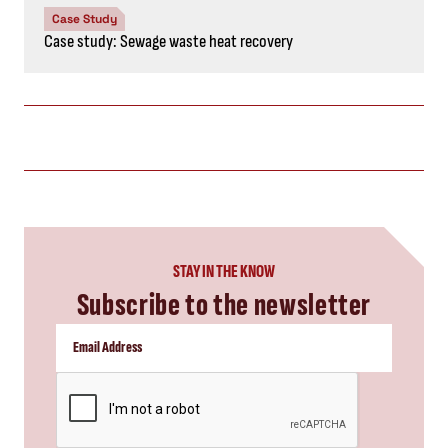
Case Study
Case study: Sewage waste heat recovery
STAY IN THE KNOW
Subscribe to the newsletter
CAPTCHA