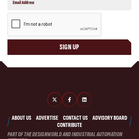
CAPTCHA
SIGN UP
ABOUT US
ADVERTISE
CONTACT US
ADVISORY BOARD
CONTRIBUTE
PART OF THE DESIGNWORLD AND INDUSTRIAL AUTOMATION