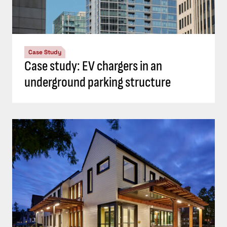
Case Study
Case study: EV chargers in an
underground parking structure