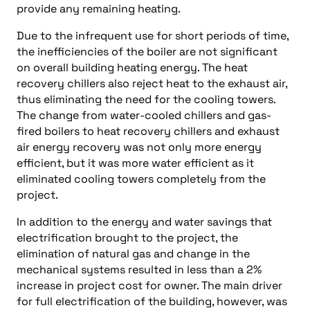
provide any remaining heating.
Due to the infrequent use for short periods of time,
the inefficiencies of the boiler are not significant
on overall building heating energy. The heat
recovery chillers also reject heat to the exhaust air,
thus eliminating the need for the cooling towers.
The change from water-cooled chillers and gas-
fired boilers to heat recovery chillers and exhaust
air energy recovery was not only more energy
efficient, but it was more water efficient as it
eliminated cooling towers completely from the
project.
In addition to the energy and water savings that
electrification brought to the project, the
elimination of natural gas and change in the
mechanical systems resulted in less than a 2%
increase in project cost for owner. The main driver
for full electrification of the building, however, was