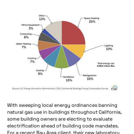
With sweeping local energy ordinances banning
natural gas use in buildings throughout California,
some building owners are electing to evaluate
electrification ahead of building code mandates.
For a recent Bay Area client, their new laboratory