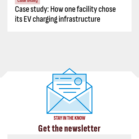
Case Study
Case study: How one facility chose
its EV charging infrastructure
STAY IN THE KNOW
Get the newsletter