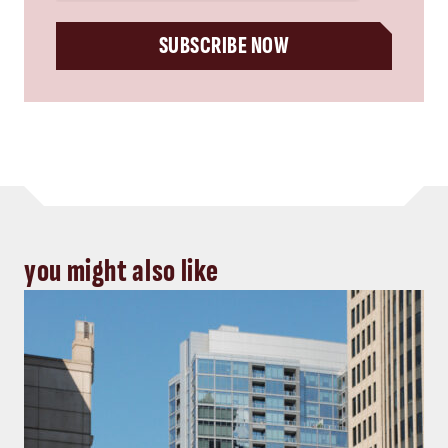
SUBSCRIBE NOW
you might also like