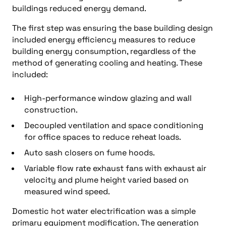
buildings reduced energy demand.
The first step was ensuring the base building design
included energy efficiency measures to reduce
building energy consumption, regardless of the
method of generating cooling and heating. These
included:
High-performance window glazing and wall
construction.
Decoupled ventilation and space conditioning
for office spaces to reduce reheat loads.
Auto sash closers on fume hoods.
Variable flow rate exhaust fans with exhaust air
velocity and plume height varied based on
measured wind speed.
Domestic hot water electrification was a simple
primary equipment modification. The generation