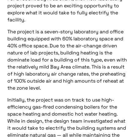
project proved to be an exciting opportunity to
explore what it would take to fully electrify the
facility.
The project is a seven-story laboratory and office
building equipped with 60% laboratory space and
40% office space. Due to the air-change driven
nature of lab projects, building heating is the
dominate load for a building of this type, even with
the relatively mild Bay Area climate. This is a result
of high laboratory air change rates, the preheating
of 100% outside air and high amounts of reheat at
the zone level.
Initially, the project was on track to use high-
efficiency gas-fired condensing boilers for the
space heating and domestic hot water heating.
While in design, the design team investigated what
it would take to electrify the building systems and
eliminate natural gas — all while maintaining the