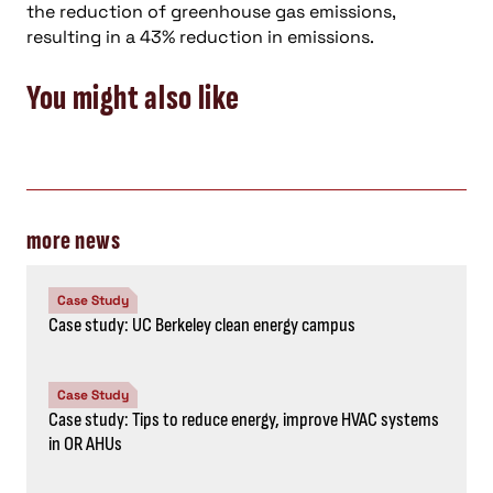
the reduction of greenhouse gas emissions,
resulting in a 43% reduction in emissions.
You might also like
more news
Case Study
Case study: UC Berkeley clean energy campus
Case Study
Case study: Tips to reduce energy, improve HVAC systems
in OR AHUs