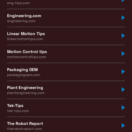
eng-tips.com
Engineering.com
engineering.com
Linear Motion Tips
linearmotiontips.com
Motion Control tips
motioncontroltips.com
Packaging OEM
packagingoem.com
Plant Engineering
plantengineering.com
Tek-Tips
tek-tips.com
The Robot Report
therobotreport.com