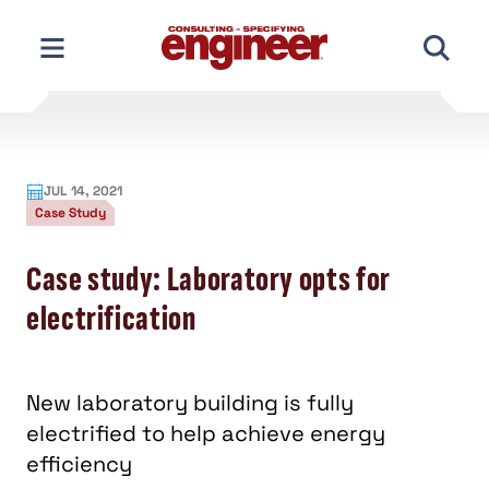
Skip
to
content
JUL 14, 2021
Case Study
Case study: Laboratory opts for
electrification
New laboratory building is fully
electrified to help achieve energy
efficiency