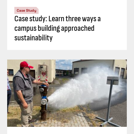
Case Study
Case study: Learn three ways a
campus building approached
sustainability