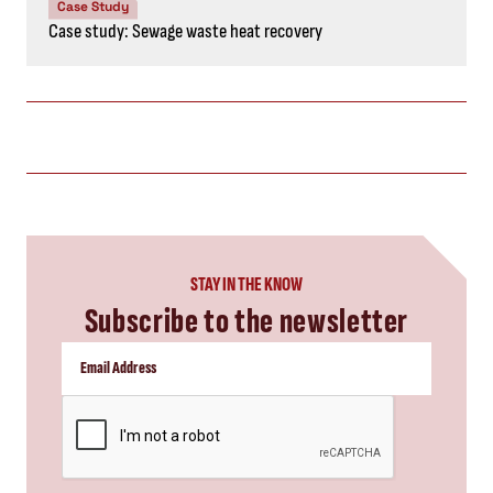
Case Study
Case study: Sewage waste heat recovery
STAY IN THE KNOW
Subscribe to the newsletter
CAPTCHA