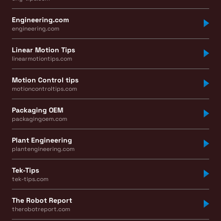
Engineering.com
engineering.com
Linear Motion Tips
linearmotiontips.com
Motion Control tips
motioncontroltips.com
Packaging OEM
packagingoem.com
Plant Engineering
plantengineering.com
Tek-Tips
tek-tips.com
The Robot Report
therobotreport.com