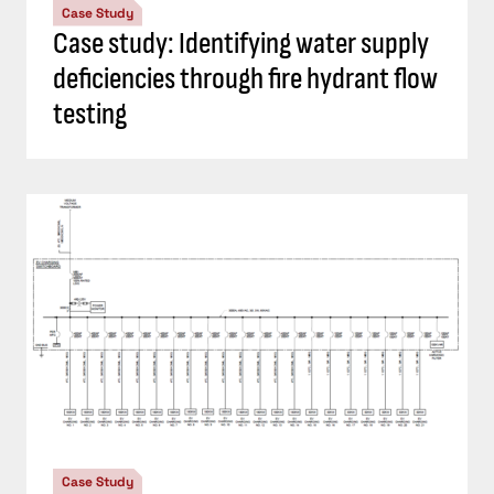
Case Study
Case study: Identifying water supply
deficiencies through fire hydrant flow
testing
Case Study