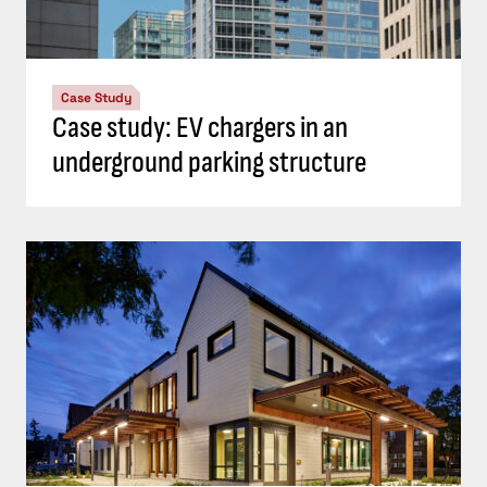
Case Study
Case study: EV chargers in an
underground parking structure