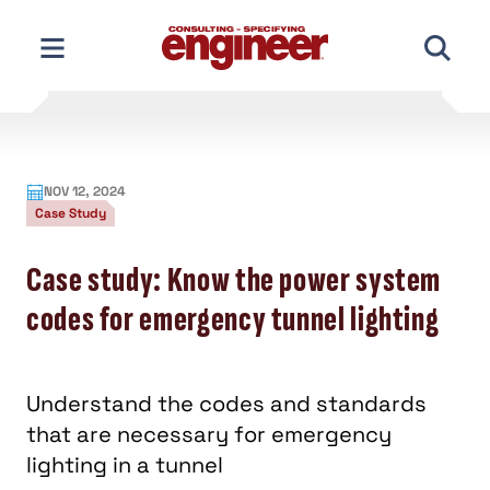
Skip
to
content
NOV 12, 2024
Case Study
Case study: Know the power system
codes for emergency tunnel lighting
Understand the codes and standards
that are necessary for emergency
lighting in a tunnel