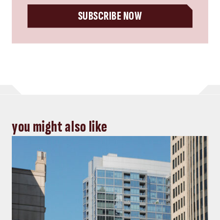
SUBSCRIBE NOW
you might also like