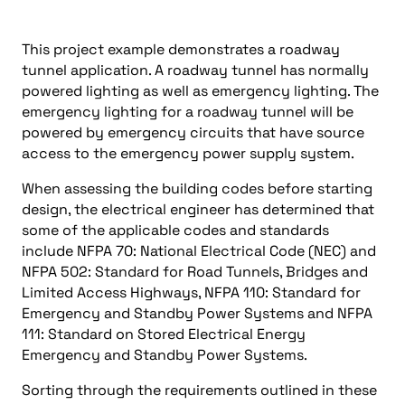
This project example demonstrates a roadway
tunnel application. A roadway tunnel has normally
powered lighting as well as emergency lighting. The
emergency lighting for a roadway tunnel will be
powered by emergency circuits that have source
access to the emergency power supply system.
When assessing the building codes before starting
design, the electrical engineer has determined that
some of the applicable codes and standards
include NFPA 70: National Electrical Code (NEC) and
NFPA 502: Standard for Road Tunnels, Bridges and
Limited Access Highways, NFPA 110: Standard for
Emergency and Standby Power Systems and NFPA
111: Standard on Stored Electrical Energy
Emergency and Standby Power Systems.
Sorting through the requirements outlined in these