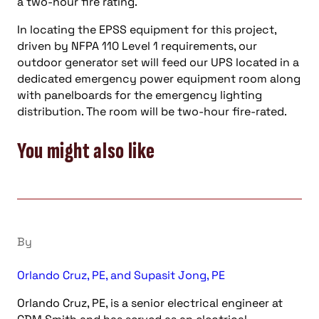
a two-hour fire rating.
In locating the EPSS equipment for this project,
driven by NFPA 110 Level 1 requirements, our
outdoor generator set will feed our UPS located in a
dedicated emergency power equipment room along
with panelboards for the emergency lighting
distribution. The room will be two-hour fire-rated.
You might also like
By
Orlando Cruz, PE, and Supasit Jong, PE
Orlando Cruz, PE, is a senior electrical engineer at