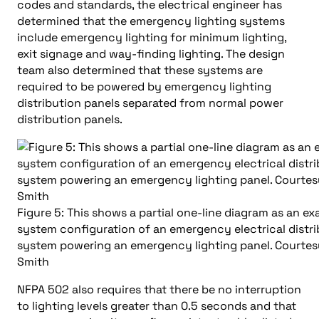
codes and standards, the electrical engineer has
determined that the emergency lighting systems
include emergency lighting for minimum lighting,
exit signage and way-finding lighting. The design
team also determined that these systems are
required to be powered by emergency lighting
distribution panels separated from normal power
distribution panels.
Figure 5: This shows a partial one-line diagram as an e
system configuration of an emergency electrical distri
system powering an emergency lighting panel. Courte
Smith
NFPA 502 also requires that there be no interruption
to lighting levels greater than 0.5 seconds and that