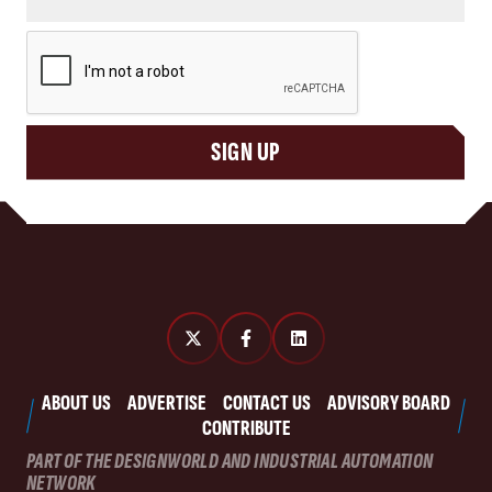
CAPTCHA
SIGN UP
ABOUT US
ADVERTISE
CONTACT US
ADVISORY BOARD
CONTRIBUTE
PART OF THE DESIGNWORLD AND INDUSTRIAL AUTOMATION
NETWORK