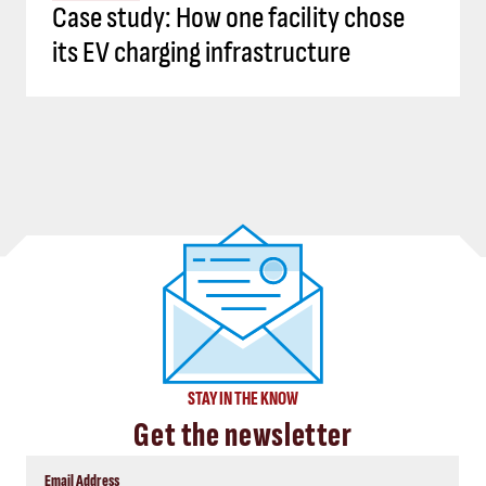
Case study: How one facility chose
its EV charging infrastructure
STAY IN THE KNOW
Get the newsletter