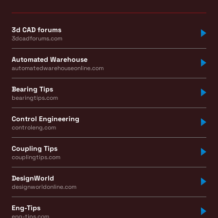
3d CAD forums
3dcadforums.com
Automated Warehouse
automatedwarehouseonline.com
Bearing Tips
bearingtips.com
Control Engineering
controleng.com
Coupling Tips
couplingtips.com
DesignWorld
designworldonline.com
Eng-Tips
eng-tips.com