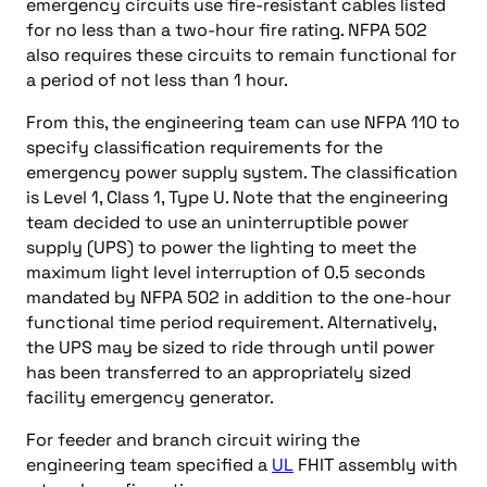
emergency circuits use fire-resistant cables listed
for no less than a two-hour fire rating. NFPA 502
also requires these circuits to remain functional for
a period of not less than 1 hour.
From this, the engineering team can use NFPA 110 to
specify classification requirements for the
emergency power supply system. The classification
is Level 1, Class 1, Type U. Note that the engineering
team decided to use an uninterruptible power
supply (UPS) to power the lighting to meet the
maximum light level interruption of 0.5 seconds
mandated by NFPA 502 in addition to the one-hour
functional time period requirement. Alternatively,
the UPS may be sized to ride through until power
has been transferred to an appropriately sized
facility emergency generator.
For feeder and branch circuit wiring the
engineering team specified a
UL
FHIT assembly with