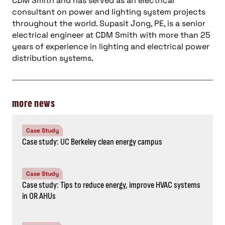
CDM Smith and has served as an electrical
consultant on power and lighting system projects
throughout the world. Supasit Jong, PE, is a senior
electrical engineer at CDM Smith with more than 25
years of experience in lighting and electrical power
distribution systems.
more news
Case Study
Case study: UC Berkeley clean energy campus
Case Study
Case study: Tips to reduce energy, improve HVAC systems
in OR AHUs