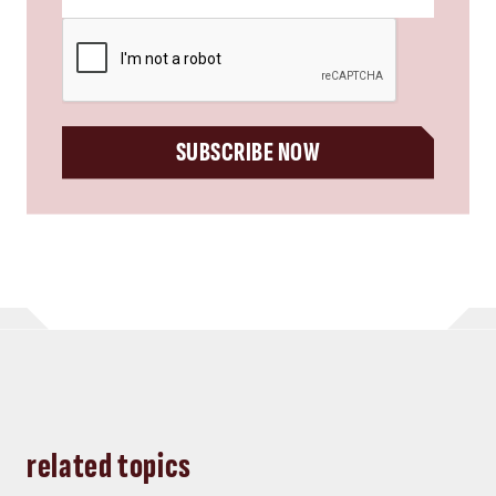
CAPTCHA
SUBSCRIBE NOW
related topics