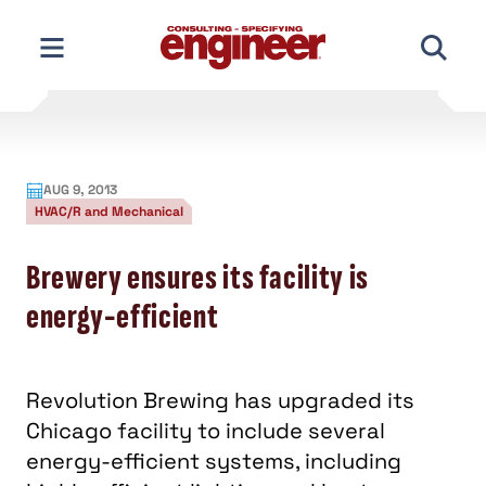
Skip
to
content
AUG 9, 2013
HVAC/R and Mechanical
Brewery ensures its facility is
energy-efficient
Revolution Brewing has upgraded its
Chicago facility to include several
energy-efficient systems, including