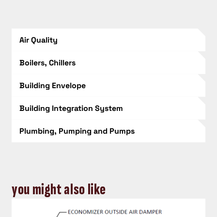
Air Quality
Boilers, Chillers
Building Envelope
Building Integration System
Plumbing, Pumping and Pumps
you might also like