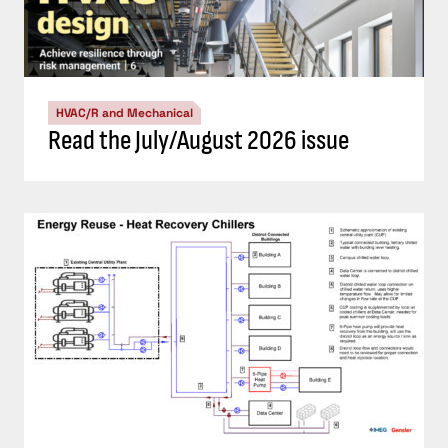
HVAC/R and Mechanical
Read the July/August 2026 issue