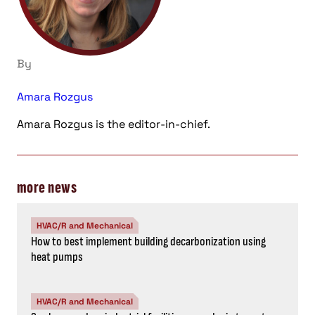
By
Amara Rozgus
Amara Rozgus is the editor-in-chief.
more news
HVAC/R and Mechanical
How to best implement building decarbonization using
heat pumps
HVAC/R and Mechanical