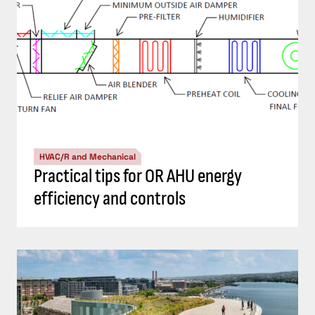
HVAC/R and Mechanical
Practical tips for OR AHU energy
efficiency and controls