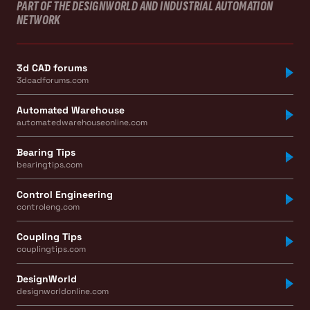
PART OF THE DESIGNWORLD AND INDUSTRIAL AUTOMATION
NETWORK
3d CAD forums
3dcadforums.com
Automated Warehouse
automatedwarehouseonline.com
Bearing Tips
bearingtips.com
Control Engineering
controleng.com
Coupling Tips
couplingtips.com
DesignWorld
designworldonline.com