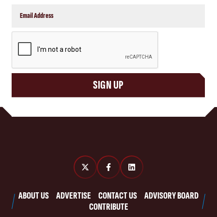
CAPTCHA
SIGN UP
ABOUT US
ADVERTISE
CONTACT US
ADVISORY BOARD
CONTRIBUTE