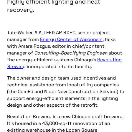
highly efficient lighting and heat
recovery.
Tate Walker, AIA, LEED AP BD+C, senior project
manager from
Energy Center of Wisconsin
, talks
with Amara Rozgus, editor in chief/content
manager of
Consulting-Specifying Engineer
, about
the energy-efficient systems Chicago’s
Revolution
Brewing
incorporated into its facility.
The owner and design team used incentives and
technical assistance from local utility companies
(the ComEd and Nicor New Construction Service) to
support energy-efficient elements in the lighting
design and other aspects of the retrofit.
Revolution Brewery is a new Chicago craft brewery.
It’s housed in a 43,000-sq-ft renovation of an
existing warehouse in the Logan Square