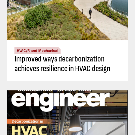
HVAC/R and Mechanical
Improved ways decarbonization
achieves resilience in HVAC design