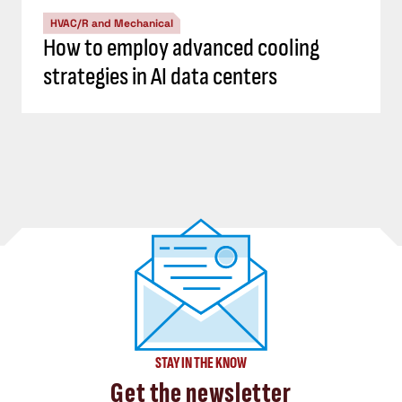
HVAC/R and Mechanical
How to employ advanced cooling
strategies in AI data centers
STAY IN THE KNOW
Get the newsletter