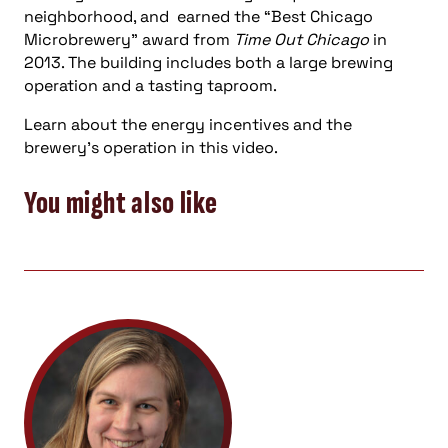
neighborhood, and earned the “Best Chicago
Microbrewery” award from
Time Out Chicago
in
2013. The building includes both a large brewing
operation and a tasting taproom.
Learn about the energy incentives and the
brewery’s operation in this video.
You might also like