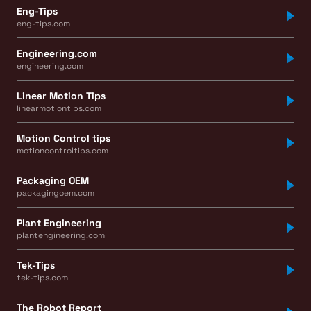
Eng-Tips
eng-tips.com
Engineering.com
engineering.com
Linear Motion Tips
linearmotiontips.com
Motion Control tips
motioncontroltips.com
Packaging OEM
packagingoem.com
Plant Engineering
plantengineering.com
Tek-Tips
tek-tips.com
The Robot Report