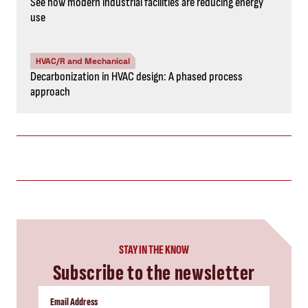
See how modern industrial facilities are reducing energy
use
HVAC/R and Mechanical
Decarbonization in HVAC design: A phased process
approach
STAY IN THE KNOW
Subscribe to the newsletter