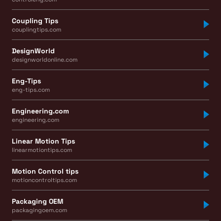
Coupling Tips
couplingtips.com
DesignWorld
designworldonline.com
Eng-Tips
eng-tips.com
Engineering.com
engineering.com
Linear Motion Tips
linearmotiontips.com
Motion Control tips
motioncontroltips.com
Packaging OEM
packagingoem.com