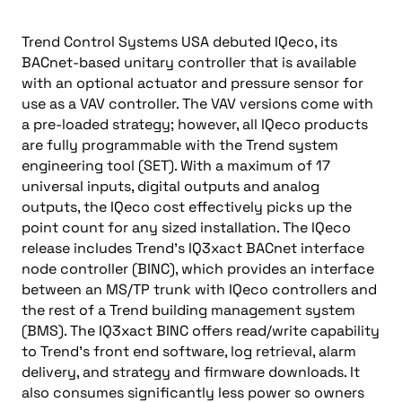
Trend Control Systems USA debuted IQeco, its
BACnet-based unitary controller that is available
with an optional actuator and pressure sensor for
use as a VAV controller. The VAV versions come with
a pre-loaded strategy; however, all IQeco products
are fully programmable with the Trend system
engineering tool (SET). With a maximum of 17
universal inputs, digital outputs and analog
outputs, the IQeco cost effectively picks up the
point count for any sized installation. The IQeco
release includes Trend’s IQ3xact BACnet interface
node controller (BINC), which provides an interface
between an MS/TP trunk with IQeco controllers and
the rest of a Trend building management system
(BMS). The IQ3xact BINC offers read/write capability
to Trend’s front end software, log retrieval, alarm
delivery, and strategy and firmware downloads. It
also consumes significantly less power so owners