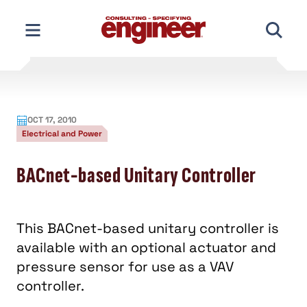
Skip
to
content
OCT 17, 2010
Electrical and Power
BACnet-based Unitary Controller
This BACnet-based unitary controller is
available with an optional actuator and
pressure sensor for use as a VAV
controller.