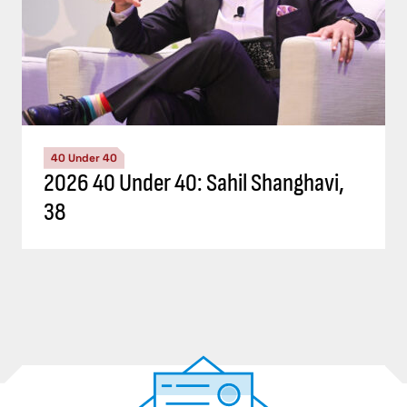
40 Under 40
2026 40 Under 40: Sahil Shanghavi,
38