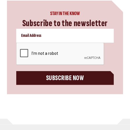
STAY IN THE KNOW
Subscribe to the newsletter
CAPTCHA
SUBSCRIBE NOW