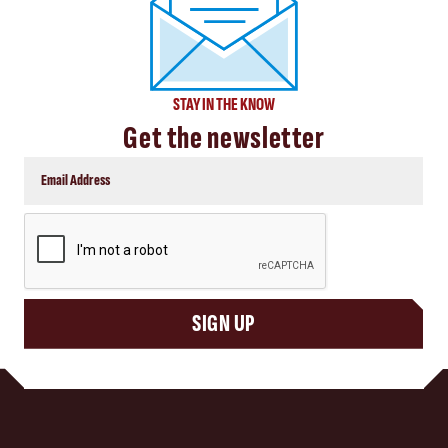
STAY IN THE KNOW
Get the newsletter
CAPTCHA
SIGN UP