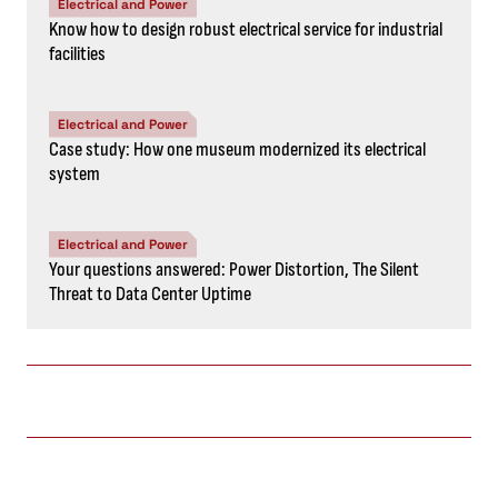
Electrical and Power
Know how to design robust electrical service for industrial
facilities
Electrical and Power
Case study: How one museum modernized its electrical
system
Electrical and Power
Your questions answered: Power Distortion, The Silent
Threat to Data Center Uptime