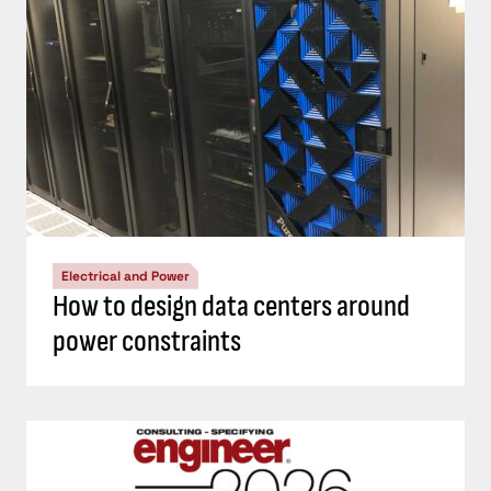
Electrical and Power
How to design data centers around
power constraints