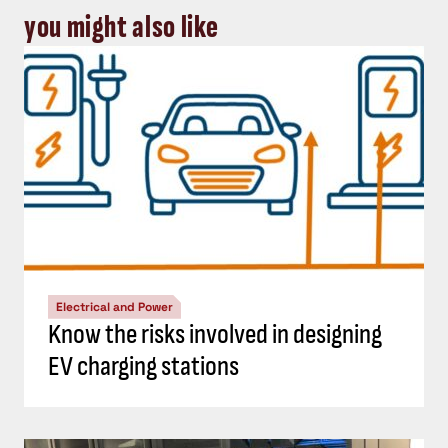
you might also like
Electrical and Power
Know the risks involved in designing
EV charging stations