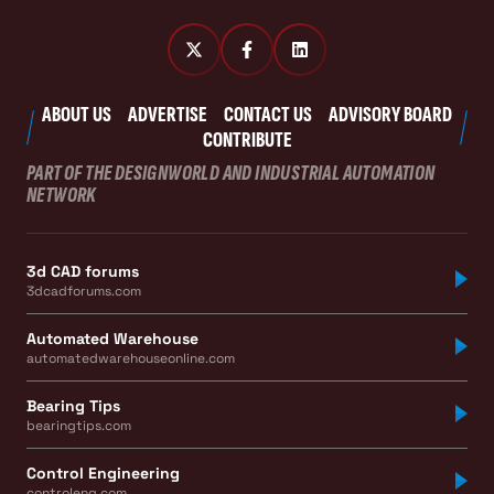
ABOUT US
ADVERTISE
CONTACT US
ADVISORY BOARD
CONTRIBUTE
PART OF THE DESIGNWORLD AND INDUSTRIAL AUTOMATION
NETWORK
3d CAD forums
3dcadforums.com
Automated Warehouse
automatedwarehouseonline.com
Bearing Tips
bearingtips.com
Control Engineering
controleng.com