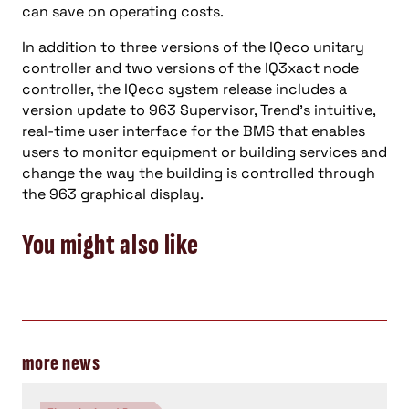
can save on operating costs.
In addition to three versions of the IQeco unitary
controller and two versions of the IQ3xact node
controller, the IQeco system release includes a
version update to 963 Supervisor, Trend’s intuitive,
real-time user interface for the BMS that enables
users to monitor equipment or building services and
change the way the building is controlled through
the 963 graphical display.
You might also like
more news