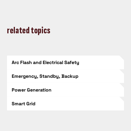
related topics
Arc Flash and Electrical Safety
Emergency, Standby, Backup
Power Generation
Smart Grid