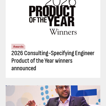
Awards
2026 Consulting-Specifying Engineer
Product of the Year winners
announced