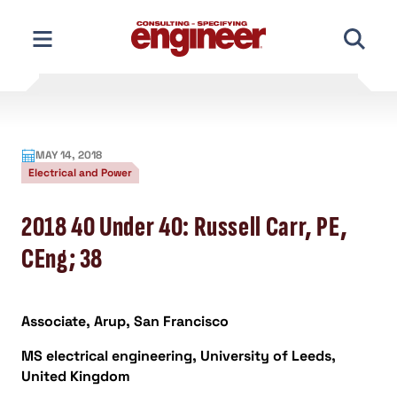
Skip
to
content
MAY 14, 2018
Electrical and Power
2018 40 Under 40: Russell Carr, PE,
CEng; 38
Associate, Arup, San Francisco
MS electrical engineering, University of Leeds,
United Kingdom