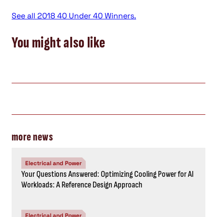
See all 2018 40 Under 40 Winners.
You might also like
more news
Electrical and Power
Your Questions Answered: Optimizing Cooling Power for AI
Workloads: A Reference Design Approach
Electrical and Power