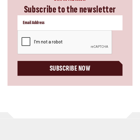
Subscribe to the newsletter
CAPTCHA
SUBSCRIBE NOW