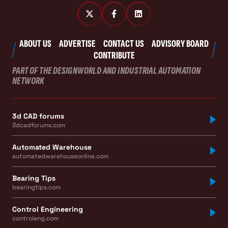
ABOUT US
ADVERTISE
CONTACT US
ADVISORY BOARD
CONTRIBUTE
PART OF THE DESIGNWORLD AND INDUSTRIAL AUTOMATION
NETWORK
3d CAD forums
3dcadforums.com
Automated Warehouse
automatedwarehouseonline.com
Bearing Tips
bearingtips.com
Control Engineering
controleng.com