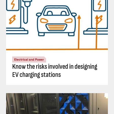
Electrical and Power
Know the risks involved in designing
EV charging stations