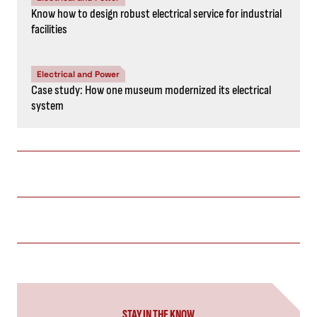
Know how to design robust electrical service for industrial
facilities
Electrical and Power
Case study: How one museum modernized its electrical
system
STAY IN THE KNOW