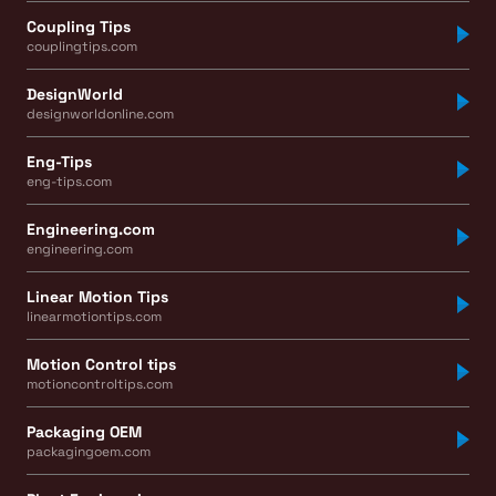
Coupling Tips
couplingtips.com
DesignWorld
designworldonline.com
Eng-Tips
eng-tips.com
Engineering.com
engineering.com
Linear Motion Tips
linearmotiontips.com
Motion Control tips
motioncontroltips.com
Packaging OEM
packagingoem.com