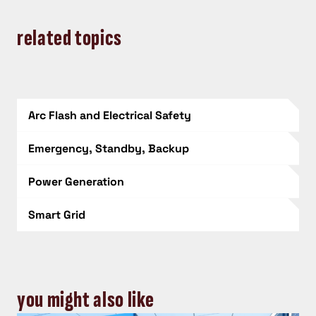
related topics
Arc Flash and Electrical Safety
Emergency, Standby, Backup
Power Generation
Smart Grid
you might also like