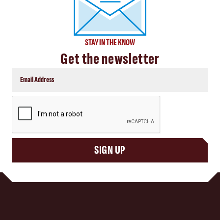
STAY IN THE KNOW
Get the newsletter
CAPTCHA
SIGN UP