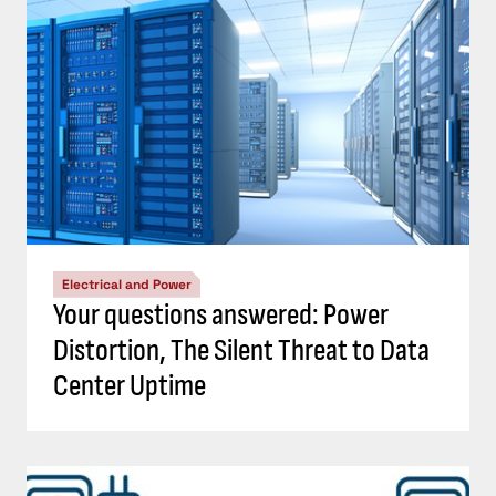
Electrical and Power
Your questions answered: Power
Distortion, The Silent Threat to Data
Center Uptime