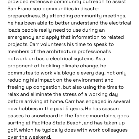
provided extensive community outreach to assist
San Francisco communities in disaster
preparedness. By attending community meetings,
he has been able to better understand the electrical
loads people really need to use during an
emergency and apply that information to related
projects. Carr volunteers his time to speak to
members of the architecture professional’s
network on basic electrical systems. As a
proponent of tackling climate change, he
commutes to work via bicycle every day, not only
reducing his impact on the environment and
freeing up congestion, but also using the time to
relax and eliminate the stress of a working day
before arriving at home. Carr has engaged in several
new hobbies in the past 5 years. He has season
passes to snowboard in the Tahoe mountains, goes
surfing at Pacifica State Beach, and has taken up
golf, which he typically does with work colleagues
over the weekend.