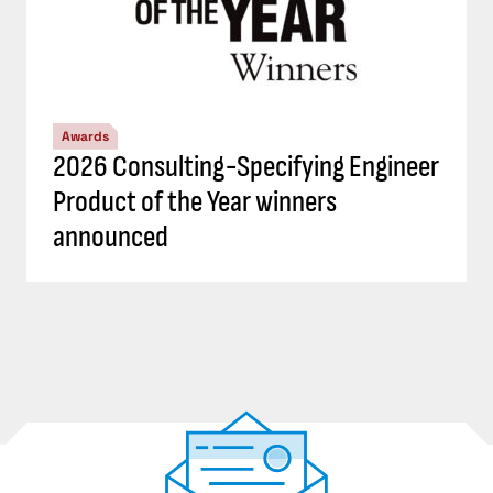
Awards
2026 Consulting-Specifying Engineer
Product of the Year winners
announced