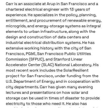
Carr is an associate at Arup in San Francisco and a
chartered electrical engineer with 13 years of
experience. He specializes in the policy, planning,
entitlement, and procurement of renewable energy,
microgrids, and energy-storage systems as integral
elements to urban infrastructure, along with the
design and construction of data centers and
industrial electrical distribution systems. He has
extensive working history with the city of San
Francisco, PG&E, San Francisco Public Utilities
Commission (SFPUC), and Stanford Linear
Accelerator Center (SLAC) National Laboratory. His
most recent work includes the SolarResilient
project for San Francisco, under funding from the
U.S. Department of Energy and in cooperation with
city departments. Carr has given many evening
lectures and presentations on how solar and
storage can be used in times of disaster to provide
electricity to those who need it. He also has