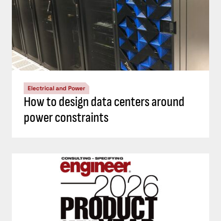
Electrical and Power
How to design data centers around
power constraints