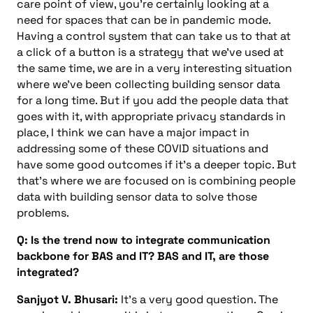
care point of view, you’re certainly looking at a
need for spaces that can be in pandemic mode.
Having a control system that can take us to that at
a click of a button is a strategy that we’ve used at
the same time, we are in a very interesting situation
where we’ve been collecting building sensor data
for a long time. But if you add the people data that
goes with it, with appropriate privacy standards in
place, I think we can have a major impact in
addressing some of these COVID situations and
have some good outcomes if it’s a deeper topic. But
that’s where we are focused on is combining people
data with building sensor data to solve those
problems.
Q: Is the trend now to integrate communication
backbone for BAS and IT? BAS and IT, are those
integrated?
Sanjyot V. Bhusari:
It’s a very good question. The