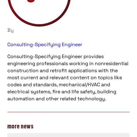
By
Consulting-Specifying Engineer
Consulting-Specifying Engineer provides
engineering professionals working in nonresidential
construction and retrofit applications with the
most current and relevant content on topics like
codes and standards, mechanical/HVAC and
electrical systems, fire and life safety, building
automation and other related technology.
more news