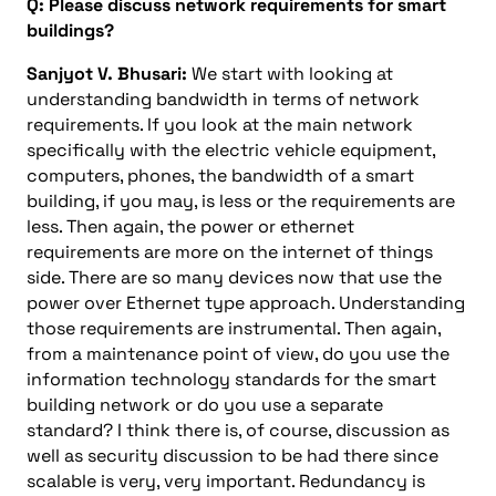
Q: Please discuss network requirements for smart
buildings?
Sanjyot V. Bhusari:
We start with looking at
understanding bandwidth in terms of network
requirements. If you look at the main network
specifically with the electric vehicle equipment,
computers, phones, the bandwidth of a smart
building, if you may, is less or the requirements are
less. Then again, the power or ethernet
requirements are more on the internet of things
side. There are so many devices now that use the
power over Ethernet type approach. Understanding
those requirements are instrumental. Then again,
from a maintenance point of view, do you use the
information technology standards for the smart
building network or do you use a separate
standard? I think there is, of course, discussion as
well as security discussion to be had there since
scalable is very, very important. Redundancy is