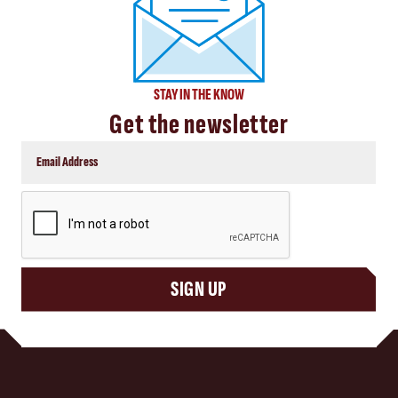
STAY IN THE KNOW
Get the newsletter
CAPTCHA
SIGN UP