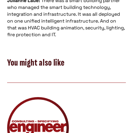
Julianne Laue:
There was a smart building partner
who managed the smart building technology,
integration and infrastructure. It was all deployed
on one unified intelligent infrastructure. And on
that was HVAC building animation, security, lighting,
fire protection and IT.
You might also like