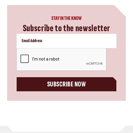
STAY IN THE KNOW
Subscribe to the newsletter
CAPTCHA
SUBSCRIBE NOW