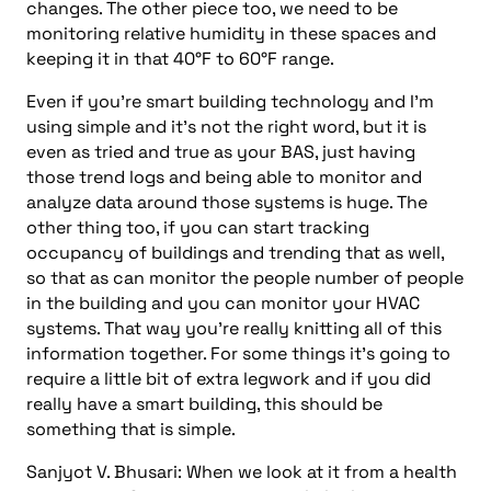
changes. The other piece too, we need to be
monitoring relative humidity in these spaces and
keeping it in that 40°F to 60°F range.
Even if you’re smart building technology and I’m
using simple and it’s not the right word, but it is
even as tried and true as your BAS, just having
those trend logs and being able to monitor and
analyze data around those systems is huge. The
other thing too, if you can start tracking
occupancy of buildings and trending that as well,
so that as can monitor the people number of people
in the building and you can monitor your HVAC
systems. That way you’re really knitting all of this
information together. For some things it’s going to
require a little bit of extra legwork and if you did
really have a smart building, this should be
something that is simple.
Sanjyot V. Bhusari: When we look at it from a health