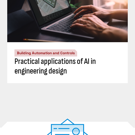
Building Automation and Controls
Practical applications of AI in
engineering design