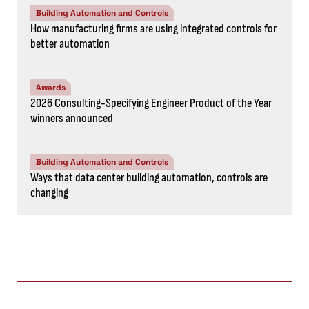
Building Automation and Controls
How manufacturing firms are using integrated controls for
better automation
Awards
2026 Consulting-Specifying Engineer Product of the Year
winners announced
Building Automation and Controls
Ways that data center building automation, controls are
changing