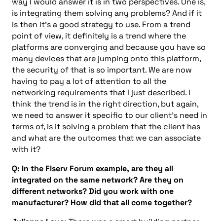
way I would answer it is in two perspectives. One is,
is integrating them solving any problems? And if it
is then it’s a good strategy to use. From a trend
point of view, it definitely is a trend where the
platforms are converging and because you have so
many devices that are jumping onto this platform,
the security of that is so important. We are now
having to pay a lot of attention to all the
networking requirements that I just described. I
think the trend is in the right direction, but again,
we need to answer it specific to our client’s need in
terms of, is it solving a problem that the client has
and what are the outcomes that we can associate
with it?
Q: In the Fiserv Forum example, are they all
integrated on the same network? Are they on
different networks? Did you work with one
manufacturer? How did that all come together?