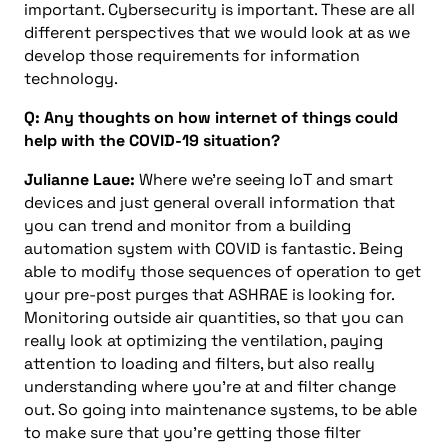
important. Cybersecurity is important. These are all
different perspectives that we would look at as we
develop those requirements for information
technology.
Q: Any thoughts on how internet of things could
help with the COVID-19 situation?
Julianne Laue:
Where we’re seeing IoT and smart
devices and just general overall information that
you can trend and monitor from a building
automation system with COVID is fantastic. Being
able to modify those sequences of operation to get
your pre-post purges that ASHRAE is looking for.
Monitoring outside air quantities, so that you can
really look at optimizing the ventilation, paying
attention to loading and filters, but also really
understanding where you’re at and filter change
out. So going into maintenance systems, to be able
to make sure that you’re getting those filter