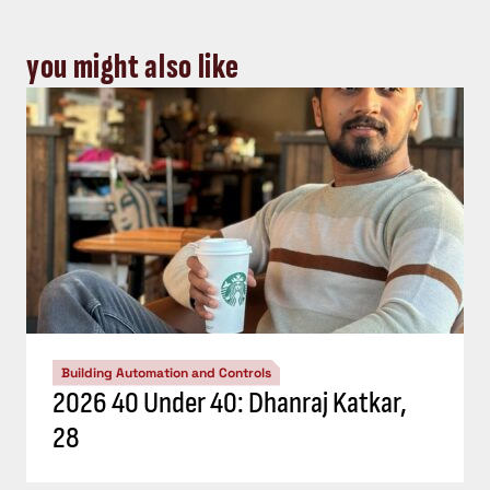
you might also like
Building Automation and Controls
2026 40 Under 40: Dhanraj Katkar,
28