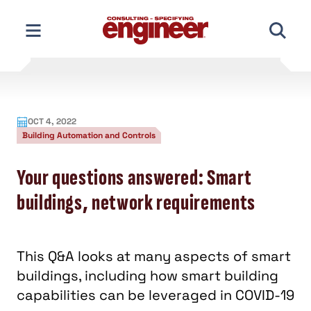
Skip
to
content
OCT 4, 2022
Building Automation and Controls
Your questions answered: Smart
buildings, network requirements
This Q&A looks at many aspects of smart
buildings, including how smart building
capabilities can be leveraged in COVID-19