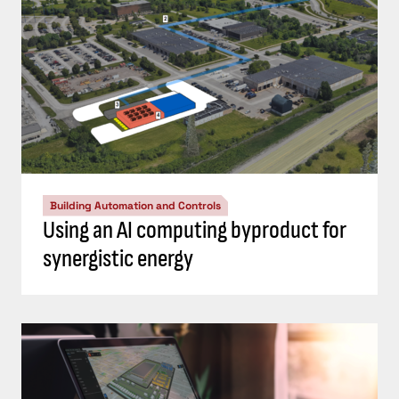
Building Automation and Controls
Using an AI computing byproduct for
synergistic energy