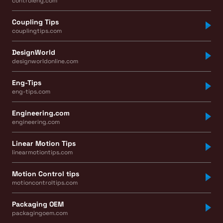
controleng.com
Coupling Tips
couplingtips.com
DesignWorld
designworldonline.com
Eng-Tips
eng-tips.com
Engineering.com
engineering.com
Linear Motion Tips
linearmotiontips.com
Motion Control tips
motioncontroltips.com
Packaging OEM
packagingoem.com