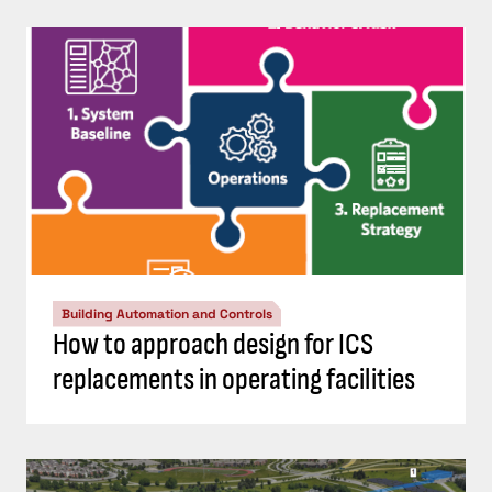
Building Automation and Controls
How to approach design for ICS
replacements in operating facilities