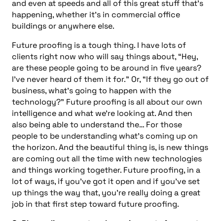
and even at speeds and all of this great stuff that’s
happening, whether it’s in commercial office
buildings or anywhere else.
Future proofing is a tough thing. I have lots of
clients right now who will say things about, “Hey,
are these people going to be around in five years?
I’ve never heard of them it for.” Or, “If they go out of
business, what’s going to happen with the
technology?” Future proofing is all about our own
intelligence and what we’re looking at. And then
also being able to understand the… For those
people to be understanding what’s coming up on
the horizon. And the beautiful thing is, is new things
are coming out all the time with new technologies
and things working together. Future proofing, in a
lot of ways, if you’ve got it open and if you’ve set
up things the way that, you’re really doing a great
job in that first step toward future proofing.