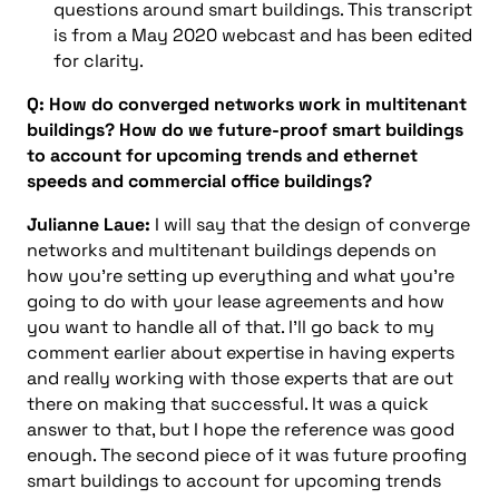
questions around smart buildings. This transcript
is from a May 2020 webcast and has been edited
for clarity.
Q: How do converged networks work in multitenant
buildings? How do we future-proof smart buildings
to account for upcoming trends and ethernet
speeds and commercial office buildings?
Julianne Laue:
I will say that the design of converge
networks and multitenant buildings depends on
how you’re setting up everything and what you’re
going to do with your lease agreements and how
you want to handle all of that. I’ll go back to my
comment earlier about expertise in having experts
and really working with those experts that are out
there on making that successful. It was a quick
answer to that, but I hope the reference was good
enough. The second piece of it was future proofing
smart buildings to account for upcoming trends