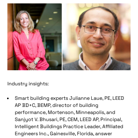
Industry insights:
Smart building experts Julianne Laue, PE, LEED
AP BD+C, BEMP, director of building
performance, Mortenson, Minneapolis, and
Sanjyot V. Bhusari, PE, CEM, LEED AP, Principal,
Intelligent Buildings Practice Leader, Affiliated
Engineers Inc., Gainesville, Florida, answer