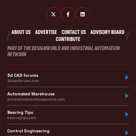
ABOUT US
ADVERTISE
CONTACT US
ADVISORY BOARD
CONTRIBUTE
PART OF THE DESIGNWORLD AND INDUSTRIAL AUTOMATION
NETWORK
3d CAD forums
3dcadforums.com
Automated Warehouse
automatedwarehouseonline.com
Bearing Tips
bearingtips.com
Control Engineering