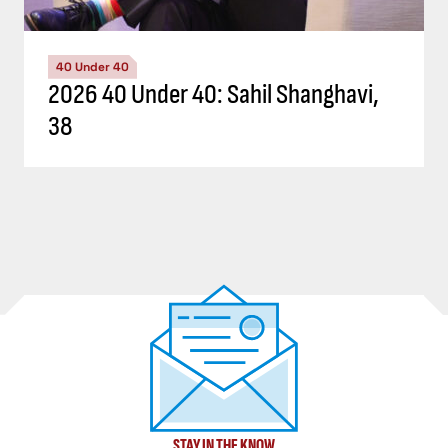
40 Under 40
2026 40 Under 40: Sahil Shanghavi,
38
STAY IN THE KNOW