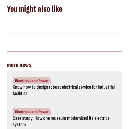
You might also like
more news
Electrical and Power
Know how to design robust electrical service for industrial
facilities
Electrical and Power
Case study: How one museum modernized its electrical
system