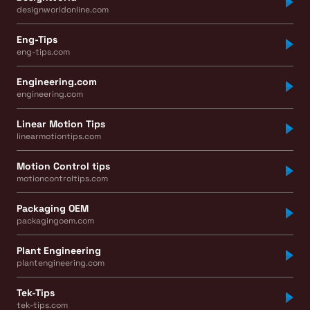
designworldonline.com
Eng-Tips
eng-tips.com
Engineering.com
engineering.com
Linear Motion Tips
linearmotiontips.com
Motion Control tips
motioncontroltips.com
Packaging OEM
packagingoem.com
Plant Engineering
plantengineering.com
Tek-Tips
tek-tips.com