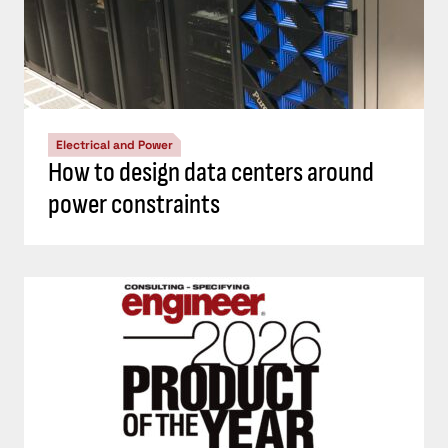
Electrical and Power
How to design data centers around
power constraints