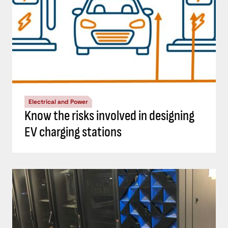
Electrical and Power
Know the risks involved in designing
EV charging stations