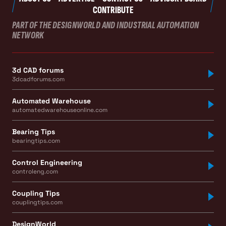
CONTRIBUTE
PART OF THE DESIGNWORLD AND INDUSTRIAL AUTOMATION
NETWORK
3d CAD forums
3dcadforums.com
Automated Warehouse
automatedwarehouseonline.com
Bearing Tips
bearingtips.com
Control Engineering
controleng.com
Coupling Tips
couplingtips.com
DesignWorld