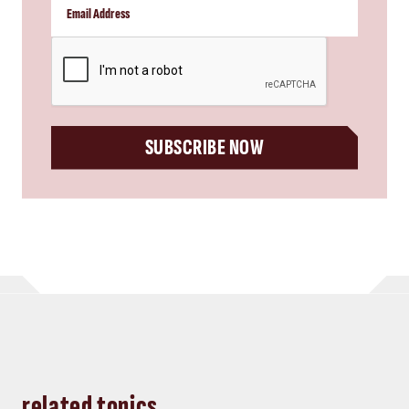
CAPTCHA
SUBSCRIBE NOW
related topics