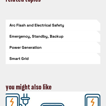
Arc Flash and Electrical Safety
Emergency, Standby, Backup
Power Generation
Smart Grid
you might also like