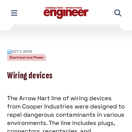
Skip
to
content
OCT 1, 2009
Electrical and Power
Wiring devices
The Arrow Hart line of wiring devices
from Cooper Industries were designed to
repel dangerous contaminants in various
environments. The line includes plugs,
connectors, receptacles, and