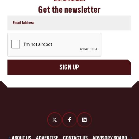
Get the newsletter
CAPTCHA
SIGN UP
ABOUT US
ADVERTISE
CONTACT US
ADVISORY BOARD