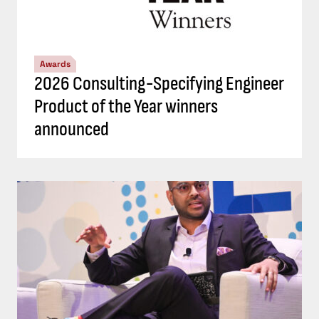
Awards
2026 Consulting-Specifying Engineer
Product of the Year winners
announced