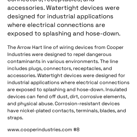
accessories. Watertight devices were
designed for industrial applications
where electrical connections are
exposed to splashing and hose-down.
The Arrow Hart line of wiring devices from Cooper
Industries were designed to repel dangerous
contaminants in various environments. The line
includes plugs, connectors, receptacles, and
accessories. Watertight devices were designed for
industrial applications where electrical connections
are exposed to splashing and hose-down. Insulated
devices can fend off dust, dirt, corrosive elements,
and physical abuse. Corrosion-resistant devices
have nickel-plated contacts, terminals, blades, and
straps.
www.cooperindustries.com #8