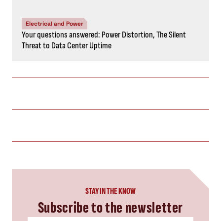
Electrical and Power
Your questions answered: Power Distortion, The Silent
Threat to Data Center Uptime
STAY IN THE KNOW
Subscribe to the newsletter