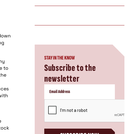
 down
ng
STAY IN THE KNOW
any
Subscribe to the
e to
the
newsletter
uces
with
CAPTCHA
e
stock