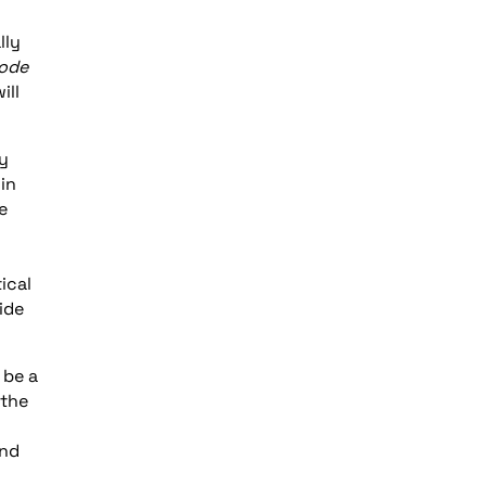
lly
Code
ill
cy
 in
e
ical
ide
 be a
 the
und