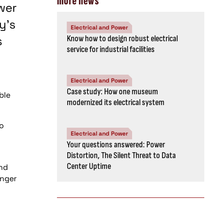
more news
wer
y's
Electrical and Power
s
Know how to design robust electrical
service for industrial facilities
Electrical and Power
Case study: How one museum
ble
modernized its electrical system
to
Electrical and Power
Your questions answered: Power
Distortion, The Silent Threat to Data
Center Uptime
and
anger