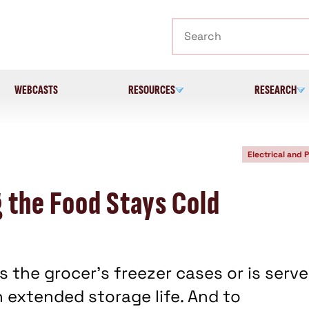
Search
WEBCASTS
RESOURCES
RESEARCH
Electrical and 
 the Food Stays Cold
the grocer's freezer cases or is serv
n extended storage life. And to