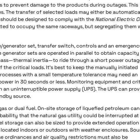
ems to prevent damage to the products during outages. This
 The transfer of selected loads may either be automatica
s should be designed to comply with the
National Electric 
tted to occupy the same raceways, but segregating them w
/generator set, transfer switch, controls and an emergen
e generator sets are operated in parallel to obtain capacity
mass—thermal inertia—to ride through a short power outag
 the critical loads. It’s best to keep the manually initiated
Processes with a small temperature tolerance may need an
power in 30 seconds or less. Monitoring equipment and crit
n an uninterruptible power supply (UPS). The UPS can prov
andby source.
 gas or dual fuel. On-site storage of liquefied petroleum can
bability that the natural gas utility could be interrupted at
el storage can also be sized to provide extended operation
e located indoors or outdoors with weather enclosures. So
se ordinances and air quality restrictions must also be