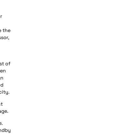
r
e the
sor,
st of
ten
an
nd
ity.
nt
age.
e.
andby