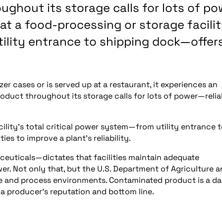
ughout its storage calls for lots of po
 at a food-processing or storage facilit
tility entrance to shipping dock—offer
r cases or is served up at a restaurant, it experiences an
roduct throughout its storage calls for lots of power—relia
cility’s total critical power system—from utility entrance 
s to improve a plant’s reliability.
ceuticals—dictates that facilities maintain adequate
r. Not only that, but the U.S. Department of Agriculture 
e and process environments. Contaminated product is a d
 a producer’s reputation and bottom line.