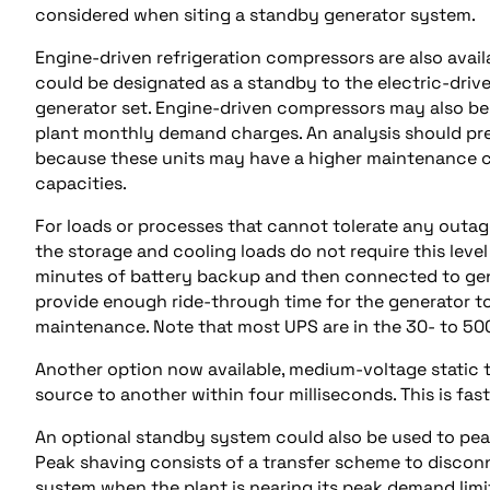
considered when siting a standby generator system.
Engine-driven refrigeration compressors are also avai
could be designated as a standby to the electric-driv
generator set. Engine-driven compressors may also be
plant monthly demand charges. An analysis should pred
because these units may have a higher maintenance cos
capacities.
For loads or processes that cannot tolerate any outage
the storage and cooling loads do not require this level
minutes of battery backup and then connected to gen
provide enough ride-through time for the generator to
maintenance. Note that most UPS are in the 30- to 50
Another option now available, medium-voltage static 
source to another within four milliseconds. This is fa
An optional standby system could also be used to peak 
Peak shaving consists of a transfer scheme to disco
system when the plant is nearing its peak demand limi