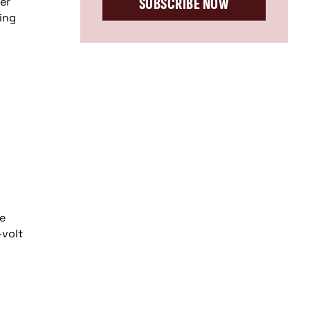
SUBSCRIBE NOW
er
ing
he
-volt