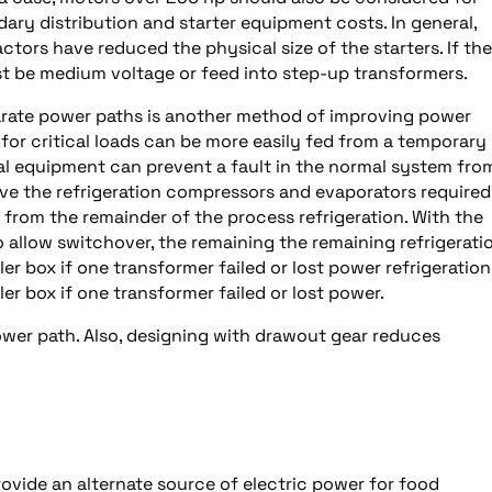
ry distribution and starter equipment costs. In general,
ors have reduced the physical size of the starters. If the
t be medium voltage or feed into step-up transformers.
arate power paths is another method of improving power
on for critical loads can be more easily fed from a temporary
cal equipment can prevent a fault in the normal system fro
ave the refrigeration compressors and evaporators required
 from the remainder of the process refrigeration. With the
 allow switchover, the remaining the remaining refrigerati
r box if one transformer failed or lost power refrigeration
r box if one transformer failed or lost power.
ower path. Also, designing with drawout gear reduces
ovide an alternate source of electric power for food