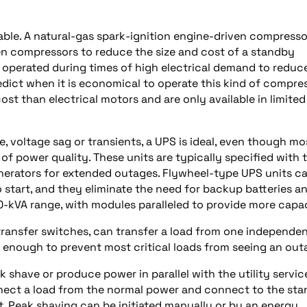
lable. A natural-gas spark-ignition engine-driven compresso
en compressors to reduce the size and cost of a standby
 operated during times of high electrical demand to reduc
ict when it is economical to operate this kind of compres
t than electrical motors and are only available in limited
, voltage sag or transients, a UPS is ideal, even though mo
 of power quality. These units are typically specified with 
erators for extended outages. Flywheel-type UPS units c
 start, and they eliminate the need for backup batteries a
0-kVA range, with modules paralleled to provide more capac
transfer switches, can transfer a load from one independe
st enough to prevent most critical loads from seeing an out
shave or produce power in parallel with the utility servic
nnect a load from the normal power and connect to the st
t. Peak shaving can be initiated manually or by an energy