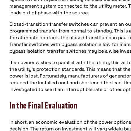
management system connected to the utility meter. T
loads out of phase with the source.
Closed-transition transfer switches can prevent an o
programmed transfer from normal to standby. This is
the alternate contact. The closed transition can pay fo
Transfer switches with bypass isolation allow for man
bypass isolation transfer switches may be a wise inve
If an owner wishes to parallel with the utility, this w
the utility’s protection standards. This means that there
power is lost. Fortunately, manufacturers of generato
reduced the installed cost and shortened the lead-time 
investigated to see if an interruptible rate or other op
In the Final Evaluation
In short, an economic evaluation of the power option
decision. The return on investment will vary widely b