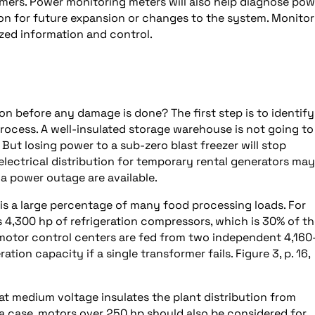
ers. Power monitoring meters will also help diagnose pow
ion for future expansion or changes to the system. Monitor
ized information and control.
 before any damage is done? The first step is to identify
process. A well-insulated storage warehouse is not going to
. But losing power to a sub-zero blast freezer will stop
electrical distribution for temporary rental generators may
r a power outage are available.
 is a large percentage of many food processing loads. For
 4,300 hp of refrigeration compressors, which is 30% of t
motor control centers are fed from two independent 4,160
ation capacity if a single transformer fails. Figure 3, p. 16,
at medium voltage insulates the plant distribution from
 a case, motors over 250 hp should also be considered for