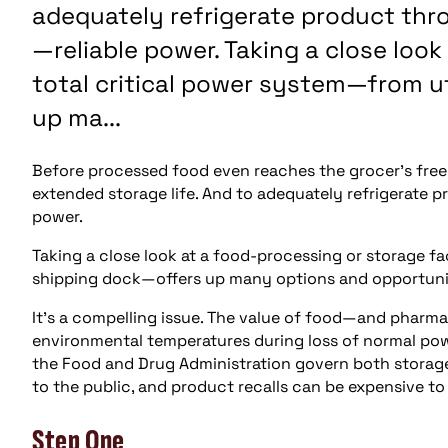
adequately refrigerate product thro
—reliable power. Taking a close look
total critical power system—from u
up ma...
Before processed food even reaches the grocer’s freeze
extended storage life. And to adequately refrigerate p
power.
Taking a close look at a food-processing or storage fa
shipping dock—offers up many options and opportunitie
It’s a compelling issue. The value of food—and pharma
environmental temperatures during loss of normal powe
the Food and Drug Administration govern both storag
to the public, and product recalls can be expensive to
Step One