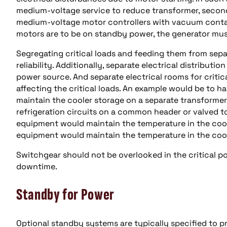
medium-voltage service to reduce transformer, seconda
medium-voltage motor controllers with vacuum contact
motors are to be on standby power, the generator mus
Segregating critical loads and feeding them from sep
reliability. Additionally, separate electrical distributi
power source. And separate electrical rooms for criti
affecting the critical loads. An example would be to h
maintain the cooler storage on a separate transformer
refrigeration circuits on a common header or valved to
equipment would maintain the temperature in the coole
equipment would maintain the temperature in the coole
Switchgear should not be overlooked in the critical p
downtime.
Standby for Power
Optional standby systems are typically specified to pr