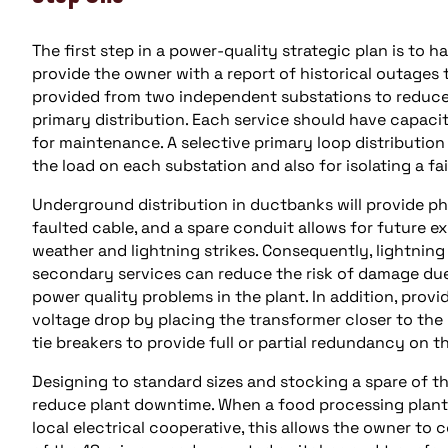
The first step in a power-quality strategic plan is to h
provide the owner with a report of historical outages t
provided from two independent substations to reduce
primary distribution. Each service should have capacity
for maintenance. A selective primary loop distribution 
the load on each substation and also for isolating a fai
Underground distribution in ductbanks will provide p
faulted cable, and a spare conduit allows for future ex
weather and lightning strikes. Consequently, lightning
secondary services can reduce the risk of damage due 
power quality problems in the plant. In addition, prov
voltage drop by placing the transformer closer to the
tie breakers to provide full or partial redundancy on t
Designing to standard sizes and stocking a spare of the
reduce plant downtime. When a food processing plant
local electrical cooperative, this allows the owner t