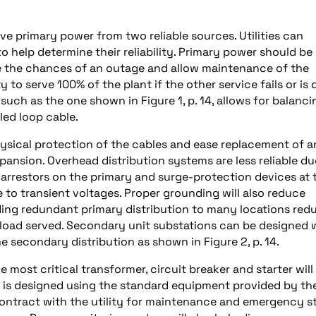
ave primary power from two reliable sources. Utilities can
o help determine their reliability. Primary power should be
 the chances of an outage and allow maintenance of the
 to serve 100% of the plant if the other service fails or is
such as the one shown in Figure 1, p. 14, allows for balanci
led loop cable.
hysical protection of the cables and ease replacement of 
pansion. Overhead distribution systems are less reliable du
 arrestors on the primary and surge-protection devices at 
to transient voltages. Proper grounding will also reduce
iding redundant primary distribution to many locations red
 load served. Secondary unit substations can be designed 
he secondary distribution as shown in Figure 2, p. 14.
 most critical transformer, circuit breaker and starter will
 is designed using the standard equipment provided by th
o contract with the utility for maintenance and emergency 