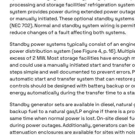
processing and storage facilities’ refrigeration syst
system provides power during extended power outages.
or manually initiated. These optional standby system
(NEC 702). Normal and standby system wiring is permi
reduce changes of a fault affecting both systems.
Standby power systems typically consist of an engine
power distribution system (see Figure 4, p. 16). Multipl
excess of 2 MW. Most storage facilities have enough 
and could use a manually initiated start and transfer of
steps simple and well documented to prevent errors. 
automatic start and transfer system that can restore 
controls should be designed with battery backup or o
energy automatically during the transfer time to a st
Standby generator sets are available in diesel, natural
backup fuel to a natural gas/LP engine if there is a pro
same time when normal power is lost. On-site diesel fu
during power outages. Additionally, generators can b
attenuation enclosures are available for sites with noi