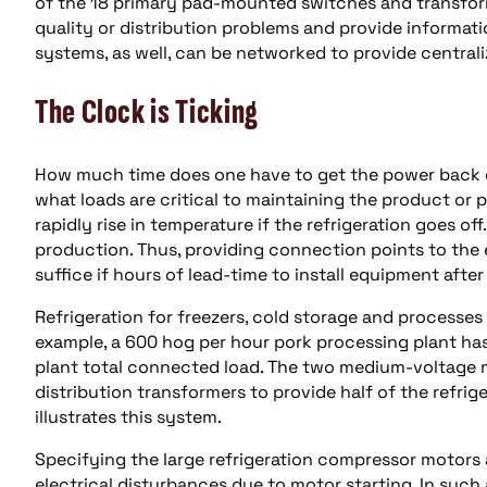
of the 18 primary pad-mounted switches and transform
quality or distribution problems and provide informat
systems, as well, can be networked to provide central
The Clock is Ticking
How much time does one have to get the power back on
what loads are critical to maintaining the product or 
rapidly rise in temperature if the refrigeration goes off
production. Thus, providing connection points to the 
suffice if hours of lead-time to install equipment afte
Refrigeration for freezers, cold storage and processes
example, a 600 hog per hour pork processing plant has
plant total connected load. The two medium-voltage 
distribution transformers to provide half of the refriger
illustrates this system.
Specifying the large refrigeration compressor motors 
electrical disturbances due to motor starting. In such