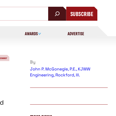
SUBSCRIBE
AWARDS
ADVERTISE
Power
By
John P. McGonegle, P.E., KJWW
Engineering, Rockford, Ill.
ed