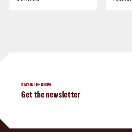
STAY IN THE KNOW
Get the newsletter