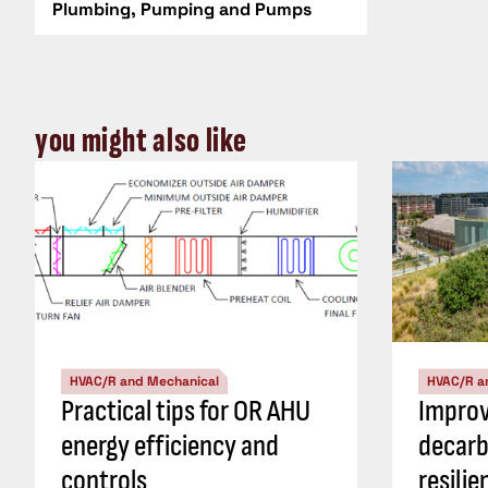
Plumbing, Pumping and Pumps
you might also like
HVAC/R and Mechanical
HVAC/R a
Practical tips for OR AHU
Impro
energy efficiency and
decarb
controls
resili