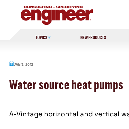
Skip
to
content
TOPICS
NEW PRODUCTS
JAN 3, 2012
Water source heat pumps
A-Vintage horizontal and vertical