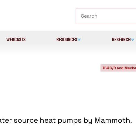
Search
WEBCASTS
RESOURCES
RESEARCH
HVAC/R and Mecha
 water source heat pumps by Mammoth.