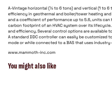
A-Vintage horizontal (½ to 6 tons) and vertical (1 t
efficiency in geothermal and boiler/tower heating and 
and a coefficient of performance up to 5.6, units can
carbon footprint of an HVAC system over its lifecycle. 
and efficiency. Several control options are available
A standard DDC controller can easily be customized t
mode or while connected to a BAS that uses industry
www.mammoth-inc.com
You might also like