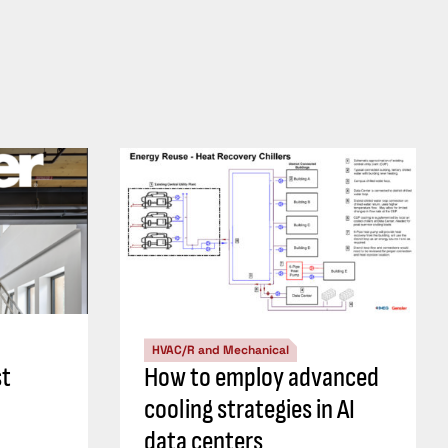
HVAC/R and Mechanical
st
How to employ advanced
cooling strategies in AI
data centers