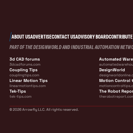
ABOUT US
ADVERTISE
CONTACT US
ADVISORY BOARD
CONTRIBUTE
PART OF THE DESIGNWORLD AND INDUSTRIAL AUTOMATION NETW
3d CAD forums
Automated War
3dcadforums.com
automatedwarehou
Coupling Tips
DesignWorld
couplingtips.com
designworldonline.
Linear Motion Tips
Motion Control t
linearmotiontips.com
motioncontroltips.
Tek-Tips
The Robot Repo
tek-tips.com
therobotreport.co
© 2026 Arrowfly LLC. All rights reserved.