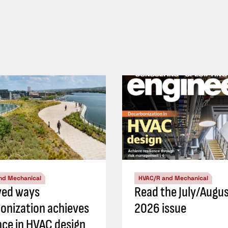
nd Mechanical
HVAC/R and Mechanical
ved ways
Read the July/Augu
onization achieves
2026 issue
ence in HVAC design