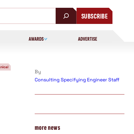
SUBSCRIBE
AWARDS
ADVERTISE
nical
By
Consulting Specifying Engineer Staff
more news