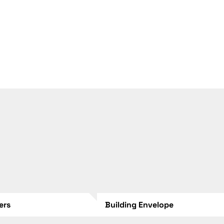
lers
Building Envelope