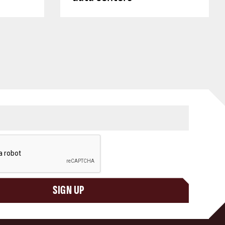
SIGN UP