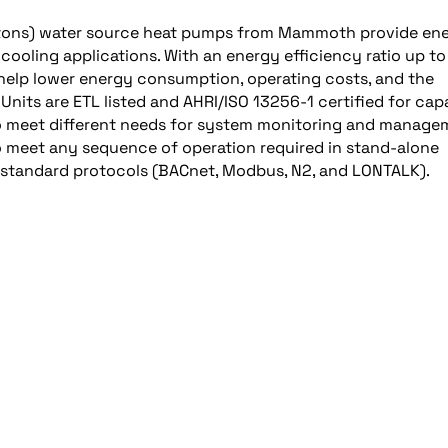
o 6 tons) water source heat pumps from Mammoth provide en
cooling applications. With an energy efficiency ratio up to
 help lower energy consumption, operating costs, and the
Units are ETL listed and AHRI/ISO 13256-1 certified for cap
 to meet different needs for system monitoring and manage
o meet any sequence of operation required in stand-alone
-standard protocols (BACnet, Modbus, N2, and LONTALK).