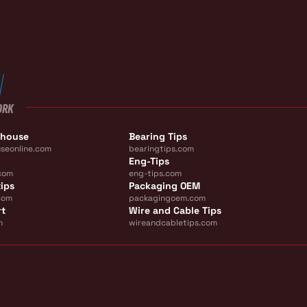
ORK
ehouse
Bearing Tips
seonline.com
bearingtips.com
Eng-Tips
com
eng-tips.com
ips
Packaging OEM
com
packagingoem.com
rt
Wire and Cable Tips
m
wireandcabletips.com