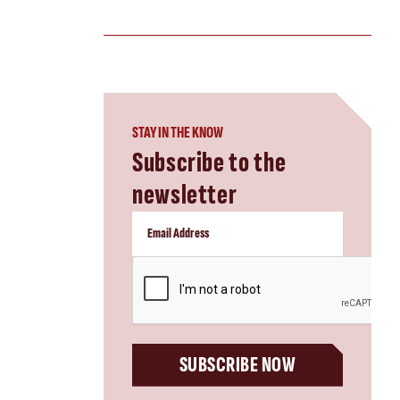
STAY IN THE KNOW
Subscribe to the
newsletter
CAPTCHA
SUBSCRIBE NOW