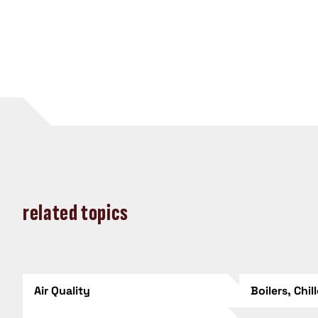
related topics
Air Quality
Boilers, Chil