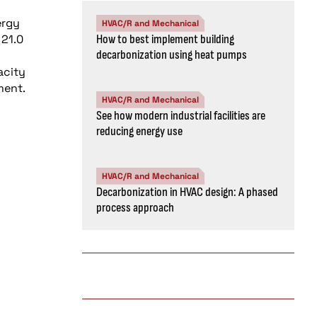
ergy
HVAC/R and Mechanical
 21.0
How to best implement building
decarbonization using heat pumps
acity
ment.
HVAC/R and Mechanical
See how modern industrial facilities are
reducing energy use
HVAC/R and Mechanical
Decarbonization in HVAC design: A phased
process approach