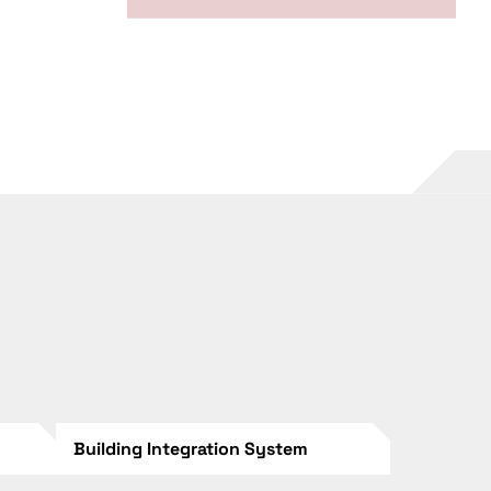
Building Integration System