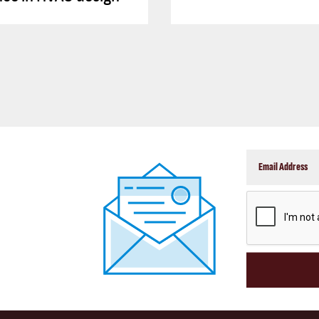
CAPTCHA