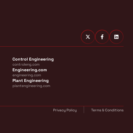
Control Engineering
controleng.com
Engineering.com
engineering.com
Plant Engineering
plantengineering.com
Privacy Policy
Terms & Conditions