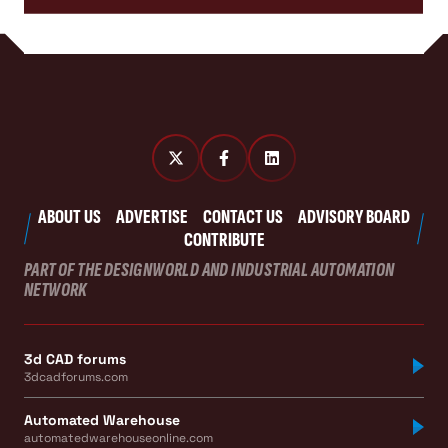
ABOUT US
ADVERTISE
CONTACT US
ADVISORY BOARD
CONTRIBUTE
PART OF THE DESIGNWORLD AND INDUSTRIAL AUTOMATION
NETWORK
3d CAD forums
3dcadforums.com
Automated Warehouse
automatedwarehouseonline.com