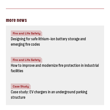
more news
Fire and Life Safety
Designing for safe lithium-ion battery storage and
emerging fire codes
Fire and Life Safety
How to improve and modernize fire protection in industrial
facilities
Case Study
Case study: EV chargers in an underground parking
structure