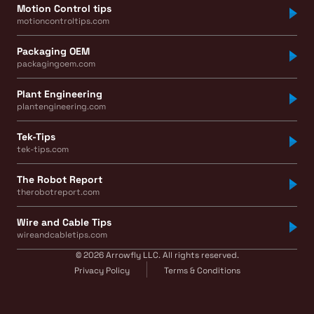
Motion Control tips
motioncontroltips.com
Packaging OEM
packagingoem.com
Plant Engineering
plantengineering.com
Tek-Tips
tek-tips.com
The Robot Report
therobotreport.com
Wire and Cable Tips
wireandcabletips.com
© 2026 Arrowfly LLC. All rights reserved.
Privacy Policy
Terms & Conditions