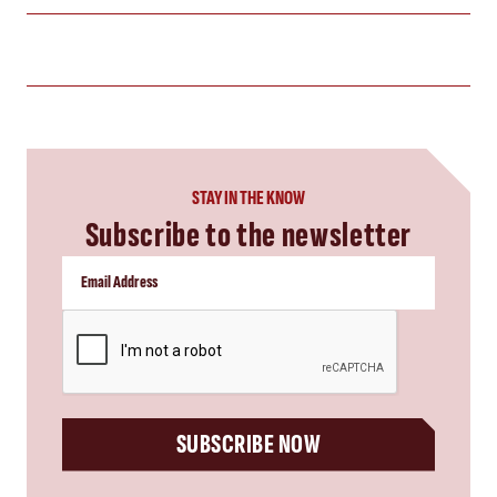
STAY IN THE KNOW
Subscribe to the newsletter
CAPTCHA
SUBSCRIBE NOW