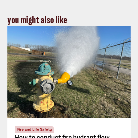
you might also like
Fire and Life Safety
How to conduct fire hydrant flow