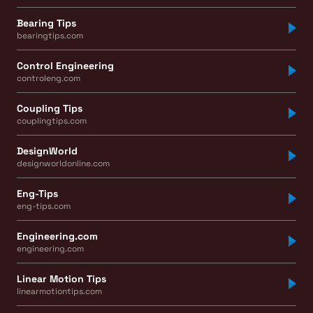
Bearing Tips
bearingtips.com
Control Engineering
controleng.com
Coupling Tips
couplingtips.com
DesignWorld
designworldonline.com
Eng-Tips
eng-tips.com
Engineering.com
engineering.com
Linear Motion Tips
linearmotiontips.com