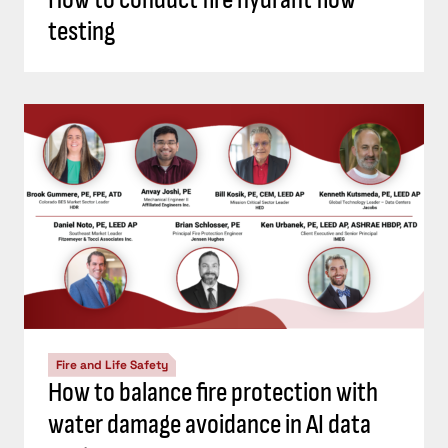
testing
Fire and Life Safety
How to balance fire protection with
water damage avoidance in AI data