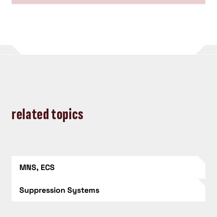
related topics
MNS, ECS
Suppression Systems