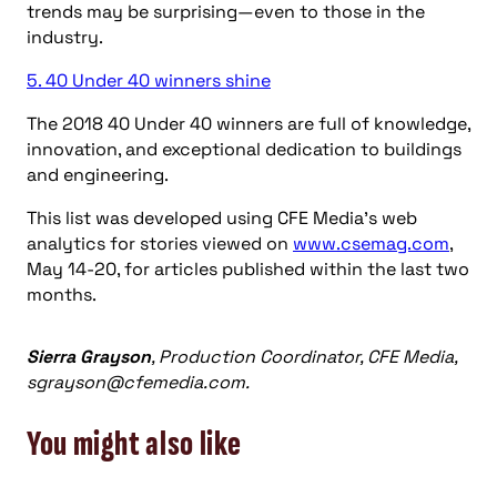
trends may be surprising—even to those in the
industry.
5. 40 Under 40 winners shine
The 2018 40 Under 40 winners are full of knowledge,
innovation, and exceptional dedication to buildings
and engineering.
This list was developed using CFE Media’s web
analytics for stories viewed on
www.csemag.com
,
May 14-20, for articles published within the last two
months.
Sierra Grayson
, Production Coordinator, CFE Media,
sgrayson@cfemedia.com
.
You might also like