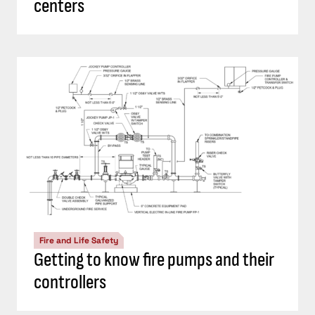
centers
Fire and Life Safety
Getting to know fire pumps and their
controllers