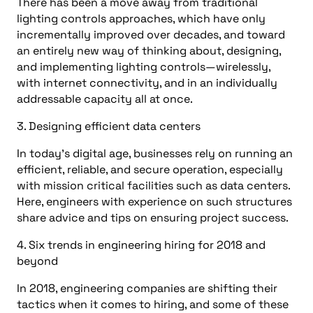
There has been a move away from traditional
lighting controls approaches, which have only
incrementally improved over decades, and toward
an entirely new way of thinking about, designing,
and implementing lighting controls—wirelessly,
with internet connectivity, and in an individually
addressable capacity all at once.
3. Designing efficient data centers
In today’s digital age, businesses rely on running an
efficient, reliable, and secure operation, especially
with mission critical facilities such as data centers.
Here, engineers with experience on such structures
share advice and tips on ensuring project success.
4. Six trends in engineering hiring for 2018 and
beyond
In 2018, engineering companies are shifting their
tactics when it comes to hiring, and some of these