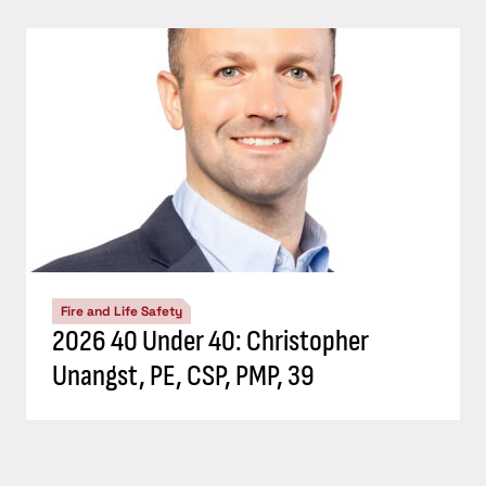
Fire and Life Safety
2026 40 Under 40: Christopher
Unangst, PE, CSP, PMP, 39