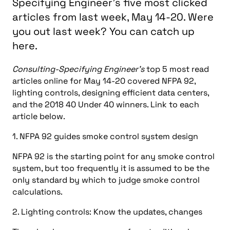
Specifying Engineer's five most clicked
articles from last week, May 14-20. Were
you out last week? You can catch up
here.
Consulting-Specifying Engineer’s
top 5 most read
articles online for May 14-20 covered NFPA 92,
lighting controls, designing efficient data centers,
and the 2018 40 Under 40 winners. Link to each
article below.
1. NFPA 92 guides smoke control system design
NFPA 92 is the starting point for any smoke control
system, but too frequently it is assumed to be the
only standard by which to judge smoke control
calculations.
2. Lighting controls: Know the updates, changes