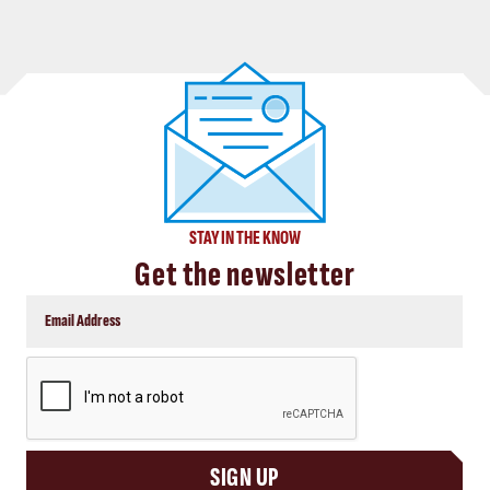
STAY IN THE KNOW
Get the newsletter
CAPTCHA
SIGN UP