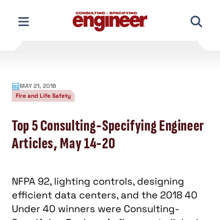
Skip
to
content
MAY 21, 2018
Fire and Life Safety
Top 5 Consulting-Specifying Engineer
Articles, May 14-20
NFPA 92, lighting controls, designing
efficient data centers, and the 2018 40
Under 40 winners were Consulting-