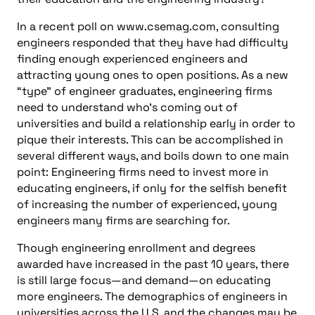
In a recent poll on www.csemag.com, consulting
engineers responded that they have had difficulty
finding enough experienced engineers and
attracting young ones to open positions. As a new
“type” of engineer graduates, engineering firms
need to understand who’s coming out of
universities and build a relationship early in order to
pique their interests. This can be accomplished in
several different ways, and boils down to one main
point: Engineering firms need to invest more in
educating engineers, if only for the selfish benefit
of increasing the number of experienced, young
engineers many firms are searching for.
Though engineering enrollment and degrees
awarded have increased in the past 10 years, there
is still large focus—and demand—on educating
more engineers. The demographics of engineers in
universities across the U.S. and the changes may be