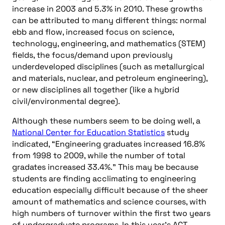
increase in 2003 and 5.3% in 2010. These growths
can be attributed to many different things: normal
ebb and flow, increased focus on science,
technology, engineering, and mathematics (STEM)
fields, the focus/demand upon previously
underdeveloped disciplines (such as metallurgical
and materials, nuclear, and petroleum engineering),
or new disciplines all together (like a hybrid
civil/environmental degree).
Although these numbers seem to be doing well, a
National Center for Education Statistics
study
indicated, “Engineering graduates increased 16.8%
from 1998 to 2009, while the number of total
gradates increased 33.4%.” This may be because
students are finding acclimating to engineering
education especially difficult because of the sheer
amount of mathematics and science courses, with
high numbers of turnover within the first two years
of undergraduate programs. In this year’s ACT