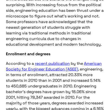
surprising. With increasing focus from the political
side, engineering education has been thrust under a
microscope to figure out what’s working and not.
Some professors have acknowledged that the
newest generation of students struggle with
learning via traditional methods in traditional
engineering curricula due to changes in
educational development and modern technology.
Enrollment and degrees
According to a
recent publication
by the
American
Society for Engineer Education (ASEE)
, engineering,
in terms of enrollment, attracted 20.33% more
students in 2010 than in 2001 and increased 5.14%
to 450,685 undergraduates in 2010. Engineering
bachelor’s degrees have grown by 18.06% since
2001, hitting 78,347 awarded in 2010. For the
majority of those years, degrees awarded increased
yearly, with the biggest advances coming in a 6.16%