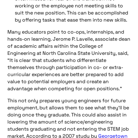
working or the employee not meeting skills to
suit the new position. This can be accomplished
by offering tasks that ease them into new skills.
Many educators point to co-ops, internships, and
hands-on learning. Jerome P. Lavelle, associate dean
of academic affairs within the College of
Engineering at North Carolina State University, said,
“It is clear that students who differentiate
themselves through participation in co- or extra-
curricular experiences are better prepared to add
value to potential employers and create an
advantage when competing for open positions.”
This not only prepares young engineers for future
employment, but allows them to see what they’ll be
doing once they graduate. This could also assist in
lowering the amount of science/engineering
students graduating and not entering the STEM job
market. According to a 2007 study by
Georgetown