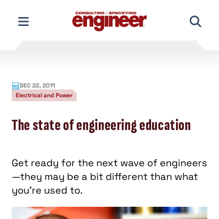
Skip
to
content
DEC 22, 2011
Electrical and Power
The state of engineering education
Get ready for the next wave of engineers
—they may be a bit different than what
you’re used to.