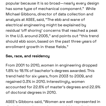
popular because it is so broad—nearly every design
has some type of mechanical component.” While
Michael Gibbons, director of data collection and
analysis at ASEE, said, “The ebb and wane of
electrical engineering might be explained by
residual ‘off shoring’ concerns that reached a peak
in the U.S. around 2005,” and points out “this trend
should ebb soon, based on the past three years of
enrollment growth in these fields.”
Sex, race, and residency
From 2001 to 2010, women in engineering dropped
1.8% to 18.1% of bachelor’s degrees awarded. This
trend held for six years, from 2003 to 2009, and
regained 0.3% in 2010. Interestingly, women
accounted for 22.6% of master’s degrees and 22.9%
of doctoral degrees in 2010.
ASEE’s Gibbons said, “Women are well represented in