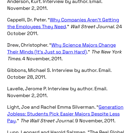
Anderson, Kurt. Interview by author. Email.
November 2, 2011.
Cappelli, Dr. Peter. “
Why Companies Aren’t Getting
the Employees They Need
.”
Wall Street Journal.
24
October 2011.
Drew, Christopher. “
Why Science Majors Change
Their Minds (It’s Just so Darn Hard)
.”
The New York
Times.
4 November, 2011.
Gibbons, Michael S. Interview by author. Email.
October 28, 2011.
Lavelle, Jerome P. Interview by author. Email.
November 2, 2011.
Light, Joe and Rachel Emma Silverman. “
Generation
Jobless: Students Pick Easier Majors Despite Less
Pay
.”
The Wall Street Journal.
9 November, 2011.
Lynn, Leonard and Harold Salzman. "The Real Global