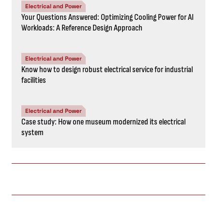
Electrical and Power
Your Questions Answered: Optimizing Cooling Power for AI
Workloads: A Reference Design Approach
Electrical and Power
Know how to design robust electrical service for industrial
facilities
Electrical and Power
Case study: How one museum modernized its electrical
system