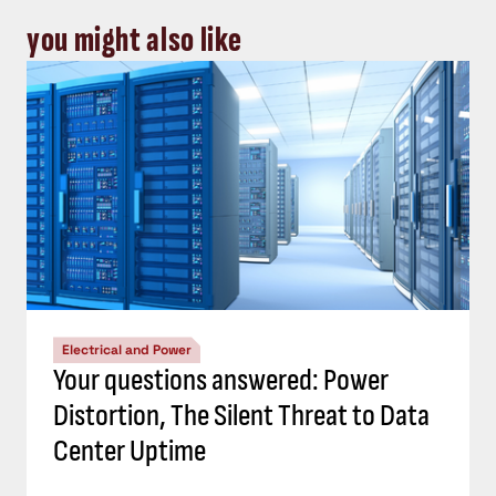
you might also like
Electrical and Power
Your questions answered: Power
Distortion, The Silent Threat to Data
Center Uptime