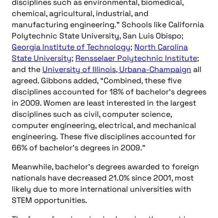
disciplines such as environmental, biomedical,
chemical, agricultural, industrial, and
manufacturing engineering.” Schools like California
Polytechnic State University, San Luis Obispo;
Georgia Institute of Technology
;
North Carolina
State University
;
Rensselaer Polytechnic Institute
;
and the
University of Illinois, Urbana-Champaign
all
agreed. Gibbons added, “Combined, these five
disciplines accounted for 18% of bachelor’s degrees
in 2009. Women are least interested in the largest
disciplines such as civil, computer science,
computer engineering, electrical, and mechanical
engineering. These five disciplines accounted for
66% of bachelor’s degrees in 2009.”
Meanwhile, bachelor’s degrees awarded to foreign
nationals have decreased 21.0% since 2001, most
likely due to more international universities with
STEM opportunities.