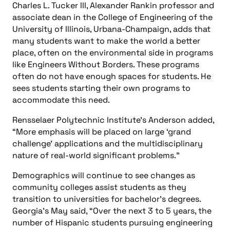
Charles L. Tucker III, Alexander Rankin professor and
associate dean in the College of Engineering of the
University of Illinois, Urbana-Champaign, adds that
many students want to make the world a better
place, often on the environmental side in programs
like Engineers Without Borders. These programs
often do not have enough spaces for students. He
sees students starting their own programs to
accommodate this need.
Rensselaer Polytechnic Institute’s Anderson added,
“More emphasis will be placed on large ‘grand
challenge’ applications and the multidisciplinary
nature of real-world significant problems.”
Demographics will continue to see changes as
community colleges assist students as they
transition to universities for bachelor’s degrees.
Georgia’s May said, “Over the next 3 to 5 years, the
number of Hispanic students pursuing engineering