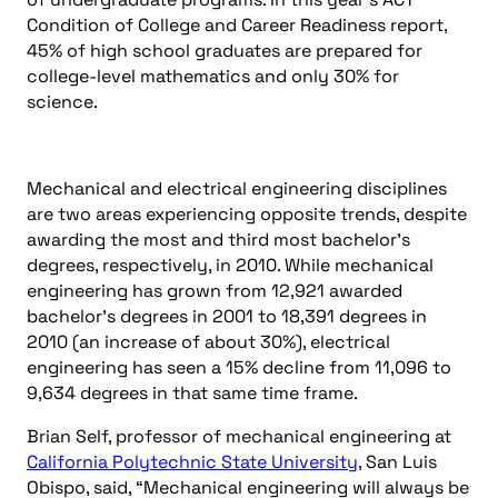
Condition of College and Career Readiness report,
45% of high school graduates are prepared for
college-level mathematics and only 30% for
science.
Mechanical and electrical engineering disciplines
are two areas experiencing opposite trends, despite
awarding the most and third most bachelor’s
degrees, respectively, in 2010. While mechanical
engineering has grown from 12,921 awarded
bachelor’s degrees in 2001 to 18,391 degrees in
2010 (an increase of about 30%), electrical
engineering has seen a 15% decline from 11,096 to
9,634 degrees in that same time frame.
Brian Self, professor of mechanical engineering at
California Polytechnic State University
, San Luis
Obispo, said, “Mechanical engineering will always be