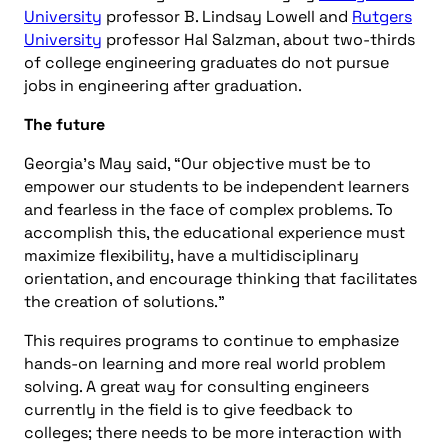
University
professor B. Lindsay Lowell and
Rutgers
University
professor Hal Salzman, about two-thirds
of college engineering graduates do not pursue
jobs in engineering after graduation.
The future
Georgia’s May said, “Our objective must be to
empower our students to be independent learners
and fearless in the face of complex problems. To
accomplish this, the educational experience must
maximize flexibility, have a multidisciplinary
orientation, and encourage thinking that facilitates
the creation of solutions.”
This requires programs to continue to emphasize
hands-on learning and more real world problem
solving. A great way for consulting engineers
currently in the field is to give feedback to
colleges; there needs to be more interaction with