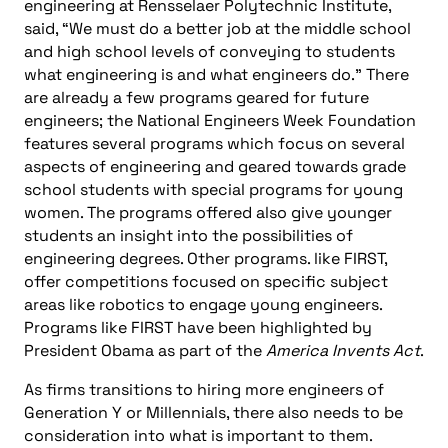
engineering at Rensselaer Polytechnic Institute,
said, “We must do a better job at the middle school
and high school levels of conveying to students
what engineering is and what engineers do.” There
are already a few programs geared for future
engineers; the National Engineers Week Foundation
features several programs which focus on several
aspects of engineering and geared towards grade
school students with special programs for young
women. The programs offered also give younger
students an insight into the possibilities of
engineering degrees. Other programs. like FIRST,
offer competitions focused on specific subject
areas like robotics to engage young engineers.
Programs like FIRST have been highlighted by
President Obama as part of the
America Invents Act
.
As firms transitions to hiring more engineers of
Generation Y or Millennials, there also needs to be
consideration into what is important to them.