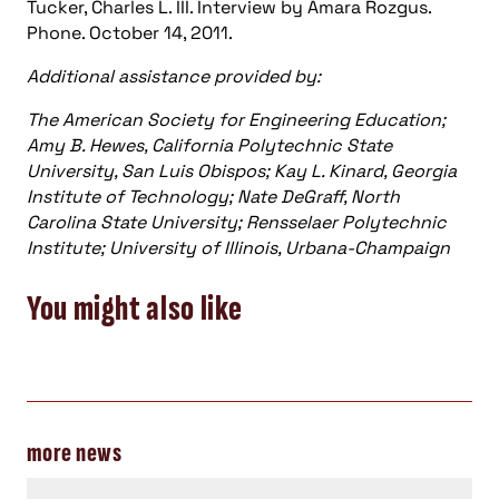
Tucker, Charles L. III. Interview by Amara Rozgus.
Phone. October 14, 2011.
Additional assistance provided by:
The American Society for Engineering Education;
Amy B. Hewes, California Polytechnic State
University, San Luis Obispos; Kay L. Kinard, Georgia
Institute of Technology; Nate DeGraff, North
Carolina State University; Rensselaer Polytechnic
Institute; University of Illinois, Urbana-Champaign
You might also like
more news