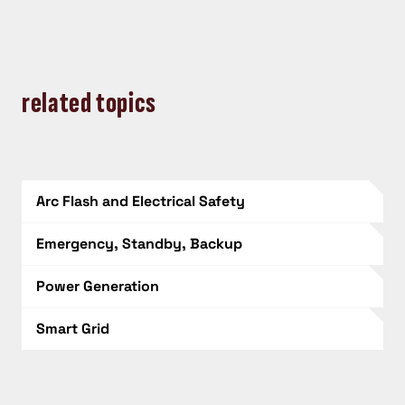
related topics
Arc Flash and Electrical Safety
Emergency, Standby, Backup
Power Generation
Smart Grid