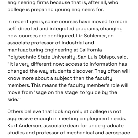
engineering firms because that is, after all, who
college is preparing young engineers for.
In recent years, some courses have moved to more
self-directed and integrated programs, changing
how courses are configured. Liz Schlemer, an
associate professor of industrial and
manfuacturing Engineering at California
Polytechnic State University, San Luis Obispo, said,
“It is very different now; access to information has
changed the way students discover. They often will
know more about a subject than the faculty
members. This means the faculty member’s role will
move from ‘sage on the stage’ to ‘guide by the
side.’”
Others believe that looking only at college is not
aggressive enough in meeting employment needs.
Kurt Anderson, associate dean for undergraduate
studies and professor of mechanical and aerospace