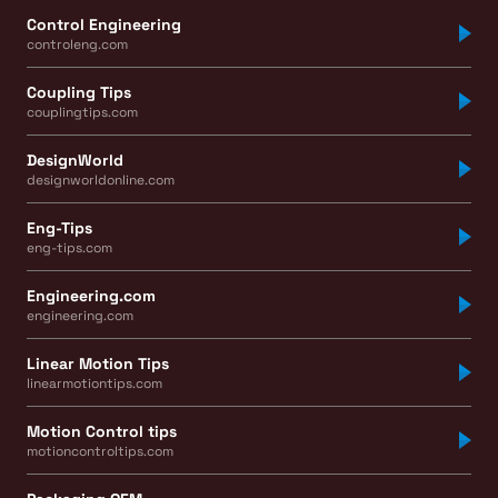
Control Engineering
controleng.com
Coupling Tips
couplingtips.com
DesignWorld
designworldonline.com
Eng-Tips
eng-tips.com
Engineering.com
engineering.com
Linear Motion Tips
linearmotiontips.com
Motion Control tips
motioncontroltips.com