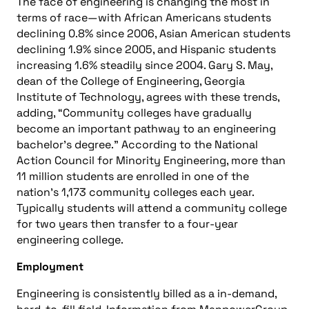
The face of engineering is changing the most in
terms of race—with African Americans students
declining 0.8% since 2006, Asian American students
declining 1.9% since 2005, and Hispanic students
increasing 1.6% steadily since 2004. Gary S. May,
dean of the College of Engineering, Georgia
Institute of Technology, agrees with these trends,
adding, “Community colleges have gradually
become an important pathway to an engineering
bachelor’s degree.” According to the National
Action Council for Minority Engineering, more than
11 million students are enrolled in one of the
nation’s 1,173 community colleges each year.
Typically students will attend a community college
for two years then transfer to a four-year
engineering college.
Employment
Engineering is consistently billed as a in-demand,