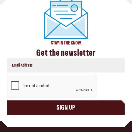
STAY IN THE KNOW
Get the newsletter
CAPTCHA
SIGN UP