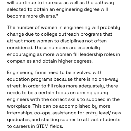
will continue to increase as well as the pathway
selected to obtain an engineering degree will
become more diverse.”
The number of women in engineering will probably
change due to college outreach programs that
attract more women to disciplines not often
considered. These numbers are especially
encouraging as more women fill leadership roles in
companies and obtain higher degrees.
Engineering firms need to be involved with
education programs because there is no one-way
street; in order to fill roles more adequately, there
needs to be a certain focus on arming young
engineers with the correct skills to succeed in the
workplace. This can be accomplished by more
internships, co-ops, assistance for entry level/ new
graduates, and starting sooner to attract students
to careers in STEM fields.