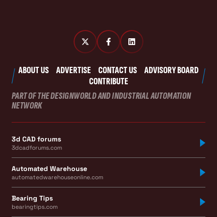
ABOUT US
ADVERTISE
CONTACT US
ADVISORY BOARD
CONTRIBUTE
PART OF THE DESIGNWORLD AND INDUSTRIAL AUTOMATION
NETWORK
3d CAD forums
3dcadforums.com
Automated Warehouse
automatedwarehouseonline.com
Bearing Tips
bearingtips.com