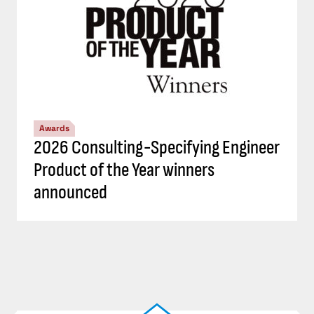
Awards
2026 Consulting-Specifying Engineer
Product of the Year winners
announced