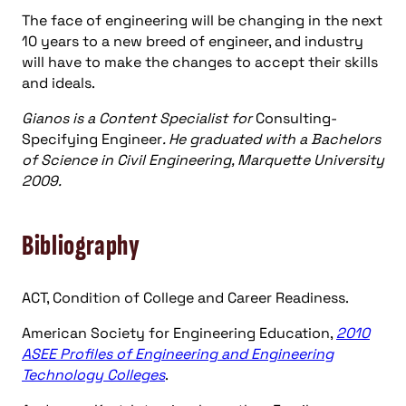
The face of engineering will be changing in the next
10 years to a new breed of engineer, and industry
will have to make the changes to accept their skills
and ideals.
Gianos is a Content Specialist for
Consulting-
Specifying Engineer
. He graduated with a Bachelors
of Science in Civil Engineering, Marquette University
2009.
Bibliography
ACT, Condition of College and Career Readiness.
American Society for Engineering Education,
2010
ASEE Profiles of Engineering and Engineering
Technology Colleges
.