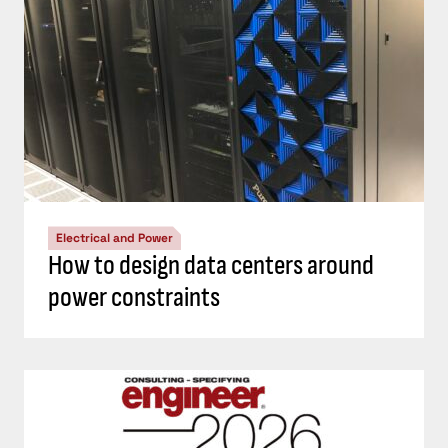
Electrical and Power
How to design data centers around
power constraints