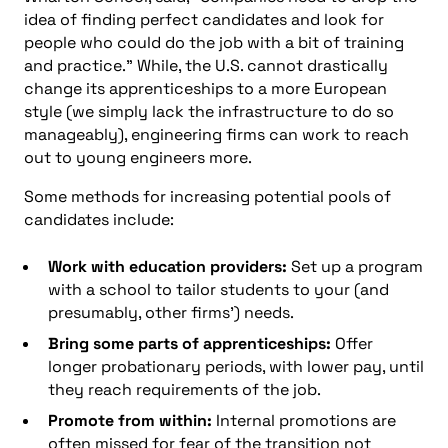
idea of finding perfect candidates and look for
people who could do the job with a bit of training
and practice.” While, the U.S. cannot drastically
change its apprenticeships to a more European
style (we simply lack the infrastructure to do so
manageably), engineering firms can work to reach
out to young engineers more.
Some methods for increasing potential pools of
candidates include:
Work with education providers:
Set up a program
with a school to tailor students to your (and
presumably, other firms’) needs.
Bring some parts of apprenticeships:
Offer
longer probationary periods, with lower pay, until
they reach requirements of the job.
Promote from within:
Internal promotions are
often missed for fear of the transition not