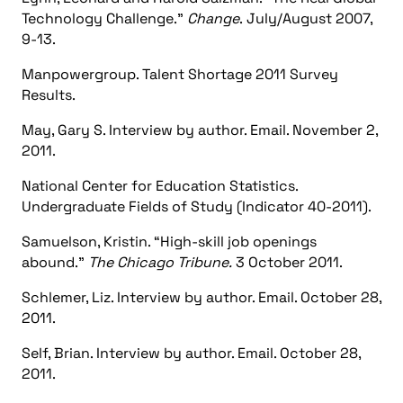
Technology Challenge."
Change
. July/August 2007,
9-13.
Manpowergroup. Talent Shortage 2011 Survey
Results.
May, Gary S. Interview by author. Email. November 2,
2011.
National Center for Education Statistics.
Undergraduate Fields of Study (Indicator 40-2011).
Samuelson, Kristin. “High-skill job openings
abound.”
The Chicago Tribune.
3 October 2011.
Schlemer, Liz. Interview by author. Email. October 28,
2011.
Self, Brian. Interview by author. Email. October 28,
2011.