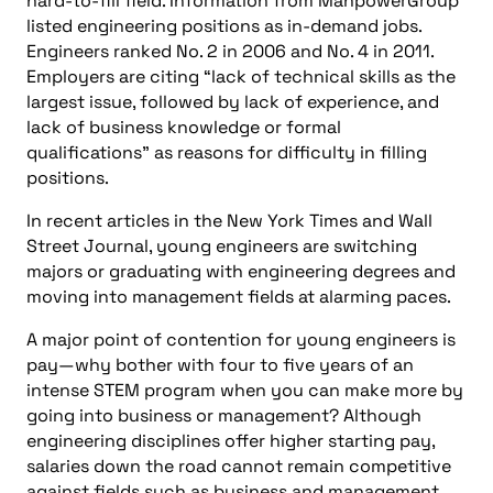
hard-to-fill field. Information from ManpowerGroup
listed engineering positions as in-demand jobs.
Engineers ranked No. 2 in 2006 and No. 4 in 2011.
Employers are citing “lack of technical skills as the
largest issue, followed by lack of experience, and
lack of business knowledge or formal
qualifications” as reasons for difficulty in filling
positions.
In recent articles in the New York Times and Wall
Street Journal, young engineers are switching
majors or graduating with engineering degrees and
moving into management fields at alarming paces.
A major point of contention for young engineers is
pay—why bother with four to five years of an
intense STEM program when you can make more by
going into business or management? Although
engineering disciplines offer higher starting pay,
salaries down the road cannot remain competitive
against fields such as business and management.