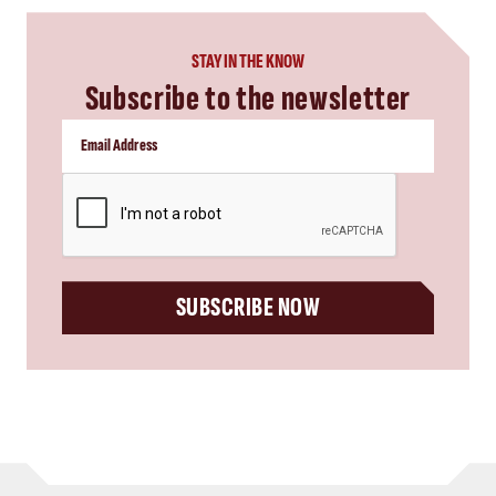
STAY IN THE KNOW
Subscribe to the newsletter
CAPTCHA
SUBSCRIBE NOW