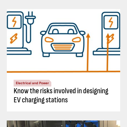
Electrical and Power
Know the risks involved in designing
EV charging stations