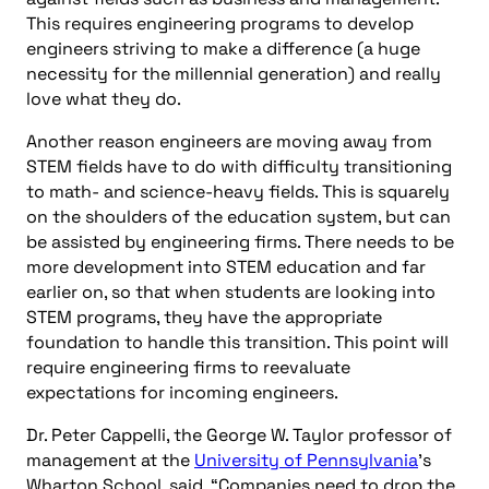
This requires engineering programs to develop
engineers striving to make a difference (a huge
necessity for the millennial generation) and really
love what they do.
Another reason engineers are moving away from
STEM fields have to do with difficulty transitioning
to math- and science-heavy fields. This is squarely
on the shoulders of the education system, but can
be assisted by engineering firms. There needs to be
more development into STEM education and far
earlier on, so that when students are looking into
STEM programs, they have the appropriate
foundation to handle this transition. This point will
require engineering firms to reevaluate
expectations for incoming engineers.
Dr. Peter Cappelli, the George W. Taylor professor of
management at the
University of Pennsylvania
’s
Wharton School, said, “Companies need to drop the