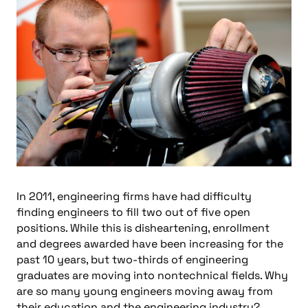
In 2011, engineering firms have had difficulty
finding engineers to fill two out of five open
positions. While this is disheartening, enrollment
and degrees awarded have been increasing for the
past 10 years, but two-thirds of engineering
graduates are moving into nontechnical fields. Why
are so many young engineers moving away from
their education and the engineering industry?