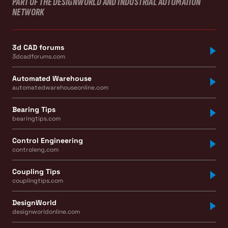
PART OF THE DESIGNWORLD AND INDUSTRIAL AUTOMATION
NETWORK
3d CAD forums
3dcadforums.com
Automated Warehouse
automatedwarehouseonline.com
Bearing Tips
bearingtips.com
Control Engineering
controleng.com
Coupling Tips
couplingtips.com
DesignWorld
designworldonline.com