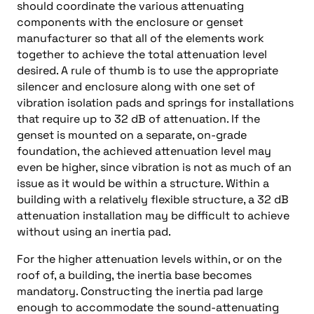
should coordinate the various attenuating
components with the enclosure or genset
manufacturer so that all of the elements work
together to achieve the total attenuation level
desired. A rule of thumb is to use the appropriate
silencer and enclosure along with one set of
vibration isolation pads and springs for installations
that require up to 32 dB of attenuation. If the
genset is mounted on a separate, on-grade
foundation, the achieved attenuation level may
even be higher, since vibration is not as much of an
issue as it would be within a structure. Within a
building with a relatively flexible structure, a 32 dB
attenuation installation may be difficult to achieve
without using an inertia pad.
For the higher attenuation levels within, or on the
roof of, a building, the inertia base becomes
mandatory. Constructing the inertia pad large
enough to accommodate the sound-attenuating