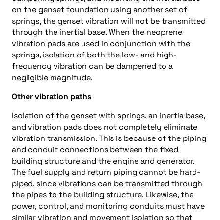
on the genset foundation using another set of
springs, the genset vibration will not be transmitted
through the inertial base. When the neoprene
vibration pads are used in conjunction with the
springs, isolation of both the low- and high-
frequency vibration can be dampened to a
negligible magnitude.
Other vibration paths
Isolation of the genset with springs, an inertia base,
and vibration pads does not completely eliminate
vibration transmission. This is because of the piping
and conduit connections between the fixed
building structure and the engine and generator.
The fuel supply and return piping cannot be hard-
piped, since vibrations can be transmitted through
the pipes to the building structure. Likewise, the
power, control, and monitoring conduits must have
similar vibration and movement isolation so that