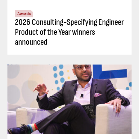
Awards
2026 Consulting-Specifying Engineer
Product of the Year winners
announced