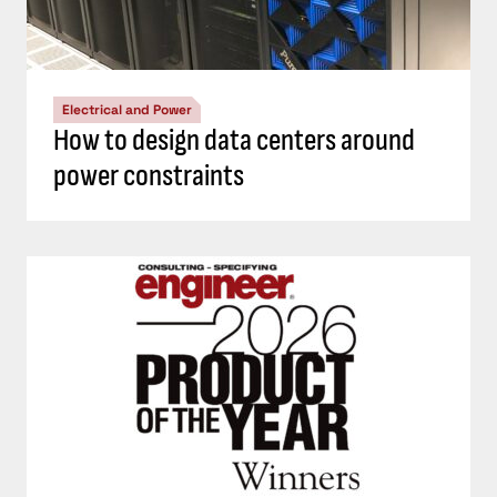
Electrical and Power
How to design data centers around
power constraints