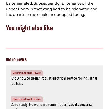
be terminated. Subsequently, all tenants of the
upper floors in that wing had to be relocated and
the apartments remain unoccupied today.
You might also like
more news
Electrical and Power
Know how to design robust electrical service for industrial
facilities
Electrical and Power
Case study: How one museum modernized its electrical