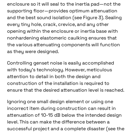
enclosure so it will seal to the inertia pad—not the
supporting floor—provides optimum attenuation
and the best sound isolation (see Figure 3). Sealing
every tiny hole, crack, crevice, and any other
opening within the enclosure or inertia base with
nonhardening elastomeric caulking ensures that
the various attenuating components will function
as they were designed.
Controlling genset noise is easily accomplished
with today’s technology. However, meticulous
attention to detail in both the design and
construction of the installation is required to
ensure that the desired attenuation level is reached.
Ignoring one small design element or using one
incorrect item during construction can result in
attenuation of 10-15 dB below the intended design
level. This can make the difference between a
successful project and a complete disaster (see the