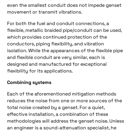
even the smallest conduit does not impede genset
movement or transmit vibrations.
For both the fuel and conduit connections, a
flexible, metallic braided pipe/conduit can be used,
which provides continued protection of the
conductors, piping flexibility, and vibration
isolation. While the appearances of the flexible pipe
and flexible conduit are very similar, each is
designed and manufactured for exceptional
flexibility for its applications.
Combining systems
Each of the aforementioned mitigation methods
reduces the noise from one or more sources of the
total noise created by a genset. For a quiet,
effective installation, a combination of these
methodologies will address the genset noise. Unless
an engineer is a sound-attenuation specialist, he