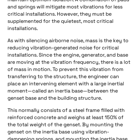
and springs will mitigate most vibrations for less
critical installations. However, they must be
supplemented for the quietest, most critical
installations.
As with silencing airborne noise, mass is the key to
reducing vibration-generated noise for critical
installations. Since the engine, generator, and base
are moving at the vibration frequency, there is a lot
of mass in motion. To prevent this vibration from
transferring to the structure, the engineer can
place an intervening element with a large inertial
moment—called an inertia base—between the
genset base and the building structure.
This normally consists of a steel frame filled with
reinforced concrete and weighs at least 150% of
the total weight of the genset. By mounting the
genset on the inertia base using vibration-
dampening springs, and mounting the inertia base