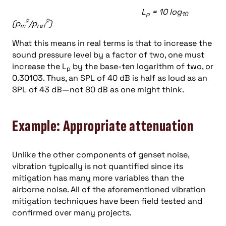
L
= 10 log
p
10
2
2
(p
/p
)
m
ref
What this means in real terms is that to increase the
sound pressure level by a factor of two, one must
increase the L
by the base-ten logarithm of two, or
p
0.30103. Thus, an SPL of 40 dB is half as loud as an
SPL of 43 dB—not 80 dB as one might think.
Example: Appropriate attenuation
Unlike the other components of genset noise,
vibration typically is not quantified since its
mitigation has many more variables than the
airborne noise. All of the aforementioned vibration
mitigation techniques have been field tested and
confirmed over many projects.