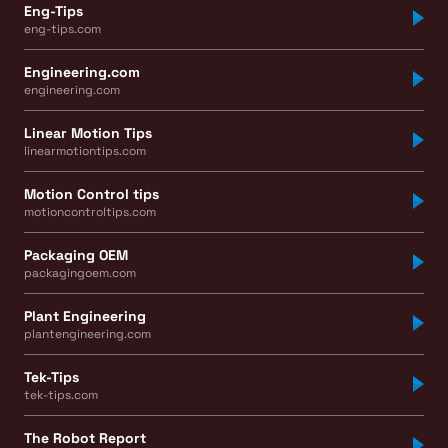
Eng-Tips
eng-tips.com
Engineering.com
engineering.com
Linear Motion Tips
linearmotiontips.com
Motion Control tips
motioncontroltips.com
Packaging OEM
packagingoem.com
Plant Engineering
plantengineering.com
Tek-Tips
tek-tips.com
The Robot Report