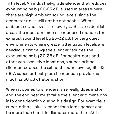
fifth level. An industrial-grade silencer that reduces
exhaust noise by 20-25 dB is used in areas where
there are high, ambient sound levels, since the
generator noise will not be noticeable. Where
ambient sound levels are lower, such as residential
areas, the most common silencer used reduces the
exhaust sound level by 25-32 dB. For very quiet
environments where greater attenuation levels are
needed, a critical-grade silencer reduces the
exhaust noise by 30-38 dB. For health-care and
other very sensitive locations, a super-critical
silencer reduces the exhaust sound level by 35-42
dB. A super-critical-plus silencer can provide as
much as 50 dB of attenuation.
When it comes to silencers, size really does matter
and the engineer must take the silencer dimensions
into consideration during his design. For example, a
super-critical-plus silencer for a large genset can
be more than 6.5 ft in diameter, more than 23 ft