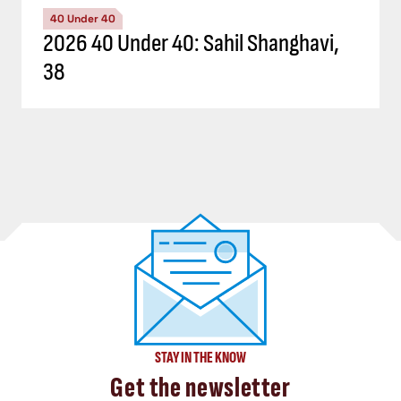
40 Under 40
2026 40 Under 40: Sahil Shanghavi,
38
STAY IN THE KNOW
Get the newsletter