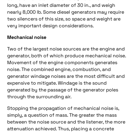
long, have an inlet diameter of 30 in., and weigh
nearly 8,000 lb. Some diesel generators may require
two silencers of this size, so space and weight are
very important design considerations.
Mechanical noise
Two of the largest noise sources are the engine and
generator, both of which produce mechanical noise.
Movement of the engine components generates
noise. The combined engine, combustion, and
generator windage noises are the most difficult and
expensive to mitigate. Windage is the sound
generated by the passage of the generator poles
through the surrounding air.
Stopping the propagation of mechanical noise is,
simply, a question of mass. The greater the mass
between the noise source and the listener, the more
attenuation achieved. Thus, placing a concrete