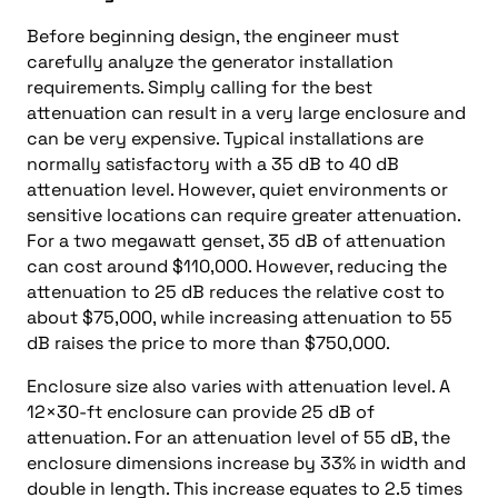
Before beginning design, the engineer must
carefully analyze the generator installation
requirements. Simply calling for the best
attenuation can result in a very large enclosure and
can be very expensive. Typical installations are
normally satisfactory with a 35 dB to 40 dB
attenuation level. However, quiet environments or
sensitive locations can require greater attenuation.
For a two megawatt genset, 35 dB of attenuation
can cost around $110,000. However, reducing the
attenuation to 25 dB reduces the relative cost to
about $75,000, while increasing attenuation to 55
dB raises the price to more than $750,000.
Enclosure size also varies with attenuation level. A
12×30-ft enclosure can provide 25 dB of
attenuation. For an attenuation level of 55 dB, the
enclosure dimensions increase by 33% in width and
double in length. This increase equates to 2.5 times