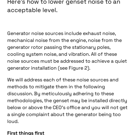
Here’s how to lower genset noise to an
acceptable level.
Generator noise sources include exhaust noise,
mechanical noise from the engine, noise from the
generator rotor passing the stationary poles,
cooling system noise, and vibration. All of these
noise sources must be addressed to achieve a quiet
generator installation (see Figure 2).
We will address each of these noise sources and
methods to mitigate them in the following
discussion. By meticulously adhering to these
methodologies, the genset may be installed directly
below or above the CEO’s office and you will not get
a single complaint about the generator being too
loud.
First things first