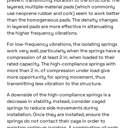
prevent transmitting vibration to the structure. The
layered, multiple-material pads (which commonly
use neoprene rubber and cork) seem to work better
than the homogeneous pads. The density changes
in layered pads are more effective in attenuating
the higher frequency vibrations.
For low-frequency vibrations, the isolating springs
work very well, particularly when the springs have a
compression of at least 2 in. when loaded to their
rated capacity. The high-compliance springs with
more than 2 in. of compression under load give
more opportunity for spring movement, thus
transmitting less vibration to the structure.
A downside of the high-compliance springs is a
decrease in stability. Instead, consider caged
springs to reduce side movements during
installation. Once they are installed, ensure the
springs do not contact their cage in order to
maintain optimum isolation. A combination of pads