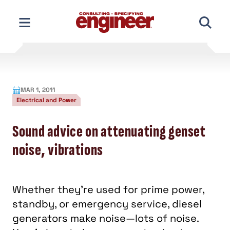
Skip
to
content
MAR 1, 2011
Electrical and Power
Sound advice on attenuating genset
noise, vibrations
Whether they’re used for prime power,
standby, or emergency service, diesel
generators make noise—lots of noise.