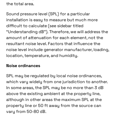
the total area.
Sound pressure level (SPL) for a particular
installation is easy to measure but much more
difficult to calculate (see sidebar titled
“Understanding dB”). Therefore, we will address the
amount of attenuation for each element, not the
resultant noise level. Factors that influence the
noise level include generator manufacturer, loading,
location, temperature, and humidity.
Noise ordinances
SPL may be regulated by local noise ordinances,
which vary widely from one jurisdiction to another.
In some areas, the SPL may be no more than 3 dB
above the existing ambient at the property line,
although in other areas the maximum SPL at the
property line or 50 ft away from the source can
vary from 50-80 dB.