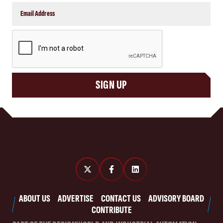
CAPTCHA
SIGN UP
ABOUT US
ADVERTISE
CONTACT US
ADVISORY BOARD
CONTRIBUTE