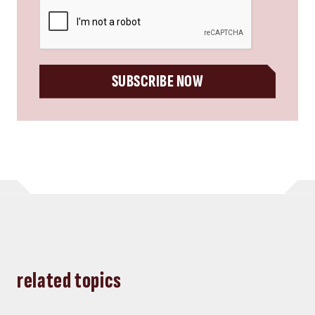
CAPTCHA
SUBSCRIBE NOW
related topics