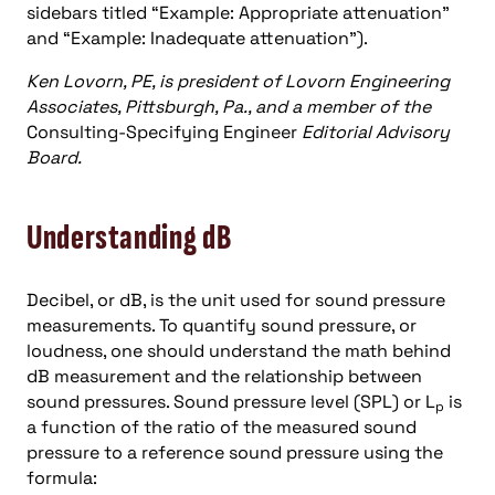
sidebars titled “Example: Appropriate attenuation”
and “Example: Inadequate attenuation”).
Ken Lovorn, PE, is president of Lovorn Engineering
Associates, Pittsburgh, Pa., and a member of the
Consulting-Specifying Engineer
Editorial Advisory
Board.
Understanding dB
Decibel, or dB, is the unit used for sound pressure
measurements. To quantify sound pressure, or
loudness, one should understand the math behind
dB measurement and the relationship between
sound pressures. Sound pressure level (SPL) or L
is
p
a function of the ratio of the measured sound
pressure to a reference sound pressure using the
formula: