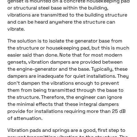
genset is mounted on a concrete housekeeping pad
or structural steel base within the building,
vibrations are transmitted to the building structure
and can be heard anywhere the structure can
vibrate.
The solution is to isolate the generator base from
the structure or housekeeping pad, but this is much
easier said than done. Note that for most modern
gensets, vibration dampers are provided between
the engine-generator and the base. Typically, these
dampers are inadequate for quiet installations. They
don’t dampen the vibrations enough to prevent
them from being transmitted through the base to
the structure. Therefore, the engineer can ignore
the minimal effects that these integral dampers
provide for installations requiring more than 25 dB
of attenuation.
Vibration pads and springs are a good, first step to