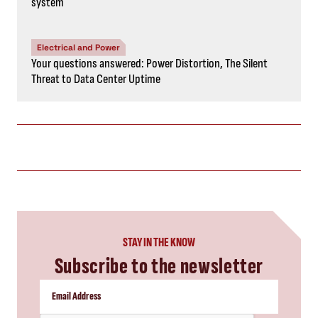
system
Electrical and Power
Your questions answered: Power Distortion, The Silent
Threat to Data Center Uptime
STAY IN THE KNOW
Subscribe to the newsletter