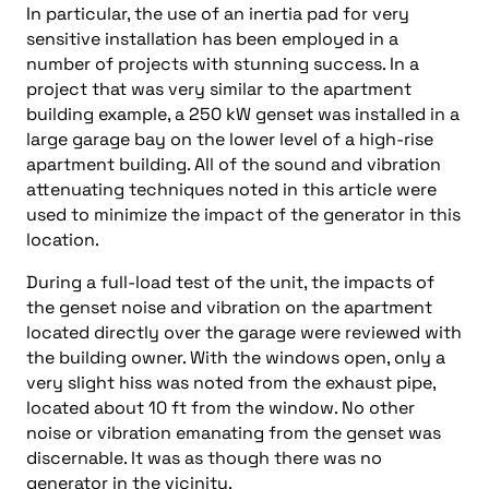
In particular, the use of an inertia pad for very
sensitive installation has been employed in a
number of projects with stunning success. In a
project that was very similar to the apartment
building example, a 250 kW genset was installed in a
large garage bay on the lower level of a high-rise
apartment building. All of the sound and vibration
attenuating techniques noted in this article were
used to minimize the impact of the generator in this
location.
During a full-load test of the unit, the impacts of
the genset noise and vibration on the apartment
located directly over the garage were reviewed with
the building owner. With the windows open, only a
very slight hiss was noted from the exhaust pipe,
located about 10 ft from the window. No other
noise or vibration emanating from the genset was
discernable. It was as though there was no
generator in the vicinity.