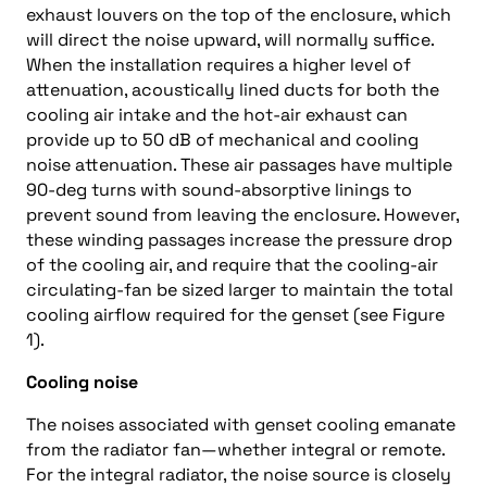
exhaust louvers on the top of the enclosure, which
will direct the noise upward, will normally suffice.
When the installation requires a higher level of
attenuation, acoustically lined ducts for both the
cooling air intake and the hot-air exhaust can
provide up to 50 dB of mechanical and cooling
noise attenuation. These air passages have multiple
90-deg turns with sound-absorptive linings to
prevent sound from leaving the enclosure. However,
these winding passages increase the pressure drop
of the cooling air, and require that the cooling-air
circulating-fan be sized larger to maintain the total
cooling airflow required for the genset (see Figure
1).
Cooling noise
The noises associated with genset cooling emanate
from the radiator fan—whether integral or remote.
For the integral radiator, the noise source is closely