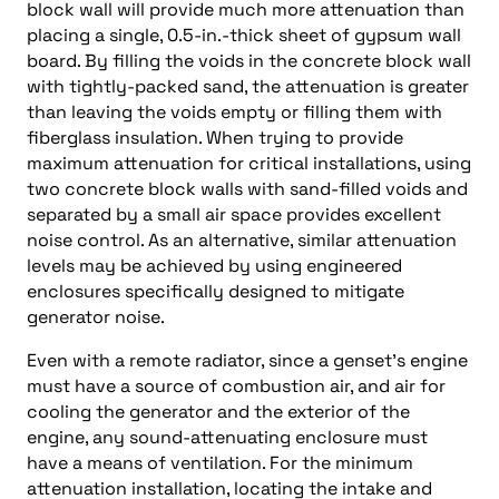
block wall will provide much more attenuation than
placing a single, 0.5-in.-thick sheet of gypsum wall
board. By filling the voids in the concrete block wall
with tightly-packed sand, the attenuation is greater
than leaving the voids empty or filling them with
fiberglass insulation. When trying to provide
maximum attenuation for critical installations, using
two concrete block walls with sand-filled voids and
separated by a small air space provides excellent
noise control. As an alternative, similar attenuation
levels may be achieved by using engineered
enclosures specifically designed to mitigate
generator noise.
Even with a remote radiator, since a genset’s engine
must have a source of combustion air, and air for
cooling the generator and the exterior of the
engine, any sound-attenuating enclosure must
have a means of ventilation. For the minimum
attenuation installation, locating the intake and