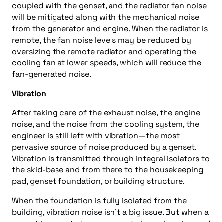
coupled with the genset, and the radiator fan noise
will be mitigated along with the mechanical noise
from the generator and engine. When the radiator is
remote, the fan noise levels may be reduced by
oversizing the remote radiator and operating the
cooling fan at lower speeds, which will reduce the
fan-generated noise.
Vibration
After taking care of the exhaust noise, the engine
noise, and the noise from the cooling system, the
engineer is still left with vibration—the most
pervasive source of noise produced by a genset.
Vibration is transmitted through integral isolators to
the skid-base and from there to the housekeeping
pad, genset foundation, or building structure.
When the foundation is fully isolated from the
building, vibration noise isn’t a big issue. But when a