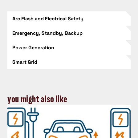
Arc Flash and Electrical Safety
Emergency, Standby, Backup
Power Generation
Smart Grid
you might also like