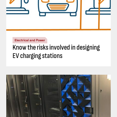
Electrical and Power
Know the risks involved in designing
EV charging stations