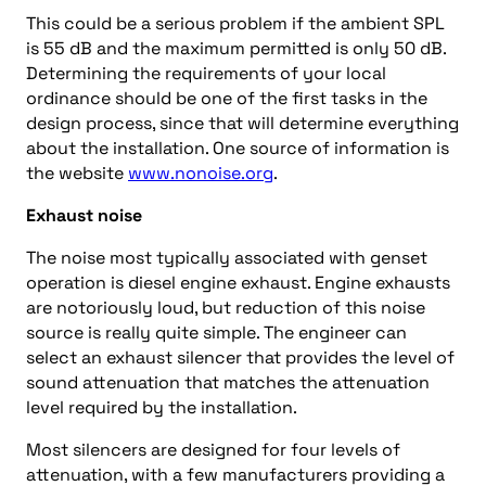
This could be a serious problem if the ambient SPL
is 55 dB and the maximum permitted is only 50 dB.
Determining the requirements of your local
ordinance should be one of the first tasks in the
design process, since that will determine everything
about the installation. One source of information is
the website
www.nonoise.org
.
Exhaust noise
The noise most typically associated with genset
operation is diesel engine exhaust. Engine exhausts
are notoriously loud, but reduction of this noise
source is really quite simple. The engineer can
select an exhaust silencer that provides the level of
sound attenuation that matches the attenuation
level required by the installation.
Most silencers are designed for four levels of
attenuation, with a few manufacturers providing a