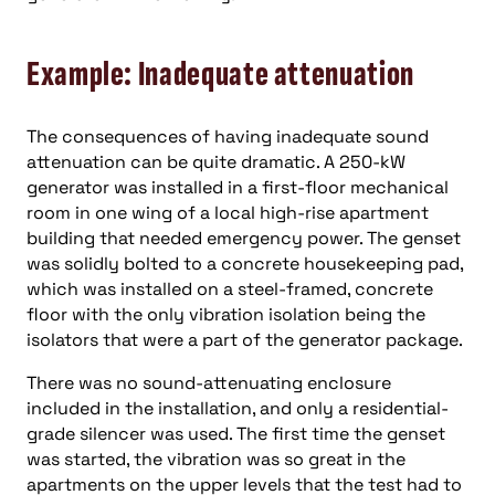
Example: Inadequate attenuation
The consequences of having inadequate sound
attenuation can be quite dramatic. A 250-kW
generator was installed in a first-floor mechanical
room in one wing of a local high-rise apartment
building that needed emergency power. The genset
was solidly bolted to a concrete housekeeping pad,
which was installed on a steel-framed, concrete
floor with the only vibration isolation being the
isolators that were a part of the generator package.
There was no sound-attenuating enclosure
included in the installation, and only a residential-
grade silencer was used. The first time the genset
was started, the vibration was so great in the
apartments on the upper levels that the test had to