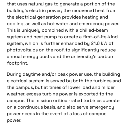
that uses natural gas to generate a portion of the
building’s electric power; the recovered heat from
the electrical generation provides heating and
cooling, as well as hot water and emergency power.
This is uniquely combined with a chilled-beam
system and heat pump to create a first-of-its-kind
system, which is further enhanced by 21.6 kW of
photovoltaics on the roof, to significantly reduce
annual energy costs and the university’s carbon
footprint.
During daytime and/or peak power use, the building
electrical system is served by both the turbines and
the campus, but at times of lower load and milder
weather, excess turbine power is exported to the
campus. The mission critical-rated turbines operate
on a continuous basis, and also serve emergency
power needs in the event of a loss of campus
power.