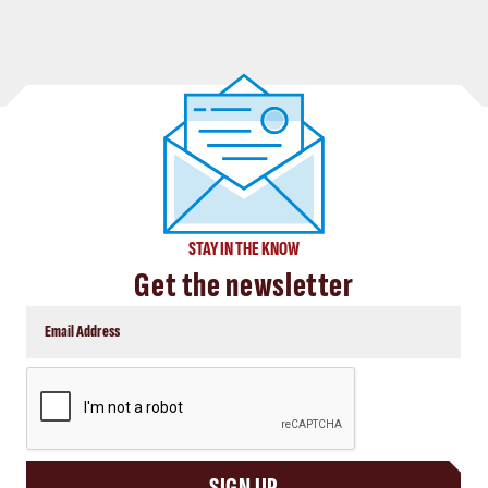
STAY IN THE KNOW
Get the newsletter
CAPTCHA
SIGN UP