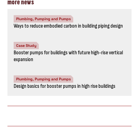
more news
Plumbing, Pumping and Pumps
Ways to reduce embodied carbon in building piping design
Case Study
Booster pumps for buildings with future high-rise vertical
expansion
Plumbing, Pumping and Pumps
Design basics for booster pumps in high rise buildings