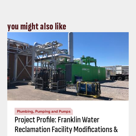
you might also like
Plumbing, Pumping and Pumps
Project Profile: Franklin Water
Reclamation Facility Modifications &