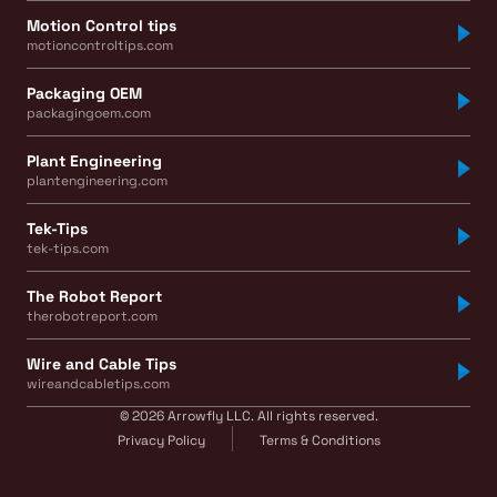
Motion Control tips
motioncontroltips.com
Packaging OEM
packagingoem.com
Plant Engineering
plantengineering.com
Tek-Tips
tek-tips.com
The Robot Report
therobotreport.com
Wire and Cable Tips
wireandcabletips.com
© 2026 Arrowfly LLC. All rights reserved.
Privacy Policy
Terms & Conditions