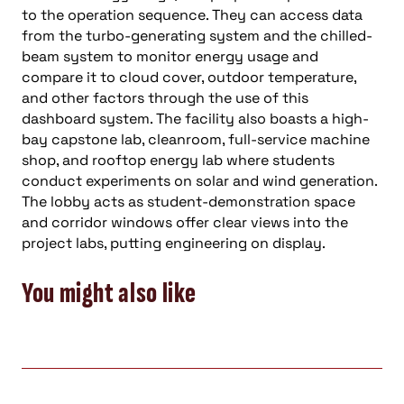
to the operation sequence. They can access data
from the turbo-generating system and the chilled-
beam system to monitor energy usage and
compare it to cloud cover, outdoor temperature,
and other factors through the use of this
dashboard system. The facility also boasts a high-
bay capstone lab, cleanroom, full-service machine
shop, and rooftop energy lab where students
conduct experiments on solar and wind generation.
The lobby acts as student-demonstration space
and corridor windows offer clear views into the
project labs, putting engineering on display.
You might also like