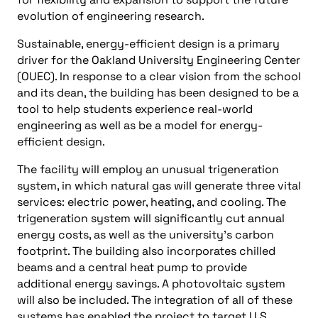
evolution of engineering research.
Sustainable, energy-efficient design is a primary
driver for the Oakland University Engineering Center
(OUEC). In response to a clear vision from the school
and its dean, the building has been designed to be a
tool to help students experience real-world
engineering as well as be a model for energy-
efficient design.
The facility will employ an unusual trigeneration
system, in which natural gas will generate three vital
services: electric power, heating, and cooling. The
trigeneration system will significantly cut annual
energy costs, as well as the university’s carbon
footprint. The building also incorporates chilled
beams and a central heat pump to provide
additional energy savings. A photovoltaic system
will also be included. The integration of all of these
systems has enabled the project to target U.S.