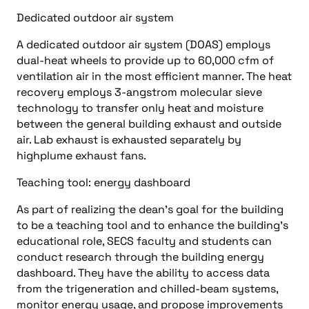
Dedicated outdoor air system
A dedicated outdoor air system (DOAS) employs
dual-heat wheels to provide up to 60,000 cfm of
ventilation air in the most efficient manner. The heat
recovery employs 3-angstrom molecular sieve
technology to transfer only heat and moisture
between the general building exhaust and outside
air. Lab exhaust is exhausted separately by
highplume exhaust fans.
Teaching tool: energy dashboard
As part of realizing the dean’s goal for the building
to be a teaching tool and to enhance the building’s
educational role, SECS faculty and students can
conduct research through the building energy
dashboard. They have the ability to access data
from the trigeneration and chilled-beam systems,
monitor energy usage, and propose improvements