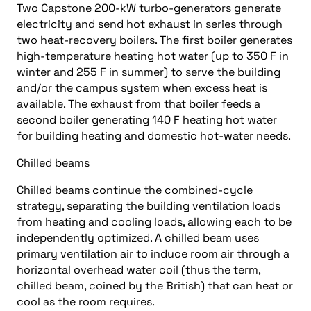
Two Capstone 200-kW turbo-generators generate
electricity and send hot exhaust in series through
two heat-recovery boilers. The first boiler generates
high-temperature heating hot water (up to 350 F in
winter and 255 F in summer) to serve the building
and/or the campus system when excess heat is
available. The exhaust from that boiler feeds a
second boiler generating 140 F heating hot water
for building heating and domestic hot-water needs.
Chilled beams
Chilled beams continue the combined-cycle
strategy, separating the building ventilation loads
from heating and cooling loads, allowing each to be
independently optimized. A chilled beam uses
primary ventilation air to induce room air through a
horizontal overhead water coil (thus the term,
chilled beam, coined by the British) that can heat or
cool as the room requires.