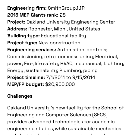
Engineering firm:
SmithGroupJJR
2015 MEP Giants rank:
28
Project:
Oakland University Engineering Center
Address:
Rochester, Mich., United States
Building type:
Educational facility
Project type:
New construction
Engineering services:
Automation, controls;
Commissioning, retro-commissioning; Electrical,
power; Fire, life safety; HVAC, mechanical; Lighting;
Energy, sustainability; Plumbing, piping
Project timeline:
7/1/2011 to 9/15/2014
MEP/FP budget:
$20,900,000
Challenges
Oakland University’s new facility for the School of
Engineering and Computer Sciences (SECS)
provides advanced technologies for academic
engineering studies, while sustainable mechanical