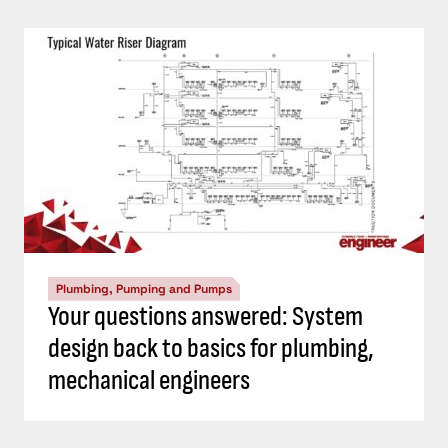
Plumbing, Pumping and Pumps
Your questions answered: System
design back to basics for plumbing,
mechanical engineers