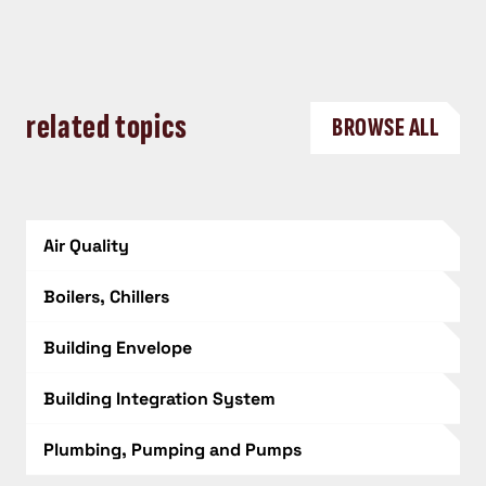
related topics
BROWSE ALL
Air Quality
Boilers, Chillers
Building Envelope
Building Integration System
Plumbing, Pumping and Pumps