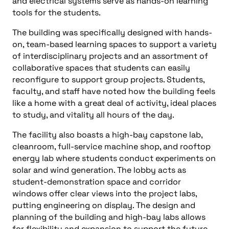
and electrical systems serve as hands-on learning
tools for the students.
The building was specifically designed with hands-
on, team-based learning spaces to support a variety
of interdisciplinary projects and an assortment of
collaborative spaces that students can easily
reconfigure to support group projects. Students,
faculty, and staff have noted how the building feels
like a home with a great deal of activity, ideal places
to study, and vitality all hours of the day.
The facility also boasts a high-bay capstone lab,
cleanroom, full-service machine shop, and rooftop
energy lab where students conduct experiments on
solar and wind generation. The lobby acts as
student-demonstration space and corridor
windows offer clear views into the project labs,
putting engineering on display. The design and
planning of the building and high-bay labs allows
for flexibility and expansion to support the future