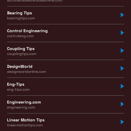
automatedwarehouseonline.com
Bearing Tips
bearingtips.com
Control Engineering
controleng.com
Coupling Tips
couplingtips.com
DesignWorld
designworldonline.com
Eng-Tips
eng-tips.com
Engineering.com
engineering.com
Linear Motion Tips
linearmotiontips.com