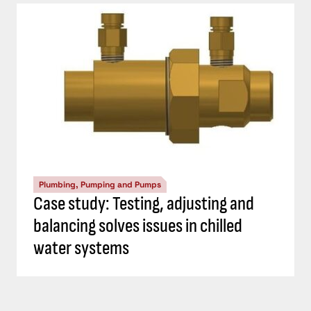
Plumbing, Pumping and Pumps
Case study: Testing, adjusting and
balancing solves issues in chilled
water systems