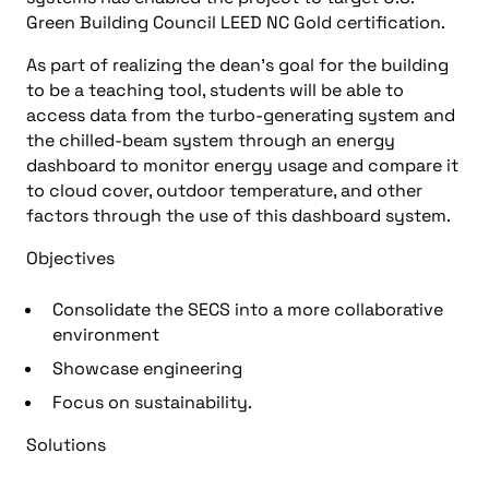
Green Building Council LEED NC Gold certification.
As part of realizing the dean’s goal for the building
to be a teaching tool, students will be able to
access data from the turbo-generating system and
the chilled-beam system through an energy
dashboard to monitor energy usage and compare it
to cloud cover, outdoor temperature, and other
factors through the use of this dashboard system.
Objectives
Consolidate the SECS into a more collaborative
environment
Showcase engineering
Focus on sustainability.
Solutions