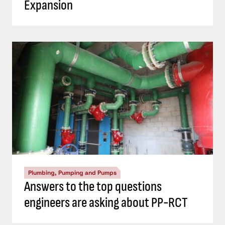
Expansion
Plumbing, Pumping and Pumps
Answers to the top questions
engineers are asking about PP-RCT