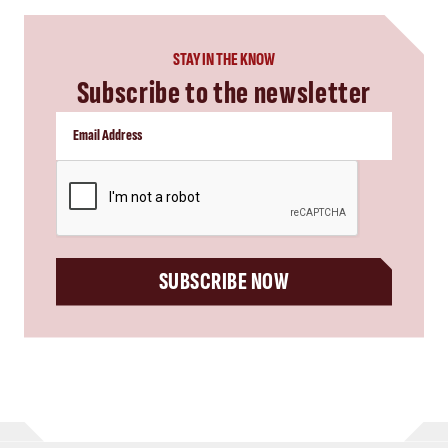
STAY IN THE KNOW
Subscribe to the newsletter
CAPTCHA
SUBSCRIBE NOW