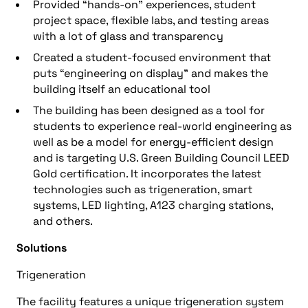
Provided “hands-on” experiences, student
project space, flexible labs, and testing areas
with a lot of glass and transparency
Created a student-focused environment that
puts “engineering on display” and makes the
building itself an educational tool
The building has been designed as a tool for
students to experience real-world engineering as
well as be a model for energy-efficient design
and is targeting U.S. Green Building Council LEED
Gold certification. It incorporates the latest
technologies such as trigeneration, smart
systems, LED lighting, A123 charging stations,
and others.
Solutions
Trigeneration
The facility features a unique trigeneration system