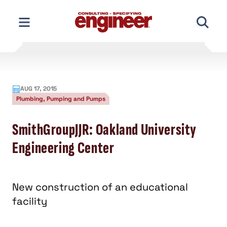
Skip
to
content
AUG 17, 2015
Plumbing, Pumping and Pumps
SmithGroupJJR: Oakland University
Engineering Center
New construction of an educational
facility