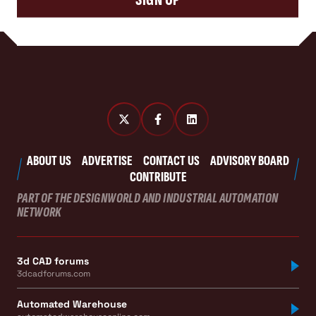
ABOUT US
ADVERTISE
CONTACT US
ADVISORY BOARD
CONTRIBUTE
PART OF THE DESIGNWORLD AND INDUSTRIAL AUTOMATION
NETWORK
3d CAD forums
3dcadforums.com
Automated Warehouse