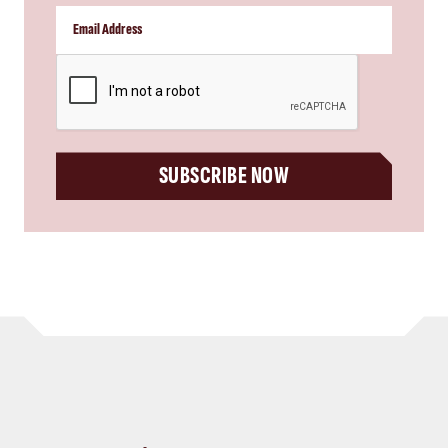
CAPTCHA
SUBSCRIBE NOW