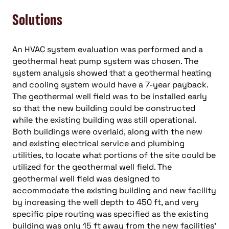
Solutions
An HVAC system evaluation was performed and a
geothermal heat pump system was chosen. The
system analysis showed that a geothermal heating
and cooling system would have a 7-year payback.
The geothermal well field was to be installed early
so that the new building could be constructed
while the existing building was still operational.
Both buildings were overlaid, along with the new
and existing electrical service and plumbing
utilities, to locate what portions of the site could be
utilized for the geothermal well field. The
geothermal well field was designed to
accommodate the existing building and new facility
by increasing the well depth to 450 ft, and very
specific pipe routing was specified as the existing
building was only 15 ft away from the new facilities’