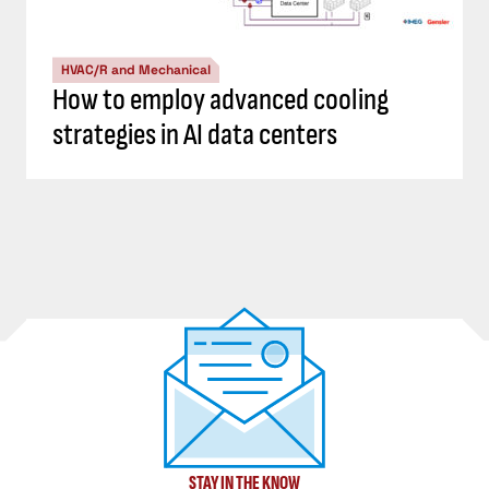
HVAC/R and Mechanical
How to employ advanced cooling
strategies in AI data centers
STAY IN THE KNOW