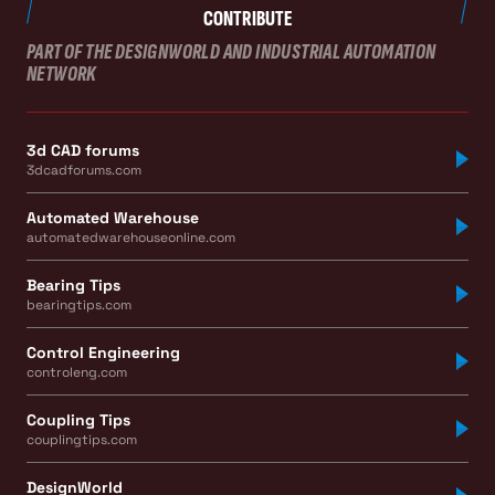
CONTRIBUTE
PART OF THE DESIGNWORLD AND INDUSTRIAL AUTOMATION
NETWORK
3d CAD forums
3dcadforums.com
Automated Warehouse
automatedwarehouseonline.com
Bearing Tips
bearingtips.com
Control Engineering
controleng.com
Coupling Tips
couplingtips.com
DesignWorld