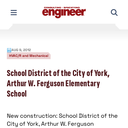
Skip
to
content
AUG 9, 2012
HVAC/R and Mechanical
School District of the City of York,
Arthur W. Ferguson Elementary
School
New construction: School District of the
City of York, Arthur W. Ferguson