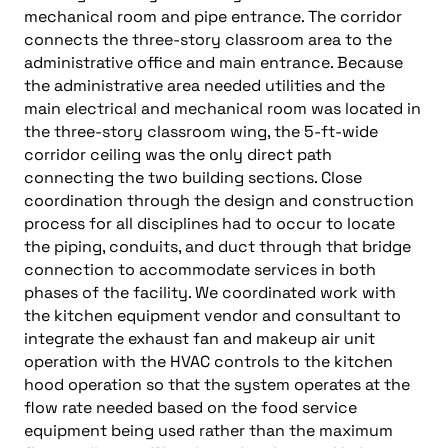
mechanical room and pipe entrance. The corridor
connects the three-story classroom area to the
administrative office and main entrance. Because
the administrative area needed utilities and the
main electrical and mechanical room was located in
the three-story classroom wing, the 5-ft-wide
corridor ceiling was the only direct path
connecting the two building sections. Close
coordination through the design and construction
process for all disciplines had to occur to locate
the piping, conduits, and duct through that bridge
connection to accommodate services in both
phases of the facility. We coordinated work with
the kitchen equipment vendor and consultant to
integrate the exhaust fan and makeup air unit
operation with the HVAC controls to the kitchen
hood operation so that the system operates at the
flow rate needed based on the food service
equipment being used rather than the maximum