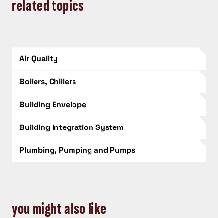
related topics
Air Quality
Boilers, Chillers
Building Envelope
Building Integration System
Plumbing, Pumping and Pumps
you might also like