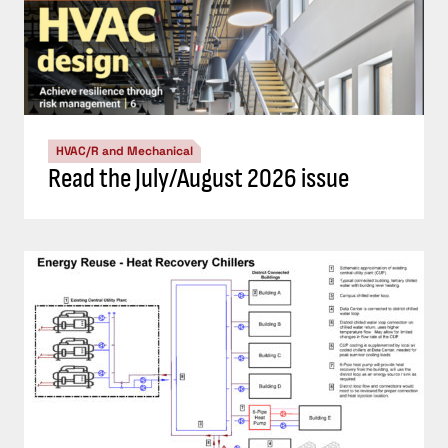
HVAC/R and Mechanical
Read the July/August 2026 issue