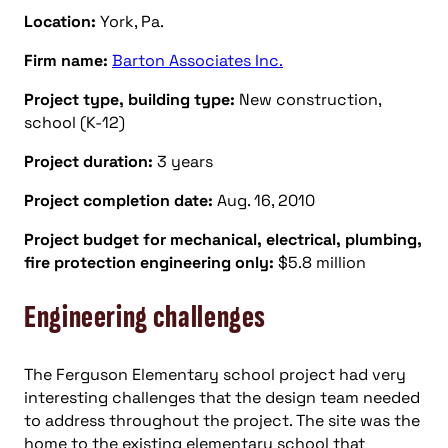
Location:
York, Pa.
Firm name:
Barton Associates Inc.
Project type, building type:
New construction,
school (K-12)
Project duration:
3 years
Project completion date:
Aug. 16, 2010
Project budget for mechanical, electrical, plumbing,
fire protection engineering only:
$5.8 million
Engineering challenges
The Ferguson Elementary school project had very
interesting challenges that the design team needed
to address throughout the project. The site was the
home to the existing elementary school that