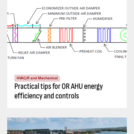
HVAC/R and Mechanical
Practical tips for OR AHU energy
efficiency and controls