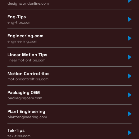
designworldonline.com
Eng-Tips
eng-tips.com
Engineering.com
engineering.com
Linear Motion Tips
linearmotiontips.com
Motion Control tips
motioncontroltips.com
Packaging OEM
packagingoem.com
Plant Engineering
plantengineering.com
Tek-Tips
tek-tips.com