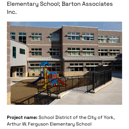
Elementary School; Barton Associates
Inc.
Project name:
School District of the City of York,
Arthur W. Ferguson Elementary School