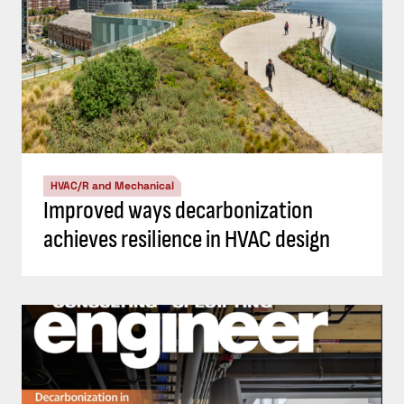
HVAC/R and Mechanical
Improved ways decarbonization
achieves resilience in HVAC design