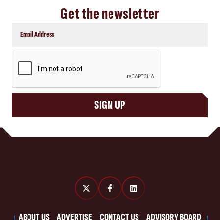
Get the newsletter
CAPTCHA
SIGN UP
ABOUT US
ADVERTISE
CONTACT US
ADVISORY BOARD