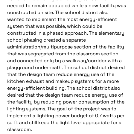
needed to remain occupied while a new facility was
constructed on site. The school district also
wanted to implement the most energy-efficient
system that was possible, which could be
constructed in a phased approach. The elementary
school phasing created a separate
administration/multipurpose section of the facility
that was segregated from the classroom section
and connected only by a walkway/corridor with a
playground underneath. The school district desired
that the design team reduce energy use of the
kitchen exhaust and makeup systems for a more
energy-efficient building. The school district also
desired that the design team reduce energy use of
the facility by reducing power consumption of the
lighting systems. The goal of the project was to
implement a lighting power budget of 0.7 watts per
sq ft and still keep the light level appropriate for a
classroom.