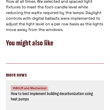
flow at all times. We selected and spaced light
fixtures to meet the foot-candle level while
reducing the watts required by the lamps. Daylight
controls with digital ballasts were implemented to
adjust the light level on a per row basis as the lights
move away from the windows.
You might also like
more news
HVAC/R and Mechanical
How to best implement building decarbonization using
heat pumps