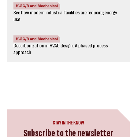
HVAC/R and Mechanical
See how modern industrial facilities are reducing energy
use
HVAC/R and Mechanical
Decarbonization in HVAC design: A phased process
approach
STAY IN THE KNOW
Subscribe to the newsletter