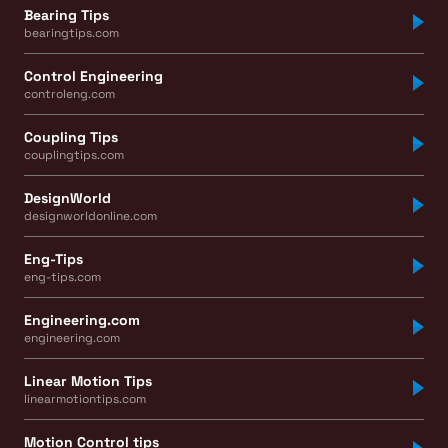
Bearing Tips
bearingtips.com
Control Engineering
controleng.com
Coupling Tips
couplingtips.com
DesignWorld
designworldonline.com
Eng-Tips
eng-tips.com
Engineering.com
engineering.com
Linear Motion Tips
linearmotiontips.com
Motion Control tips