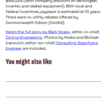
$550,000 (with company discount on switchgear,
inverter, and related equipment). With local and
federal incentives, payback is estimated at 10 years.
There were no utility rebates offered by
Commonwealth Edison (ComEd).
Here’s the full story by Mark Hoske
, editor-in-chief,
Control Engineering
. Photos by Hoske and Michael
Ivanovich, editor-ion-chief,
Consulting-Specifying
Engineer
are included.
You might also like