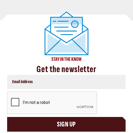
STAY IN THE KNOW
Get the newsletter
CAPTCHA
SIGN UP