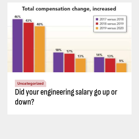
Uncategorized
Did your engineering salary go up or
down?