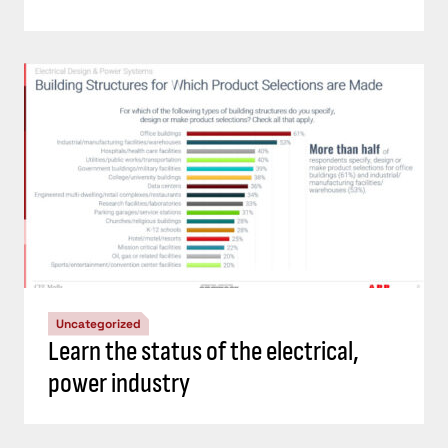
Uncategorized
Learn the status of the electrical,
power industry