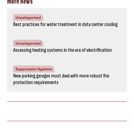
more news
Uncategorized
Best practices for water treatment in data center cooling
Uncategorized
Assessing heating systems in the era of electrification
Suppression Systems
New parking garages must deal with more robust fire
protection requirements