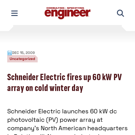
Skip
to
content
DEC 15, 2009
Uncategorized
Schneider Electric fires up 60 kW PV
array on cold winter day
Schneider Electric launches 60 kW dc
photovoltaic (PV) power array at
company's North American headquarters