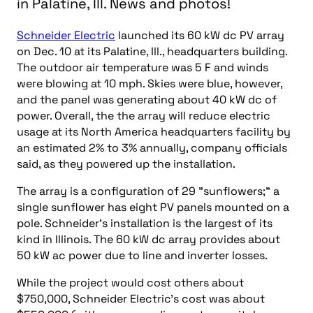
in Palatine, Ill. News and photos!
Schneider Electric
launched its 60 kW dc PV array
on Dec. 10 at its Palatine, Ill., headquarters building.
The outdoor air temperature was 5 F and winds
were blowing at 10 mph. Skies were blue, however,
and the panel was generating about 40 kW dc of
power. Overall, the the array will reduce electric
usage at its North America headquarters facility by
an estimated 2% to 3% annually, company officials
said, as they powered up the installation.
The array is a configuration of 29 "sunflowers;" a
single sunflower has eight PV panels mounted on a
pole. Schneider’s installation is the largest of its
kind in Illinois. The 60 kW dc array provides about
50 kW ac power due to line and inverter losses.
While the project would cost others about
$750,000, Schneider Electric’s cost was about