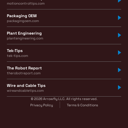
motioncontroltips.com
Packaging OEM
packagingoem.com
Plant Engineering
plantengineering.com
Tek-Tips
tek-tips.com
The Robot Report
therobotreport.com
Wire and Cable Tips
wireandcabletips.com
© 2026 Arrowfly LLC. All rights reserved.
Privacy Policy
Terms & Conditions