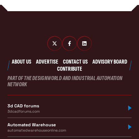
ABOUT US
ADVERTISE
CONTACT US
ADVISORY BOARD
CONTRIBUTE
PART OF THE DESIGNWORLD AND INDUSTRIAL AUTOMATION
NETWORK
3d CAD forums
3dcadforums.com
Automated Warehouse
automatedwarehouseonline.com