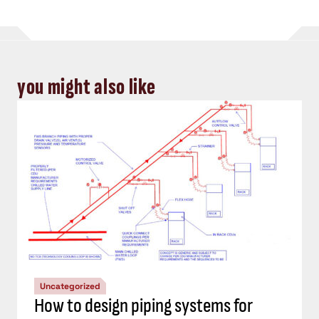
you might also like
Uncategorized
How to design piping systems for