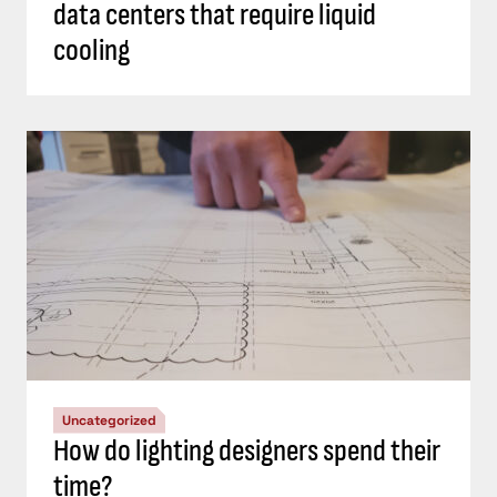
data centers that require liquid
cooling
Uncategorized
How do lighting designers spend their
time?