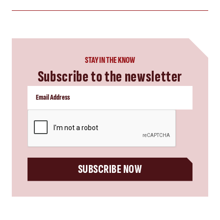
STAY IN THE KNOW
Subscribe to the newsletter
CAPTCHA
SUBSCRIBE NOW