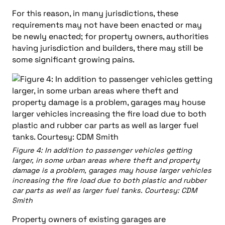
For this reason, in many jurisdictions, these
requirements may not have been enacted or may
be newly enacted; for property owners, authorities
having jurisdiction and builders, there may still be
some significant growing pains.
Figure 4: In addition to passenger vehicles getting
larger, in some urban areas where theft and property
damage is a problem, garages may house larger vehicles
increasing the fire load due to both plastic and rubber
car parts as well as larger fuel tanks. Courtesy: CDM
Smith
Property owners of existing garages are