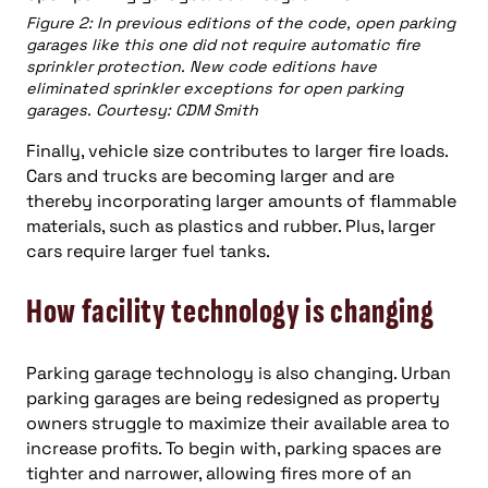
Figure 2: In previous editions of the code, open parking
garages like this one did not require automatic fire
sprinkler protection. New code editions have
eliminated sprinkler exceptions for open parking
garages. Courtesy: CDM Smith
Finally, vehicle size contributes to larger fire loads.
Cars and trucks are becoming larger and are
thereby incorporating larger amounts of flammable
materials, such as plastics and rubber. Plus, larger
cars require larger fuel tanks.
How facility technology is changing
Parking garage technology is also changing. Urban
parking garages are being redesigned as property
owners struggle to maximize their available area to
increase profits. To begin with, parking spaces are
tighter and narrower, allowing fires more of an