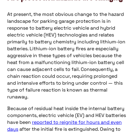
At present, the most obvious change to the hazard
landscape for parking garage protection is in
response to battery electric vehicle and hybrid
electric vehicle (HEV) technologies and relates
primarily to battery chemistry including lithium-ion
batteries. Lithium-ion battery fires are especially
aggressive in these types of vehicles because the
heat from a malfunctioning lithium-ion battery cell
can cause adjacent cells to fail. Consequently, a
chain reaction could occur, requiring prolonged
and intensive efforts to bring under control — this
type of failure reaction is known as thermal
runaway.
Because of residual heat inside the internal battery
components, electric vehicle (EV) and HEV batteries
have been
reported to reignite for hours and even
days
after the initial fire is extinguished. Owing to