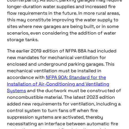
longer-duration water supplies and increased fire
flow requirements in the future. In more rural areas,
this may constitute improving the water supply to
sites where new garages are being built, or in some
scenarios, even considering the addition of water
storage tanks.
The earlier 2019 edition of NFPA 88A had included
new mandates for mechanical ventilation for
enclosed and underground parking garages. This
mechanical ventilation must be installed in
accordance with
NFPA 90A: Standard for the
Installation of Air-Conditioning and Ventilating
Systems
and the ductwork must be constructed of
noncombustible material. The latest 2023 edition
added new requirements for ventilation, including a
control system to turn fans off when fire
suppression systems are activated, thereby
necessitating an interface between automatic fire