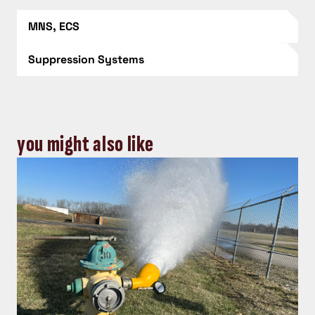
MNS, ECS
Suppression Systems
you might also like