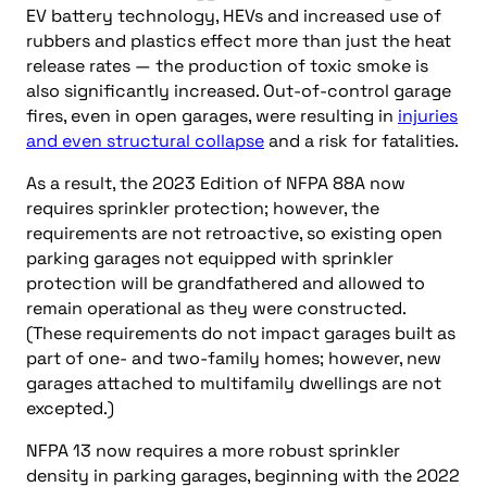
EV battery technology, HEVs and increased use of
rubbers and plastics effect more than just the heat
release rates — the production of toxic smoke is
also significantly increased. Out-of-control garage
fires, even in open garages, were resulting in
injuries
and even structural collapse
and a risk for fatalities.
As a result, the 2023 Edition of NFPA 88A now
requires sprinkler protection; however, the
requirements are not retroactive, so existing open
parking garages not equipped with sprinkler
protection will be grandfathered and allowed to
remain operational as they were constructed.
(These requirements do not impact garages built as
part of one- and two-family homes; however, new
garages attached to multifamily dwellings are not
excepted.)
NFPA 13 now requires a more robust sprinkler
density in parking garages, beginning with the 2022