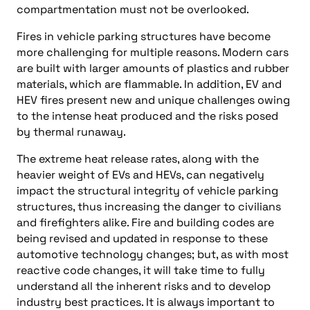
compartmentation must not be overlooked.
Fires in vehicle parking structures have become
more challenging for multiple reasons. Modern cars
are built with larger amounts of plastics and rubber
materials, which are flammable. In addition, EV and
HEV fires present new and unique challenges owing
to the intense heat produced and the risks posed
by thermal runaway.
The extreme heat release rates, along with the
heavier weight of EVs and HEVs, can negatively
impact the structural integrity of vehicle parking
structures, thus increasing the danger to civilians
and firefighters alike. Fire and building codes are
being revised and updated in response to these
automotive technology changes; but, as with most
reactive code changes, it will take time to fully
understand all the inherent risks and to develop
industry best practices. It is always important to