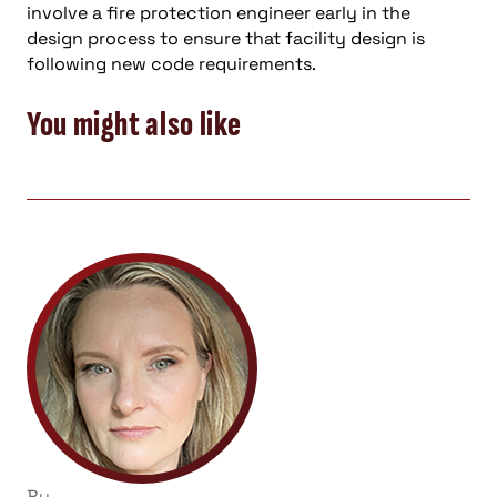
involve a fire protection engineer early in the
design process to ensure that facility design is
following new code requirements.
You might also like
By