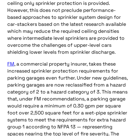
ceiling only sprinkler protection is provided.
However, this does not preclude performance-
based approaches to sprinkler system design for
car-stackers based on the latest research available
which may reduce the required ceiling densities
where intermediate level sprinklers are provided to
overcome the challenges of upper-level cars
shielding lower levels from sprinkler discharge.
FM
, a commercial property insurer, takes these
increased sprinkler protection requirements for
parking garages even further. Under new guidelines,
parking garages are now reclassified from a hazard
category of 2 to a hazard category of 3. This means
that, under FM recommendations, a parking garage
would require a minimum of 0.30 gpm per square
foot over 2,500 square feet for a wet-pipe sprinkler
systems to meet the requirements for extra hazard
group 1 according to NFPA 13 — representing
spaces nearing the top level of fire severity. The