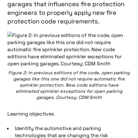
garages that influences fire protection
engineers to properly apply new fire
protection code requirements.
Figure 2: In previous editions of the code, open parking
garages like this one did not require automatic fire
sprinkler protection. New code editions have
eliminated sprinkler exceptions for open parking
garages. Courtesy: CDM Smith
Learning objectives
Identify the automotive and parking
technologies that are changing the risk