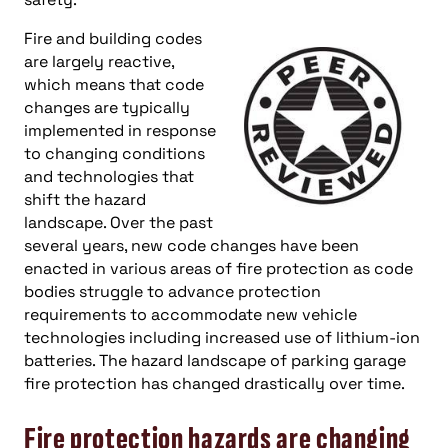
Fire and building codes
are largely reactive,
which means that code
changes are typically
implemented in response
to changing conditions
and technologies that
shift the hazard
landscape. Over the past
several years, new code changes have been
enacted in various areas of fire protection as code
bodies struggle to advance protection
requirements to accommodate new vehicle
technologies including increased use of lithium-ion
batteries. The hazard landscape of parking garage
fire protection has changed drastically over time.
Fire protection hazards are changing