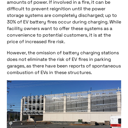
amounts of power. If involved in a fire, it can be
difficult to prevent reignition until the power
storage systems are completely discharged; up to
30% of EV battery fires occur during charging. While
facility owners want to offer these systems as a
convenience to potential customers, it is at the
price of increased fire risk.
However, the omission of battery charging stations
does not eliminate the risk of EV fires in parking
garages, as there have been reports of spontaneous
combustion of EVs in these structures.