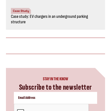
Case Study
Case study: EV chargers in an underground parking
structure
STAY IN THE KNOW
Subscribe to the newsletter
CAPTCHA