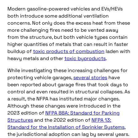
Modern gasoline-powered vehicles and EVs/HEVs
both introduce some additional ventilation
concerns. Not only does the excess heat from these
more challenging fires need to be vented away
from the structure, but both vehicle types contain
higher quantities of metals that can result in faster
buildup of
toxic products of combustion
laden with
heavy metals and other
toxic byproducts
.
While investigating these increasing challenges for
protecting vehicle garages,
several stories
have
been reported about garage fires that took days to
control and even resulted in structural collapses. As
a result, the NFPA has instituted major changes.
Although these changes were introduced in the
2023 edition of
NFPA 88A: Standard for Parking
Structures
and the 2022 edition of
NFPA 13:
Standard for the Installation of Sprinkler Systems
,
the jurisdictional adoption can lag by several years.