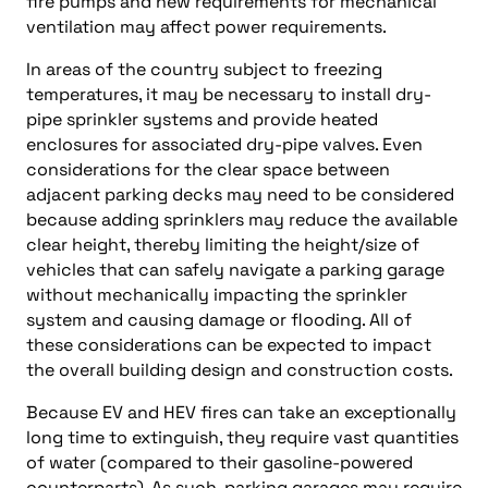
fire pumps and new requirements for mechanical
ventilation may affect power requirements.
In areas of the country subject to freezing
temperatures, it may be necessary to install dry-
pipe sprinkler systems and provide heated
enclosures for associated dry-pipe valves. Even
considerations for the clear space between
adjacent parking decks may need to be considered
because adding sprinklers may reduce the available
clear height, thereby limiting the height/size of
vehicles that can safely navigate a parking garage
without mechanically impacting the sprinkler
system and causing damage or flooding. All of
these considerations can be expected to impact
the overall building design and construction costs.
Because EV and HEV fires can take an exceptionally
long time to extinguish, they require vast quantities
of water (compared to their gasoline-powered
counterparts). As such, parking garages may require