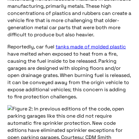
manufacturing, primarily metals. These high
concentrations of plastics and rubbers can create a
vehicle fire that is more challenging that older-
generation metal car parts that were both more
difficult to produce but also heavier.
Reportedly, car fuel
tanks made of molded plastic
have melted when exposed to heat from a fire,
causing the fuel inside to be released. Parking
garages are designed with sloping floors and/or
open drainage grates. When burning fuel is released,
it can be conveyed away from the origin vehicle to
expose additional vehicles; this concern is adding
to fire protection challenges.