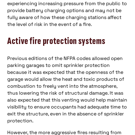
experiencing increasing pressure from the public to
provide battery charging options and may not be
fully aware of how these charging stations affect
the level of risk in the event of a fire.
Active fire protection systems
Previous editions of the NFPA codes allowed open
parking garages to omit sprinkler protection
because it was expected that the openness of the
garage would allow the heat and toxic products of
combustion to freely vent into the atmosphere,
thus lowering the risk of structural damage. It was
also expected that this venting would help maintain
visibility to ensure occupants had adequate time to
exit the structure, even in the absence of sprinkler
protection.
However, the more aggressive fires resulting from