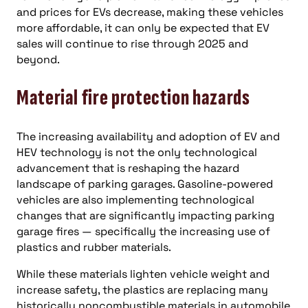
and prices for EVs decrease, making these vehicles
more affordable, it can only be expected that EV
sales will continue to rise through 2025 and
beyond.
Material fire protection hazards
The increasing availability and adoption of EV and
HEV technology is not the only technological
advancement that is reshaping the hazard
landscape of parking garages. Gasoline-powered
vehicles are also implementing technological
changes that are significantly impacting parking
garage fires — specifically the increasing use of
plastics and rubber materials.
While these materials lighten vehicle weight and
increase safety, the plastics are replacing many
historically noncombustible materials in automobile