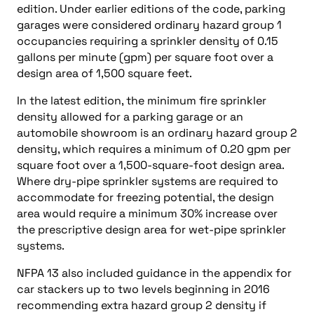
edition. Under earlier editions of the code, parking
garages were considered ordinary hazard group 1
occupancies requiring a sprinkler density of 0.15
gallons per minute (gpm) per square foot over a
design area of 1,500 square feet.
In the latest edition, the minimum fire sprinkler
density allowed for a parking garage or an
automobile showroom is an ordinary hazard group 2
density, which requires a minimum of 0.20 gpm per
square foot over a 1,500-square-foot design area.
Where dry-pipe sprinkler systems are required to
accommodate for freezing potential, the design
area would require a minimum 30% increase over
the prescriptive design area for wet-pipe sprinkler
systems.
NFPA 13 also included guidance in the appendix for
car stackers up to two levels beginning in 2016
recommending extra hazard group 2 density if