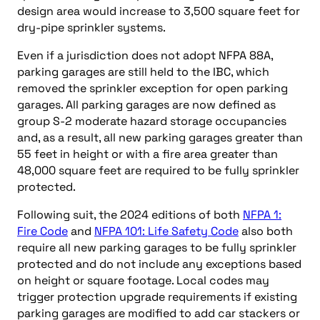
design area would increase to 3,500 square feet for
dry-pipe sprinkler systems.
Even if a jurisdiction does not adopt NFPA 88A,
parking garages are still held to the IBC, which
removed the sprinkler exception for open parking
garages. All parking garages are now defined as
group S-2 moderate hazard storage occupancies
and, as a result, all new parking garages greater than
55 feet in height or with a fire area greater than
48,000 square feet are required to be fully sprinkler
protected.
Following suit, the 2024 editions of both
NFPA 1:
Fire Code
and
NFPA 101: Life Safety Code
also both
require all new parking garages to be fully sprinkler
protected and do not include any exceptions based
on height or square footage. Local codes may
trigger protection upgrade requirements if existing
parking garages are modified to add car stackers or