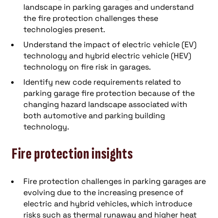
landscape in parking garages and understand
the fire protection challenges these
technologies present.
Understand the impact of electric vehicle (EV)
technology and hybrid electric vehicle (HEV)
technology on fire risk in garages.
Identify new code requirements related to
parking garage fire protection because of the
changing hazard landscape associated with
both automotive and parking building
technology.
Fire protection insights
Fire protection challenges in parking garages are
evolving due to the increasing presence of
electric and hybrid vehicles, which introduce
risks such as thermal runaway and higher heat