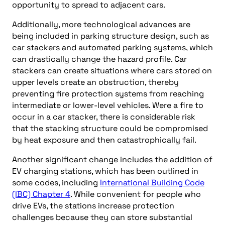
opportunity to spread to adjacent cars.
Additionally, more technological advances are
being included in parking structure design, such as
car stackers and automated parking systems, which
can drastically change the hazard profile. Car
stackers can create situations where cars stored on
upper levels create an obstruction, thereby
preventing fire protection systems from reaching
intermediate or lower-level vehicles. Were a fire to
occur in a car stacker, there is considerable risk
that the stacking structure could be compromised
by heat exposure and then catastrophically fail.
Another significant change includes the addition of
EV charging stations, which has been outlined in
some codes, including
International Building Code
(IBC) Chapter 4
. While convenient for people who
drive EVs, the stations increase protection
challenges because they can store substantial