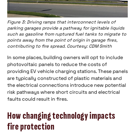
Figure 3: Driving ramps that interconnect levels of
parking garages provide a pathway for ignitable liquids
such as gasoline from ruptured fuel tanks to migrate to
points away from the point of origin in garage fires,
contributing to fire spread. Courtesy: CDM Smith
In some places, building owners will opt to include
photovoltaic panels to reduce the costs of
providing EV vehicle charging stations. These panels
are typically constructed of plastic materials and
the electrical connections introduce new potential
risk pathways where short circuits and electrical
faults could result in fires.
How changing technology impacts
fire protection