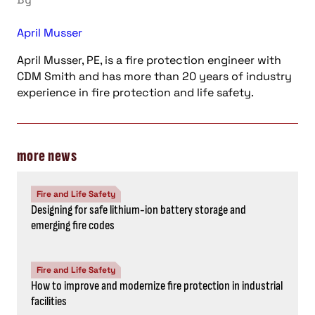
April Musser
April Musser, PE, is a fire protection engineer with
CDM Smith and has more than 20 years of industry
experience in fire protection and life safety.
more news
Fire and Life Safety
Designing for safe lithium-ion battery storage and
emerging fire codes
Fire and Life Safety
How to improve and modernize fire protection in industrial
facilities