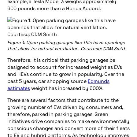
example, a Tesla Model 3 weighs approximately
600 pounds more than a Honda Accord.
Figure 1: Open parking garages like this have openings
that allow for natural ventilation. Courtesy: CDM Smith
Therefore, it is critical that parking garages be
designed to account for increased weight as EVs
and HEVs continue to grow in popularity. Over the
past 5 years, car shopping source
Edmunds
estimates
weight has increased by 600%.
There are several factors that contribute to the
growing number of EVs driven by consumers and,
therefore, parked in parking garages. Green
initiatives drive companies to make environmentally
conscious changes and convert more of their fleets
to EV and hybrid platforms. As technology improves