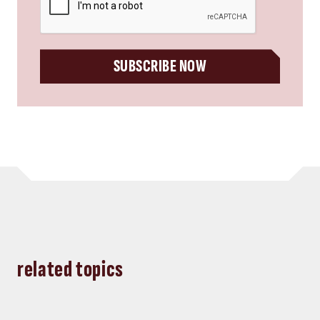
SUBSCRIBE NOW
related topics