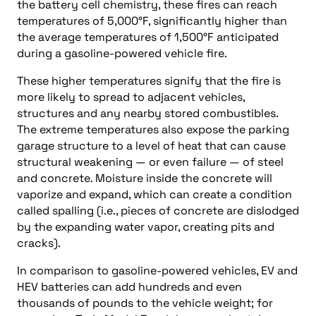
the battery cell chemistry, these fires can reach
temperatures of 5,000°F, significantly higher than
the average temperatures of 1,500°F anticipated
during a gasoline-powered vehicle fire.
These higher temperatures signify that the fire is
more likely to spread to adjacent vehicles,
structures and any nearby stored combustibles.
The extreme temperatures also expose the parking
garage structure to a level of heat that can cause
structural weakening — or even failure — of steel
and concrete. Moisture inside the concrete will
vaporize and expand, which can create a condition
called spalling (i.e., pieces of concrete are dislodged
by the expanding water vapor, creating pits and
cracks).
In comparison to gasoline-powered vehicles, EV and
HEV batteries can add hundreds and even
thousands of pounds to the vehicle weight; for