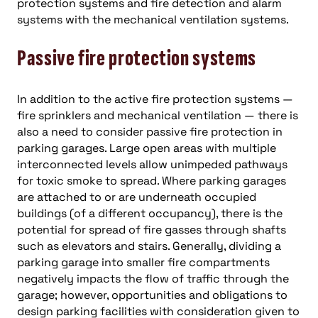
protection systems and fire detection and alarm
systems with the mechanical ventilation systems.
Passive fire protection systems
In addition to the active fire protection systems —
fire sprinklers and mechanical ventilation — there is
also a need to consider passive fire protection in
parking garages. Large open areas with multiple
interconnected levels allow unimpeded pathways
for toxic smoke to spread. Where parking garages
are attached to or are underneath occupied
buildings (of a different occupancy), there is the
potential for spread of fire gasses through shafts
such as elevators and stairs. Generally, dividing a
parking garage into smaller fire compartments
negatively impacts the flow of traffic through the
garage; however, opportunities and obligations to
design parking facilities with consideration given to