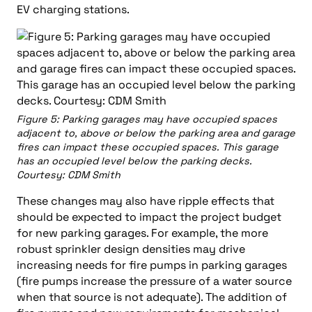
EV charging stations.
Figure 5: Parking garages may have occupied spaces
adjacent to, above or below the parking area and garage
fires can impact these occupied spaces. This garage
has an occupied level below the parking decks.
Courtesy: CDM Smith
These changes may also have ripple effects that
should be expected to impact the project budget
for new parking garages. For example, the more
robust sprinkler design densities may drive
increasing needs for fire pumps in parking garages
(fire pumps increase the pressure of a water source
when that source is not adequate). The addition of