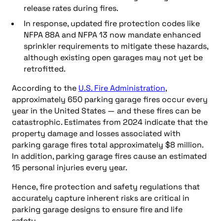
release rates during fires.
In response, updated fire protection codes like
NFPA 88A and NFPA 13 now mandate enhanced
sprinkler requirements to mitigate these hazards,
although existing open garages may not yet be
retrofitted.
According to the
U.S. Fire Administration
,
approximately 650 parking garage fires occur every
year in the United States — and these fires can be
catastrophic. Estimates from 2024 indicate that the
property damage and losses associated with
parking garage fires total approximately $8 million.
In addition, parking garage fires cause an estimated
15 personal injuries every year.
Hence, fire protection and safety regulations that
accurately capture inherent risks are critical in
parking garage designs to ensure fire and life
safety.