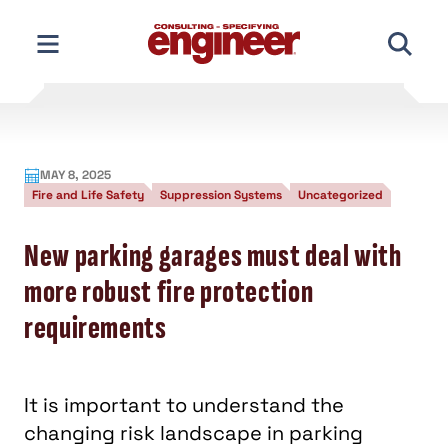
Skip
to
content
MAY 8, 2025
Fire and Life Safety
Suppression Systems
Uncategorized
New parking garages must deal with
more robust fire protection
requirements
It is important to understand the
changing risk landscape in parking