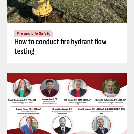
Fire and Life Safety
How to conduct fire hydrant flow
testing