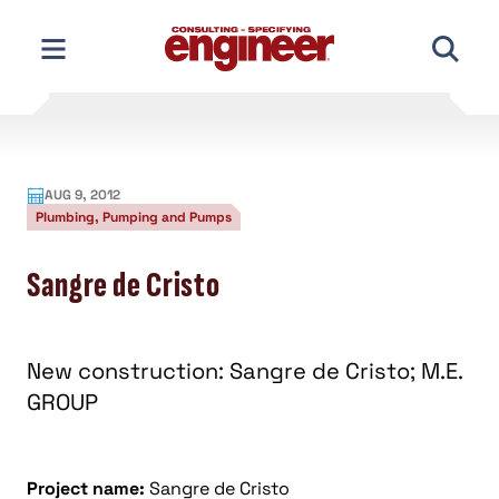
Skip
to
content
AUG 9, 2012
Plumbing, Pumping and Pumps
Sangre de Cristo
New construction: Sangre de Cristo; M.E.
GROUP
Project name:
Sangre de Cristo