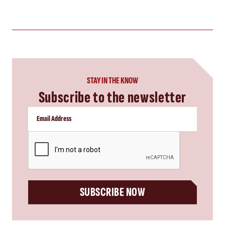
STAY IN THE KNOW
Subscribe to the newsletter
CAPTCHA
SUBSCRIBE NOW