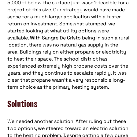
5,000 ft below the surface just wasn’t feasible for a
project of this size. Our strategy would have made
sense for a much larger application with a faster
return on investment. Somewhat stumped, we
started looking at what utility options were
available. With Sangre De Cristo being in such a rural
location, there was no natural gas supply in the
area. Buildings rely on either propane or electricity
to heat their space. The school district has
experienced extremely high propane costs over the
years, and they continue to escalate rapidly. It was
clear that propane wasn’t a very responsible long-
term choice as the primary heating system.
Solutions
We needed another solution. After ruling out these
two options, we steered toward an electric solution
to the heating problem. Despite getting a few curve