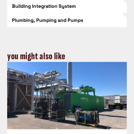
Building Integration System
Plumbing, Pumping and Pumps
you might also like