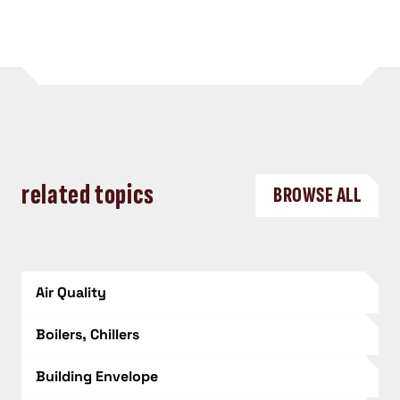
related topics
BROWSE ALL
Air Quality
Boilers, Chillers
Building Envelope