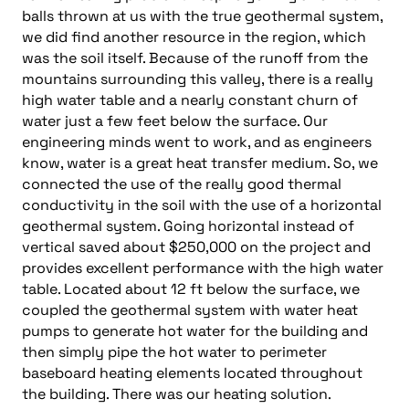
balls thrown at us with the true geothermal system,
we did find another resource in the region, which
was the soil itself. Because of the runoff from the
mountains surrounding this valley, there is a really
high water table and a nearly constant churn of
water just a few feet below the surface. Our
engineering minds went to work, and as engineers
know, water is a great heat transfer medium. So, we
connected the use of the really good thermal
conductivity in the soil with the use of a horizontal
geothermal system. Going horizontal instead of
vertical saved about $250,000 on the project and
provides excellent performance with the high water
table. Located about 12 ft below the surface, we
coupled the geothermal system with water heat
pumps to generate hot water for the building and
then simply pipe the hot water to perimeter
baseboard heating elements located throughout
the building. There was our heating solution.