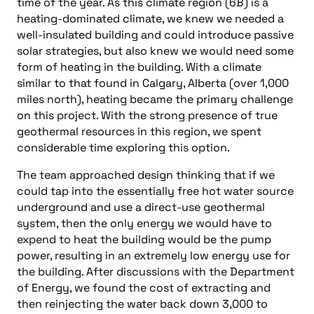
time of the year. As this climate region (6B) is a
heating-dominated climate, we knew we needed a
well-insulated building and could introduce passive
solar strategies, but also knew we would need some
form of heating in the building. With a climate
similar to that found in Calgary, Alberta (over 1,000
miles north), heating became the primary challenge
on this project. With the strong presence of true
geothermal resources in this region, we spent
considerable time exploring this option.
The team approached design thinking that if we
could tap into the essentially free hot water source
underground and use a direct-use geothermal
system, then the only energy we would have to
expend to heat the building would be the pump
power, resulting in an extremely low energy use for
the building. After discussions with the Department
of Energy, we found the cost of extracting and
then reinjecting the water back down 3,000 to