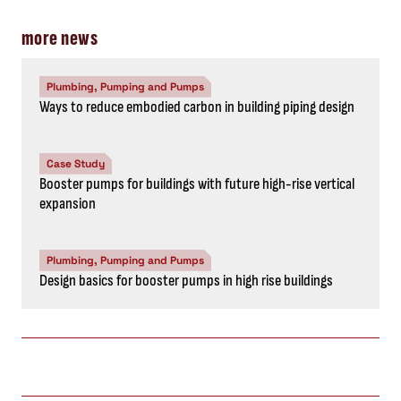
more news
Plumbing, Pumping and Pumps
Ways to reduce embodied carbon in building piping design
Case Study
Booster pumps for buildings with future high-rise vertical
expansion
Plumbing, Pumping and Pumps
Design basics for booster pumps in high rise buildings