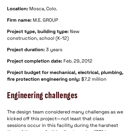
Location:
Mosca, Colo.
Firm name:
M.E. GROUP
Project type, building type:
New
construction, school (K-12)
Project duration:
3 years
Project completion date:
Feb. 29, 2012
Project budget for mechanical, electrical, plumbing,
fire protection engineering only:
$7.2 million
Engineering challenges
The design team considered many challenges as we
kicked off this project—not least that class
sessions occur in this facility during the harshest