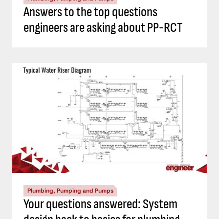
Answers to the top questions
engineers are asking about PP-RCT
Plumbing, Pumping and Pumps
Your questions answered: System