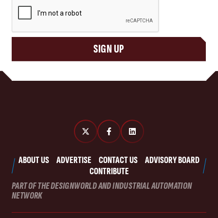
CAPTCHA
SIGN UP
ABOUT US
ADVERTISE
CONTACT US
ADVISORY BOARD
CONTRIBUTE
PART OF THE DESIGNWORLD AND INDUSTRIAL AUTOMATION
NETWORK