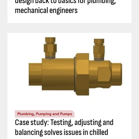
design back to basics for plumbing,
mechanical engineers
Plumbing, Pumping and Pumps
Case study: Testing, adjusting and
balancing solves issues in chilled