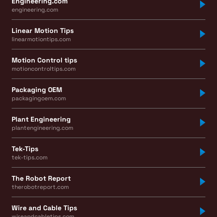
Engineering.com
engineering.com
Linear Motion Tips
linearmotiontips.com
Motion Control tips
motioncontroltips.com
Packaging OEM
packagingoem.com
Plant Engineering
plantengineering.com
Tek-Tips
tek-tips.com
The Robot Report
therobotreport.com
Wire and Cable Tips
wireandcabletips.com