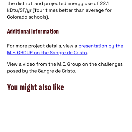
the district, and projected energy use of 22.1
kBtu/SF/yr (four times better than average for
Colorado schools).
Additional information
For more project details, view a
presentation by the
M.E. GROUP on the Sangre de Cristo
.
View a video from the M.E. Group on the challenges
posed by the Sangre de Cristo.
You might also like