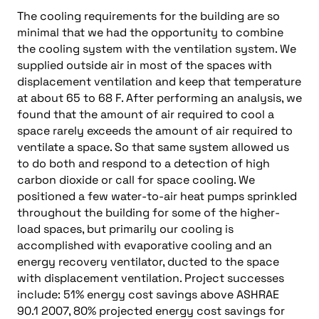
The cooling requirements for the building are so
minimal that we had the opportunity to combine
the cooling system with the ventilation system. We
supplied outside air in most of the spaces with
displacement ventilation and keep that temperature
at about 65 to 68 F. After performing an analysis, we
found that the amount of air required to cool a
space rarely exceeds the amount of air required to
ventilate a space. So that same system allowed us
to do both and respond to a detection of high
carbon dioxide or call for space cooling. We
positioned a few water-to-air heat pumps sprinkled
throughout the building for some of the higher-
load spaces, but primarily our cooling is
accomplished with evaporative cooling and an
energy recovery ventilator, ducted to the space
with displacement ventilation. Project successes
include: 51% energy cost savings above ASHRAE
90.1 2007, 80% projected energy cost savings for