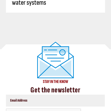
water systems
STAY IN THE KNOW
Get the newsletter