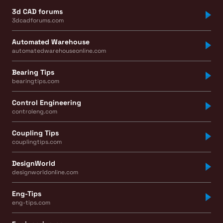
3d CAD forums
3dcadforums.com
Automated Warehouse
automatedwarehouseonline.com
Bearing Tips
bearingtips.com
Control Engineering
controleng.com
Coupling Tips
couplingtips.com
DesignWorld
designworldonline.com
Eng-Tips
eng-tips.com