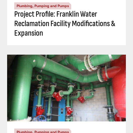
Plumbing, Pumping and Pumps
Project Profile: Franklin Water
Reclamation Facility Modifications &
Expansion
Plumbing, Pumping and Pumps