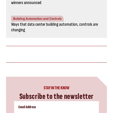
winners announced
Building Automation and Controls
Ways that data center building automation, controls are
changing
STAY IN THE KNOW
Subscribe to the newsletter