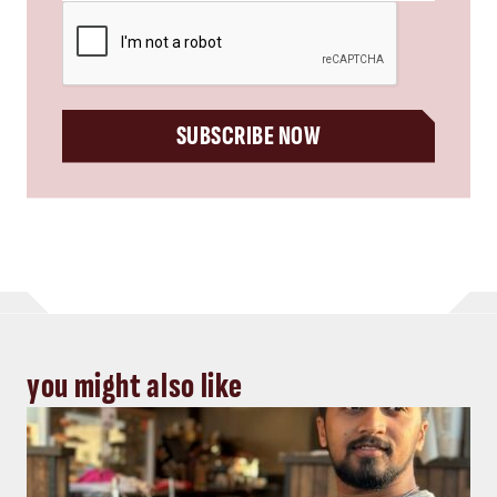
CAPTCHA
SUBSCRIBE NOW
you might also like