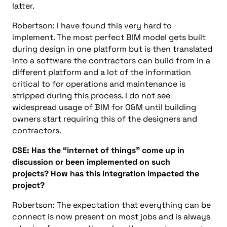
latter.
Robertson:
I have found this very hard to
implement. The most perfect BIM model gets built
during design in one platfor
m
but is then translated
into a software the contractors can build from in a
different platform and a lot of the information
critical to for
operations and maintenance
is
stripped during this process. I do not see
widespread usage of BIM for O&M until building
owners start requiring this of the designers and
contractors.
CSE:
Ha
s
the
“internet
o
f
things”
come up in
discussion or
been
implement
ed
on such
projects?
How has this integration impacted the
project?
Robertson: The expectation that everything can be
connect is now present on most jobs and is always