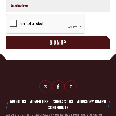
CAPTCHA
SIGN UP
ABOUT US
ADVERTISE
CONTACT US
ADVISORY BOARD
CONTRIBUTE
PART OF THE DESIGNWORLD AND INDUSTRIAL AUTOMATION