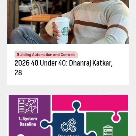
Building Automation and Controls
2026 40 Under 40: Dhanraj Katkar,
28