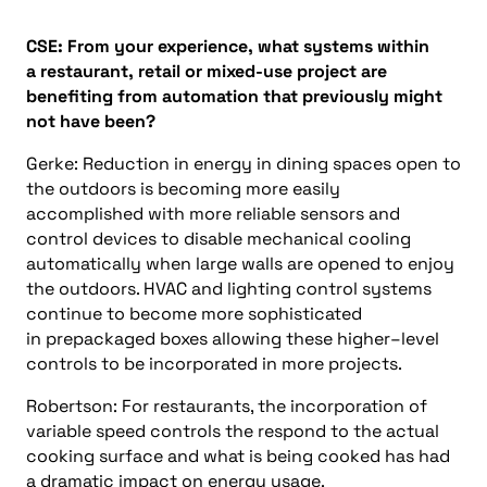
CSE:
From your experience, what systems within
a
restaurant, retail
or
mixed-use project
are
benefiting from automation that previously might
not have been?
Gerke:
Reduction in energy in dining spaces open to
the outdoors is becoming more easily
accomplished with more reliable sensors and
control devices to disable mechanical cooling
automatically when large walls are opened to enjoy
the outdoors. HVAC and lighting control systems
continue to become more sophisticated
in
prepackaged
boxes allowing these higher
–
level
controls to be incorporated in more projects.
Robertson:
For restaurants, the incorporation of
variable speed controls the respond to the actual
cooking surface and what is being cooked has had
a dramatic impact on energy usage.