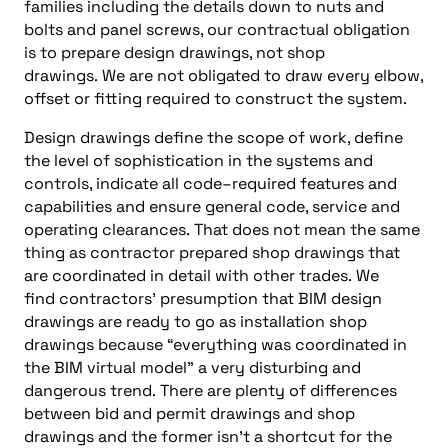
families
including the
details down to nuts and
bolts and panel screws, our contractual obligation
is to prepare design drawings, not shop
drawings.
We are not obligated to draw every elbow,
offset or fitting required to construct the system.
Design drawings define the scope of work, define
the level of sophistication in the systems and
controls, indicate all
c
ode
–
required features and
capabilities and ensure general
c
ode
, service and
operating clearances.
That does not mean the same
thing as contractor prepared shop drawings that
are coordinated in detail with other trades.
We
find
c
ontractors’
presumption that BIM design
drawings are ready to go as installation shop
drawings because “everything was coordinated in
the BIM virtual model” a very disturbing and
dangerous trend.
There are plenty of differences
between bid and permit drawings and shop
drawings and the former isn’t a shortcut for the