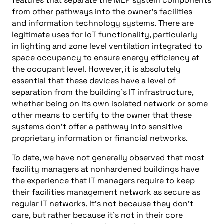
features that separate the MEP system components
from other pathways into the
o
wner’s facilities
and
information technology
systems.
There are
legitimate uses for IoT functionality, particularly
in
lighting and zone level ventilation integrated to
space occupancy to ensure energy efficiency at
the occupant level.
However, it is absolutely
essential that these devices have a level of
separation from the building’s
IT
infrastructure,
whether being on its own isolated network or some
other means to certify to the
o
wner that these
systems don’t offer a pathway into sensitive
proprietary information or financial networks.
To date, we have not generally observed that most
facility managers at
non
hardened buildings have
the experience that
IT
managers require to keep
their facilities management network as secure as
regular
IT
networks.
It’s n
ot because they don’t
care, but rather because it’s not in their core