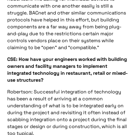
communicate with one another easily is still a
struggle.
BACnet
and other similar communications
protocols have helped in this effort, but building
components are a far way away from being plug-
and-play due to the restrictions certain major
controls vendors place on their systems while
claiming to be “open” and “compatible.”
CSE:
How have your engineers worked with building
owners and
facility
managers to implement
integrated technology
in
restaurant, retail or mixed-
use
structures?
Robertson: Successful integration of technology
has been a result of arriving at a common
understanding of what is to be integrated early on
during the project and revisiting it often instead of
scabbing integration onto a project during the final
stages or design or during construction, which is all
too typical.