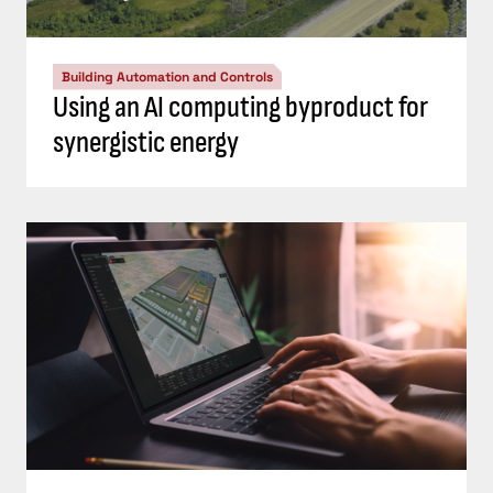
Building Automation and Controls
Using an AI computing byproduct for
synergistic energy