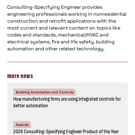
Consulting-Specifying Engineer provides
engineering professionals working in nonresidential
construction and retrofit applications with the
most current and relevant content on topics like
codes and standards, mechanical/HVAC and
electrical systems, fire and life safety, building
automation and other related technology.
more news
Building Automation and Controls
How manufacturing firms are using integrated controls for
better automation
Awards
2026 Consulting-Specifying Engineer Product of the Year