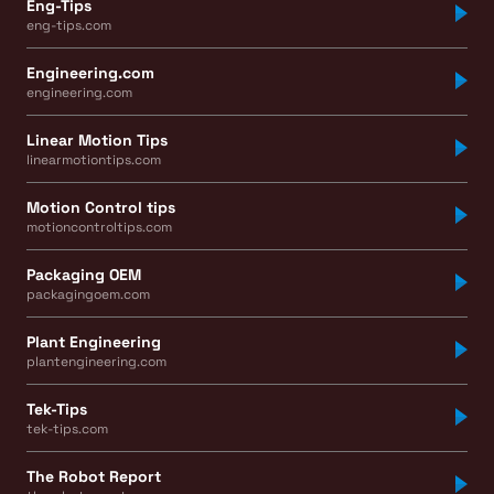
Eng-Tips
eng-tips.com
Engineering.com
engineering.com
Linear Motion Tips
linearmotiontips.com
Motion Control tips
motioncontroltips.com
Packaging OEM
packagingoem.com
Plant Engineering
plantengineering.com
Tek-Tips
tek-tips.com
The Robot Report