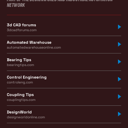
NETWORK
3d CAD forums
3dcadforums.com
Automated Warehouse
automatedwarehouseonline.com
Bearing Tips
bearingtips.com
Control Engineering
controleng.com
Coupling Tips
couplingtips.com
DesignWorld
designworldonline.com