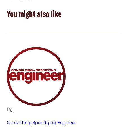
You might also like
By
Consulting-Specifying Engineer