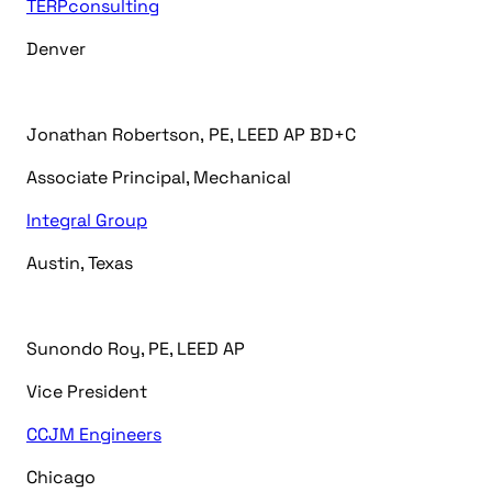
TERPconsulting
Denver
Jonathan
Robertson
,
PE, LEED AP BD+C
Associate Principal, Mechanical
Integral Group
Austin, T
exas
Sunondo Roy, PE, LEED AP
Vice President
CCJM Engineers
Chicago