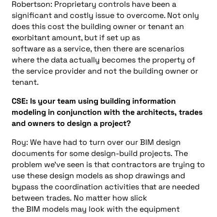
Robertson:
Proprietary controls have been a
significant and costly issue to overcome. Not only
does this cost the building owner or tenant an
exorbitant amount, but if set up
as
software
as
a
service, then there are scenarios
where the data actually becomes the property of
the service provider and not the building owner or
tenant.
CSE:
Is your team using
building information
modeling
in conjunction with the architects, trades
and owners to design a project?
Roy: We have had to turn over our BIM design
documents for some design-build projects.
The
problem we’ve seen is that contractors are trying to
use these design models as shop drawings and
bypass the coordination activities that are needed
between trades.
No matter how slick
the
B
I
M
models may look with the equipment