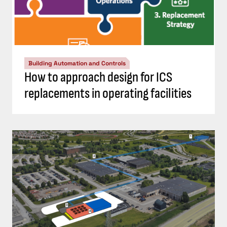
Building Automation and Controls
How to approach design for ICS
replacements in operating facilities