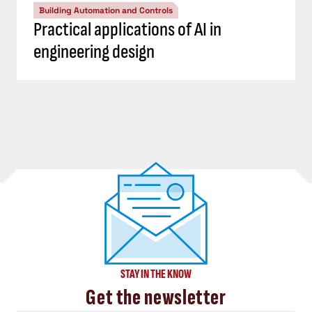
Building Automation and Controls
Practical applications of AI in
engineering design
STAY IN THE KNOW
Get the newsletter