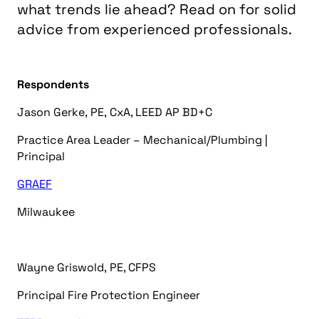
what trends lie ahead? Read on for solid
advice from experienced professionals.
Respondents
Jason Gerke
,
PE, CxA, LEED AP BD+C
Practice Area Leader – Mechanical/Plumbing |
Principal
GRAEF
Milwaukee
Wayne Griswold
,
PE, CFPS
Principal Fire Protection Engineer