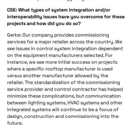
CSE:
What types of system integration and/or
interoperability issues have you overcome for these
projects
and
how did you do so?
Gerke: Our company
provides commissioning
services for a major retailer across the country. We
see issues in control system integration dependent
on the equipment manufacturers selected. For
instance, we see more initial success on projects
where a specific rooftop manufacturer is used
versus another manufacturer allowed by the
retailer. The standardization of the commissioning
service provider and control contractor has helped
minimize these complications, but communication
between lighting systems, HVAC systems and other
integrated systems will continue to be a focus of
design, construction and commissioning into the
future.