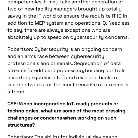
competencies.
It may take another generation or
two of new facility managers brought up totally
savvy in the
IT
world to ensure the requisite
IT
IQ in
addition to MEP system and operations IQ.
Needless
to say, there are always exceptions who are
absolutely up to speed on cybersecurity concerns.
Robertson:
Cybersecurity is an ongoing concern
and an arms race between cybersecurity
professionals and criminals. Segregation of data
streams (credit card processing, building controls,
inventory systems, etc.) and reverting back to
wired networks for the most sensitive of streams is
a
tre
n
d
.
CSE:
When incorporating IoT-ready products or
technologies, what are some of the most pressing
challenges or concerns when working on such
structures?
Robertson: The ability for individual devices to