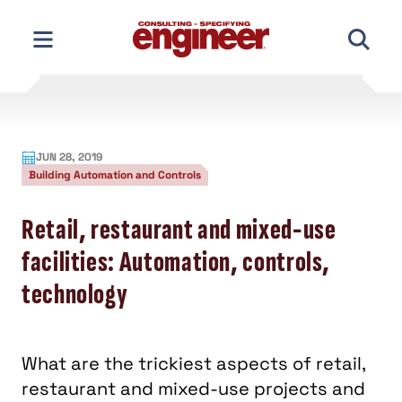
Skip
to
content
JUN 28, 2019
Building Automation and Controls
Retail, restaurant and mixed-use
facilities: Automation, controls,
technology
What are the trickiest aspects of retail,
restaurant and mixed-use projects and