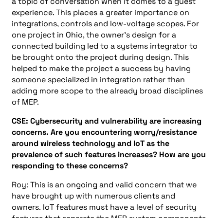
a topic of conversation when it comes to a guest
experience. This places a greater importance on
integrations, controls
and
low-voltage scopes. For
one project in Ohio, the owner’s design for a
connected building led to a systems integrator to
be brought onto the project during design. This
helped to make the project a success by having
someone specialized in integration rather than
adding more scope to the already broad disciplines
of
MEP
.
CSE:
Cybersecurity and vulnerability are increasing
concerns. Are you encountering worry/resistance
around wireless technology and IoT as the
prevalence of such features increases? How are you
responding to these concerns?
Roy: This is an ongoing and valid concern that we
have brought up with numerous clients and
owners.
IoT features must have a level of security