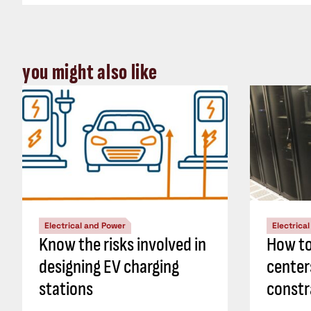
you might also like
Electrical and Power
Electrica
Know the risks involved in
How to
designing EV charging
center
stations
constr