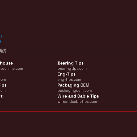
ORK
ehouse
Bearing Tips
seonline.com
bearingtips.com
Eng-Tips
com
eng-tips.com
ips
Packaging OEM
com
packagingoem.com
rt
Wire and Cable Tips
m
wireandcabletips.com