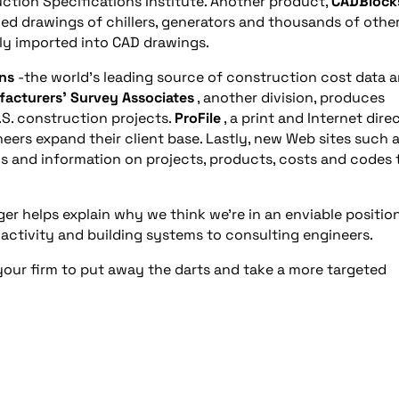
ction Specifications Institute. Another product,
CADBlock
ed drawings of chillers, generators and thousands of othe
ly imported into CAD drawings.
ns
-the world’s leading source of construction cost data 
acturers’ Survey Associates
, another division, produces
.S. construction projects.
ProFile
, a print and Internet dire
neers expand their client base. Lastly, new Web sites such 
s and information on projects, products, costs and codes 
ger helps explain why we think we’re in an enviable position
 activity and building systems to consulting engineers.
 your firm to put away the darts and take a more targeted