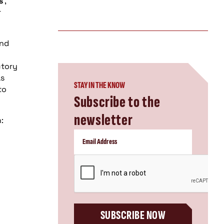
s
,
r
and
ctory
as
STAY IN THE KNOW
to
Subscribe to the
newsletter
:
CAPTCHA
SUBSCRIBE NOW