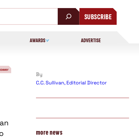
SUBSCRIBE
AWARDS
ADVERTISE
Power
By
C.C. Sullivan, Editorial Director
han
more news
to