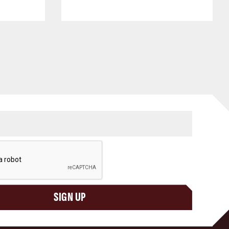
SIGN UP