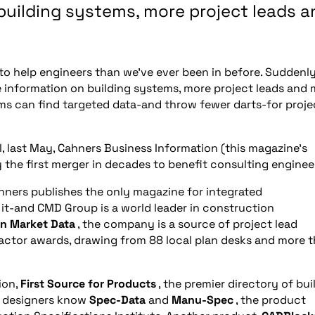
building systems, more project leads a
n to help engineers than we’ve ever been in before. Suddenly
re information on building systems, more project leads and
firms can find targeted data-and throw fewer darts-for proje
l, last May, Cahners Business Information (this magazine’s
the first merger in decades to benefit consulting enginee
hners publishes the only magazine for integrated
 it-and CMD Group is a world leader in construction
n Market Data
, the company is a source of project lead
actor awards, drawing from 88 local plan desks and more 
ion,
First Source for Products
, the premier directory of bui
y designers know
Spec-Data
and
Manu-Spec
, the product