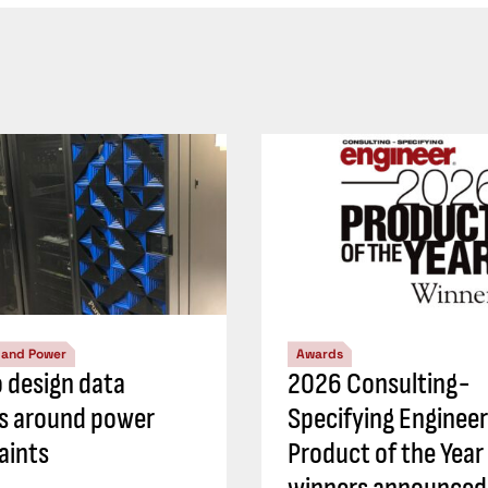
l and Power
Awards
 design data
2026 Consulting-
s around power
Specifying Engineer
aints
Product of the Year