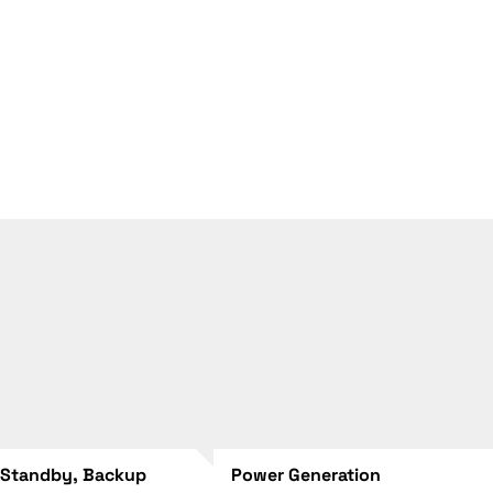
 Standby, Backup
Power Generation