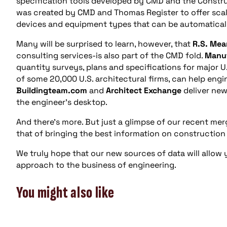
specification tools developed by CMD and the Constru
was created by CMD and Thomas Register to offer scal
devices and equipment types that can be automatical
Many will be surprised to learn, however, that
R.S. Mea
consulting services-is also part of the CMD fold.
Manuf
quantity surveys, plans and specifications for major U
of some 20,000 U.S. architectural firms, can help engi
Buildingteam.com
and
Architect Exchange
deliver new
the engineer’s desktop.
And there’s more. But just a glimpse of our recent mer
that of bringing the best information on construction
We truly hope that our new sources of data will allow
approach to the business of engineering.
You might also like