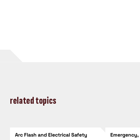
related topics
Arc Flash and Electrical Safety
Emergency,