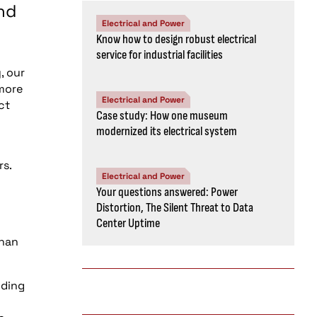
nd
Electrical and Power
Know how to design robust electrical
service for industrial facilities
, our
 more
Electrical and Power
ct
Case study: How one museum
modernized its electrical system
rs.
Electrical and Power
Your questions answered: Power
Distortion, The Silent Threat to Data
Center Uptime
than
lding