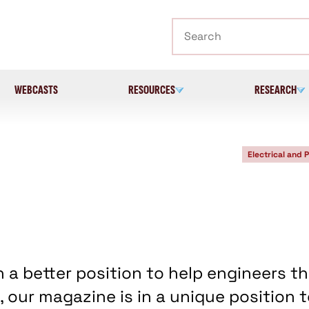
Search
WEBCASTS
RESOURCES
RESEARCH
Electrical and 
n a better position to help engineers t
 our magazine is in a unique position 