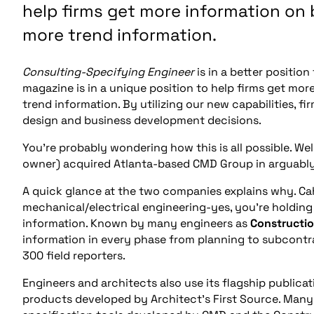
help firms get more information on 
more trend information.
Consulting-Specifying Engineer
is in a better positio
magazine is in a unique position to help firms get mo
trend information. By utilizing our new capabilities, 
design and business development decisions.
You’re probably wondering how this is all possible. Wel
owner) acquired Atlanta-based CMD Group in arguably 
A quick glance at the two companies explains why. Ca
mechanical/electrical engineering-yes, you’re holding
information. Known by many engineers as
Constructio
information in every phase from planning to subcontr
300 field reporters.
Engineers and architects also use its flagship publicat
products developed by Architect’s First Source. Man