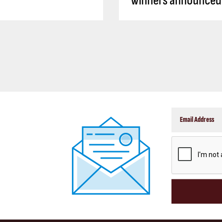
winners announced
CAPTCHA