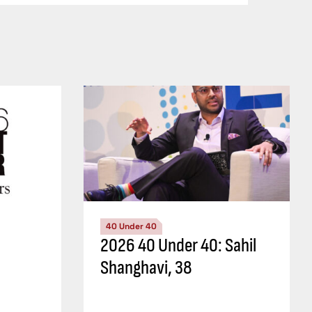
40 Under 40
2026 40 Under 40: Sahil
Shanghavi, 38