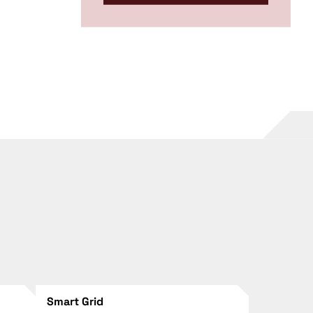
Smart Grid