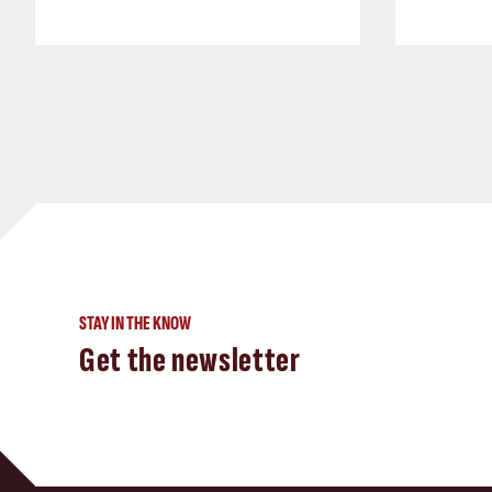
STAY IN THE KNOW
Get the newsletter