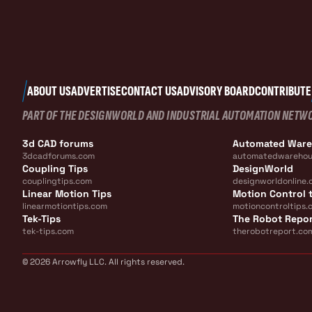
ABOUT US
ADVERTISE
CONTACT US
ADVISORY BOARD
CONTRIBUTE
PART OF THE DESIGNWORLD AND INDUSTRIAL AUTOMATION NETW
3d CAD forums
Automated War
3dcadforums.com
automatedwarehou
Coupling Tips
DesignWorld
couplingtips.com
designworldonline.
Linear Motion Tips
Motion Control t
linearmotiontips.com
motioncontroltips.
Tek-Tips
The Robot Repo
tek-tips.com
therobotreport.co
© 2026 Arrowfly LLC. All rights reserved.