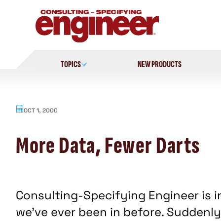
Skip
to
content
TOPICS
NEW PRODUCTS
OCT 1, 2000
More Data, Fewer Darts
Consulting-Specifying Engineer is i
we've ever been in before. Suddenly,