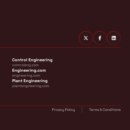
Control Engineering
controleng.com
Engineering.com
engineering.com
Plant Engineering
plantengineering.com
Privacy Policy
Terms & Conditions