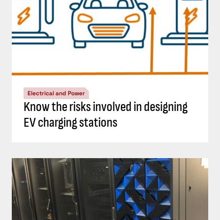
Electrical and Power
Know the risks involved in designing
EV charging stations