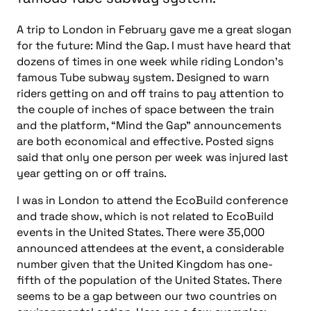
A trip to London in February gave me a great slogan
for the future: Mind the Gap. I must have heard that
dozens of times in one week while riding London’s
famous Tube subway system. Designed to warn
riders getting on and off trains to pay attention to
the couple of inches of space between the train
and the platform, “Mind the Gap” announcements
are both economical and effective. Posted signs
said that only one person per week was injured last
year getting on or off trains.
I was in London to attend the EcoBuild conference
and trade show, which is not related to EcoBuild
events in the United States. There were 35,000
announced attendees at the event, a considerable
number given that the United Kingdom has one-
fifth of the population of the United States. There
seems to be a gap between our two countries on