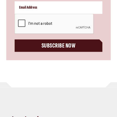
CAPTCHA
SUBSCRIBE NOW