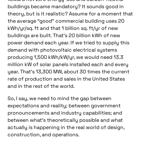
buildings became mandatory? It sounds good in
theory, but is it realistic? Assume for a moment that
the average “good” commercial building uses 20
kWh/yr/sq. ft and that 1 billion sq. ft/yr of new
buildings are built. That’s 20 billion kWh of new
power demand each year. If we tried to supply this
demand with photovoltaic electrical systems
producing 1,500 kWh/kW/yr, we would need 13.3
million kW of solar panels installed each and every
year. That’s 13,300 MW, about 30 times the current
rate of production and sales in the United States
and in the rest of the world.
So, I say, we need to mind the gap between
expectations and reality; between government
pronouncements and industry capabilities; and
between what’s theoretically possible and what
actually is happening in the real world of design,
construction, and operations.