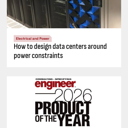
Electrical and Power
How to design data centers around
power constraints