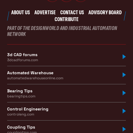
ABOUT US
ADVERTISE
CONTACT US
ADVISORY BOARD
CONTRIBUTE
PART OF THE DESIGNWORLD AND INDUSTRIAL AUTOMATION
NETWORK
3d CAD forums
3dcadforums.com
Automated Warehouse
automatedwarehouseonline.com
Bearing Tips
bearingtips.com
Control Engineering
controleng.com
Coupling Tips
couplingtips.com