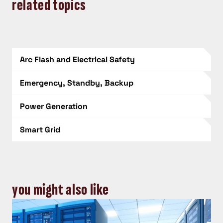
related topics
Arc Flash and Electrical Safety
Emergency, Standby, Backup
Power Generation
Smart Grid
you might also like