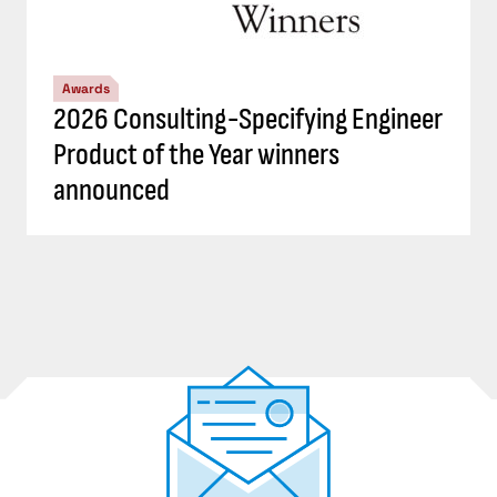
Awards
2026 Consulting-Specifying Engineer
Product of the Year winners
announced