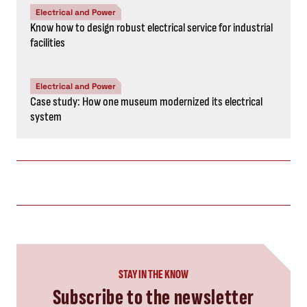
Electrical and Power
Know how to design robust electrical service for industrial
facilities
Electrical and Power
Case study: How one museum modernized its electrical
system
STAY IN THE KNOW
Subscribe to the newsletter