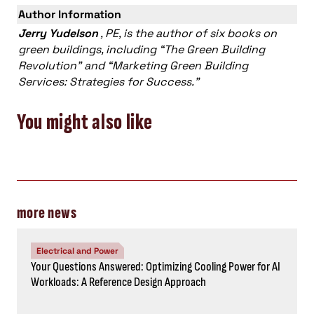
Author Information
Jerry Yudelson
, PE, is the author of six books on
green buildings, including “The Green Building
Revolution” and “Marketing Green Building
Services: Strategies for Success.”
You might also like
more news
Electrical and Power
Your Questions Answered: Optimizing Cooling Power for AI
Workloads: A Reference Design Approach