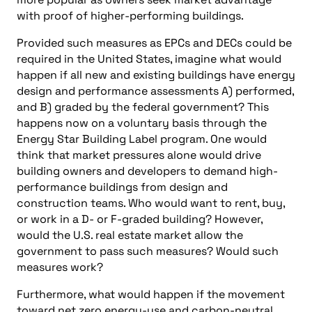
with proof of higher-performing buildings.
Provided such measures as EPCs and DECs could be
required in the United States, imagine what would
happen if all new and existing buildings have energy
design and performance assessments A) performed,
and B) graded by the federal government? This
happens now on a voluntary basis through the
Energy Star Building Label program. One would
think that market pressures alone would drive
building owners and developers to demand high-
performance buildings from design and
construction teams. Who would want to rent, buy,
or work in a D- or F-graded building? However,
would the U.S. real estate market allow the
government to pass such measures? Would such
measures work?
Furthermore, what would happen if the movement
toward net zero energy-use and carbon-neutral