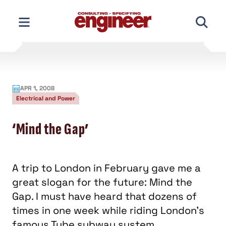
Skip
to
content
APR 1, 2008
Electrical and Power
‘Mind the Gap’
A trip to London in February gave me a
great slogan for the future: Mind the
Gap. I must have heard that dozens of
times in one week while riding London's
famous Tube subway system.