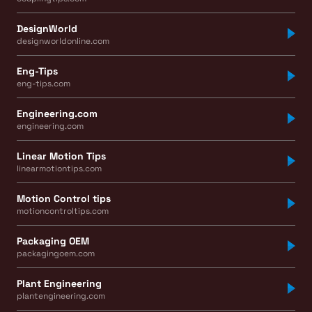
DesignWorld
designworldonline.com
Eng-Tips
eng-tips.com
Engineering.com
engineering.com
Linear Motion Tips
linearmotiontips.com
Motion Control tips
motioncontroltips.com
Packaging OEM
packagingoem.com
Plant Engineering
plantengineering.com