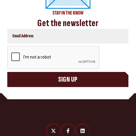
STAY IN THE KNOW
Get the newsletter
CAPTCHA
SIGN UP