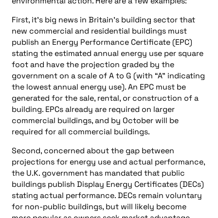
environmental action. Here are a few examples:
First, it’s big news in Britain’s building sector that
new commercial and residential buildings must
publish an Energy Performance Certificate (EPC)
stating the estimated annual energy use per square
foot and have the projection graded by the
government on a scale of A to G (with “A” indicating
the lowest annual energy use). An EPC must be
generated for the sale, rental, or construction of a
building. EPCs already are required on larger
commercial buildings, and by October will be
required for all commercial buildings.
Second, concerned about the gap between
projections for energy use and actual performance,
the U.K. government has mandated that public
buildings publish Display Energy Certificates (DECs)
stating actual performance. DECs remain voluntary
for non-public buildings, but will likely become
more popular as owners seek market advantage