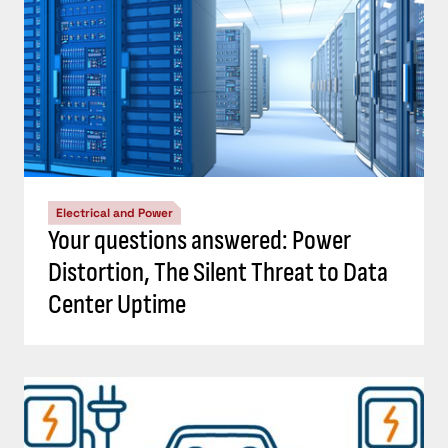
Electrical and Power
Your questions answered: Power
Distortion, The Silent Threat to Data
Center Uptime