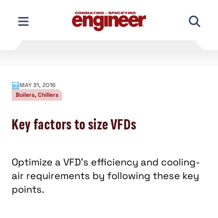
Skip
to
content
MAY 31, 2016
Boilers, Chillers
Key factors to size VFDs
Optimize a VFD’s efficiency and cooling-
air requirements by following these key
points.