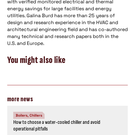
with verified monitored electrical and thermal
energy savings for large facilities and energy
utilities. Galina Burd has more than 25 years of
design and research experience in the HVAC and
architectural engineering field and has co-authored
many technical and research papers both in the
U.S. and Europe.
You might also like
more news
Boilers, Chillers
How to choose a water-cooled chiller and avoid
operational pitfalls