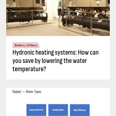
Boilers, Chillers
Hydronic heating systems: How can
you save by lowering the water
temperature?