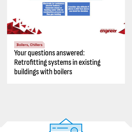
Boilers, Chillers
Your questions answered:
Retrofitting systems in existing
buildings with boilers