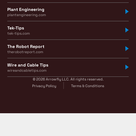
Plant Engineering
plantengineering.com
Tek-Tips
tek-tips.com
The Robot Report
therobotreport.com
Wire and Cable Tips
wireandcabletips.com
© 2026 Arrowfly LLC. All rights reserved.
Privacy Policy
Terms & Conditions