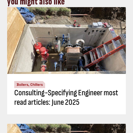
you might also like
Boilers, Chillers
Consulting-Specifying Engineer most
read articles: June 2025