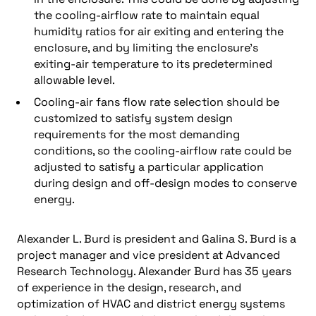
the cooling-airflow rate to maintain equal
humidity ratios for air exiting and entering the
enclosure, and by limiting the enclosure’s
exiting-air temperature to its predetermined
allowable level.
Cooling-air fans flow rate selection should be
customized to satisfy system design
requirements for the most demanding
conditions, so the cooling-airflow rate could be
adjusted to satisfy a particular application
during design and off-design modes to conserve
energy.
Alexander L. Burd is president and Galina S. Burd is a
project manager and vice president at Advanced
Research Technology. Alexander Burd has 35 years
of experience in the design, research, and
optimization of HVAC and district energy systems