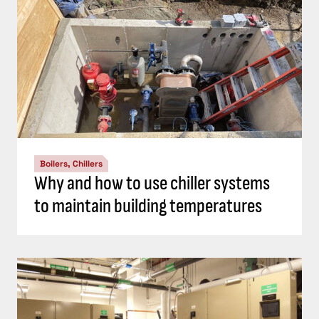
Boilers, Chillers
Why and how to use chiller systems
to maintain building temperatures