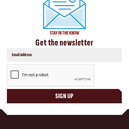
STAY IN THE KNOW
Get the newsletter
CAPTCHA
SIGN UP