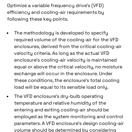
Optimize a variable frequency drive’s (VFD)
efficiency and cooling-air requirements by
following these key points.
The methodology is developed to specify
required volume of the cooling-air for the VFD
enclosures, derived from the critical cooling-air
velocity criteria. As long as the actual VFD
enclosure’s cooling-air velocity is maintained
equal or above the critical velocity, no moisture
exchange will occur in the enclosure. Under
these conditions, the enclosure’s total cooling
load will be equal to its sensible load only.
The VFD enclosure’s dry-bulb operating
temperature and relative humidity of the
entering and exiting cooling-air should be
employed as the system monitoring and control
parameters. A VFD enclosure’s design cooling-air
volume should be determined by considering