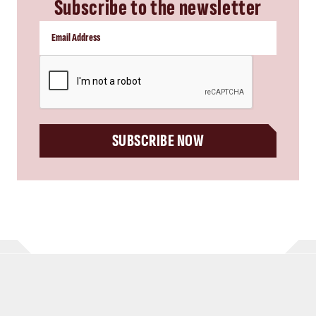
Subscribe to the newsletter
CAPTCHA
SUBSCRIBE NOW