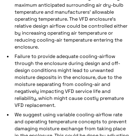
maximum anticipated surrounding air dry-bulb
temperature and manufacturers’ allowable
operating temperature. The VFD enclosure’s
relative design airflow could be controlled either
by increasing operating air temperature or
reducing cooling-air temperature entering the
enclosure.
Failure to provide adequate cooling-airflow
through the enclosure during design and off-
design conditions might lead to unwanted
moisture deposits in the enclosure, due to the
moisture separating from cooling-air and
negatively impacting VFD service life and
reliability, which might cause costly premature
VFD replacement.
We suggest using variable cooling-airflow rate
and operating temperature concepts to prevent
damaging moisture exchange from taking place
in the enclosure. This could be done by adjusting