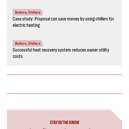
Boilers, Chillers
Case study: Proposal can save money by using chillers for
electric heating
Boilers, Chillers
Successful heat recovery system reduces owner utility
costs
STAY IN THE KNOW