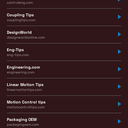
controleng.com
Coupling Tips
couplingtips.com
DesignWorld
designworldonline.com
Eng-Tips
eng-tips.com
Engineering.com
engineering.com
Linear Motion Tips
linearmotiontips.com
Motion Control tips
motioncontroltips.com
Packaging OEM
packagingoem.com