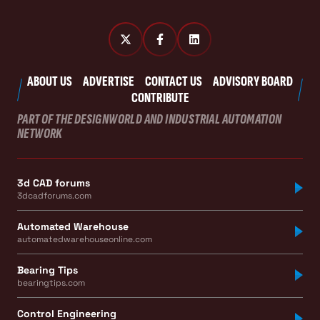
ABOUT US
ADVERTISE
CONTACT US
ADVISORY BOARD
CONTRIBUTE
PART OF THE DESIGNWORLD AND INDUSTRIAL AUTOMATION
NETWORK
3d CAD forums
3dcadforums.com
Automated Warehouse
automatedwarehouseonline.com
Bearing Tips
bearingtips.com
Control Engineering