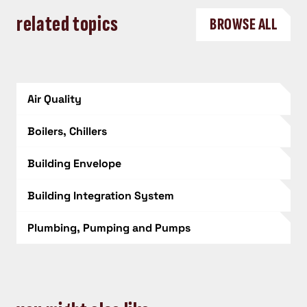
related topics
BROWSE ALL
Air Quality
Boilers, Chillers
Building Envelope
Building Integration System
Plumbing, Pumping and Pumps