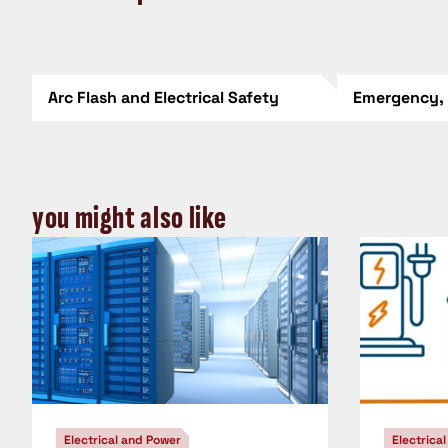
Arc Flash and Electrical Safety
Emergency,
you might also like
Electrical and Power
Electrica