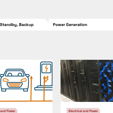
 Standby, Backup
Power Generation
l and Power
Electrical and Power