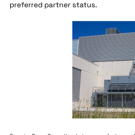
preferred partner status.