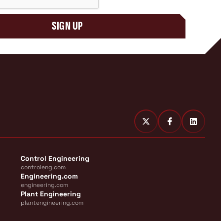
SIGN UP
Control Engineering
controleng.com
Engineering.com
engineering.com
Plant Engineering
plantengineering.com