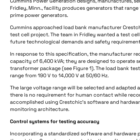
Cummins Power Generation designs, manufactures, sells
Fridley, Minn., facility produces generators that ra
prime power generators.
Cummins approached load bank manufacturer Crestchic
test cell project. The team in Fridley wanted a test cel
future technological demands and safety requirement
In response to this specification, the manufacturer r
capacity of 6,400 kVA; they are designed to operate 
transformer package (see Figure 1). The load bank test
range from 190 V to 14,000 V at 50/60 Hz.
The large voltage range will be selected and adapted
there is no requirement for human contact while recon
accomplished using Crestchic’s software and hardwar
monitoring architecture.
Control systems for testing accuracy
Incorporating a standardized software and hardware p