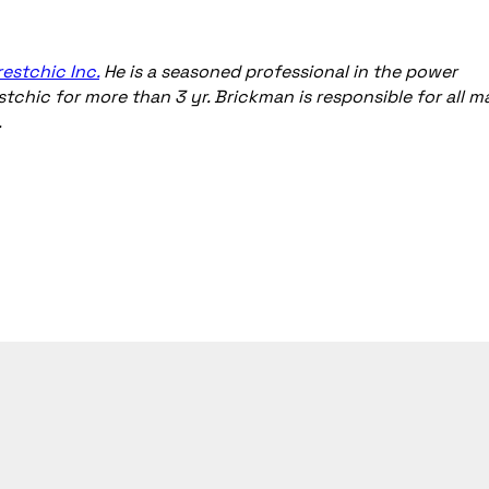
restchic Inc.
He is a seasoned professional in the power
stchic for more than 3 yr. Brickman is responsible for all m
.