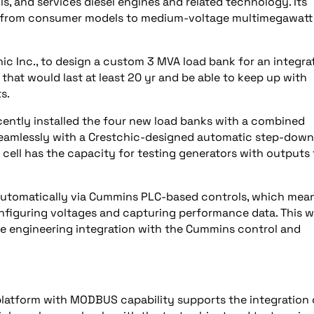
, and services diesel engines and related technology. Its
nge from consumer models to medium-voltage multimegawatt
 Inc., to design a custom 3 MVA load bank for an integra
l that would last at least 20 yr and be able to keep up with
s.
ecently installed the four new load banks with a combined
seamlessly with a Crestchic-designed automatic step-down
 cell has the capacity for testing generators with outputs 
 automatically via Cummins PLC-based controls, which mea
figuring voltages and capturing performance data. This wi
e engineering integration with the Cummins control and
latform with MODBUS capability supports the integration 