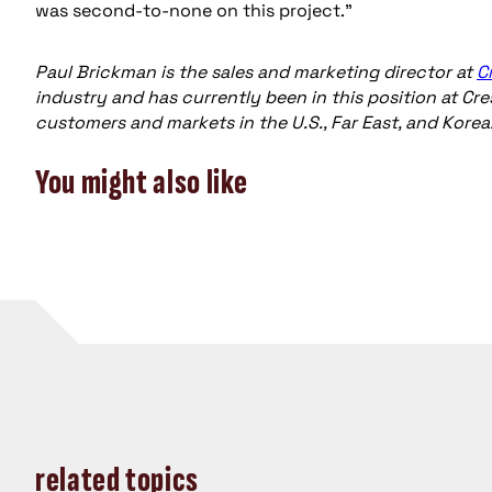
was second-to-none on this project."
Paul Brickman is the sales and marketing director at
C
industry and has currently been in this position at Cre
customers and markets in the U.S., Far East, and Korea
You might also like
related topics