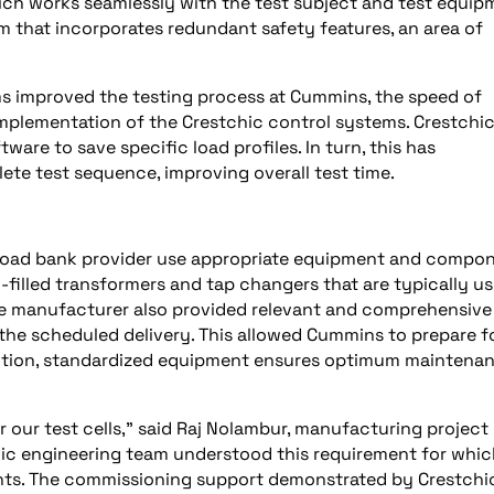
ch works seamlessly with the test subject and test equip
 that incorporates redundant safety features, an area of
ms improved the testing process at Cummins, the speed of
implementation of the Crestchic control systems. Crestchi
ware to save specific load profiles. In turn, this has
te test sequence, improving overall test time.
e load bank provider use appropriate equipment and compo
il-filled transformers and tap changers that are typically us
 The manufacturer also provided relevant and comprehensive
he scheduled delivery. This allowed Cummins to prepare fo
ddition, standardized equipment ensures optimum maintena
 our test cells," said Raj Nolambur, manufacturing project
ic engineering team understood this requirement for whic
ts. The commissioning support demonstrated by Crestchi