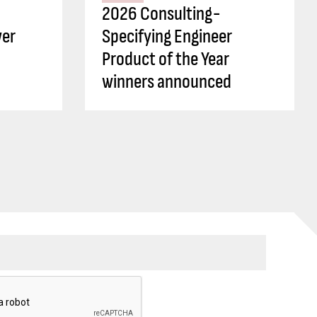
2026 Consulting-
wer
Specifying Engineer
Product of the Year
winners announced