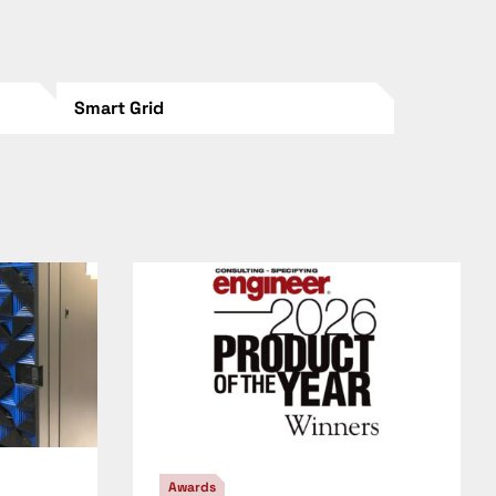
Smart Grid
Awards