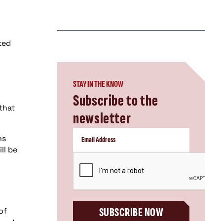
ted
STAY IN THE KNOW
Subscribe to the
that
newsletter
ns
ll be
CAPTCHA
SUBSCRIBE NOW
of