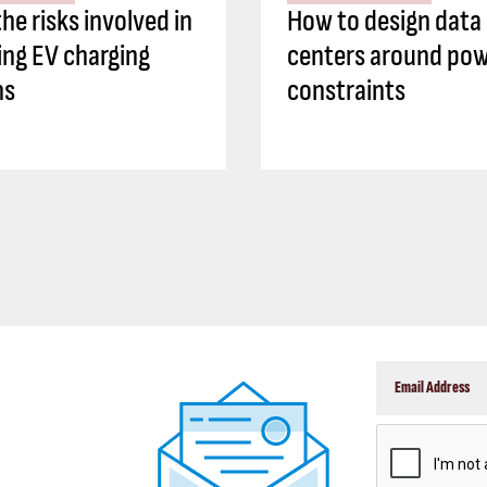
he risks involved in
How to design data
ing EV charging
centers around po
ns
constraints
CAPTCHA