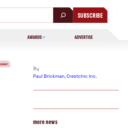
SUBSCRIBE
AWARDS
ADVERTISE
Power
By
Paul Brickman, Crestchic Inc.
more news
d