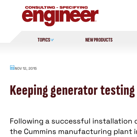
Skip
to
content
TOPICS
NEW PRODUCTS
NOV 12, 2015
Keeping generator testing
Following a successful installation 
the Cummins manufacturing plant in