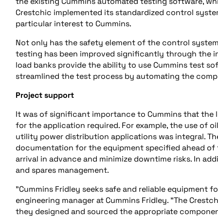
the existing Cummins automated testing software, whi
Crestchic implemented its standardized control system
particular interest to Cummins.
Not only has the safety element of the control syste
testing has been improved significantly through the 
load banks provide the ability to use Cummins test soft
streamlined the test process by automating the comple
Project support
It was of significant importance to Cummins that th
for the application required. For example, the use of o
utility power distribution applications was integral.
documentation for the equipment specified ahead of t
arrival in advance and minimize downtime risks. In a
and spares management.
"Cummins Fridley seeks safe and reliable equipment for
engineering manager at Cummins Fridley. "The Crestch
they designed and sourced the appropriate componen