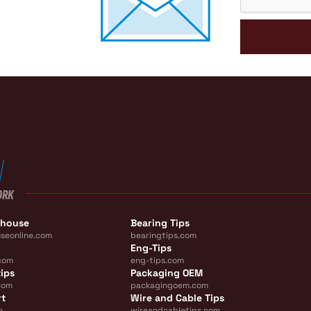
ORK
ehouse
Bearing Tips
seonline.com
bearingtips.com
Eng-Tips
com
eng-tips.com
ips
Packaging OEM
com
packagingoem.com
rt
Wire and Cable Tips
m
wireandcabletips.com