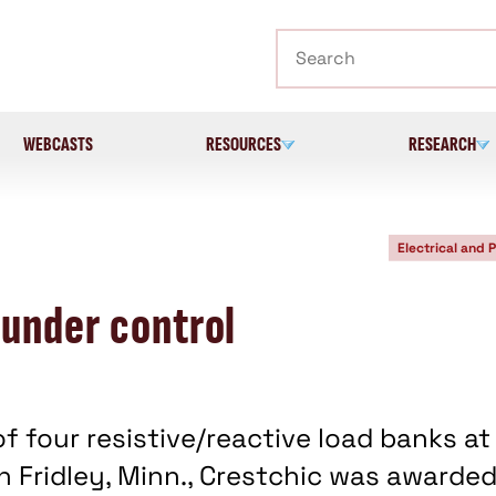
Search
WEBCASTS
RESOURCES
RESEARCH
Electrical and 
 under control
of four resistive/reactive load banks at
 Fridley, Minn., Crestchic was awarde