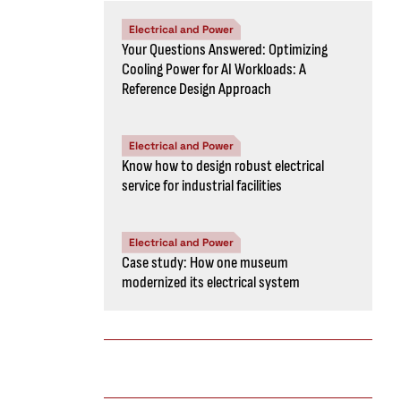
Electrical and Power
Your Questions Answered: Optimizing
Cooling Power for AI Workloads: A
Reference Design Approach
Electrical and Power
Know how to design robust electrical
service for industrial facilities
Electrical and Power
Case study: How one museum
modernized its electrical system