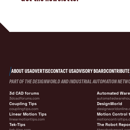
ABOUT US
ADVERTISE
CONTACT US
ADVISORY BOARD
CONTRIBUTE
PART OF THE DESIGNWORLD AND INDUSTRIAL AUTOMATION NETW
3d CAD forums
Automated War
3dcadforums.com
automatedwarehou
Coupling Tips
DesignWorld
couplingtips.com
designworldonline.
Linear Motion Tips
Motion Control t
linearmotiontips.com
motioncontroltips.
Tek-Tips
The Robot Repo
tek-tips.com
therobotreport.co