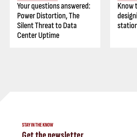
Your questions answered:
Know t
Power Distortion, The
design
Silent Threat to Data
statio
Center Uptime
STAY IN THE KNOW
Get the newsletter