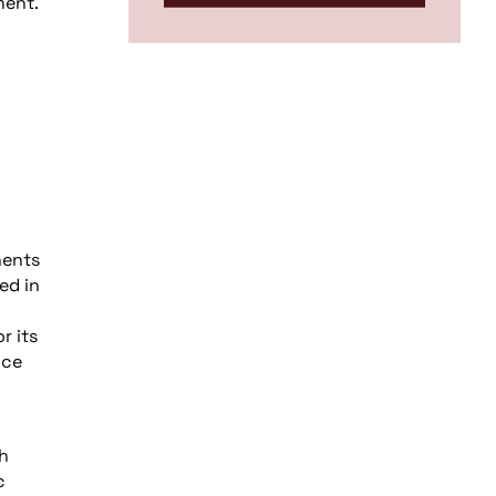
ment.
c
nents
ed in
r its
nce
h
c