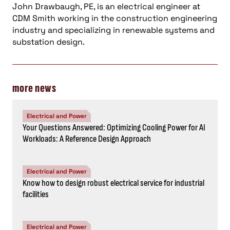
John Drawbaugh, PE, is an electrical engineer at
CDM Smith working in the construction engineering
industry and specializing in renewable systems and
substation design.
more news
Electrical and Power
Your Questions Answered: Optimizing Cooling Power for AI
Workloads: A Reference Design Approach
Electrical and Power
Know how to design robust electrical service for industrial
facilities
Electrical and Power