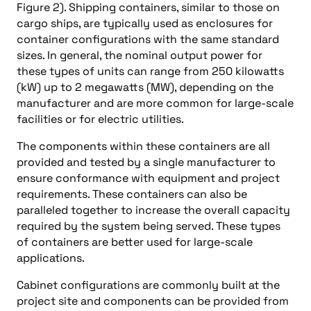
Figure 2). Shipping containers, similar to those on
cargo ships, are typically used as enclosures for
container configurations with the same standard
sizes. In general, the nominal output power for
these types of units can range from 250 kilowatts
(kW) up to 2 megawatts (MW), depending on the
manufacturer and are more common for large-scale
facilities or for electric utilities.
The components within these containers are all
provided and tested by a single manufacturer to
ensure conformance with equipment and project
requirements. These containers can also be
paralleled together to increase the overall capacity
required by the system being served. These types
of containers are better used for large-scale
applications.
Cabinet configurations are commonly built at the
project site and components can be provided from