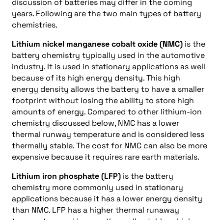
discussion of batteries may differ in the coming
years. Following are the two main types of battery
chemistries.
Lithium nickel manganese cobalt oxide (NMC)
is the
battery chemistry typically used in the automotive
industry. It is used in stationary applications as well
because of its high energy density. This high
energy density allows the battery to have a smaller
footprint without losing the ability to store high
amounts of energy. Compared to other lithium-ion
chemistry discussed below, NMC has a lower
thermal runway temperature and is considered less
thermally stable. The cost for NMC can also be more
expensive because it requires rare earth materials.
Lithium iron phosphate (LFP)
is the battery
chemistry more commonly used in stationary
applications because it has a lower energy density
than NMC. LFP has a higher thermal runaway