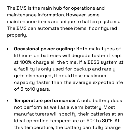
The BMS is the main hub for operations and
maintenance information. However, some
maintenance items are unique to battery systems.
The BMS can automate these items if configured
properly.
Occasional power cycling:
Both main types of
lithium-ion batteries will degrade faster if kept
at 100% charge all the time. If a BESS system at
a facility is only used for backup and rarely
gets discharged, it could lose maximum
capacity faster than the average expected life
of 5 to10 years.
Temperature performance:
A cold battery does
not perform as well as a warm battery. Most
manufacturers will specify their batteries at an
ideal operating temperature of 60° to 80°F. At
this temperature, the battery can fully charge