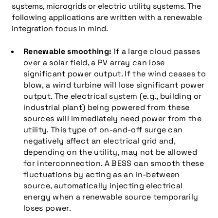
systems, microgrids or electric utility systems. The
following applications are written with a renewable
integration focus in mind.
Renewable smoothing:
If a large cloud passes
over a solar field, a PV array can lose
significant power output. If the wind ceases to
blow, a wind turbine will lose significant power
output. The electrical system (e.g., building or
industrial plant) being powered from these
sources will immediately need power from the
utility. This type of on-and-off surge can
negatively affect an electrical grid and,
depending on the utility, may not be allowed
for interconnection. A BESS can smooth these
fluctuations by acting as an in-between
source, automatically injecting electrical
energy when a renewable source temporarily
loses power.