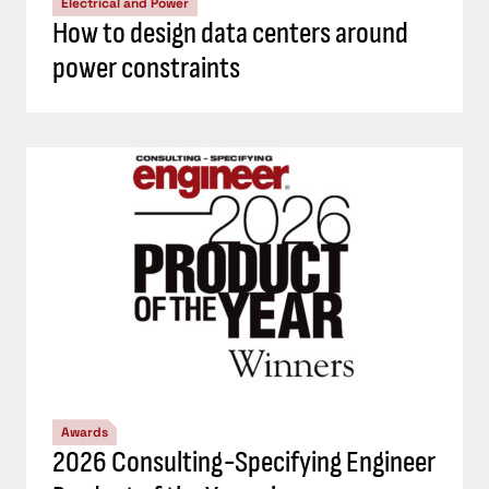
Electrical and Power
How to design data centers around
power constraints
Awards
2026 Consulting-Specifying Engineer