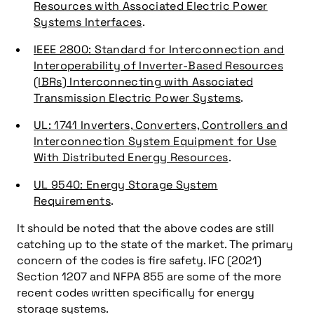
Resources with Associated Electric Power
Systems Interfaces
.
IEEE 2800: Standard for Interconnection and
Interoperability of Inverter-Based Resources
(IBRs) Interconnecting with Associated
Transmission Electric Power Systems
.
UL: 1741 Inverters, Converters, Controllers and
Interconnection System Equipment for Use
With Distributed Energy Resources
.
UL 9540: Energy Storage System
Requirements
.
It should be noted that the above codes are still
catching up to the state of the market. The primary
concern of the codes is fire safety. IFC (2021)
Section 1207 and NFPA 855 are some of the more
recent codes written specifically for energy
storage systems.