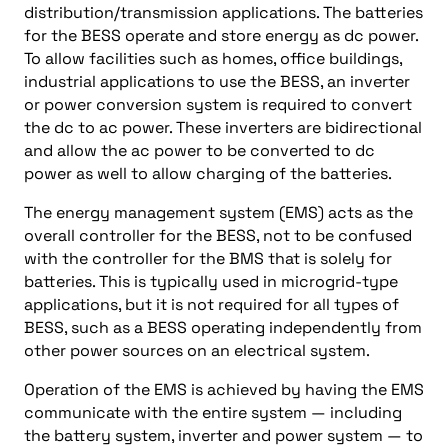
distribution/transmission applications. The batteries
for the BESS operate and store energy as dc power.
To allow facilities such as homes, office buildings,
industrial applications to use the BESS, an inverter
or power conversion system is required to convert
the dc to ac power. These inverters are bidirectional
and allow the ac power to be converted to dc
power as well to allow charging of the batteries.
The energy management system (EMS) acts as the
overall controller for the BESS, not to be confused
with the controller for the BMS that is solely for
batteries. This is typically used in microgrid-type
applications, but it is not required for all types of
BESS, such as a BESS operating independently from
other power sources on an electrical system.
Operation of the EMS is achieved by having the EMS
communicate with the entire system — including
the battery system, inverter and power system — to