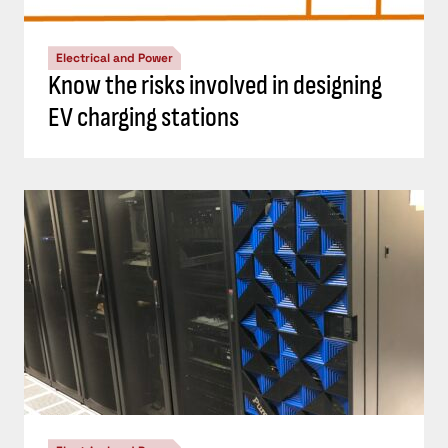
Electrical and Power
Know the risks involved in designing
EV charging stations