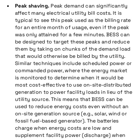
Peak shaving.
Peak demand can significantly
affect many electrical utility bill costs. It is
typical to see this peak used as the billing rate
for an entire month of usage, even if the peak
was only attained for a few minutes. BESS can
be designed to target these peaks and reduce
them by taking on chunks of the demand load
that would otherwise be billed by the utility.
Similar techniques include scheduled power or
commanded power, where the energy market
is monitored to determine when it would be
most cost-effective to use on-site-distributed
generation to power facility loads in lieu of the
utility source. This means that BESS can be
used to reduce energy costs even without an
on-site generation source (e.g., solar, wind or
fossil fuel-based generator). The batteries
charge when energy costs are low and
supplement facility power (discharge) when