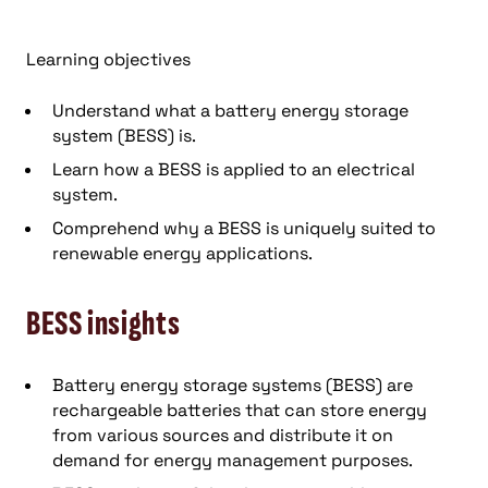
Learning objectives
Understand what a battery energy storage
system (BESS) is.
Learn how a BESS is applied to an electrical
system.
Comprehend why a BESS is uniquely suited to
renewable energy applications.
BESS insights
Battery energy storage systems (BESS) are
rechargeable batteries that can store energy
from various sources and distribute it on
demand for energy management purposes.