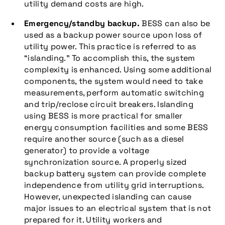
utility demand costs are high.
Emergency/standby backup.
BESS can also be
used as a backup power source upon loss of
utility power. This practice is referred to as
“islanding.” To accomplish this, the system
complexity is enhanced. Using some additional
components, the system would need to take
measurements, perform automatic switching
and trip/reclose circuit breakers. Islanding
using BESS is more practical for smaller
energy consumption facilities and some BESS
require another source (such as a diesel
generator) to provide a voltage
synchronization source. A properly sized
backup battery system can provide complete
independence from utility grid interruptions.
However, unexpected islanding can cause
major issues to an electrical system that is not
prepared for it. Utility workers and