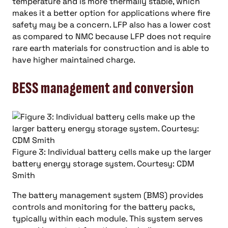
temperature and is more thermally stable, which
makes it a better option for applications where fire
safety may be a concern. LFP also has a lower cost
as compared to NMC because LFP does not require
rare earth materials for construction and is able to
have higher maintained charge.
BESS management and conversion
Figure 3: Individual battery cells make up the larger
battery energy storage system. Courtesy: CDM
Smith
The battery management system (BMS) provides
controls and monitoring for the battery packs,
typically within each module. This system serves