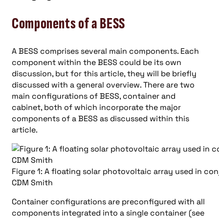
Components of a BESS
A BESS comprises several main components. Each
component within the BESS could be its own
discussion, but for this article, they will be briefly
discussed with a general overview. There are two
main configurations of BESS, container and
cabinet, both of which incorporate the major
components of a BESS as discussed within this
article.
Figure 1: A floating solar photovoltaic array used in c
CDM Smith
Container configurations are preconfigured with all
components integrated into a single container (see