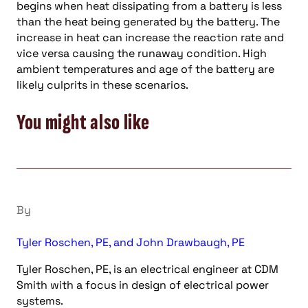
begins when heat dissipating from a battery is less
than the heat being generated by the battery. The
increase in heat can increase the reaction rate and
vice versa causing the runaway condition. High
ambient temperatures and age of the battery are
likely culprits in these scenarios.
You might also like
By
Tyler Roschen, PE, and John Drawbaugh, PE
Tyler Roschen, PE, is an electrical engineer at CDM
Smith with a focus in design of electrical power
systems.