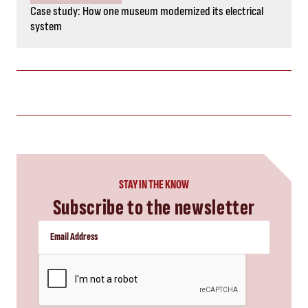
Case study: How one museum modernized its electrical
system
STAY IN THE KNOW
Subscribe to the newsletter
CAPTCHA