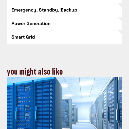
Emergency, Standby, Backup
Power Generation
Smart Grid
you might also like