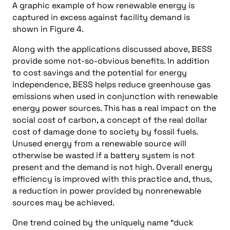
A graphic example of how renewable energy is
captured in excess against facility demand is
shown in Figure 4.
Along with the applications discussed above, BESS
provide some not-so-obvious benefits. In addition
to cost savings and the potential for energy
independence, BESS helps reduce greenhouse gas
emissions when used in conjunction with renewable
energy power sources. This has a real impact on the
social cost of carbon, a concept of the real dollar
cost of damage done to society by fossil fuels.
Unused energy from a renewable source will
otherwise be wasted if a battery system is not
present and the demand is not high. Overall energy
efficiency is improved with this practice and, thus,
a reduction in power provided by nonrenewable
sources may be achieved.
One trend coined by the uniquely name “duck