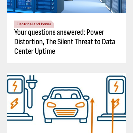
Electrical and Power
Your questions answered: Power
Distortion, The Silent Threat to Data
Center Uptime