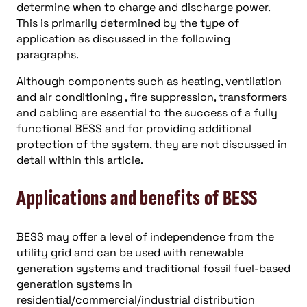
determine when to charge and discharge power.
This is primarily determined by the type of
application as discussed in the following
paragraphs.
Although components such as heating, ventilation
and air conditioning , fire suppression, transformers
and cabling are essential to the success of a fully
functional BESS and for providing additional
protection of the system, they are not discussed in
detail within this article.
Applications and benefits of BESS
BESS may offer a level of independence from the
utility grid and can be used with renewable
generation systems and traditional fossil fuel-based
generation systems in
residential/commercial/industrial distribution