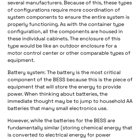
several manufacturers. Because of this, these types
of configurations require more coordination of
system components to ensure the entire system is
properly functioning. As with the container type
configuration, all the components are housed in
these individual cabinets. The enclosure of this
type would be like an outdoor enclosure for a
motor control center or other comparable types of
equipment.
Battery system: The battery is the most critical
component of the BESS because this is the piece of
equipment that will store the energy to provide
power. When thinking about batteries, the
immediate thought may be to jump to household AA
batteries that many small electronics use.
However, while the batteries for the BESS are
fundamentally similar (storing chemical energy that
is converted to electrical energy for power