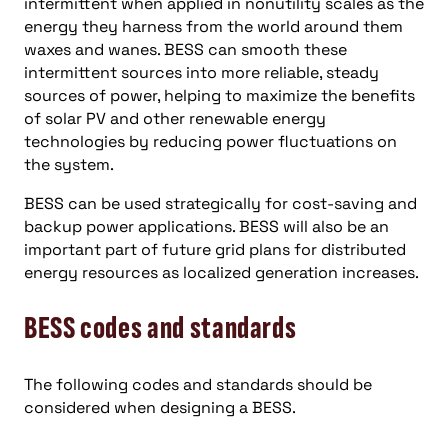
intermittent when applied in nonutility scales as the
energy they harness from the world around them
waxes and wanes. BESS can smooth these
intermittent sources into more reliable, steady
sources of power, helping to maximize the benefits
of solar PV and other renewable energy
technologies by reducing power fluctuations on
the system.
BESS can be used strategically for cost-saving and
backup power applications. BESS will also be an
important part of future grid plans for distributed
energy resources as localized generation increases.
BESS codes and standards
The following codes and standards should be
considered when designing a BESS.