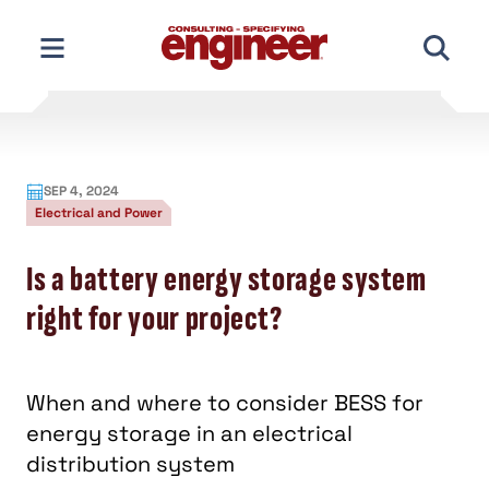
Skip
to
content
SEP 4, 2024
Electrical and Power
Is a battery energy storage system
right for your project?
When and where to consider BESS for
energy storage in an electrical
distribution system