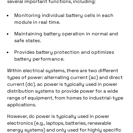
several important functions, including:
Monitoring individual battery cells in each
module in real time.
Maintaining battery operation in normal and
safe states.
Provides battery protection and optimizes
battery performance.
Within electrical systems, there are two different
types of power: alternating current (ac) and direct
current (dc). ac power is typically used in power
distribution systems to provide power for a wide
range of equipment, from homes to industrial-type
applications.
However, dc power is typically used in power
electronics (e.g., laptops, batteries, renewable
energy systems) and only used for highly specific