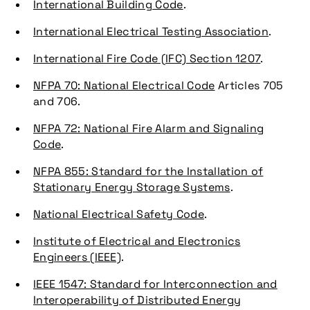
International Building Code
.
International Electrical Testing Association
.
International Fire Code (IFC) Section 1207
.
NFPA 70: National Electrical Code
Articles 705
and 706.
NFPA 72: National Fire Alarm and Signaling
Code
.
NFPA 855: Standard for the Installation of
Stationary Energy Storage Systems
.
National Electrical Safety Code
.
Institute of Electrical and Electronics
Engineers (IEEE)
.
IEEE 1547: Standard for Interconnection and
Interoperability of Distributed Energy