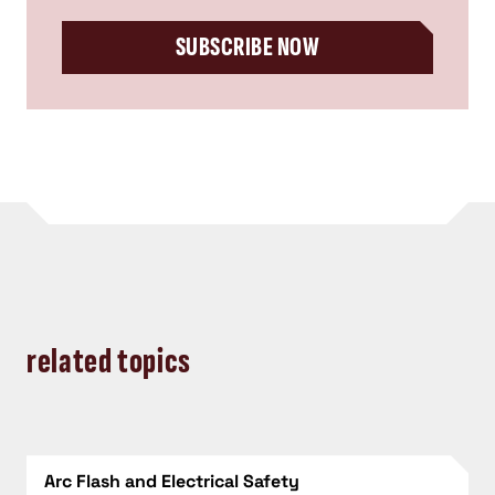
SUBSCRIBE NOW
related topics
Arc Flash and Electrical Safety