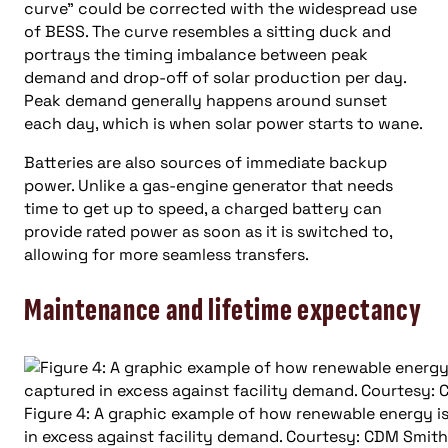
curve” could be corrected with the widespread use
of BESS. The curve resembles a sitting duck and
portrays the timing imbalance between peak
demand and drop-off of solar production per day.
Peak demand generally happens around sunset
each day, which is when solar power starts to wane.
Batteries are also sources of immediate backup
power. Unlike a gas-engine generator that needs
time to get up to speed, a charged battery can
provide rated power as soon as it is switched to,
allowing for more seamless transfers.
Maintenance and lifetime expectancy
Figure 4: A graphic example of how renewable energy i
in excess against facility demand. Courtesy: CDM Smith