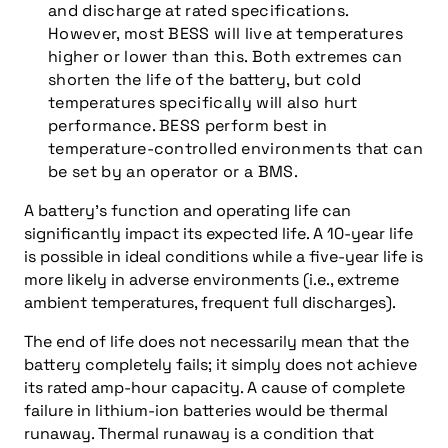
and discharge at rated specifications.
However, most BESS will live at temperatures
higher or lower than this. Both extremes can
shorten the life of the battery, but cold
temperatures specifically will also hurt
performance. BESS perform best in
temperature-controlled environments that can
be set by an operator or a BMS.
A battery’s function and operating life can
significantly impact its expected life. A 10-year life
is possible in ideal conditions while a five-year life is
more likely in adverse environments (i.e., extreme
ambient temperatures, frequent full discharges).
The end of life does not necessarily mean that the
battery completely fails; it simply does not achieve
its rated amp-hour capacity. A cause of complete
failure in lithium-ion batteries would be thermal
runaway. Thermal runaway is a condition that