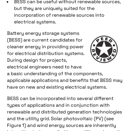
BESS can be useful without renewable sources,
but they are uniquely suited for the
incorporation of renewable sources into
electrical systems.
Battery energy storage systems
(BESS) are current candidates for
cleaner energy in providing power
for electrical distribution systems.
During design for projects,
electrical engineers need to have
a basic understanding of the components,
applicable applications and benefits that BESS may
have on new and existing electrical systems.
BESS can be incorporated into several different
types of applications and in conjunction with
renewable and distributed generation technologies
and the utility grid. Solar photovoltaic (PV) (see
Figure 1) and wind energy sources are inherently