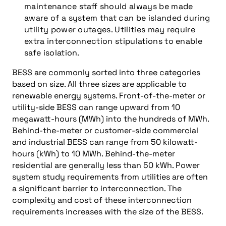
maintenance staff should always be made
aware of a system that can be islanded during
utility power outages. Utilities may require
extra interconnection stipulations to enable
safe isolation.
BESS are commonly sorted into three categories
based on size. All three sizes are applicable to
renewable energy systems. Front-of-the-meter or
utility-side BESS can range upward from 10
megawatt-hours (MWh) into the hundreds of MWh.
Behind-the-meter or customer-side commercial
and industrial BESS can range from 50 kilowatt-
hours (kWh) to 10 MWh. Behind-the-meter
residential are generally less than 50 kWh. Power
system study requirements from utilities are often
a significant barrier to interconnection. The
complexity and cost of these interconnection
requirements increases with the size of the BESS.