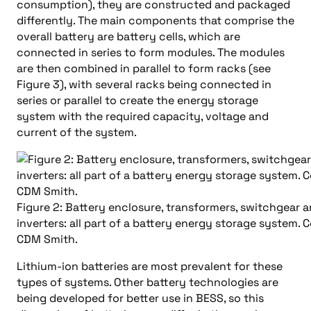
consumption), they are constructed and packaged
differently. The main components that comprise the
overall battery are battery cells, which are
connected in series to form modules. The modules
are then combined in parallel to form racks (see
Figure 3), with several racks being connected in
series or parallel to create the energy storage
system with the required capacity, voltage and
current of the system.
Figure 2: Battery enclosure, transformers, switchgear 
inverters: all part of a battery energy storage system. 
CDM Smith.
Lithium-ion batteries are most prevalent for these
types of systems. Other battery technologies are
being developed for better use in BESS, so this