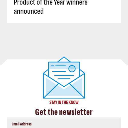
Product of the Year winners
announced
STAY IN THE KNOW
Get the newsletter