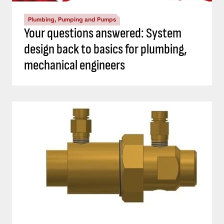
Plumbing, Pumping and Pumps
Your questions answered: System
design back to basics for plumbing,
mechanical engineers