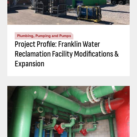
Plumbing, Pumping and Pumps
Project Profile: Franklin Water
Reclamation Facility Modifications &
Expansion