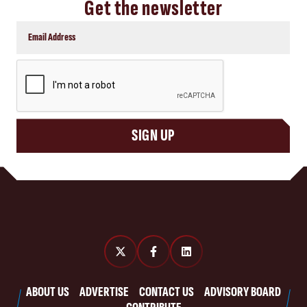
Get the newsletter
CAPTCHA
SIGN UP
ABOUT US
ADVERTISE
CONTACT US
ADVISORY BOARD