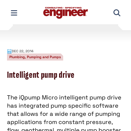
Skip
to
content
DEC 22, 2014
Plumbing, Pumping and Pumps
Intelligent pump drive
The iQpump Micro intelligent pump drive
has integrated pump specific software
that allows for a wide range of pumping
applications from constant pressure,
flow, geothermal, multiple pump booster