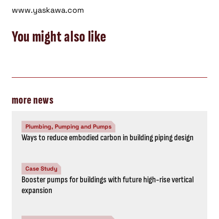
www.yaskawa.com
You might also like
more news
Plumbing, Pumping and Pumps
Ways to reduce embodied carbon in building piping design
Case Study
Booster pumps for buildings with future high-rise vertical
expansion