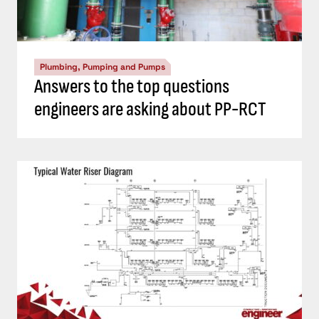
Plumbing, Pumping and Pumps
Answers to the top questions
engineers are asking about PP-RCT