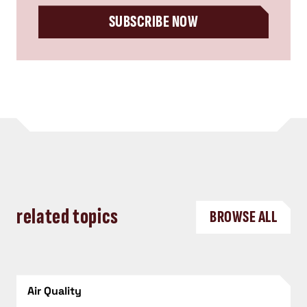
SUBSCRIBE NOW
related topics
BROWSE ALL
Air Quality