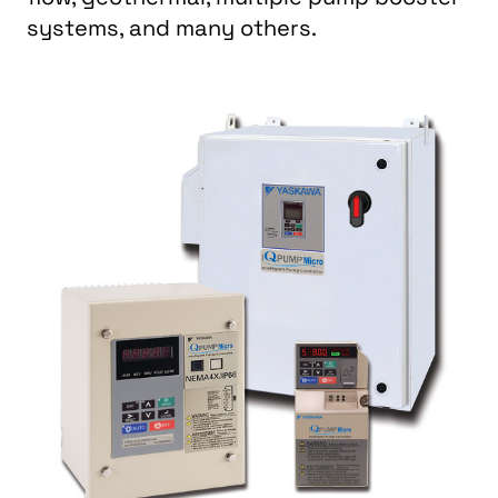
systems, and many others.