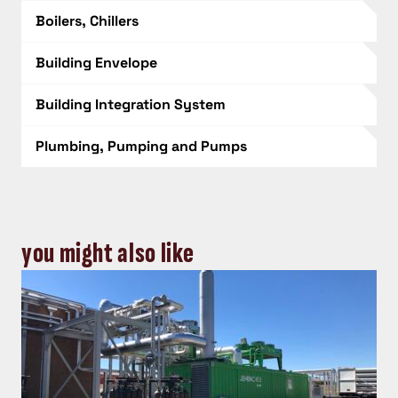
Boilers, Chillers
Building Envelope
Building Integration System
Plumbing, Pumping and Pumps
you might also like