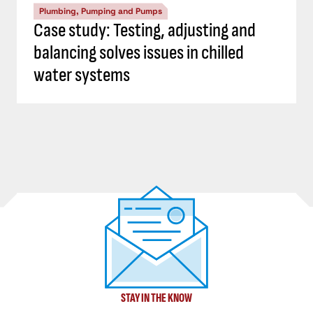
Plumbing, Pumping and Pumps
Case study: Testing, adjusting and
balancing solves issues in chilled
water systems
STAY IN THE KNOW