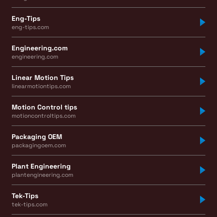
Eng-Tips
eng-tips.com
Engineering.com
engineering.com
Linear Motion Tips
linearmotiontips.com
Motion Control tips
motioncontroltips.com
Packaging OEM
packagingoem.com
Plant Engineering
plantengineering.com
Tek-Tips
tek-tips.com