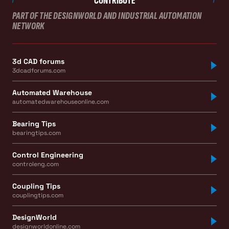
CONTRIBUTE
PART OF THE DESIGNWORLD AND INDUSTRIAL AUTOMATION
NETWORK
3d CAD forums
3dcadforums.com
Automated Warehouse
automatedwarehouseonline.com
Bearing Tips
bearingtips.com
Control Engineering
controleng.com
Coupling Tips
couplingtips.com
DesignWorld
designworldonline.com