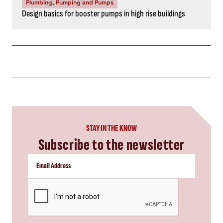
Plumbing, Pumping and Pumps
Design basics for booster pumps in high rise buildings
STAY IN THE KNOW
Subscribe to the newsletter
CAPTCHA