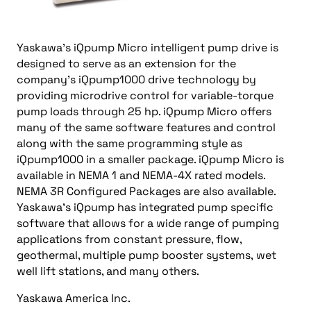
Yaskawa’s iQpump Micro intelligent pump drive is
designed to serve as an extension for the
company’s iQpump1000 drive technology by
providing microdrive control for variable-torque
pump loads through 25 hp. iQpump Micro offers
many of the same software features and control
along with the same programming style as
iQpump1000 in a smaller package. iQpump Micro is
available in NEMA 1 and NEMA-4X rated models.
NEMA 3R Configured Packages are also available.
Yaskawa’s iQpump has integrated pump specific
software that allows for a wide range of pumping
applications from constant pressure, flow,
geothermal, multiple pump booster systems, wet
well lift stations, and many others.
Yaskawa America Inc.