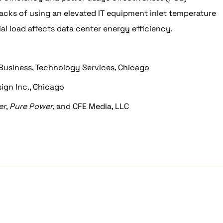
cks of using an elevated IT equipment inlet temperature
ial load affects data center energy efficiency.
 Business, Technology Services, Chicago
ign Inc., Chicago
er
,
Pure Power
, and CFE Media, LLC