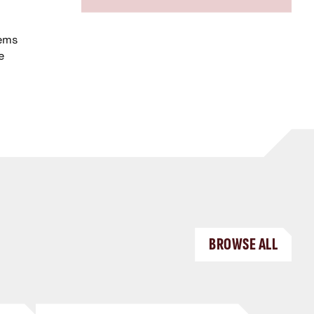
tems
e
BROWSE ALL