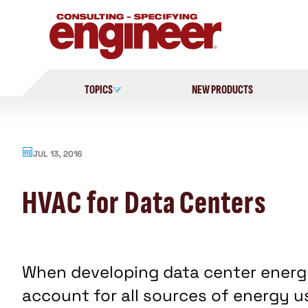
Skip
to
content
TOPICS
NEW PRODUCTS
JUL 13, 2016
HVAC for Data Centers
When developing data center energ
account for all sources of energy use