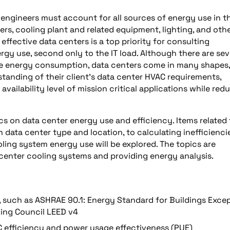
engineers must account for all sources of energy use in t
rs, cooling plant and related equipment, lighting, and oth
effective data centers is a top priority for consulting
ergy use, second only to the IT load. Although there are sev
ze energy consumption, data centers come in many shapes,
tanding of their client’s data center HVAC requirements,
ailability level of mission critical applications while red
ics on data center energy use and efficiency. Items related 
 data center type and location, to calculating inefficiencie
ling system energy use will be explored. The topics are
center cooling systems and providing energy analysis.
, such as ASHRAE 90.1: Energy Standard for Buildings Exce
ding Council LEED v4
C efficiency and power usage effectiveness (PUE)