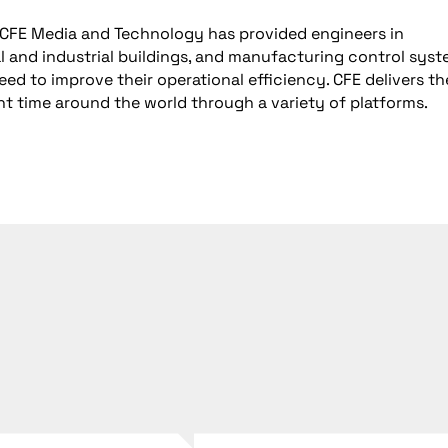
, CFE Media and Technology has provided engineers in
 and industrial buildings, and manufacturing control sys
d to improve their operational efficiency. CFE delivers th
ght time around the world through a variety of platforms.