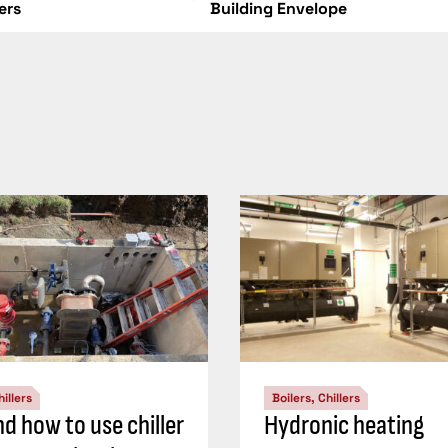
lers
Building Envelope
hillers
Boilers, Chillers
d how to use chiller
Hydronic heating