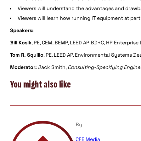
Viewers will understand the advantages and drawba
Viewers will learn how running IT equipment at part
Speakers:
Bill Kosik
, PE, CEM, BEMP, LEED AP BD+C, HP Enterprise
Tom R. Squillo
, PE, LEED AP, Environmental Systems Des
Moderator:
Jack Smith,
Consulting-Specifying Engine
You might also like
By
CFE Media