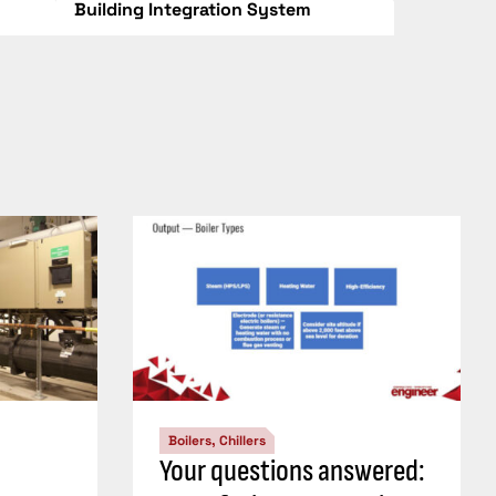
Building Integration System
Boilers, Chillers
Your questions answered: