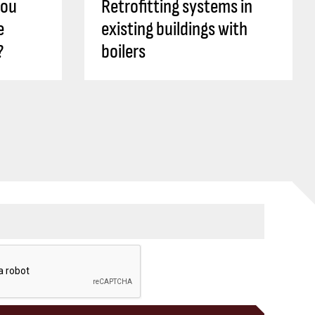
you
Retrofitting systems in
e
existing buildings with
?
boilers