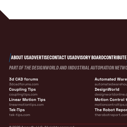
ABOUT US
ADVERTISE
CONTACT US
ADVISORY BOARD
CONTRIBUTE
PART OF THE DESIGNWORLD AND INDUSTRIAL AUTOMATION NETW
3d CAD forums
Automated War
3dcadforums.com
automatedwarehou
Coupling Tips
DesignWorld
couplingtips.com
designworldonline.
Linear Motion Tips
Motion Control t
linearmotiontips.com
motioncontroltips.
Tek-Tips
The Robot Repo
tek-tips.com
therobotreport.co