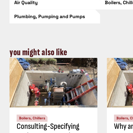
Air Quality
Boilers, Chil
Plumbing, Pumping and Pumps
you might also like
Boilers, Chillers
Boilers, C
Consulting-Specifying
Why an