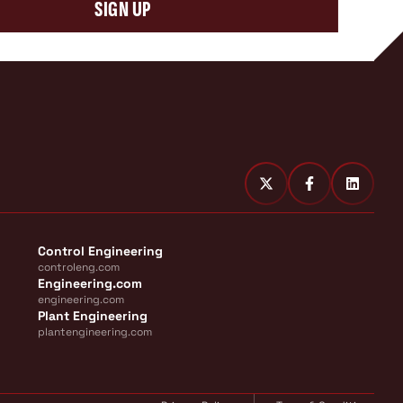
SIGN UP
Control Engineering
controleng.com
Engineering.com
engineering.com
Plant Engineering
plantengineering.com