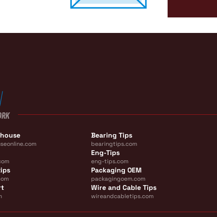
ORK
ehouse
Bearing Tips
seonline.com
bearingtips.com
Eng-Tips
com
eng-tips.com
ips
Packaging OEM
com
packagingoem.com
rt
Wire and Cable Tips
m
wireandcabletips.com