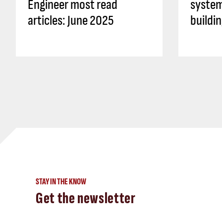
Engineer most read
system
articles: June 2025
buildi
STAY IN THE KNOW
Get the newsletter