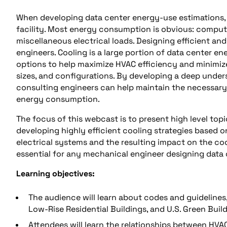
When developing data center energy-use estimations, 
facility. Most energy consumption is obvious: compute
miscellaneous electrical loads. Designing efficient and 
engineers. Cooling is a large portion of data center en
options to help maximize HVAC efficiency and minimi
sizes, and configurations. By developing a deep unders
consulting engineers can help maintain the necessary av
energy consumption.
The focus of this webcast is to present high level top
developing highly efficient cooling strategies based on
electrical systems and the resulting impact on the coo
essential for any mechanical engineer designing data 
Learning objectives:
The audience will learn about codes and guidelines
Low-Rise Residential Buildings, and U.S. Green Buil
Attendees will learn the relationships between HVA