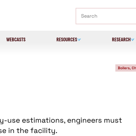
Search
WEBCASTS
RESOURCES
RESEARCH
Boilers, Ch
y-use estimations, engineers must
 in the facility.