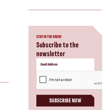
STAY IN THE KNOW
Subscribe to the
newsletter
CAPTCHA
SUBSCRIBE NOW