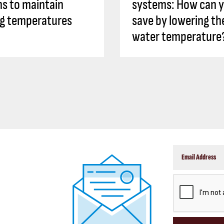
s to maintain
systems: How can 
ng temperatures
save by lowering th
water temperature
CAPTCHA