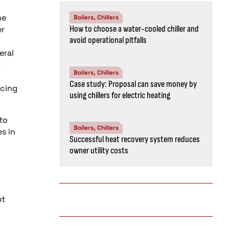
he
Boilers, Chillers
How to choose a water-cooled chiller and
er
avoid operational pitfalls
eral
Boilers, Chillers
Case study: Proposal can save money by
ucing
using chillers for electric heating
to
Boilers, Chillers
s in
Successful heat recovery system reduces
owner utility costs
pt