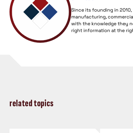
Since its founding in 2010
manufacturing, commercial
with the knowledge they nee
right information at the ri
related topics