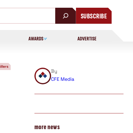
SUBSCRIBE
AWARDS
ADVERTISE
illers
By
CFE Media
more news