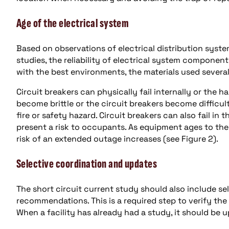
Age of the electrical system
Based on observations of electrical distribution syste
studies, the reliability of electrical system compone
with the best environments, the materials used severa
Circuit breakers can physically fail internally or the 
become brittle or the circuit breakers become difficult 
fire or safety hazard. Circuit breakers can also fail in
present a risk to occupants. As equipment ages to the
risk of an extended outage increases (see Figure 2).
Selective coordination and updates
The short circuit current study should also include se
recommendations. This is a required step to verify the
When a facility has already had a study, it should b