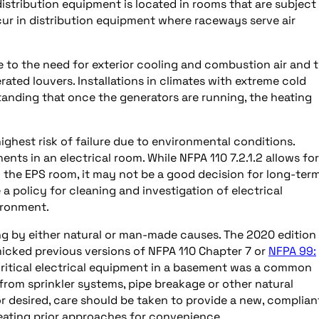
istribution equipment is located in rooms that are subject
r in distribution equipment where raceways serve air
 to the need for exterior cooling and combustion air and 
ated louvers. Installations in climates with extreme cold
anding that once the generators are running, the heating
highest risk of failure due to environmental conditions.
ents in an electrical room. While NFPA 110 7.2.1.2 allows for
the EPS room, it may not be a good decision for long-ter
e a policy for cleaning and investigation of electrical
ironment.
ng by either natural or man-made causes. The 2020 edition
micked previous versions of NFPA 110 Chapter 7 or
NFPA 99:
 critical electrical equipment in a basement was a common
 from sprinkler systems, pipe breakage or other natural
 desired, care should be taken to provide a new, complian
eating prior approaches for convenience.