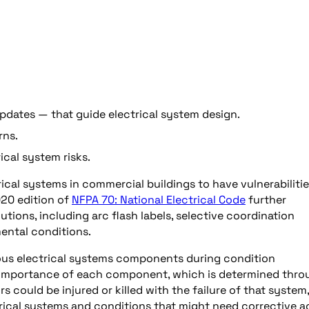
dates — that guide electrical system design.
rns.
cal system risks.
ical systems in commercial buildings to have vulnerabiliti
20 edition of
NFPA 70: National Electrical Code
further
ions, including arc flash labels, selective coordination
mental conditions.
rious electrical systems components during condition
 importance of each component, which is determined thro
ors could be injured or killed with the failure of that system,
ctrical systems and conditions that might need corrective a