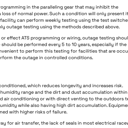
ogramming in the paralleling gear that may inhibit the
 loss of normal power. Such a condition will only present it
 facility can perform weekly testing using the test switche
hly outage testing using the methods described above.
 or effect ATS programming or wiring, outage testing shou
 should be performed every 5 to 10 years, especially if the
onvenient to perform this testing for facilities that are occ
perform the outage in controlled conditions.
conditioned, which reduces longevity and increases risk.
 humidity range and the dirt and dust accumulation within
nd air conditioning or with direct venting to the outdoors 
 humidity while also having high dirt accumulation. Equipme
ed with higher risks of failure.
 for air transfer, the lack of seals in most electrical rac