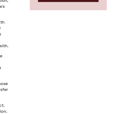
tion,
ars
ith
r
e
with.
he
e
hose
sfer
ct.
ion.