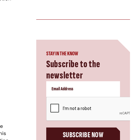
STAY IN THE KNOW
Subscribe to the
newsletter
CAPTCHA
ce
his
SUBSCRIBE NOW