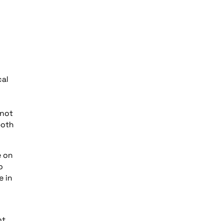
cal
 not
both
e on
o
e in
t,