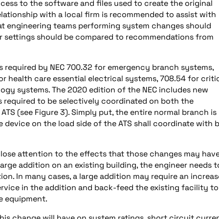
cess to the software and files used to create the original
 relationship with a local firm is recommended to assist with
that engineering teams performing system changes should
ker settings should be compared to recommendations from
s required by NEC 700.32 for emergency branch systems,
r health care essential electrical systems, 708.54 for criti
logy systems. The 2020 edition of the NEC includes new
s required to be selectively coordinated on both the
TS (see Figure 3). Simply put, the entire normal branch is
 device on the load side of the ATS shall coordinate with 
ose attention to the effects that those changes may hav
 large addition on an existing building, the engineer needs t
ion. In many cases, a large addition may require an increas
rvice in the addition and back-feed the existing facility to
e equipment.
his change will have on system ratings, short circuit curren