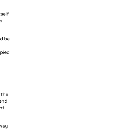
self
s
ld be
upied
 the
tend
nt
eway