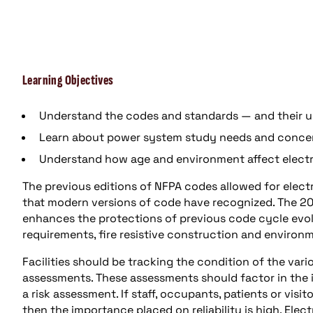
Learning Objectives
Understand the codes and standards — and their up
Learn about power system study needs and conce
Understand how age and environment affect electri
The previous editions of NFPA codes allowed for electr
that modern versions of code have recognized. The 20
enhances the protections of previous code cycle evolut
requirements, fire resistive construction and environ
Facilities should be tracking the condition of the va
assessments. These assessments should factor in the
a risk assessment. If staff, occupants, patients or visit
then the importance placed on reliability is high. Ele