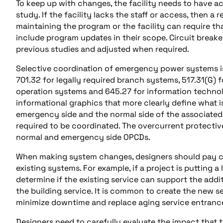
To keep up with changes, the facility needs to have ac
study. If the facility lacks the staff or access, then a
maintaining the program or the facility can require 
include program updates in their scope. Circuit brea
previous studies and adjusted when required.
Selective coordination of emergency power systems i
701.32 for legally required branch systems, 517.31(G) fo
operation systems and 645.27 for information techno
informational graphics that more clearly define what i
emergency side and the normal side of the associated A
required to be coordinated. The overcurrent protective
normal and emergency side OPCDs.
When making system changes, designers should pay cl
existing systems. For example, if a project is putting a
determine if the existing service can support the addit
the building service. It is common to create the new se
minimize downtime and replace aging service entranc
Designers need to carefully evaluate the impact that t