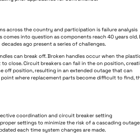
ms across the country and participation is failure analysis
nts comes into question as components reach 40 years old.
l decades ago present a series of challenges.
handles can break off. Broken handles occur when the plasti
to close. Circuit breakers can fail in the on position, creat
 the off position, resulting in an extended outage that can
 point where replacement parts become difficult to find, t
lective coordination and circuit breaker setting
 proper settings to minimize the risk of a cascading outage
e updated each time system changes are made.