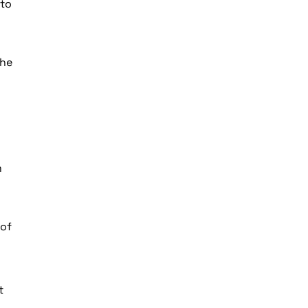
 to
the
m
 of
t