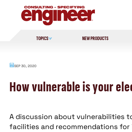
Skip
to
content
TOPICS
NEW PRODUCTS
SEP 30, 2020
How vulnerable is your ele
A discussion about vulnerabilities t
facilities and recommendations for