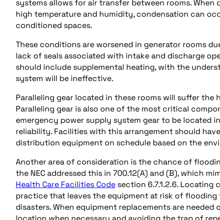
systems allows for air transfer between rooms. When d
high temperature and humidity, condensation can occu
conditioned spaces.
These conditions are worsened in generator rooms due
lack of seals associated with intake and discharge oper
should include supplemental heating, with the underst
system will be ineffective.
Paralleling gear located in these rooms will suffer the 
Paralleling gear is also one of the most critical compon
emergency power supply system gear to be located in 
reliability. Facilities with this arrangement should hav
distribution equipment on schedule based on the env
Another area of consideration is the chance of floodi
the NEC addressed this in 700.12(A) and (B), which mi
Health Care Facilities Code
section 6.7.1.2.6. Locating
practice that leaves the equipment at risk of flooding
disasters. When equipment replacements are needed or
location when necessary and avoiding the trap of rep