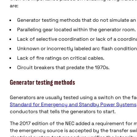
are:
Generator testing methods that do not simulate an
Paralleling gear located within the generator room.
Lack of selective coordination or lack of a coordin
Unknown or incorrectly labeled arc flash condition
Lack of fire ratings on critical cables.
Circuit breakers that predate the 1970s.
Generator testing methods
Generators are usually tested using a switch on the fa
Standard for Emergency and Standby Power Systems
conductors that tells the generators to start.
The 2017 edition of the NEC added a requirement for m
the emergency source is accepted by the transfer swit