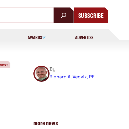
SUBSCRIBE
AWARDS
ADVERTISE
Power
By
Richard A. Vedvik, PE
more news