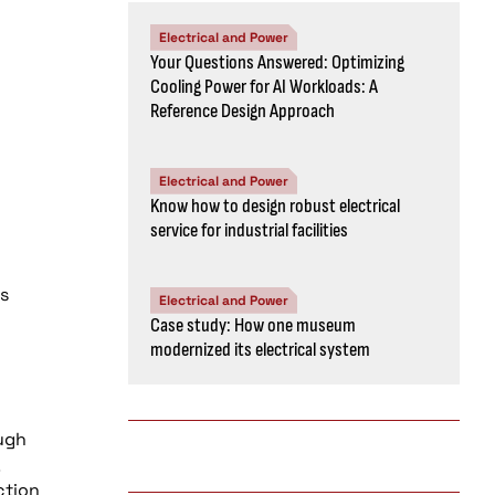
Electrical and Power
Your Questions Answered: Optimizing
Cooling Power for AI Workloads: A
Reference Design Approach
Electrical and Power
Know how to design robust electrical
service for industrial facilities
es
Electrical and Power
Case study: How one museum
modernized its electrical system
ugh
ction