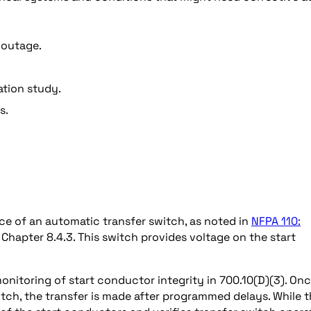
 outage.
ation study.
s.
ce of an automatic transfer switch, as noted in
NFPA 110:
Chapter 8.4.3. This switch provides voltage on the start
onitoring of start conductor integrity in 700.10(D)(3). On
ch, the transfer is made after programmed delays. While t