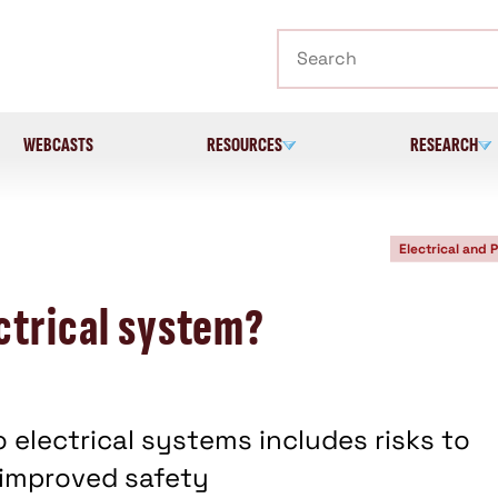
Search
WEBCASTS
RESOURCES
RESEARCH
Electrical and 
ctrical system?
o electrical systems includes risks to
 improved safety