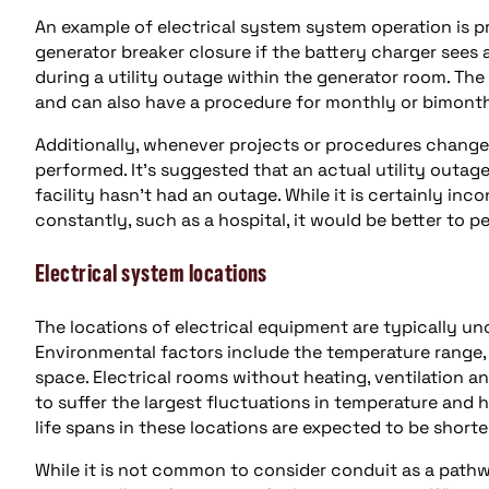
An example of electrical system system operation is pr
generator breaker closure if the battery charger sees a
during a utility outage within the generator room. The
and can also have a procedure for monthly or bimont
Additionally, whenever projects or procedures change
performed. It’s suggested that an actual utility outage
facility hasn’t had an outage. While it is certainly inc
constantly, such as a hospital, it would be better to 
Electrical system locations
The locations of electrical equipment are typically un
Environmental factors include the temperature range,
space. Electrical rooms without heating, ventilation a
to suffer the largest fluctuations in temperature and
life spans in these locations are expected to be shorten
While it is not common to consider conduit as a pathway