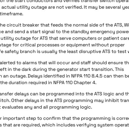
 of the start conductors and verifies transfer switch opera
ctual utility outage are not verified. It may be several ye
 timeframe.
he circuit breaker that feeds the normal side of the ATS, W
urce and send a start signal to the standby emergency powe
 utility outage for ATS that serve computers or patient car
outage for critical processes or equipment without proper
 safety branch is usually the least disruptive ATS to test 
 alerted to alarms that will occur and staff should ensure t
eft in the dark during the generator start transition. This
n an outage. Delays identified in NFPA 110 8.4.5 can then b
 the duration required in NFPA 110 Chapter 4.
 Transfer delays can be programmed into the ATS logic and t
itch. Other delays in the ATS programming may inhibit tran
t evaluates any and all programming logic.
r important step to confirm that the programming is corre
ns that are required, which includes verifying system operat