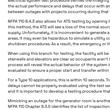
electrical system test procedure verifies the integrity
the actual performance and delays that occur with an a
between outages with projects occurring during that
NFPA 110 8.4.3 also allows for ATS testing by opening t
this method, the ATS will see a loss of the normal so
supply. Unfortunately, it is inconvenient to generate a
areas. It may even be hazardous to simulate a utility 
shutdown procedures. As a result, the emergency or life
When using this branch for testing, the facility will be
stairwells and elevators are clear so occupants aren’t l
process will reveal the actual behavior of the system i
evaluated to ensure a proper start and transfer within
For a Type 10 applications, this is within 10 seconds.
delays cannot be properly evaluated using the test sw
and it is important to develop a testing procedure tha
Mimicking an outage for the generator room is anothe
NFPA 110 Chapter 8.3.5 identifies the list of inspectio