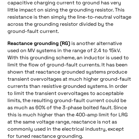
capacitive charging current to ground has very
little impact on sizing the grounding resistor. This
resistance is then simply the line-to-neutral voltage
across the grounding resistor divided by the
ground-fault current.
Reactance grounding (RG)
is another alternative
used on MV systems in the range of 2.4 to 15kV.
With this grounding scheme, an inductor is used to
limit the flow of ground-fault currents. It has been
shown that reactance grounded systems produce
transient overvoltages at much higher ground-fault
currents than resistive grounded systems. In order
to limit the transient overvoltages to acceptable
limits, the resulting ground-fault current could be
as much as 60% of the 3-phase bolted fault. Since
this is much higher than the 400-amp limit for LRG
at the same voltage range, reactance is not as
commonly used in the electrical industry, except
for tuned reactance grounding.