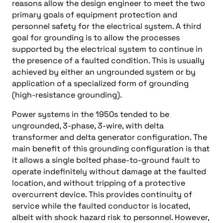
reasons allow the design engineer to meet the two
primary goals of equipment protection and
personnel safety for the electrical system. A third
goal for grounding is to allow the processes
supported by the electrical system to continue in
the presence of a faulted condition. This is usually
achieved by either an ungrounded system or by
application of a specialized form of grounding
(high-resistance grounding).
Power systems in the 1950s tended to be
ungrounded, 3-phase, 3-wire, with delta
transformer and delta generator configuration. The
main benefit of this grounding configuration is that
it allows a single bolted phase-to-ground fault to
operate indefinitely without damage at the faulted
location, and without tripping of a protective
overcurrent device. This provides continuity of
service while the faulted conductor is located,
albeit with shock hazard risk to personnel. However,