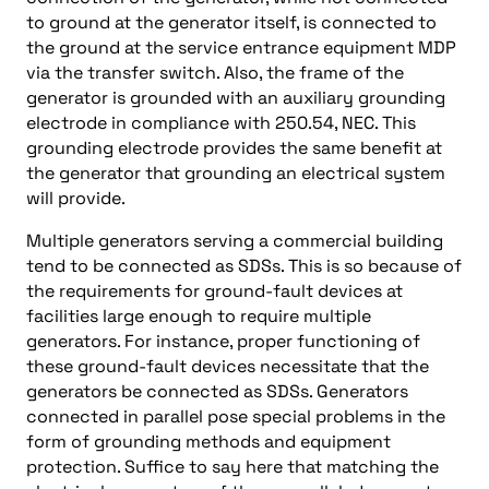
to ground at the generator itself, is connected to
the ground at the service entrance equipment MDP
via the transfer switch. Also, the frame of the
generator is grounded with an auxiliary grounding
electrode in compliance with 250.54, NEC. This
grounding electrode provides the same benefit at
the generator that grounding an electrical system
will provide.
Multiple generators serving a commercial building
tend to be connected as SDSs. This is so because of
the requirements for ground-fault devices at
facilities large enough to require multiple
generators. For instance, proper functioning of
these ground-fault devices necessitate that the
generators be connected as SDSs. Generators
connected in parallel pose special problems in the
form of grounding methods and equipment
protection. Suffice to say here that matching the