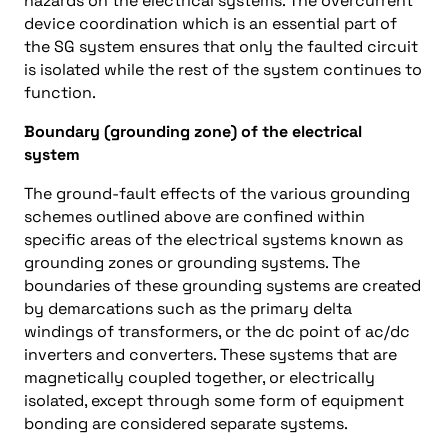
hazards on the electrical systems. The overcurrent
device coordination which is an essential part of
the SG system ensures that only the faulted circuit
is isolated while the rest of the system continues to
function.
Boundary (grounding zone) of the electrical
system
The ground-fault effects of the various grounding
schemes outlined above are confined within
specific areas of the electrical systems known as
grounding zones or grounding systems. The
boundaries of these grounding systems are created
by demarcations such as the primary delta
windings of transformers, or the dc point of ac/dc
inverters and converters. These systems that are
magnetically coupled together, or electrically
isolated, except through some form of equipment
bonding are considered separate systems.