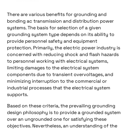
There are various benefits for grounding and
bonding ac transmission and distribution power
systems. The basis for selection of a given
grounding system type depends on its ability to
provide personnel safety and equipment
protection. Primarily, the electric power industry is
concerned with reducing shock and flash hazards
to personnel working with electrical systems,
limiting damages to the electrical system
components due to transient overvoltages, and
minimizing interruption to the commercial or
industrial processes that the electrical system
supports.
Based on these criteria, the prevailing grounding
design philosophy is to provide a grounded system
over an ungrounded one for satisfying these
objectives. Nevertheless, an understanding of the