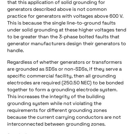
that this application of solid grounding for
generators described above is not common
practice for generators with voltages above 600 V.
This is because the single line-to-ground faults
under solid grounding at these higher voltages tend
to be greater than the 3-phase bolted faults that
generator manufacturers design their generators to
handle.
Regardless of whether generators or transformers
are grounded as SDSs or non-SDSs, if they serve a
specific commercial facility, then all grounding
electrodes are required (250.50 NEC) to be bonded
together to form a grounding electrode system.
This increases the integrity of the building
grounding system while not violating the
requirements for different grounding zones
because the current carrying conductors are not
interconnected between grounding zones.