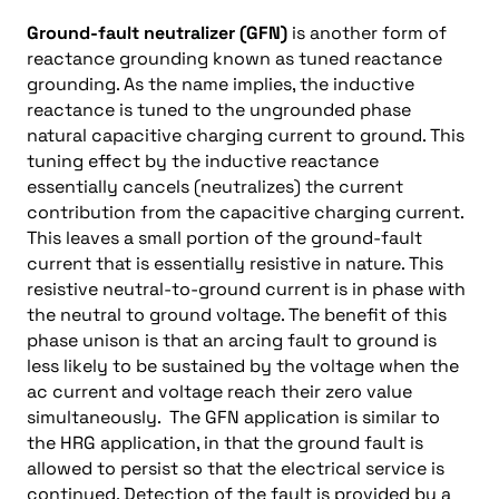
Ground-fault neutralizer (GFN)
is another form of
reactance grounding known as tuned reactance
grounding. As the name implies, the inductive
reactance is tuned to the ungrounded phase
natural capacitive charging current to ground. This
tuning effect by the inductive reactance
essentially cancels (neutralizes) the current
contribution from the capacitive charging current.
This leaves a small portion of the ground-fault
current that is essentially resistive in nature. This
resistive neutral-to-ground current is in phase with
the neutral to ground voltage. The benefit of this
phase unison is that an arcing fault to ground is
less likely to be sustained by the voltage when the
ac current and voltage reach their zero value
simultaneously. The GFN application is similar to
the HRG application, in
that the ground fault is
allowed to persist so that the electrical service is
continued. Detection of the fault is provided by a