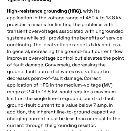
High-resistance grounding (HRG)
, with its
application in the voltage range of 480 V to 13.8 kV,
provides a means for limiting the problems with
transient overvoltages associated with ungrounded
systems while still providing the benefits of service
continuity. The ideal voltage range is 5 kV and less.
In general, increasing the ground-fault current flow
improves overvoltage control but elevates the point
of fault damage. Conversely, decreasing the
ground-fault current elevates overvoltage but
decreases point-of-fault damage. Correct
application of HRG in the medium-voltage (MV)
range of 2.4 to 13.8 kV would require a maximum
limit on the single line-to-ground, point-of-fault
ground-fault current to a value below 7 amp. In
addition, the inherent line-to-ground capacitive
charging current must be less than or equal to the
current through the grounding resistor.