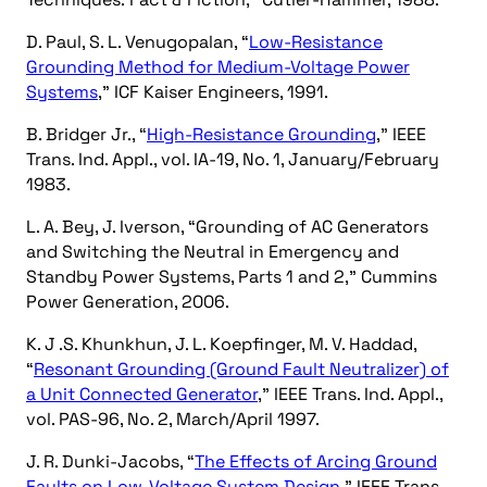
D. Paul, S. L. Venugopalan, “
Low-Resistance
Grounding Method for Medium-Voltage Power
Systems
,” ICF Kaiser Engineers, 1991.
B. Bridger Jr., “
High-Resistance Grounding
,” IEEE
Trans. Ind. Appl., vol. IA-19, No. 1, January/February
1983.
L. A. Bey, J. Iverson, “Grounding of AC Generators
and Switching the Neutral in Emergency and
Standby Power Systems, Parts 1 and 2,” Cummins
Power Generation, 2006.
K. J .S. Khunkhun, J. L. Koepfinger, M. V. Haddad,
“
Resonant Grounding (Ground Fault Neutralizer) of
a Unit Connected Generator
,” IEEE Trans. Ind. Appl.,
vol. PAS-96, No. 2, March/April 1997.
J. R. Dunki-Jacobs, “
The Effects of Arcing Ground
Faults on Low-Voltage System Design
,” IEEE Trans.