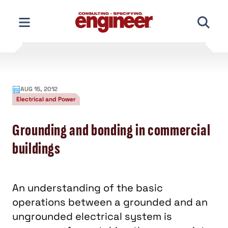
Skip
to
content
AUG 15, 2012
Electrical and Power
Grounding and bonding in commercial
buildings
An understanding of the basic
operations between a grounded and an
ungrounded electrical system is