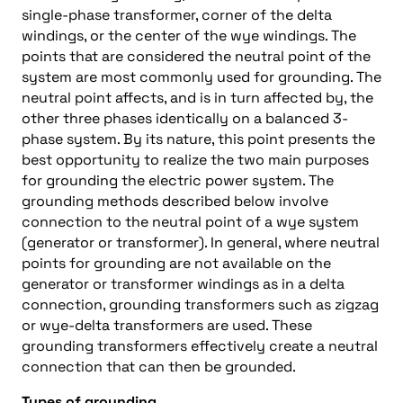
single-phase transformer, corner of the delta
windings, or the center of the wye windings. The
points that are considered the neutral point of the
system are most commonly used for grounding. The
neutral point affects, and is in turn affected by, the
other three phases identically on a balanced 3-
phase system. By its nature, this point presents the
best opportunity to realize the two main purposes
for grounding the electric power system. The
grounding methods described below involve
connection to the neutral point of a wye system
(generator or transformer). In general, where neutral
points for grounding are not available on the
generator or transformer windings as in a delta
connection, grounding transformers such as zigzag
or wye-delta transformers are used. These
grounding transformers effectively create a neutral
connection that can then be grounded.
Types of grounding