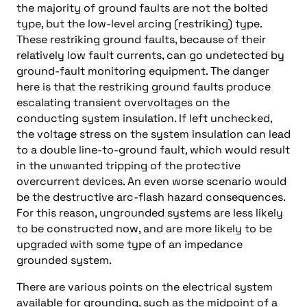
the majority of ground faults are not the bolted
type, but the low-level arcing (restriking) type.
These restriking ground faults, because of their
relatively low fault currents, can go undetected by
ground-fault monitoring equipment. The danger
here is that the restriking ground faults produce
escalating transient overvoltages on the
conducting system insulation. If left unchecked,
the voltage stress on the system insulation can lead
to a double line-to-ground fault, which would result
in the unwanted tripping of the protective
overcurrent devices. An even worse scenario would
be the destructive arc-flash hazard consequences.
For this reason, ungrounded systems are less likely
to be constructed now, and are more likely to be
upgraded with some type of an impedance
grounded system.
There are various points on the electrical system
available for grounding, such as the midpoint of a