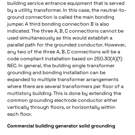
building service entrance equipment that is served
by a utility transformer. In this case, the neutral-to-
ground connection is called the main bonding
jumper. A third bonding connection B is also
indicated. The three A, B, C connections cannot be
used simultaneously as this would establish a
parallel path for the grounded conductor. However,
any two of the three A, B, C connections will be a
code compliant installation based on 250.30(A)(1)
NEC. In general, the building single transformer
grounding and bonding installation can be
expanded to multiple transformer arrangements
where there are several transformers per floor of a
multistory building. This is done by extending the
common grounding electrode conductor either
vertically through floors, or horizontally within
each floor.
Commercial building generator solid grounding