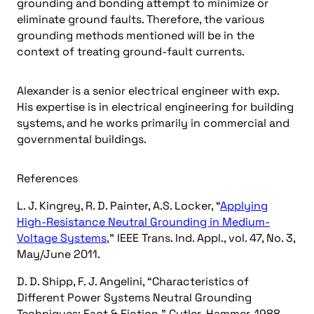
grounding and bonding attempt to minimize or
eliminate ground faults. Therefore, the various
grounding methods mentioned will be in the
context of treating ground-fault currents.
Alexander is a senior electrical engineer with exp.
His expertise is in electrical engineering for building
systems, and he works primarily in commercial and
governmental buildings.
References
L. J. Kingrey, R. D. Painter, A.S. Locker, “
Applying
High-Resistance Neutral Grounding in Medium-
Voltage Systems
,” IEEE Trans. Ind. Appl., vol. 47, No. 3,
May/June 2011.
D. D. Shipp, F. J. Angelini, “Characteristics of
Different Power Systems Neutral Grounding
Techniques: Fact & Fiction,” Cutler-Hammer, 1988.