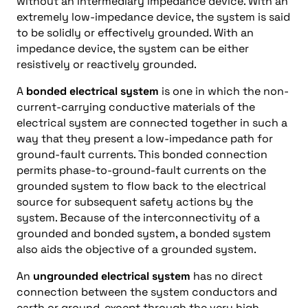
without an intermediary impedance device. With an
extremely low-impedance device, the system is said
to be solidly or effectively grounded. With an
impedance device, the system can be either
resistively or reactively grounded.
A
bonded electrical system
is one in which the non-
current-carrying conductive materials of the
electrical system are connected together in such a
way that they present a low-impedance path for
ground-fault currents. This bonded connection
permits phase-to-ground-fault currents on the
grounded system to flow back to the electrical
source for subsequent safety actions by the
system. Because of the interconnectivity of a
grounded and bonded system, a bonded system
also aids the objective of a grounded system.
An
ungrounded electrical system
has no direct
connection between the system conductors and
earth or ground, except through the very high