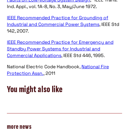
Ind. Appl., vol. 1A-8, No. 3, May/June 1972.
IEEE Recommended Practice for Grounding of
Industrial and Commercial Power Systems
, IEEE Std
142, 2007.
IEEE Recommended Practice for Emergency and
Standby Power Systems for Industrial and
Commercial Applications
, IEEE Std 446, 1995.
National Electric Code Handbook,
National Fire
Protection Assn.
, 2011
You might also like
more news