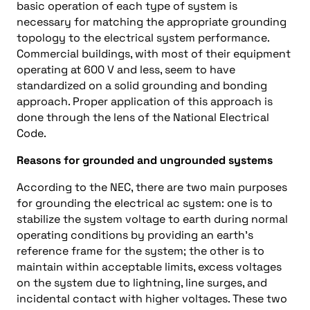
basic operation of each type of system is
necessary for matching the appropriate grounding
topology to the electrical system performance.
Commercial buildings, with most of their equipment
operating at 600 V and less, seem to have
standardized on a solid grounding and bonding
approach. Proper application of this approach is
done through the lens of the National Electrical
Code.
Reasons for grounded and ungrounded systems
According to the NEC, there are two main purposes
for grounding the electrical ac system: one is to
stabilize the system voltage to earth during normal
operating conditions by providing an earth’s
reference frame for the system; the other is to
maintain within acceptable limits, excess voltages
on the system due to lightning, line surges, and
incidental contact with higher voltages. These two