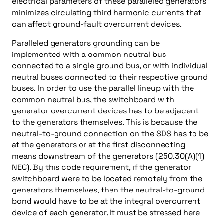
electrical parameters of these paralleled generators
minimizes circulating third harmonic currents that
can affect ground-fault overcurrent devices.
Paralleled generators grounding can be
implemented with a common neutral bus
connected to a single ground bus, or with individual
neutral buses connected to their respective ground
buses. In order to use the parallel lineup with the
common neutral bus, the switchboard with
generator overcurrent devices has to be adjacent
to the generators themselves. This is because the
neutral-to-ground connection on the SDS has to be
at the generators or at the first disconnecting
means downstream of the generators (250.30(A)(1)
NEC). By this code requirement, if the generator
switchboard were to be located remotely from the
generators themselves, then the neutral-to-ground
bond would have to be at the integral overcurrent
device of each generator. It must be stressed here