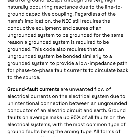
naturally occurring reactance due to the line-to-
ground capacitive coupling. Regardless of the
name’s implication, the NEC still requires the
conductive equipment enclosures of an
ungrounded system to be grounded for the same
reason a grounded system is required to be
grounded. This code also requires that an
ungrounded system be bonded similarly to a
grounded system to provide a low-impedance path
for phase-to-phase fault currents to circulate back
to the source.
Ground-fault currents
are unwanted flow of
electrical currents on the electrical system due to
unintentional connection between an ungrounded
conductor of an electric circuit and earth. Ground
faults on average make up 95% of all faults on the
electrical systems, with the most common type of
ground faults being the arcing type. All forms of