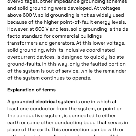
overvoltages, other impedance grounding schemes
and solid grounding were developed. At voltages
above 600 V, solid grounding is not as widely used
because of the higher point-of-fault energy levels.
However, at 600 V and less, solid grounding is the de
facto standard for commercial buildings
transformers and generators. At this lower voltage,
solid grounding, with its inclusive coordinated
overcurrent devices, is designed to quickly isolate
ground-faults. In this way, only the faulted portion
of the system is out of service, while the remainder
of the system continues to operate.
Explanation of terms
A
grounded electrical system
is one in which at
least one conductor from the system, or point on
the conductive system, is connected to either
earth or some other conducting body that serves in
place of the earth. This connection can be with or