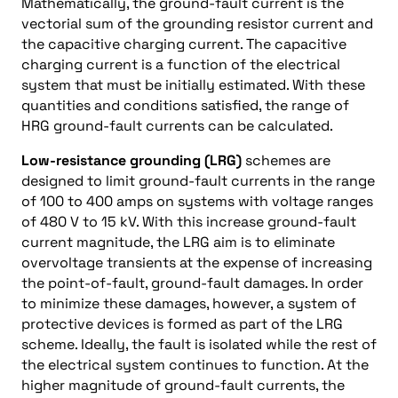
Mathematically, the ground-fault current is the
vectorial sum of the grounding resistor current and
the capacitive charging current. The capacitive
charging current is a function of the electrical
system that must be initially estimated. With these
quantities and conditions satisfied, the range of
HRG ground-fault currents can be calculated.
Low-resistance grounding (LRG)
schemes are
designed to limit ground-fault currents in the range
of 100 to 400 amps on systems with voltage ranges
of 480 V to 15 kV. With this increase ground-fault
current magnitude, the LRG aim is to eliminate
overvoltage transients at the expense of increasing
the point-of-fault, ground-fault damages. In order
to minimize these damages, however, a system of
protective devices is formed as part of the LRG
scheme. Ideally, the fault is isolated while the rest of
the electrical system continues to function. At the
higher magnitude of ground-fault currents, the