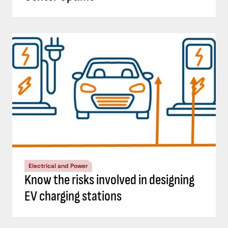
Electrical and Power
Know the risks involved in designing
EV charging stations