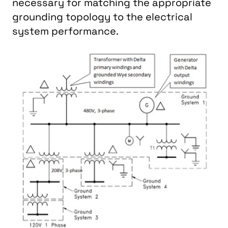
necessary for matching the appropriate
grounding topology to the electrical
system performance.