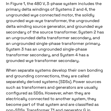
In Figure 1, the 480 V, 3-phase system includes the
primary delta windings of Systems 2 and 4, the
ungrounded wye connected motor, the solidly
grounded wye-wye transformer, the ungrounded
delta winding source generator, and grounded wye
secondary of the source transformer. System 2 has
an ungrounded delta transformer secondary, and
an ungrounded single-phase transformer primary.
System 3 has an ungrounded single-phase
transformer secondary, and System 4 has a
grounded wye transformer secondary.
When separate systems develop their own bonding
and grounding connections, they are called
separately derived systems (SDSs). Power sources
such as transformers and generators are usually
configured as SDSs. However, when they are
electrically connected to another system, they
become part of that system and are classified as
non-SDSs. Transformer T1 and generator G in