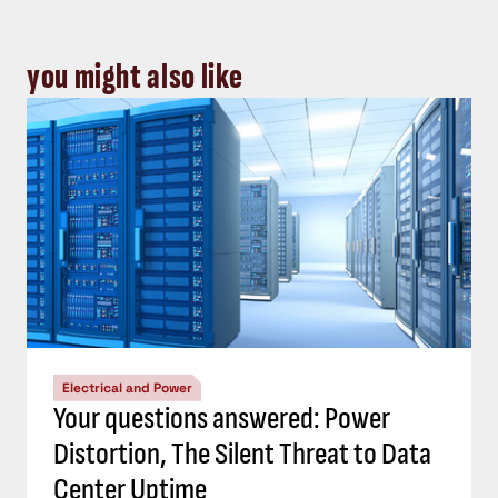
you might also like
Electrical and Power
Your questions answered: Power
Distortion, The Silent Threat to Data
Center Uptime