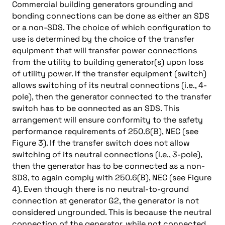
Commercial building generators grounding and
bonding connections can be done as either an SDS
or a non-SDS. The choice of which configuration to
use is determined by the choice of the transfer
equipment that will transfer power connections
from the utility to building generator(s) upon loss
of utility power. If the transfer equipment (switch)
allows switching of its neutral connections (i.e., 4-
pole), then the generator connected to the transfer
switch has to be connected as an SDS. This
arrangement will ensure conformity to the safety
performance requirements of 250.6(B), NEC (see
Figure 3). If the transfer switch does not allow
switching of its neutral connections (i.e., 3-pole),
then the generator has to be connected as a non-
SDS, to again comply with 250.6(B), NEC (see Figure
4). Even though there is no neutral-to-ground
connection at generator G2, the generator is not
considered ungrounded. This is because the neutral
connection of the generator, while not connected