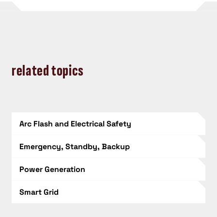
related topics
Arc Flash and Electrical Safety
Emergency, Standby, Backup
Power Generation
Smart Grid