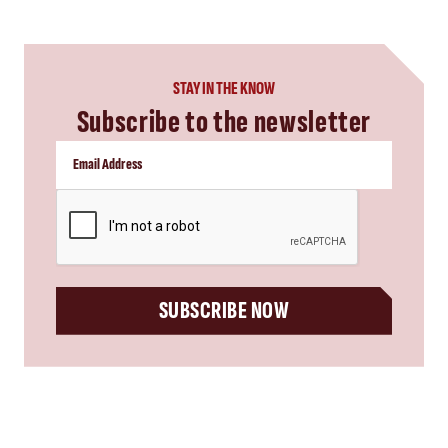
STAY IN THE KNOW
Subscribe to the newsletter
CAPTCHA
SUBSCRIBE NOW