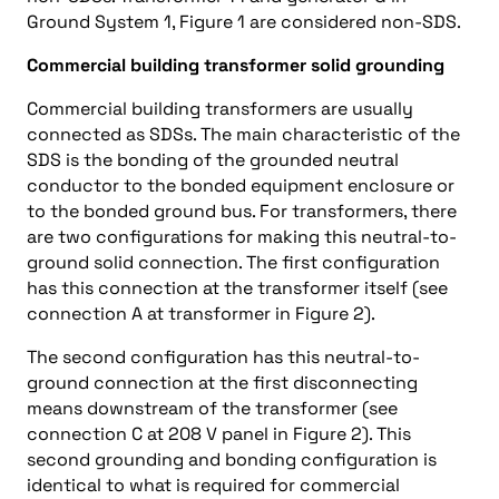
Ground System 1, Figure 1 are considered non-SDS.
Commercial building transformer solid grounding
Commercial building transformers are usually
connected as SDSs. The main characteristic of the
SDS is the bonding of the grounded neutral
conductor to the bonded equipment enclosure or
to the bonded ground bus. For transformers, there
are two configurations for making this neutral-to-
ground solid connection. The first configuration
has this connection at the transformer itself (see
connection A at transformer in Figure 2).
The second configuration has this neutral-to-
ground connection at the first disconnecting
means downstream of the transformer (see
connection C at 208 V panel in Figure 2). This
second grounding and bonding configuration is
identical to what is required for commercial