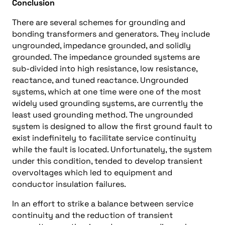
Conclusion
There are several schemes for grounding and
bonding transformers and generators. They include
ungrounded, impedance grounded, and solidly
grounded. The impedance grounded systems are
sub-divided into high resistance, low resistance,
reactance, and tuned reactance. Ungrounded
systems, which at one time were one of the most
widely used grounding systems, are currently the
least used grounding method. The ungrounded
system is designed to allow the first ground fault to
exist indefinitely to facilitate service continuity
while the fault is located. Unfortunately, the system
under this condition, tended to develop transient
overvoltages which led to equipment and
conductor insulation failures.
In an effort to strike a balance between service
continuity and the reduction of transient