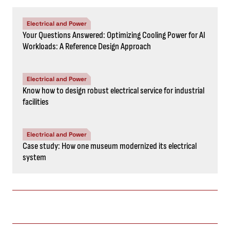
Electrical and Power
Your Questions Answered: Optimizing Cooling Power for AI
Workloads: A Reference Design Approach
Electrical and Power
Know how to design robust electrical service for industrial
facilities
Electrical and Power
Case study: How one museum modernized its electrical
system