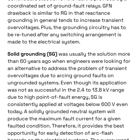
coordinated set of ground-fault relays. GFN
drawback is similar to RG in that reactance
grounding in general tends to increase transient
overvoltages. Plus, the grounding circuitry has to
be re-tuned after any switching arrangement is
made to the electrical system.
Solid grounding (SG)
was usually the solution more
than 60 years ago when engineers were looking for
an alternative to address the problem of transient
overvoltages due to arcing ground faults on
ungrounded systems. Even though its application
was not as successful in the 2.4 to 13.8 kV range
due to high point-of-fault energy, SG is
consistently applied at voltages below 600 V even
today. A solidly grounded neutral system will
produce the maximum fault current for a given
faulted condition. Therefore, it provides the best
opportunity for early detection of arc-flash