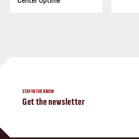
Center Uptime
STAY IN THE KNOW
Get the newsletter