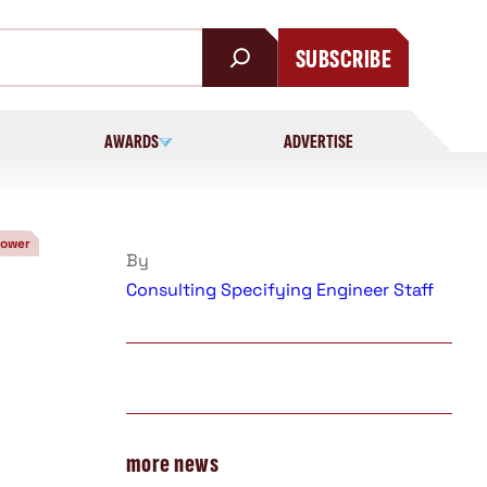
SUBSCRIBE
AWARDS
ADVERTISE
Power
By
Consulting Specifying Engineer Staff
more news