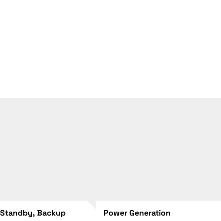
 Standby, Backup
Power Generation