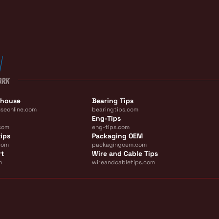
ORK
ehouse
Bearing Tips
seonline.com
bearingtips.com
Eng-Tips
com
eng-tips.com
ips
Packaging OEM
com
packagingoem.com
rt
Wire and Cable Tips
m
wireandcabletips.com