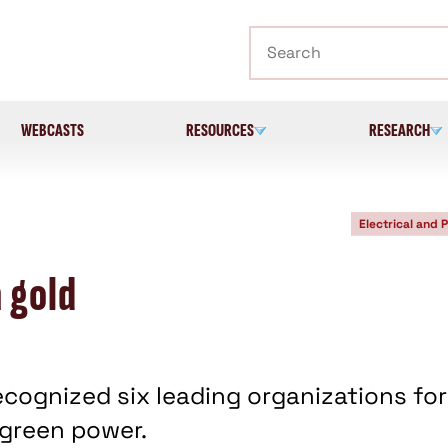
Search
WEBCASTS
RESOURCES
RESEARCH
Electrical and 
 gold
ecognized six leading organizations for
green power.