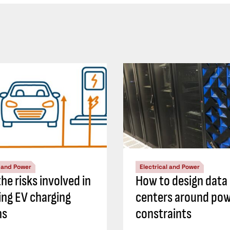
l and Power
Electrical and Power
he risks involved in
How to design data
ing EV charging
centers around po
ns
constraints