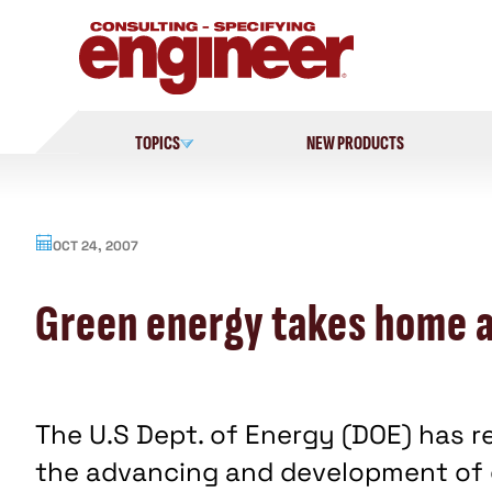
Skip
to
content
TOPICS
NEW PRODUCTS
OCT 24, 2007
Green energy takes home a
The U.S Dept. of Energy (DOE) has r
the advancing and development of 