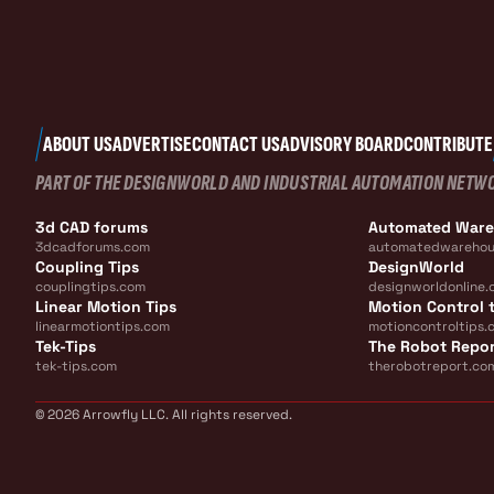
ABOUT US
ADVERTISE
CONTACT US
ADVISORY BOARD
CONTRIBUTE
PART OF THE DESIGNWORLD AND INDUSTRIAL AUTOMATION NETW
3d CAD forums
Automated War
3dcadforums.com
automatedwarehou
Coupling Tips
DesignWorld
couplingtips.com
designworldonline.
Linear Motion Tips
Motion Control t
linearmotiontips.com
motioncontroltips.
Tek-Tips
The Robot Repo
tek-tips.com
therobotreport.co
© 2026 Arrowfly LLC. All rights reserved.