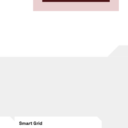
Smart Grid