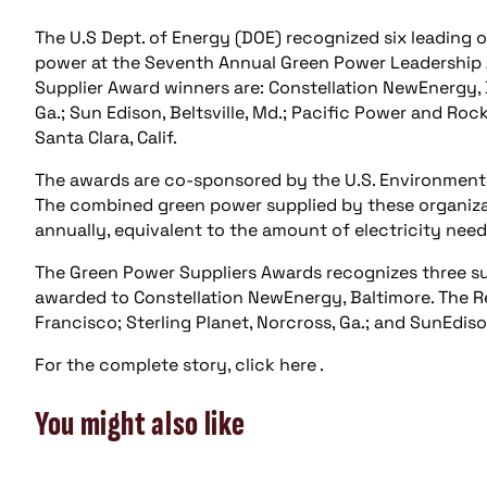
The U.S Dept. of Energy (DOE) recognized six leading
power at the Seventh Annual Green Power Leadership 
Supplier Award winners are: Constellation NewEnergy, B
Ga.; Sun Edison, Beltsville, Md.; Pacific Power and Roc
Santa Clara, Calif.
The awards are co-sponsored by the U.S. Environmenta
The combined green power supplied by these organiza
annually, equivalent to the amount of electricity ne
The Green Power Suppliers Awards recognizes three s
awarded to Constellation NewEnergy, Baltimore. The 
Francisco; Sterling Planet, Norcross, Ga.; and SunEdison
For the complete story, click here .
You might also like