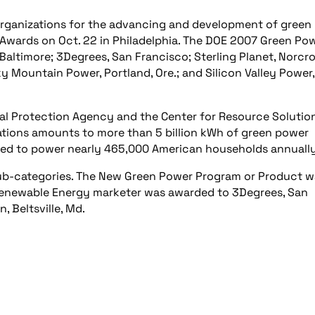
 organizations for the advancing and development of green
Awards on Oct. 22 in Philadelphia. The DOE 2007 Green Po
altimore; 3Degrees, San Francisco; Sterling Planet, Norcro
ky Mountain Power, Portland, Ore.; and Silicon Valley Power,
l Protection Agency and the Center for Resource Solution
tions amounts to more than 5 billion kWh of green power
eded to power nearly 465,000 American households annually
ub-categories. The New Green Power Program or Product w
Renewable Energy marketer was awarded to 3Degrees, San
, Beltsville, Md.