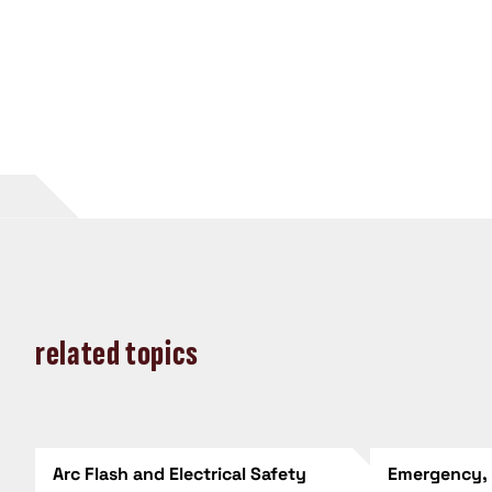
related topics
Arc Flash and Electrical Safety
Emergency,