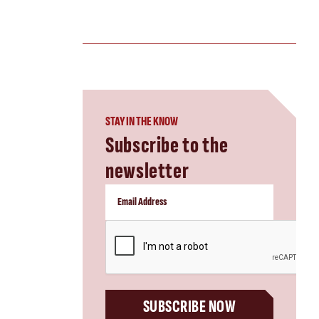
STAY IN THE KNOW
Subscribe to the
newsletter
CAPTCHA
SUBSCRIBE NOW