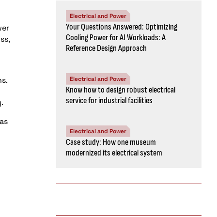
Electrical and Power
Your Questions Answered: Optimizing
wer
Cooling Power for AI Workloads: A
ss,
Reference Design Approach
s.
Electrical and Power
Know how to design robust electrical
service for industrial facilities
.
as
Electrical and Power
Case study: How one museum
modernized its electrical system