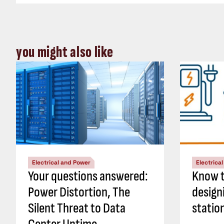
you might also like
Electrical and Power
Electrica
Your questions answered:
Know t
Power Distortion, The
design
Silent Threat to Data
statio