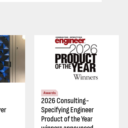
Awards
2026 Consulting-
wer
Specifying Engineer
Product of the Year