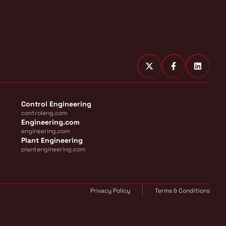
Control Engineering
controleng.com
Engineering.com
engineering.com
Plant Engineering
plantengineering.com
Privacy Policy
Terms & Conditions