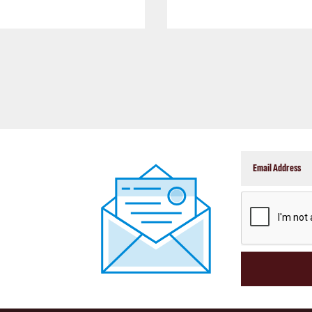
CAPTCHA