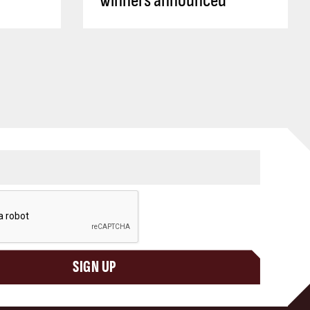
winners announced
SIGN UP