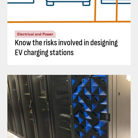
Electrical and Power
Know the risks involved in designing
EV charging stations