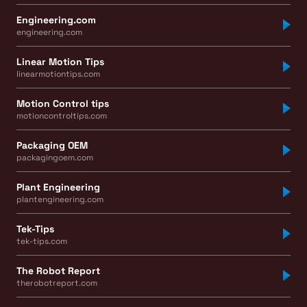
Engineering.com
engineering.com
Linear Motion Tips
linearmotiontips.com
Motion Control tips
motioncontroltips.com
Packaging OEM
packagingoem.com
Plant Engineering
plantengineering.com
Tek-Tips
tek-tips.com
The Robot Report
therobotreport.com