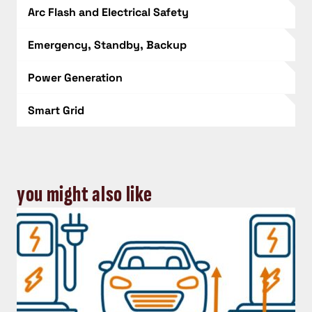
Arc Flash and Electrical Safety
Emergency, Standby, Backup
Power Generation
Smart Grid
you might also like