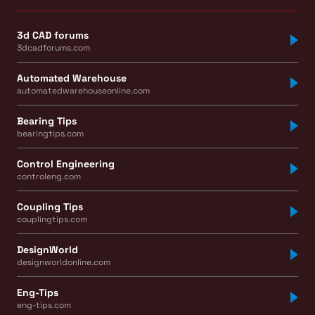
3d CAD forums
3dcadforums.com
Automated Warehouse
automatedwarehouseonline.com
Bearing Tips
bearingtips.com
Control Engineering
controleng.com
Coupling Tips
couplingtips.com
DesignWorld
designworldonline.com
Eng-Tips
eng-tips.com