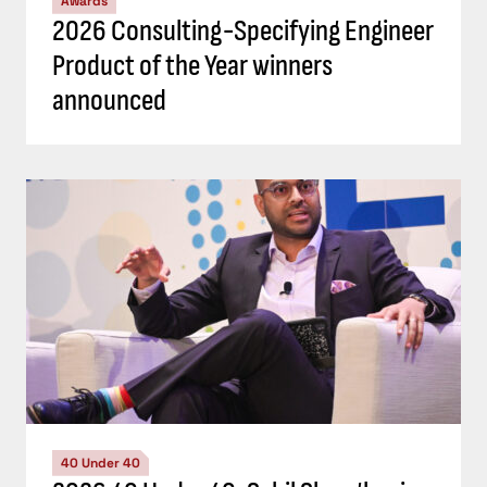
Awards
2026 Consulting-Specifying Engineer
Product of the Year winners
announced
40 Under 40