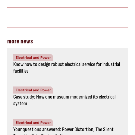
more news
Electrical and Power
Know how to design robust electrical service for industrial
facilities
Electrical and Power
Case study: How one museum modernized its electrical
system
Electrical and Power
Your questions answered: Power Distortion, The Silent