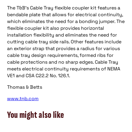
The T&B’s Cable Tray flexible coupler kit features a
bendable plate that allows for electrical continuity,
which eliminates the need for a bonding jumper. The
flexible coupler kit also provides horizontal
installation flexibility and eliminates the need for
cutting cable tray side rails. Other features include
an exterior strap that provides a radius for various
cable tray design requirements, formed ribs for
cable protections and no sharp edges. Cable Tray
meets electrical continuity requirements of NEMA
VE1 and CSA C22.2 No. 126.1.
Thomas & Betts
www.tnb.com
You might also like