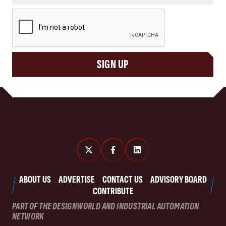
CAPTCHA
SIGN UP
ABOUT US
ADVERTISE
CONTACT US
ADVISORY BOARD
CONTRIBUTE
PART OF THE DESIGNWORLD AND INDUSTRIAL AUTOMATION
NETWORK