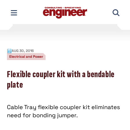
Skip
to
content
AUG 30, 2016
Electrical and Power
Flexible coupler kit with a bendable
plate
Cable Tray flexible coupler kit eliminates
need for bonding jumper.