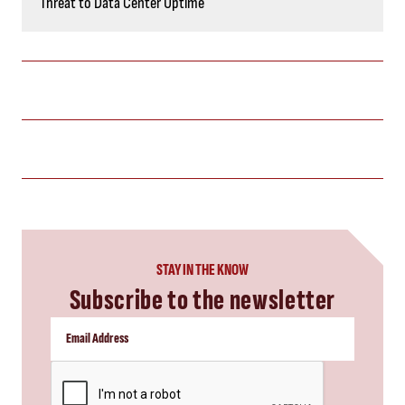
Threat to Data Center Uptime
STAY IN THE KNOW
Subscribe to the newsletter
CAPTCHA