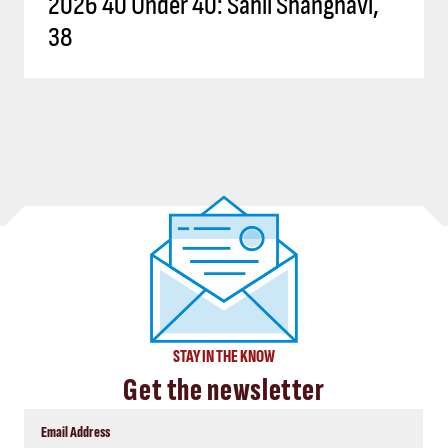
2026 40 Under 40: Sahil Shanghavi,
38
STAY IN THE KNOW
Get the newsletter