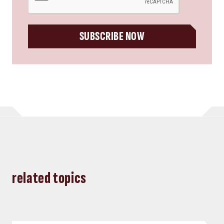
SUBSCRIBE NOW
related topics