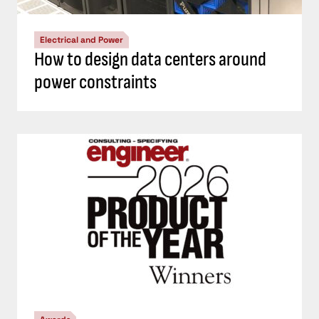
Electrical and Power
How to design data centers around
power constraints