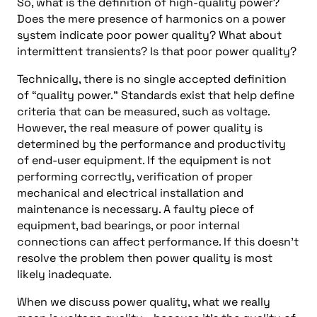
So, what is the definition of high-quality power?
Does the mere presence of harmonics on a power
system indicate poor power quality? What about
intermittent transients? Is that poor power quality?
Technically, there is no single accepted definition
of “quality power.” Standards exist that help define
criteria that can be measured, such as voltage.
However, the real measure of power quality is
determined by the performance and productivity
of end-user equipment. If the equipment is not
performing correctly, verification of proper
mechanical and electrical installation and
maintenance is necessary. A faulty piece of
equipment, bad bearings, or poor internal
connections can affect performance. If this doesn’t
resolve the problem then power quality is most
likely inadequate.
When we discuss power quality, what we really