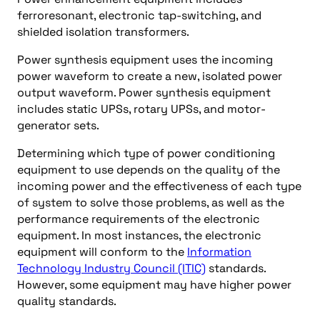
ferroresonant, electronic tap-switching, and
shielded isolation transformers.
Power synthesis equipment uses the incoming
power waveform to create a new, isolated power
output waveform. Power synthesis equipment
includes static UPSs, rotary UPSs, and motor-
generator sets.
Determining which type of power conditioning
equipment to use depends on the quality of the
incoming power and the effectiveness of each type
of system to solve those problems, as well as the
performance requirements of the electronic
equipment. In most instances, the electronic
equipment will conform to the
Information
Technology Industry Council (ITIC)
standards.
However, some equipment may have higher power
quality standards.