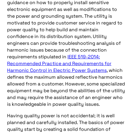
guidance on how to properly install sensitive
electronic equipment as well as modifications to
the power and grounding system. The utility is
motivated to provide customer service in regard to
power quality to help build and maintain
confidence in its distribution system. Utility
engineers can provide troubleshooting analysis of
harmonic issues because of the connection
requirements stipulated in
IEEE 519-2014:
Recommended Practice and Requirements for
Harmonic Control in Electric Power Systems
, which
defines the maximum allowed reflective harmonics
allowed from a customer. However, some specialized
equipment may be beyond the abilities of the utility
and may require the assistance of an engineer who
is knowledgeable in power quality issues.
Having quality power is not accidental; it is well
planned and carefully installed. The basics of power
quality start by creating a solid foundation of