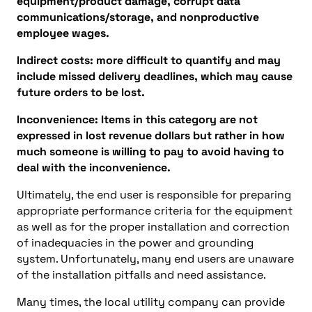
equipment/product damage, corrupt data
communications/storage, and nonproductive
employee wages.
Indirect costs: more difficult to quantify and may
include missed delivery deadlines, which may cause
future orders to be lost.
Inconvenience: Items in this category are not
expressed in lost revenue dollars but rather in how
much someone is willing to pay to avoid having to
deal with the inconvenience.
Ultimately, the end user is responsible for preparing
appropriate performance criteria for the equipment
as well as for the proper installation and correction
of inadequacies in the power and grounding
system. Unfortunately, many end users are unaware
of the installation pitfalls and need assistance.
Many times, the local utility company can provide