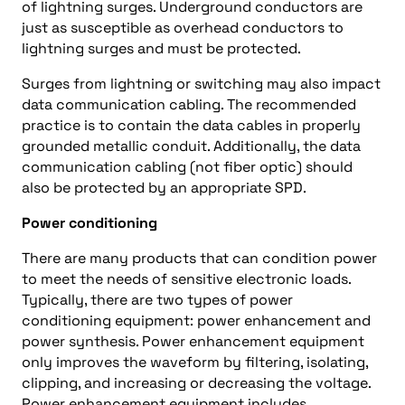
of lightning surges. Underground conductors are
just as susceptible as overhead conductors to
lightning surges and must be protected.
Surges from lightning or switching may also impact
data communication cabling. The recommended
practice is to contain the data cables in properly
grounded metallic conduit. Additionally, the data
communication cabling (not fiber optic) should
also be protected by an appropriate SPD.
Power conditioning
There are many products that can condition power
to meet the needs of sensitive electronic loads.
Typically, there are two types of power
conditioning equipment: power enhancement and
power synthesis. Power enhancement equipment
only improves the waveform by filtering, isolating,
clipping, and increasing or decreasing the voltage.
Power enhancement equipment includes