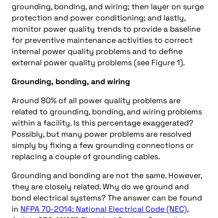
grounding, bonding, and wiring; then layer on surge
protection and power conditioning; and lastly,
monitor power quality trends to provide a baseline
for preventive maintenance activities to correct
internal power quality problems and to define
external power quality problems (see Figure 1).
Grounding, bonding, and wiring
Around 80% of all power quality problems are
related to grounding, bonding, and wiring problems
within a facility. Is this percentage exaggerated?
Possibly, but many power problems are resolved
simply by fixing a few grounding connections or
replacing a couple of grounding cables.
Grounding and bonding are not the same. However,
they are closely related. Why do we ground and
bond electrical systems? The answer can be found
in
NFPA 70-2014: National Electrical Code (NEC)
,