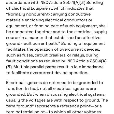
accordance with NEC Article 250.4(A)(3) Bonding
of Electrical Equipment, which indicates that
“Normally noncurrent-carrying conductive
materials enclosing electrical conductors or
equipment, or forming part of such equipment, shall
be connected together and to the electrical supply
source in a manner that established an effective
ground-fault current path.” Bonding of equipment
facilitates the operation of overcurrent devices,
such as fuses, circuit breakers, or relays, during
fault conditions as required by NEC Article 250.4(A)
(5). Multiple parallel paths result in low impedance
to facilitate overcurrent device operation.
Electrical systems do not need to be grounded to
function. In fact, not all electrical systems are
grounded. But when discussing electrical systems,
usually the voltages are with respect to ground. The
term “ground” represents a reference point—or a
zero potential point—to which all other voltages