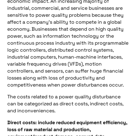
economic impact. An increasing majority of
industrial, commercial, and service businesses are
sensitive to power quality problems because they
affect a company’s ability to compete in a global
economy. Businesses that depend on high quality
power, such as information technology or the
continuous process industry with its programmable
logic controllers, distributed control systems,
industrial computers, human-machine interfaces,
variable frequency drives (VFDs), motion
controllers, and sensors, can suffer huge financial
losses along with loss of productivity and
competitiveness when power disturbances occur.
The costs related to a power quality disturbance
can be categorized as direct costs, indirect costs,
and inconveniences.
Direct costs: include reduced equipment efficiency,
loss of raw material and production,