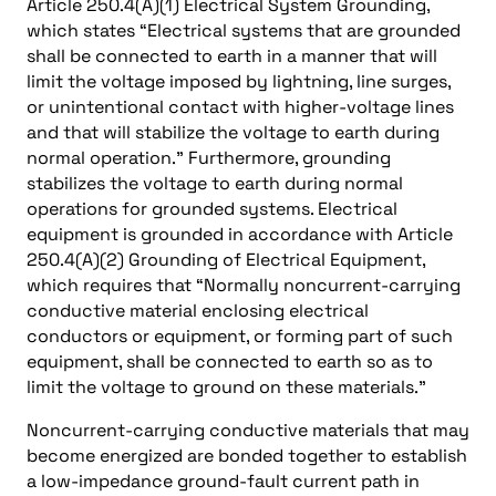
Article 250.4(A)(1) Electrical System Grounding,
which states “Electrical systems that are grounded
shall be connected to earth in a manner that will
limit the voltage imposed by lightning, line surges,
or unintentional contact with higher-voltage lines
and that will stabilize the voltage to earth during
normal operation.” Furthermore, grounding
stabilizes the voltage to earth during normal
operations for grounded systems. Electrical
equipment is grounded in accordance with Article
250.4(A)(2) Grounding of Electrical Equipment,
which requires that “Normally noncurrent-carrying
conductive material enclosing electrical
conductors or equipment, or forming part of such
equipment, shall be connected to earth so as to
limit the voltage to ground on these materials.”
Noncurrent-carrying conductive materials that may
become energized are bonded together to establish
a low-impedance ground-fault current path in