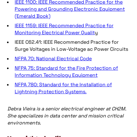
IEEE 1100: IEEE Recommended Practice for the
Powering and Grounding Electronic Equipment
(Emerald Book)
IEEE 1159: IEEE Recommended Practice for
Monitoring Electrical Power Qualit
y
IEEE C62.41: IEEE Recommended Practice for
Surge Voltages in Low-Voltage ac Power Circuits
NFPA 70: National Electrical Code
NFPA 75: Standard for the Fire Protection of
Information Technology Equipment
NFPA 780: Standard for the Installation of
Lightning Protection Systems.
Debra Vieira is a senior electrical engineer at CH2M.
She specializes in data center and mission critical
environments.