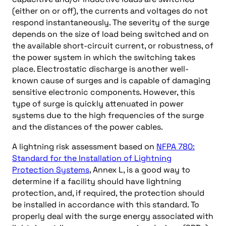
(either on or off), the currents and voltages do not
respond instantaneously. The severity of the surge
depends on the size of load being switched and on
the available short-circuit current, or robustness, of
the power system in which the switching takes
place. Electrostatic discharge is another well-
known cause of surges and is capable of damaging
sensitive electronic components. However, this
type of surge is quickly attenuated in power
systems due to the high frequencies of the surge
and the distances of the power cables.
A lightning risk assessment based on
NFPA 780:
Standard for the Installation of Lightning
Protection Systems
, Annex L, is a good way to
determine if a facility should have lightning
protection, and, if required, the protection should
be installed in accordance with this standard. To
properly deal with the surge energy associated with