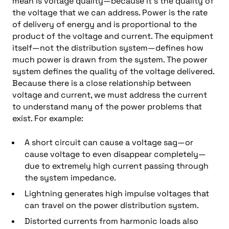
mean is voltage quality—because it’s the quality of
the voltage that we can address. Power is the rate
of delivery of energy and is proportional to the
product of the voltage and current. The equipment
itself—not the distribution system—defines how
much power is drawn from the system. The power
system defines the quality of the voltage delivered.
Because there is a close relationship between
voltage and current, we must address the current
to understand many of the power problems that
exist. For example:
A short circuit can cause a voltage sag—or
cause voltage to even disappear completely—
due to extremely high current passing through
the system impedance.
Lightning generates high impulse voltages that
can travel on the power distribution system.
Distorted currents from harmonic loads also