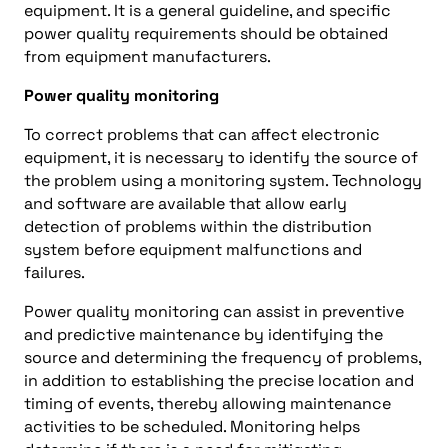
equipment. It is a general guideline, and specific
power quality requirements should be obtained
from equipment manufacturers.
Power quality monitoring
To correct problems that can affect electronic
equipment, it is necessary to identify the source of
the problem using a monitoring system. Technology
and software are available that allow early
detection of problems within the distribution
system before equipment malfunctions and
failures.
Power quality monitoring can assist in preventive
and predictive maintenance by identifying the
source and determining the frequency of problems,
in addition to establishing the precise location and
timing of events, thereby allowing maintenance
activities to be scheduled. Monitoring helps