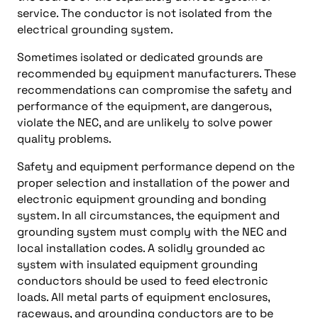
service. The conductor is not isolated from the
electrical grounding system.
Sometimes isolated or dedicated grounds are
recommended by equipment manufacturers. These
recommendations can compromise the safety and
performance of the equipment, are dangerous,
violate the NEC, and are unlikely to solve power
quality problems.
Safety and equipment performance depend on the
proper selection and installation of the power and
electronic equipment grounding and bonding
system. In all circumstances, the equipment and
grounding system must comply with the NEC and
local installation codes. A solidly grounded ac
system with insulated equipment grounding
conductors should be used to feed electronic
loads. All metal parts of equipment enclosures,
raceways, and grounding conductors are to be