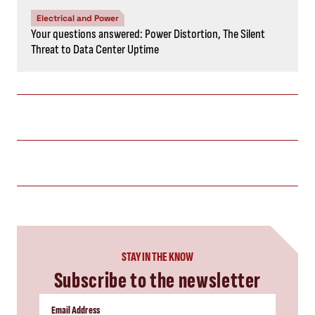
Electrical and Power
Your questions answered: Power Distortion, The Silent
Threat to Data Center Uptime
STAY IN THE KNOW
Subscribe to the newsletter