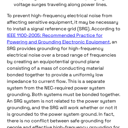
voltage surges traveling along power lines.
To prevent high-frequency electrical noise from
affecting sensitive equipment, it may be necessary
to install a signal reference grid (SRG). According to
IEEE 1100-2005: Recommended Practice for
Powering and Grounding Electronic Equipment
, an
SRG provides grounding for high-frequency
electrical noise over a broad range of frequencies
by creating an equipotential ground plane
consisting of a mass of conducting material
bonded together to provide a uniformly low
impedance to current flow. This is a separate
system from the NEC-required power system
grounding. Both systems must be bonded together.
An SRG system is not related to the power system
grounding, and the SRG will work whether or not it
is grounded to the power system ground. In fact,
there is no conflict between safe grounding for
people and effective high-frequency grounding for