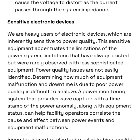
cause the voltage to distort as the current
passes through the system impedance.
Sensitive electronic devices
We are heavy users of electronic devices, which are
inherently sensitive to power quality. This sensitive
equipment accentuates the limitations of the
power system, limitations that have always existed
but were rarely observed with less sophisticated
equipment. Power quality issues are not easily
identified. Determining how much of equipment
malfunction and downtime is due to poor power
quality is difficult to analyze. A power monitoring
system that provides wave capture with a time
stamp of the power anomaly, along with equipment
status, can help facility operators correlate the
cause and effect between power events and
equipment malfunctions.
Since the advent of electricity, reliable, high-quality