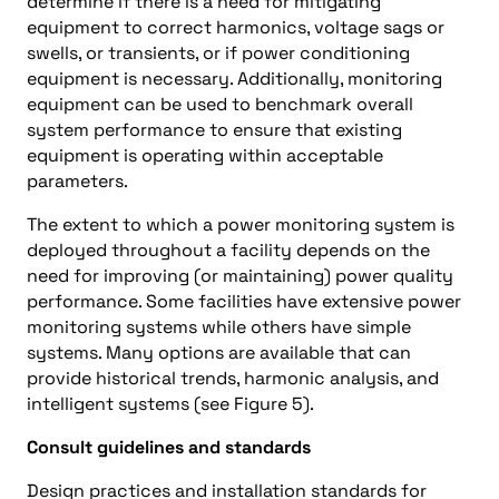
determine if there is a need for mitigating
equipment to correct harmonics, voltage sags or
swells, or transients, or if power conditioning
equipment is necessary. Additionally, monitoring
equipment can be used to benchmark overall
system performance to ensure that existing
equipment is operating within acceptable
parameters.
The extent to which a power monitoring system is
deployed throughout a facility depends on the
need for improving (or maintaining) power quality
performance. Some facilities have extensive power
monitoring systems while others have simple
systems. Many options are available that can
provide historical trends, harmonic analysis, and
intelligent systems (see Figure 5).
Consult guidelines and standards
Design practices and installation standards for