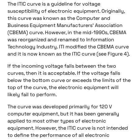
The ITIC curve is a guideline for voltage
susceptibility of electronic equipment. Originally,
this curve was known as the Computer and
Business Equipment Manufacturers’ Association
(CBEMA) curve. However, in the mid-1990s, CBEMA
was reorganized and renamed to Information
Technology Industry. ITI modified the CBEMA curve
and it is now known as the ITIC curve (see Figure 4).
If the incoming voltage falls between the two
curves, then it is acceptable. If the voltage falls
below the bottom curve or exceeds the limits of the
top of the curve, the electronic equipment will
likely fail to perform.
The curve was developed primarily for 120 V
computer equipment, but it has been generally
applied to most other types of electronic
equipment. However, the ITIC curve is not intended
to define the performance of all electronic