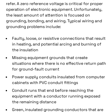
refer. A zero reference voltage is critical for proper
operation of electronic equipment. Unfortunately,
the least amount of attention is focused on
grounding, bonding, and wiring. Typical wiring and
grounding problems include:
Faulty, loose, or resistive connections that result
in heating, and potential arcing and burning of
the insulation
Missing equipment grounds that create
situations where there is no effective return path
for ground-fault current
Power supply conduits insulated from computer
cabinets with PVC conduit fittings
Conduit runs that end before reaching the
equipment with a conductor running exposed
the remaining distance
Green, insulated grounding conductors that are