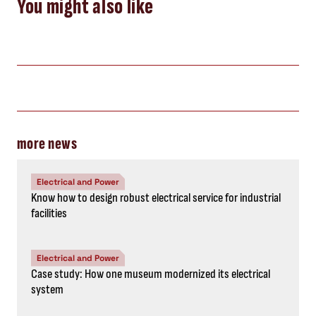
You might also like
more news
Electrical and Power
Know how to design robust electrical service for industrial
facilities
Electrical and Power
Case study: How one museum modernized its electrical
system