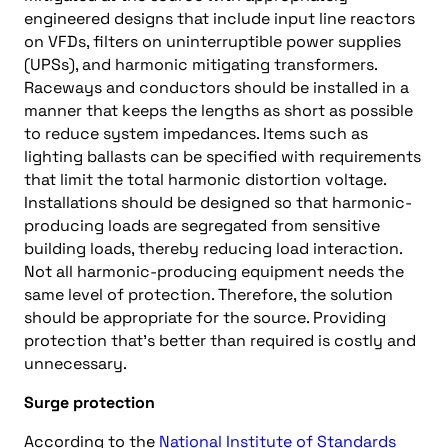
engineered designs that include input line reactors
on VFDs, filters on uninterruptible power supplies
(UPSs), and harmonic mitigating transformers.
Raceways and conductors should be installed in a
manner that keeps the lengths as short as possible
to reduce system impedances. Items such as
lighting ballasts can be specified with requirements
that limit the total harmonic distortion voltage.
Installations should be designed so that harmonic-
producing loads are segregated from sensitive
building loads, thereby reducing load interaction.
Not all harmonic-producing equipment needs the
same level of protection. Therefore, the solution
should be appropriate for the source. Providing
protection that’s better than required is costly and
unnecessary.
Surge protection
According to the
National Institute of Standards