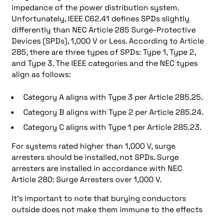
impedance of the power distribution system.
Unfortunately, IEEE C62.41 defines SPDs slightly
differently than NEC Article 285 Surge-Protective
Devices (SPDs), 1,000 V or Less. According to Article
285, there are three types of SPDs: Type 1, Type 2,
and Type 3. The IEEE categories and the NEC types
align as follows:
Category A aligns with Type 3 per Article 285.25.
Category B aligns with Type 2 per Article 285.24.
Category C aligns with Type 1 per Article 285.23.
For systems rated higher than 1,000 V, surge
arresters should be installed, not SPDs. Surge
arresters are installed in accordance with NEC
Article 280: Surge Arresters over 1,000 V.
It’s important to note that burying conductors
outside does not make them immune to the effects