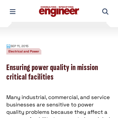
Skip
to
content
SEP 11, 2015
Electrical and Power
Ensuring power quality in mission
critical facilities
Many industrial, commercial, and service
businesses are sensitive to power
quality problems because they affect a