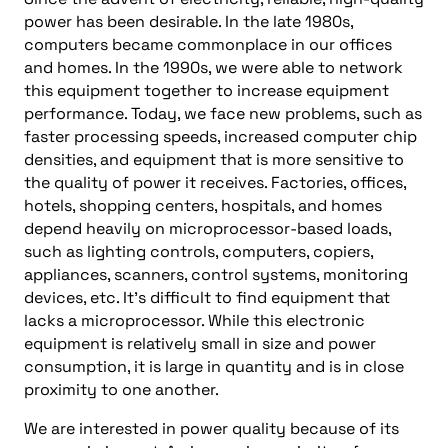
power has been desirable. In the late 1980s,
computers became commonplace in our offices
and homes. In the 1990s, we were able to network
this equipment together to increase equipment
performance. Today, we face new problems, such as
faster processing speeds, increased computer chip
densities, and equipment that is more sensitive to
the quality of power it receives. Factories, offices,
hotels, shopping centers, hospitals, and homes
depend heavily on microprocessor-based loads,
such as lighting controls, computers, copiers,
appliances, scanners, control systems, monitoring
devices, etc. It’s difficult to find equipment that
lacks a microprocessor. While this electronic
equipment is relatively small in size and power
consumption, it is large in quantity and is in close
proximity to one another.
We are interested in power quality because of its