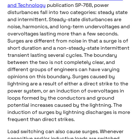
and Technology
publication SP-768, power
disturbances fall into two categories: steady state
and intermittent. Steady-state disturbances are
noise, harmonics, and long-term undervoltages and
overvoltages lasting more than a few seconds.
Surges are different from noise in that a surge is of
short duration and a non-steady-state intermittent
transient lasting several cycles. The boundary
between the two is not completely clear, and
different groups of engineers can have varying
opinions on this boundary. Surges caused by
lightning are a result of either a direct strike to the
power system, or an induction of overvoltages in
loops formed by the conductors and ground
potential increases caused by the lightning. The
induction of surges by lightning discharges is more
frequent than direct strikes.
Load switching can also cause surges. Whenever
capacitive and/or inductive loads are switched