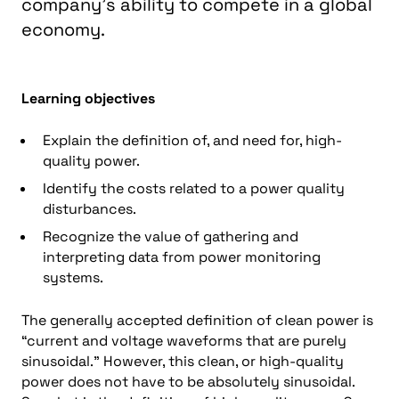
company’s ability to compete in a global
economy.
Learning objectives
Explain the definition of, and need for, high-
quality power.
Identify the costs related to a power quality
disturbances.
Recognize the value of gathering and
interpreting data from power monitoring
systems.
The generally accepted definition of clean power is
“current and voltage waveforms that are purely
sinusoidal.” However, this clean, or high-quality
power does not have to be absolutely sinusoidal.