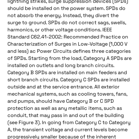
lightning strikes, surge suppression devices (SPDs)
should be installed on the power system. SPDs do
not absorb the energy. Instead, they divert the
surge to ground. SPDs do not correct sags, swells,
harmonics, or other voltage conditions. IEEE
Standard C62.41-2002: Recommended Practice on
Characterization of Surges in Low-Voltage (1,000 V
and less) ac Power Circuits defines three categories
of SPDs. Starting from the load, Category A SPDs are
installed on outlets and long branch circuits.
Category B SPDs are installed on main feeders and
short branch circuits. Category C SPDs are installed
outside and at the service entrance. All exterior
mechanical systems, such as cooling towers, fans,
and pumps, should have Category B or C SPD
protection as well as any metallic items, such as
conduit, that may pass in and out of the building
(see Figure 3). In going from Category C to Category
A, the transient voltage and current levels become
progressively smaller because of the inherent