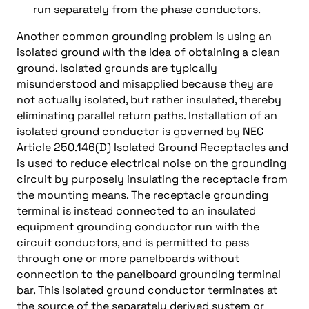
run separately from the phase conductors.
Another common grounding problem is using an
isolated ground with the idea of obtaining a clean
ground. Isolated grounds are typically
misunderstood and misapplied because they are
not actually isolated, but rather insulated, thereby
eliminating parallel return paths. Installation of an
isolated ground conductor is governed by NEC
Article 250.146(D) Isolated Ground Receptacles and
is used to reduce electrical noise on the grounding
circuit by purposely insulating the receptacle from
the mounting means. The receptacle grounding
terminal is instead connected to an insulated
equipment grounding conductor run with the
circuit conductors, and is permitted to pass
through one or more panelboards without
connection to the panelboard grounding terminal
bar. This isolated ground conductor terminates at
the source of the separately derived system or