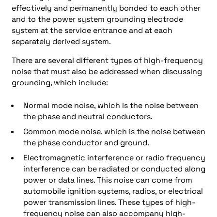
effectively and permanently bonded to each other
and to the power system grounding electrode
system at the service entrance and at each
separately derived system.
There are several different types of high-frequency
noise that must also be addressed when discussing
grounding, which include:
Normal mode noise, which is the noise between
the phase and neutral conductors.
Common mode noise, which is the noise between
the phase conductor and ground.
Electromagnetic interference or radio frequency
interference can be radiated or conducted along
power or data lines. This noise can come from
automobile ignition systems, radios, or electrical
power transmission lines. These types of high-
frequency noise can also accompany high-