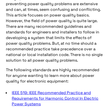
preventing power quality problems are extensive
and can, at times, seem confusing and conflicting.
This article focuses on power quality basics.
However, the field of power quality is quite large.
There are many recommended guidelines and
standards for engineers and installers to follow in
developing a system that limits the effects of
power quality problems. But, at no time should a
recommended practice take precedence over a
national or local installation code. There is no single
solution to all power quality problems.
The following standards are highly recommended
for anyone wanting to learn more about power
quality for electronic equipment:
IEEE 519: IEEE Recommended Practice and
Requirements for Harmonic Control In Electric
Power Systems