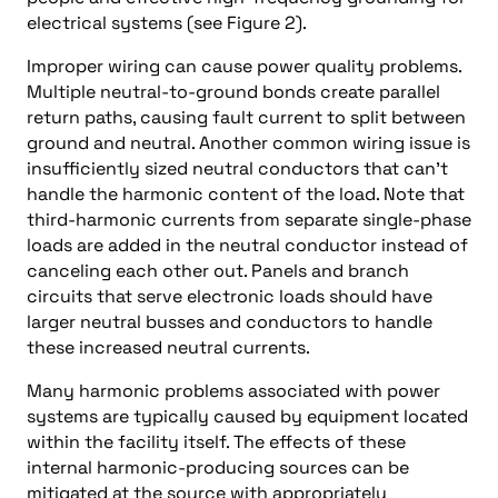
electrical systems (see Figure 2).
Improper wiring can cause power quality problems.
Multiple neutral-to-ground bonds create parallel
return paths, causing fault current to split between
ground and neutral. Another common wiring issue is
insufficiently sized neutral conductors that can’t
handle the harmonic content of the load. Note that
third-harmonic currents from separate single-phase
loads are added in the neutral conductor instead of
canceling each other out. Panels and branch
circuits that serve electronic loads should have
larger neutral busses and conductors to handle
these increased neutral currents.
Many harmonic problems associated with power
systems are typically caused by equipment located
within the facility itself. The effects of these
internal harmonic-producing sources can be
mitigated at the source with appropriately