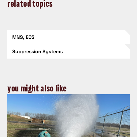
related topics
MNS, ECS
Suppression Systems
you might also like