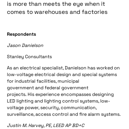
is more than meets the eye when it
comes to warehouses and factories
Respondents
Jason Danielson
Stanley Consultants
As an electrical specialist, Danielson has worked on
l
ow-voltage electrical design and special systems
for industrial facilities, municipal
government
and
federal government
projects.
His
experience encompasses designing
LED lighting and lighting control systems, low-
voltage power, security, communication,
surveillance, access control
and
fire alarm systems.
Justin M. Harvey, PE, LEED AP BD+C