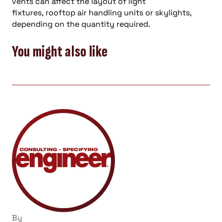
vents can affect the layout of light
fixtures,
rooftop air handling units
or
skylights,
depending on the quantity required.
You might also like
By