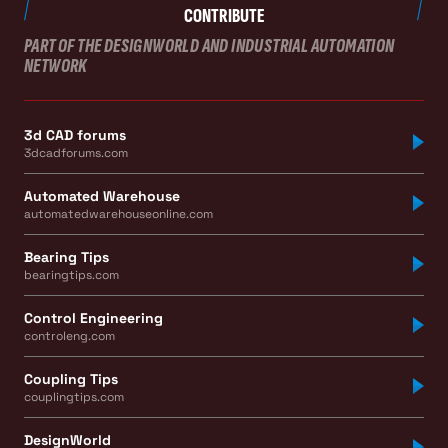
CONTRIBUTE
PART OF THE DESIGNWORLD AND INDUSTRIAL AUTOMATION
NETWORK
3d CAD forums
3dcadforums.com
Automated Warehouse
automatedwarehouseonline.com
Bearing Tips
bearingtips.com
Control Engineering
controleng.com
Coupling Tips
couplingtips.com
DesignWorld