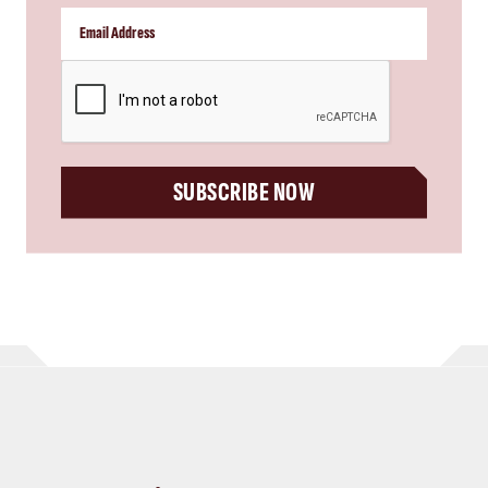
CAPTCHA
SUBSCRIBE NOW