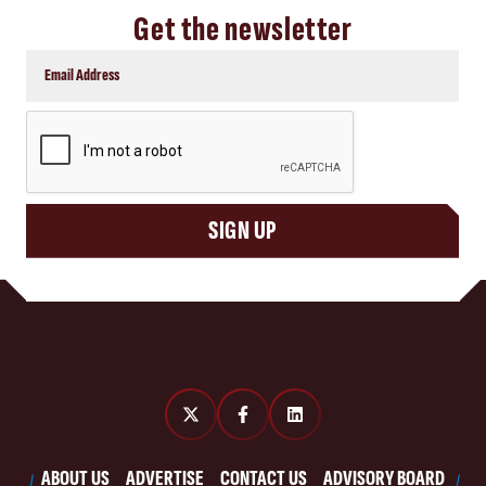
Get the newsletter
CAPTCHA
SIGN UP
ABOUT US
ADVERTISE
CONTACT US
ADVISORY BOARD