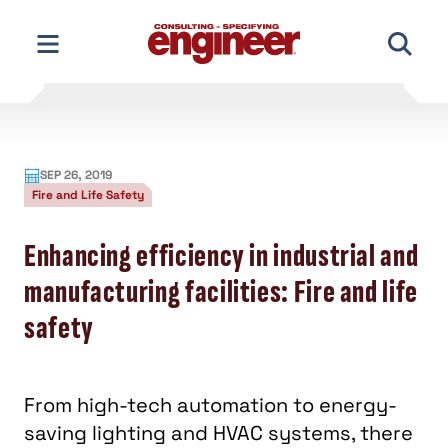
Skip
to
content
SEP 26, 2019
Fire and Life Safety
Enhancing efficiency in industrial and
manufacturing facilities: Fire and life
safety
From high-tech automation to energy-
saving lighting and HVAC systems, there