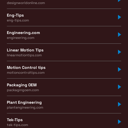
designworldonline.com
Eng-Tips
eng-tips.com
Engineering.com
engineering.com
Linear Motion Tips
linearmotiontips.com
Motion Control tips
motioncontroltips.com
Packaging OEM
packagingoem.com
Plant Engineering
plantengineering.com
Tek-Tips
tek-tips.com