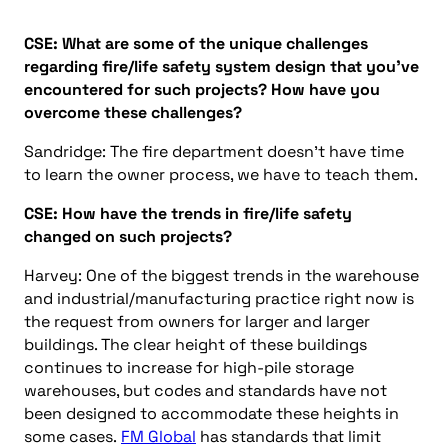
CSE:
What are some of the unique challenges
regarding fire/life safety system design that you’ve
encountered
for
such
projects?
How have you
overcome these challenges?
Sandridge: The fire department doesn’t have time
to learn the owner process, we have to teach them.
CSE:
H
ow have the trends in fire/life safety
changed
on such projects
?
Harvey:
One of the biggest trends in the warehouse
and industrial/manufacturing practice right now is
the request from owners for larger and larger
buildings. The clear height of these buildings
continues to increase for high-pile storage
warehouses, but codes and standards have not
been designed to accommodate these heights in
some cases.
FM Global
has standards that limit