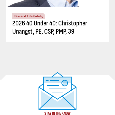
Fire and Life Safety
2026 40 Under 40: Christopher
Unangst, PE, CSP, PMP, 39
STAY IN THE KNOW