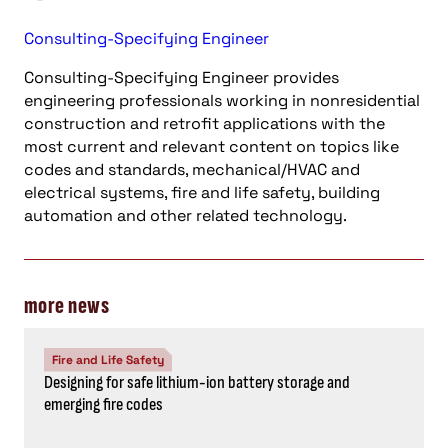
Consulting-Specifying Engineer
Consulting-Specifying Engineer provides
engineering professionals working in nonresidential
construction and retrofit applications with the
most current and relevant content on topics like
codes and standards, mechanical/HVAC and
electrical systems, fire and life safety, building
automation and other related technology.
more news
Fire and Life Safety
Designing for safe lithium-ion battery storage and
emerging fire codes