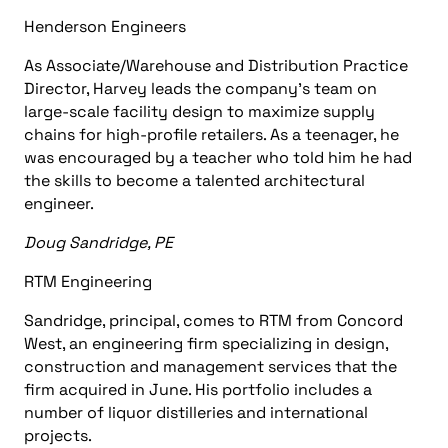
Henderson Engineers
As
Associate/Warehouse
and
Distribution Practice
Director
, Harvey leads the company’s team on
large-scale facility design to maximize supply
chains for high-profile retailers. As a teenager, he
was encouraged by a teacher who told him he had
the skills to become a talented architectural
engineer.
Doug Sandridge, PE
RTM Engineering
Sandridge, principal, comes to RTM from
Concord
West, an engineering firm specializing in design,
construction
and
management services
that the
firm acquired in June. His portfolio includes a
number of liquor distilleries and international
projects.