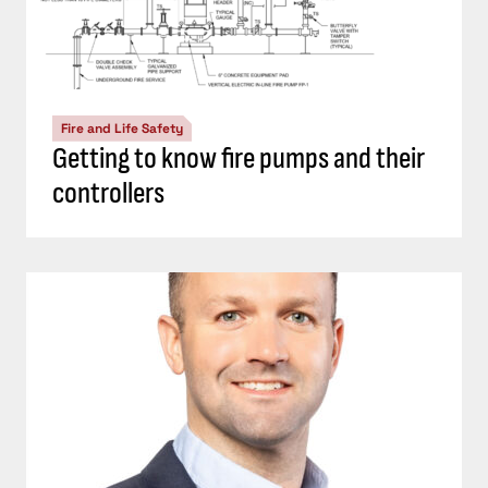
Fire and Life Safety
Getting to know fire pumps and their
controllers