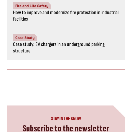
Fire and Life Safety
How to improve and modernize fire protection in industrial
facilities
Case Study
Case study: EV chargers in an underground parking
structure
STAY IN THE KNOW
Subscribe to the newsletter