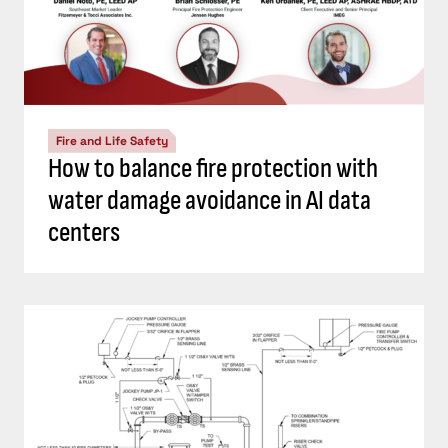
Fire and Life Safety
How to balance fire protection with
water damage avoidance in AI data
centers