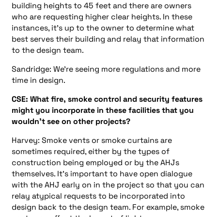
building heights to 45 feet
and
there are owners
who are requesting higher clear heights. In these
instances, it’s up to the owner to determine what
best serves their building
and
relay that information
to the design team.
Sandridge: We’re seeing m
ore regulations
and
more
time in design.
CSE:
What fire
,
smoke
control
and security features
might
you incorporate in
these facilities
that you
wouldn’t see on other projects?
Harvey: Smoke vents or smoke curtains are
sometimes required, either by the types of
construction being employed or by the AHJs
themselves. It’s important to have open dialogue
with the AHJ early on in the project so that you can
relay atypical requests to be incorporated into
design back to the design team. For example, smoke