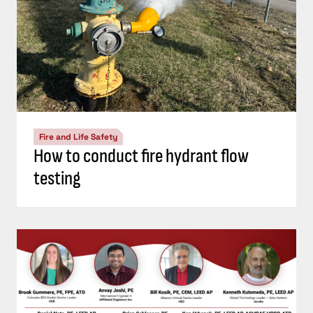
Fire and Life Safety
How to conduct fire hydrant flow
testing