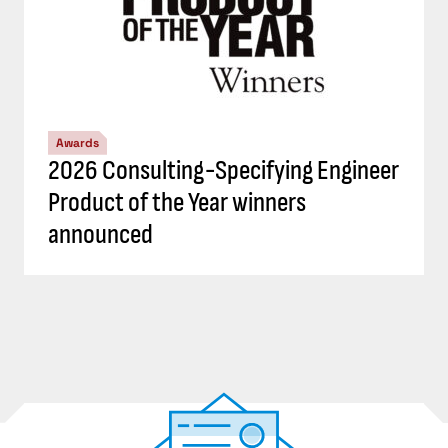
Awards
2026 Consulting-Specifying Engineer
Product of the Year winners
announced