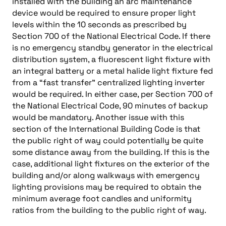
installed with the building an arc maintenance
device would be required to ensure proper light
levels within the 10 seconds as prescribed by
Section 700 of the National Electrical Code. If there
is no emergency standby generator in the electrical
distribution system, a fluorescent light fixture with
an integral battery or a metal halide light fixture fed
from a “fast transfer” centralized lighting inverter
would be required. In either case, per Section 700 of
the National Electrical Code, 90 minutes of backup
would be mandatory. Another issue with this
section of the International Building Code is that
the public right of way could potentially be quite
some distance away from the building. If this is the
case, additional light fixtures on the exterior of the
building and/or along walkways with emergency
lighting provisions may be required to obtain the
minimum average foot candles and uniformity
ratios from the building to the public right of way.