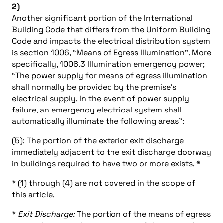
2)
Another significant portion of the International
Building Code that differs from the Uniform Building
Code and impacts the electrical distribution system
is section 1006, “Means of Egress Illumination”. More
specifically, 1006.3 Illumination emergency power;
“The power supply for means of egress illumination
shall normally be provided by the premise’s
electrical supply. In the event of power supply
failure, an emergency electrical system shall
automatically illuminate the following areas”:
(5): The portion of the exterior exit discharge
immediately adjacent to the exit discharge doorway
in buildings required to have two or more exists. *
* (1) through (4) are not covered in the scope of
this article.
*
Exit Discharge:
The portion of the means of egress