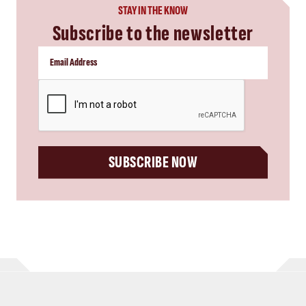
STAY IN THE KNOW
Subscribe to the newsletter
CAPTCHA
SUBSCRIBE NOW