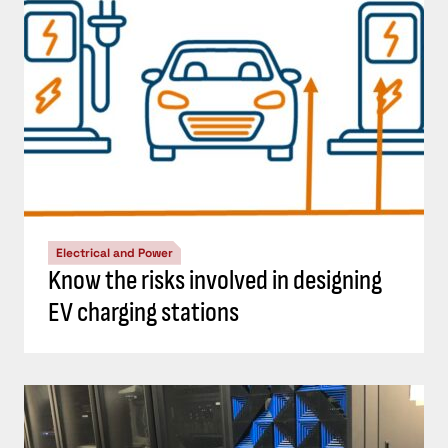
Electrical and Power
Know the risks involved in designing
EV charging stations