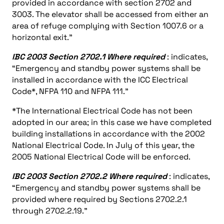
provided in accordance with section 2702 and
3003. The elevator shall be accessed from either an
area of refuge complying with Section 1007.6 or a
horizontal exit.”
IBC 2003 Section 2702.1 Where required
: indicates,
“Emergency and standby power systems shall be
installed in accordance with the ICC Electrical
Code*, NFPA 110 and NFPA 111.”
*The International Electrical Code has not been
adopted in our area; in this case we have completed
building installations in accordance with the 2002
National Electrical Code. In July of this year, the
2005 National Electrical Code will be enforced.
IBC 2003 Section 2702.2 Where required
: indicates,
“Emergency and standby power systems shall be
provided where required by Sections 2702.2.1
through 2702.2.19.”