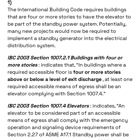
1)
The International Building Code requires buildings
that are four or more stories to have the elevator to
be part of the standby power system. Potentially,
many new projects would now be required to
implement a standby generator into the electrical
distribution system.
IBC 2003 Section 1007.2.1 Buildings with four or
more stories
: indicates that, “In buildings where a
required accessible floor is
four or more stories
above or below a level of exit discharge
, at least one
required accessible means of egress shall be an
elevator complying with Section 1007.4.”
IBC 2003 Section 1007.4 Elevators
: indicates, “An
elevator to be considered part of an accessible
means of egress shall comply with the emergency
operation and signaling device requirements of
Section 2.27 of ASME A17.1 Standby power shall be