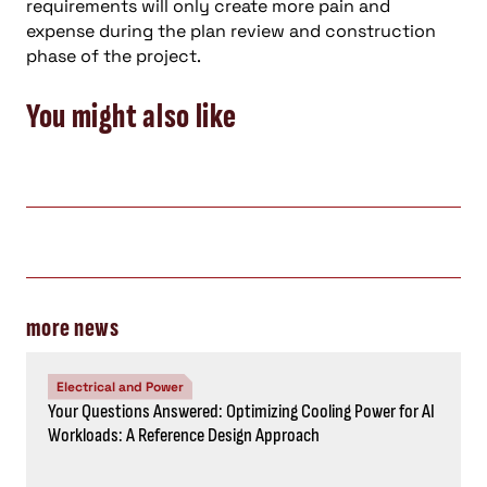
requirements will only create more pain and
expense during the plan review and construction
phase of the project.
You might also like
more news
Electrical and Power
Your Questions Answered: Optimizing Cooling Power for AI
Workloads: A Reference Design Approach