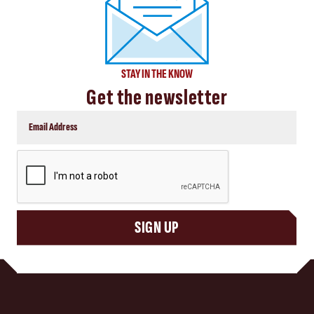
STAY IN THE KNOW
Get the newsletter
CAPTCHA
SIGN UP