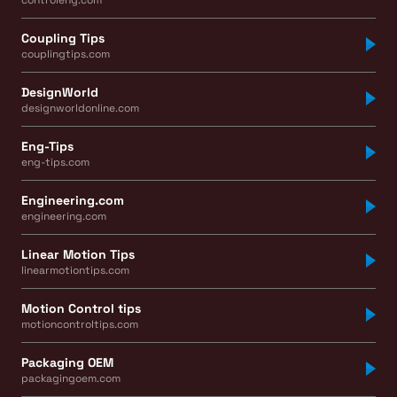
Coupling Tips
couplingtips.com
DesignWorld
designworldonline.com
Eng-Tips
eng-tips.com
Engineering.com
engineering.com
Linear Motion Tips
linearmotiontips.com
Motion Control tips
motioncontroltips.com
Packaging OEM
packagingoem.com