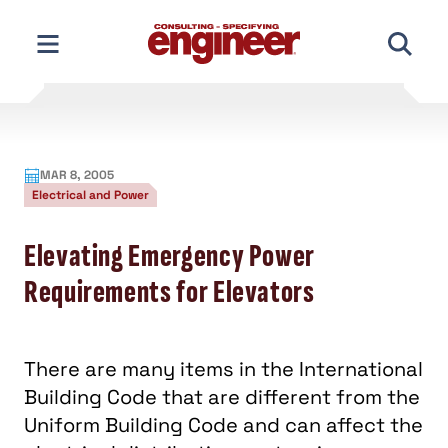
Skip
to
content
MAR 8, 2005
Electrical and Power
Elevating Emergency Power
Requirements for Elevators
There are many items in the International
Building Code that are different from the
Uniform Building Code and can affect the