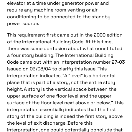
elevator at a time under generator power and
require any machine room venting or air
conditioning to be connected to the standby
power source.
This requirement first came out in the 2000 edition
of the International Building Code. At this time,
there was some confusion about what constituted
a four story building. The International Building
Code came out with an Interpretation number 27-03
issued on 03/08/04 to clarify this issue. This
interpretation indicates, “A “level” is a horizontal
plane that is part of a story, not the entire story
height. A story is the vertical space between the
upper surface of one floor level and the upper
surface of the floor level next above or below.” This
interpretation essentially indicates that the first
story of the building is indeed the first story above
the level of exit discharge. Before this
interpretation, one could potentially conclude that