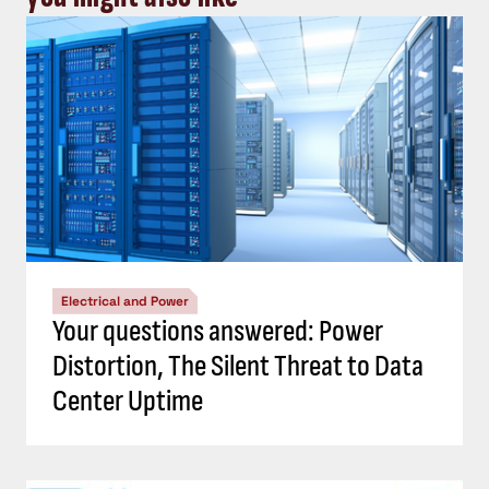
Electrical and Power
Your questions answered: Power
Distortion, The Silent Threat to Data
Center Uptime