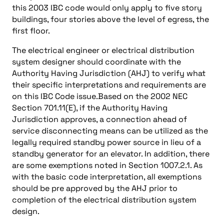
this 2003 IBC code would only apply to five story
buildings, four stories above the level of egress, the
first floor.
The electrical engineer or electrical distribution
system designer should coordinate with the
Authority Having Jurisdiction (AHJ) to verify what
their specific interpretations and requirements are
on this IBC Code issue.Based on the 2002 NEC
Section 701.11(E), if the Authority Having
Jurisdiction approves, a connection ahead of
service disconnecting means can be utilized as the
legally required standby power source in lieu of a
standby generator for an elevator. In addition, there
are some exemptions noted in Section 1007.2.1. As
with the basic code interpretation, all exemptions
should be pre approved by the AHJ prior to
completion of the electrical distribution system
design.