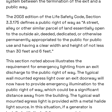
system between the termination of the exit and a
public way.
The 2003 edition of the Life Safety Code, Section
3.3.175 defines a public right of way as “A street,
alley or other similar parcel of land essentially open
to the outside air, deeded, dedicated, or otherwise
permanently appropriated to the public for public
use and having a clear width and height of not less
than 30 feet and 6 feet.”
This section noted above illustrates the
requirement for emergency lighting from an exit
discharge to the public right of way. The typical
wall mounted egress light over an exit doorway will
now have to provide emergency illumination to the
public right of way, which could be a significant
distance away from the building. The typical wall
mounted egress light is provided with a metal halide
light source. In this situation, if a generator is