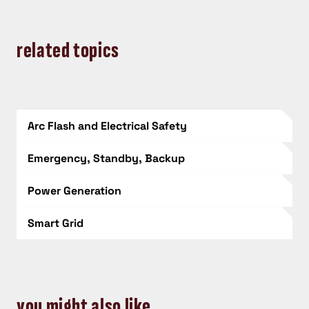
related topics
Arc Flash and Electrical Safety
Emergency, Standby, Backup
Power Generation
Smart Grid
you might also like