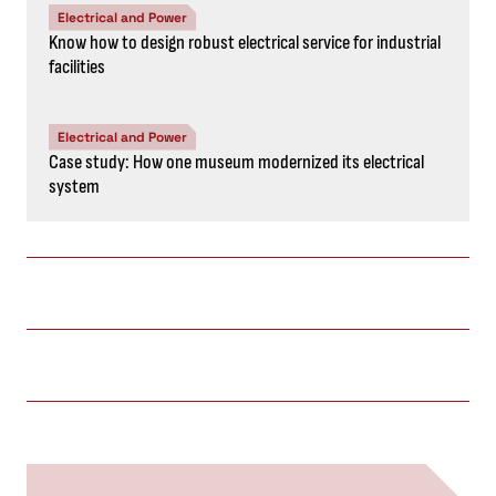
Electrical and Power
Know how to design robust electrical service for industrial
facilities
Electrical and Power
Case study: How one museum modernized its electrical
system