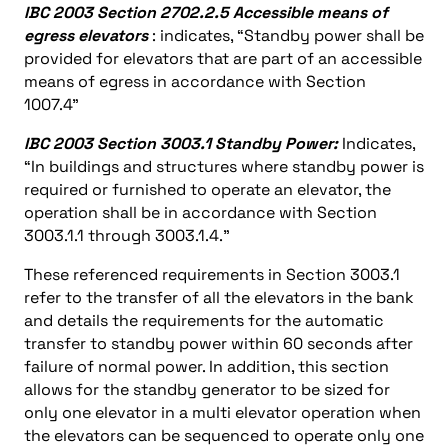
IBC 2003 Section 2702.2.5 Accessible means of
egress elevators
: indicates, “Standby power shall be
provided for elevators that are part of an accessible
means of egress in accordance with Section
1007.4”
IBC 2003 Section 3003.1 Standby Power:
Indicates,
“In buildings and structures where standby power is
required or furnished to operate an elevator, the
operation shall be in accordance with Section
3003.1.1 through 3003.1.4.”
These referenced requirements in Section 3003.1
refer to the transfer of all the elevators in the bank
and details the requirements for the automatic
transfer to standby power within 60 seconds after
failure of normal power. In addition, this section
allows for the standby generator to be sized for
only one elevator in a multi elevator operation when
the elevators can be sequenced to operate only one