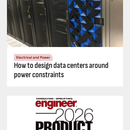
Electrical and Power
How to design data centers around
power constraints