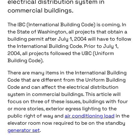
electrical distribution system in
commercial buildings.
The IBC (International Building Code) is coming. In
the State of Washington, all projects that obtain a
building permit after July 1, 2004 will have to follow
the International Building Code. Prior to July 1,
2004, all projects followed the UBC (Uniform
Building Code).
There are many items in the International Building
Code that are different from the Uniform Building
Code and can affect the electrical distribution
system in commercial buildings. This article will
focus on three of these issues, buildings with four
or more stories, exterior egress lighting to the
public right of way and
air conditioning load
in the
elevator room now required to be on the standby
generator set
.