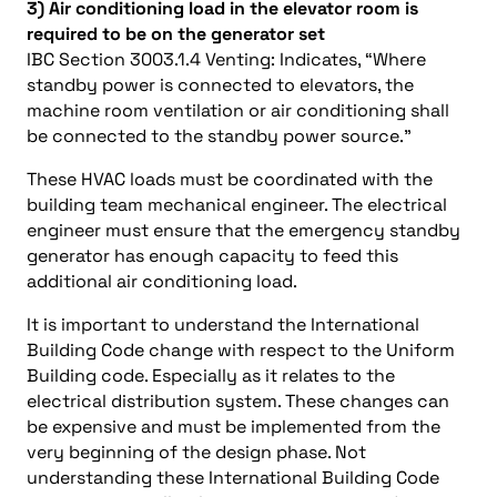
3) Air conditioning load in the elevator room is
required to be on the generator set
IBC Section 3003.1.4 Venting: Indicates, “Where
standby power is connected to elevators, the
machine room ventilation or air conditioning shall
be connected to the standby power source.”
These HVAC loads must be coordinated with the
building team mechanical engineer. The electrical
engineer must ensure that the emergency standby
generator has enough capacity to feed this
additional air conditioning load.
It is important to understand the International
Building Code change with respect to the Uniform
Building code. Especially as it relates to the
electrical distribution system. These changes can
be expensive and must be implemented from the
very beginning of the design phase. Not
understanding these International Building Code