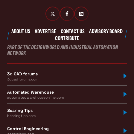
ABOUT US
ADVERTISE
CONTACT US
ADVISORY BOARD
CONTRIBUTE
PART OF THE DESIGNWORLD AND INDUSTRIAL AUTOMATION
NETWORK
3d CAD forums
3dcadforums.com
Automated Warehouse
automatedwarehouseonline.com
Bearing Tips
bearingtips.com
Control Engineering
controleng.com