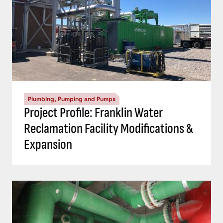
Plumbing, Pumping and Pumps
Project Profile: Franklin Water
Reclamation Facility Modifications &
Expansion