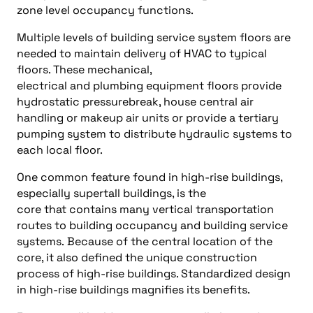
zone level occupancy functions.
Multiple levels of building service system floors are
needed to maintain delivery of HVAC to typical
floors. These mechanical,
electrical and plumbing equipment floors provide
hydrostatic pressurebreak, house central air
handling or makeup air units or provide a tertiary
pumping system to distribute hydraulic systems to
each local floor.
One common feature found in high-rise buildings,
especially supertall buildings, is the
core that contains many vertical transportation
routes to building occupancy and building service
systems. Because of the central location of the
core, it also defined the unique construction
process of high-rise buildings. Standardized design
in high-rise buildings magnifies its benefits.