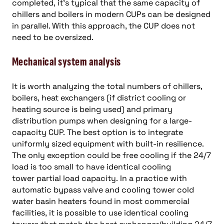
completed, it’s typical that the same capacity of
chillers and boilers in modern CUPs can be designed
in parallel. With this approach, the CUP does not
need to be oversized.
Mechanical system analysis
It is worth analyzing the total numbers of chillers,
boilers, heat exchangers (if district cooling or
heating source is being used) and primary
distribution pumps when designing for a large-
capacity CUP. The best option is to integrate
uniformly sized equipment with built-in resilience.
The only exception could be free cooling if the 24/7
load is too small to have identical cooling
tower partial load capacity. In a practice with
automatic bypass valve and cooling tower cold
water basin heaters found in most commercial
facilities, it is possible to use identical cooling