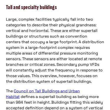
Tall and specialty buildings
Large, complex facilities typically fall into two
categories to describe their physical grandness:
vertical and horizontal. These are either supertall
buildings or structures such as convention
centers that occupy a large footprint. A distribution
system in a large-footprint complex requires
multiple areas of differential pressure monitoring
sensors. These sensors are either located at remote
branches or critical zones. Secondary pump VFDs
will constantly adjust the frequency in response to
those values. This overview, however, focuses on
the distribution system of supertall buildings.
The
Council on Tall Buildings and Urban
Habitat
defines a supertall building as being more
than 984 feet in height. Buildings fitting this widely
accepted definition depend on a system of vertical