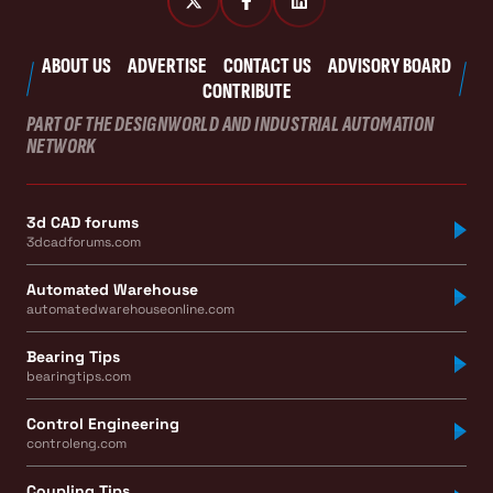
ABOUT US
ADVERTISE
CONTACT US
ADVISORY BOARD
CONTRIBUTE
PART OF THE DESIGNWORLD AND INDUSTRIAL AUTOMATION
NETWORK
3d CAD forums
3dcadforums.com
Automated Warehouse
automatedwarehouseonline.com
Bearing Tips
bearingtips.com
Control Engineering
controleng.com
Coupling Tips