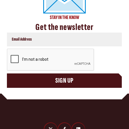
STAY IN THE KNOW
Get the newsletter
CAPTCHA
SIGN UP