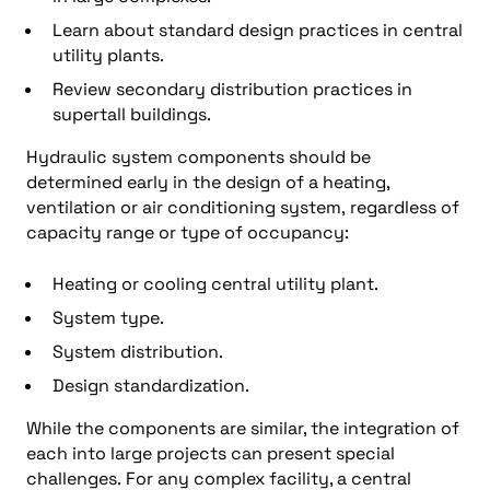
Learn about s
tandard design practices in central
utility plants
.
Review s
econdary distribution practices in
supertall buildings
.
Hydraulic system components should be
determined early in the design of a heating,
ventilation or air conditioning system, regardless of
capacity range or type of occupancy:
Heating or cooling central utility plant.
System type.
System distribution.
Design standardization.
While the components are similar, the integration of
each into large projects can present special
challenges. For any complex facility, a central