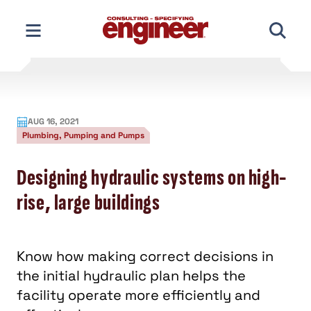
Skip
to
content
AUG 16, 2021
Plumbing, Pumping and Pumps
Designing hydraulic systems on high-
rise, large buildings
Know how making correct decisions in
the initial hydraulic plan helps the
facility operate more efficiently and