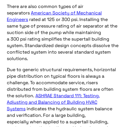
There are also common types of air
separators
American Society of Mechanical
Engineers
rated at 125 or 300 psi. Installing the
same type of pressure rating of air separator at the
suction side of the pump while maintaining
a 300 psi rating simplifies the supertall building
system. Standardized design concepts dissolve the
conflicted system into several standard system
solutions.
Due to generic structural requirements, horizontal
pipe distribution on typical floors is always a
challenge. To accommodate service, risers
distributed from building system floors are often
the solution.
ASHRAE Standard 111: Testing,
Adjusting and Balancing of Building HVAC
Systems
indicates the hydraulic system balance
and verification. For a large building,
especially when applied to a supertall building,