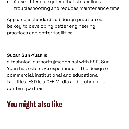
A user-friendly system that streamlines
troubleshooting and reduces maintenance time.
Applying a standardized design practice can
be key to developing better engineering
practices and better facilities.
Suzan Sun-Yuan
is
a technical authority|mechnical with ESD. Sun-
Yuan has extensive experience in the design of
commercial, institutional and educational
facilities. ESD is a CFE Media and Technology
content partner.
You might also like