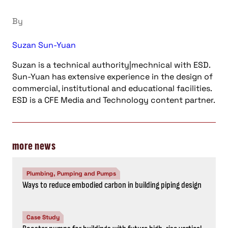
By
Suzan Sun-Yuan
Suzan is a technical authority|mechnical with ESD.
Sun-Yuan has extensive experience in the design of
commercial, institutional and educational facilities.
ESD is a CFE Media and Technology content partner.
more news
Plumbing, Pumping and Pumps
Ways to reduce embodied carbon in building piping design
Case Study