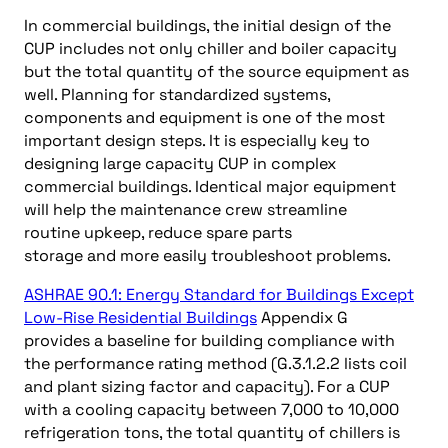
In commercial buildings, the initial design of the
CUP includes not only chiller and boiler capacity
but the total quantity of the source equipment as
well. Planning for standardized systems,
components and equipment is one of the most
important design steps. It is especially key to
designing large capacity CUP in complex
commercial buildings. Identical major equipment
will help the maintenance crew streamline
routine upkeep, reduce spare parts
storage and more easily troubleshoot problems.
ASHRAE 90.1: Energy Standard for Buildings Except
Low-Rise Residential Buildings
Appendix G
provides a baseline for building compliance with
the performance rating method (G.3.1.2.2 lists coil
and plant sizing factor and capacity). For a CUP
with a cooling capacity between 7,000 to 10,000
refrigeration tons, the total quantity of chillers is