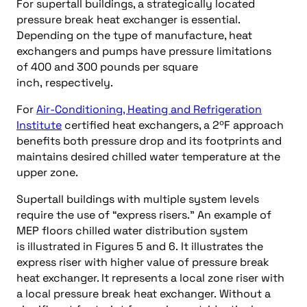
For supertall buildings, a strategically located
pressure break heat exchanger is essential.
Depending on the type of manufacture, heat
exchangers and pumps have pressure limitations
of 400 and 300 pounds per square
inch, respectively.
For
Air-Conditioning, Heating and Refrigeration
Institute
certified heat exchangers, a 2ºF approach
benefits both pressure drop and its footprints and
maintains desired chilled water temperature at the
upper zone.
Supertall buildings with multiple system levels
require the use of “express risers.” An example of
MEP floors chilled water distribution system
is illustrated in Figures 5 and 6. It illustrates the
express riser with higher value of pressure break
heat exchanger. It represents a local zone riser with
a local pressure break heat exchanger. Without a