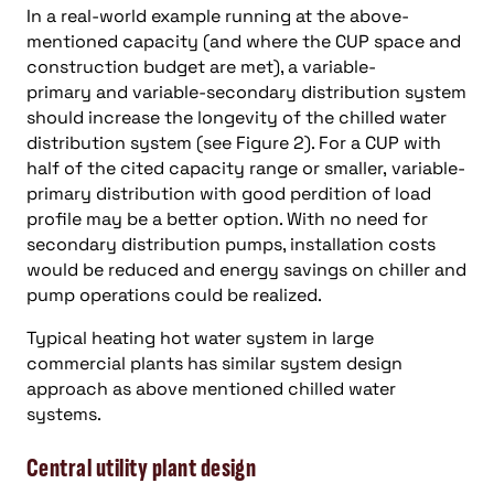
In a real-world example running at the above-
mentioned capacity (and where the CUP space and
construction budget are met), a variable-
primary and variable-secondary distribution system
should increase the longevity of the chilled water
distribution system (see Figure 2). For a CUP with
half of the cited capacity range or smaller, variable-
primary distribution with good perdition of load
profile may be a better option. With no need for
secondary distribution pumps, installation costs
would be reduced and energy savings on chiller and
pump operations could be realized.
Typical heating hot water system in large
commercial plants has similar system design
approach as above mentioned chilled water
systems.
Central utility plant design