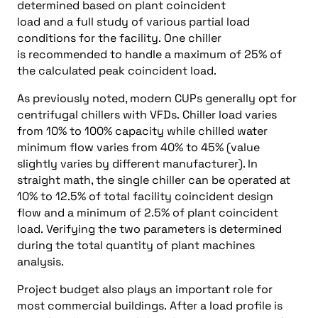
determined based on plant coincident
load and a full study of various partial load
conditions for the facility. One chiller
is recommended to handle a maximum of 25% of
the calculated peak coincident load.
As previously noted, modern CUPs generally opt for
centrifugal chillers with VFDs. Chiller load varies
from 10% to 100% capacity while chilled water
minimum flow varies from 40% to 45% (value
slightly varies by different manufacturer). In
straight math, the single chiller can be operated at
10% to 12.5% of total facility coincident design
flow and a minimum of 2.5% of plant coincident
load. Verifying the two parameters is determined
during the total quantity of plant machines
analysis.
Project budget also plays an important role for
most commercial buildings. After a load profile is