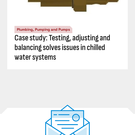
Plumbing, Pumping and Pumps
Case study: Testing, adjusting and
balancing solves issues in chilled
water systems