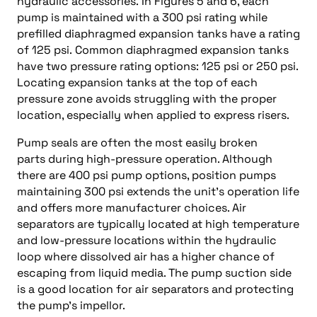
hydraulic accessories. In Figures 5 and 6, each
pump is maintained with a 300 psi rating while
prefilled diaphragmed expansion tanks have a rating
of 125 psi. Common diaphragmed expansion tanks
have two pressure rating options: 125 psi or 250 psi.
Locating expansion tanks at the top of each
pressure zone avoids struggling with the proper
location, especially when applied to express risers.
Pump seals are often the most easily broken
parts during high-pressure operation. Although
there are 400 psi pump options, position pumps
maintaining 300 psi extends the unit’s operation life
and offers more manufacturer choices. Air
separators are typically located at high temperature
and low-pressure locations within the hydraulic
loop where dissolved air has a higher chance of
escaping from liquid media. The pump suction side
is a good location for air separators and protecting
the pump’s impellor.