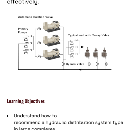
effectively.
Learning Objectives
Understand how to
r
ecommend
a
hydraulic
distribution system type
in large complexes
.