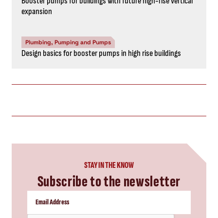
Booster pumps for buildings with future high-rise vertical
expansion
Plumbing, Pumping and Pumps
Design basics for booster pumps in high rise buildings
STAY IN THE KNOW
Subscribe to the newsletter