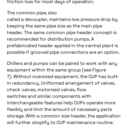
friction loss for most days of operation.
The common pipe, also
called a decoupler, maintains low pressure drop by
keeping the same pipe size as the main pipe
header. The same common pipe header concept is
recommended for distribution pumps. A
prefabricated header applied in the central plant is
possible if grooved pipe connections are an option.
Chillers and pumps can be paired to work with any
equipment within the same group (see Figure
7). Without oversized equipment, the CUP has built-
in redundancy. Uniformed arrangement of valves,
check valves, motorized valves, flow
switches and similar components with
interchangeable features help CUPs operate more
flexibly and limit the amount of necessary parts
storage. With a common size header, the application
will further simplify to CUP maintenance routine.