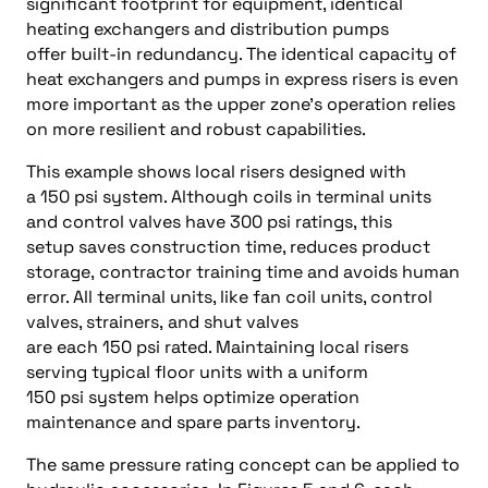
significant footprint for equipment, identical
heating exchangers and distribution pumps
offer built-in redundancy. The identical capacity of
heat exchangers and pumps in express risers is even
more important as the upper zone’s operation relies
on more resilient and robust capabilities.
This example shows local risers designed with
a 150 psi system. Although coils in terminal units
and control valves have 300 psi ratings, this
setup saves construction time, reduces product
storage, contractor training time and avoids human
error. All terminal units, like fan coil units, control
valves, strainers, and shut valves
are each 150 psi rated. Maintaining local risers
serving typical floor units with a uniform
150 psi system helps optimize operation
maintenance and spare parts inventory.
The same pressure rating concept can be applied to