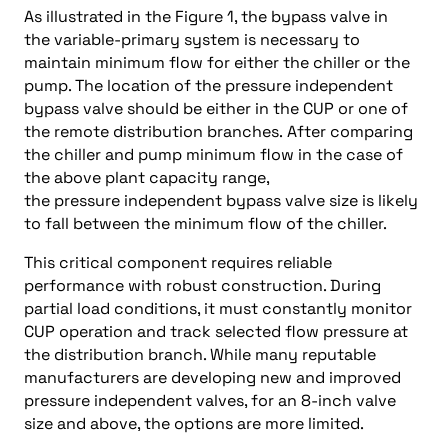
As illustrated in the Figure 1, the bypass valve in
the variable-primary system is necessary to
maintain minimum flow for either the chiller or the
pump. The location of the pressure independent
bypass valve should be either in the CUP or one of
the remote distribution branches. After comparing
the chiller and pump minimum flow in the case of
the above plant capacity range,
the pressure independent bypass valve size is likely
to fall between the minimum flow of the chiller.
This critical component requires reliable
performance with robust construction. During
partial load conditions, it must constantly monitor
CUP operation and track selected flow pressure at
the distribution branch. While many reputable
manufacturers are developing new and improved
pressure independent valves, for an 8-inch valve
size and above, the options are more limited.