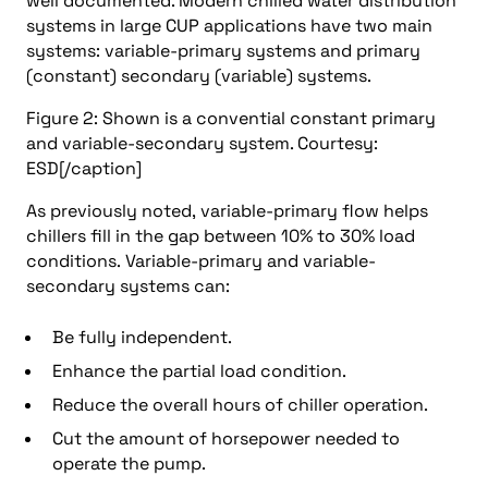
well documented. Modern chilled water distribution
systems in large CUP applications have two main
systems: variable-primary systems and primary
(constant) secondary (variable) systems.
Figure 2: Shown is a convential constant primary
and variable-secondary system. Courtesy:
ESD[/caption]
As previously noted, variable-primary flow helps
chillers fill in the gap between 10% to 30% load
conditions. Variable-primary and variable-
secondary systems can:
Be fully independent.
Enhance the partial load condition.
Reduce the overall hours of chiller operation.
Cut the amount of horsepower needed to
operate the pump.