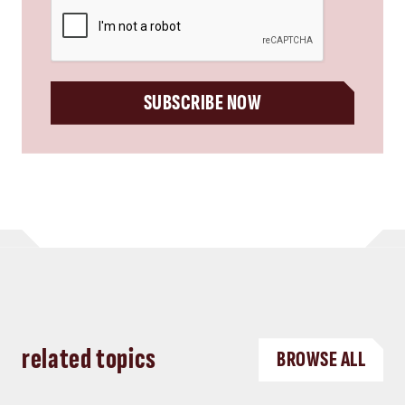
CAPTCHA
SUBSCRIBE NOW
related topics
BROWSE ALL