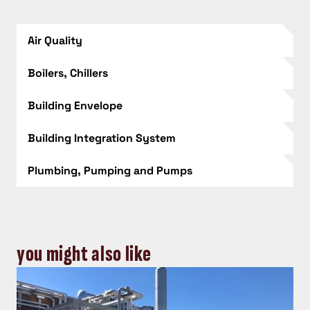
Air Quality
Boilers, Chillers
Building Envelope
Building Integration System
Plumbing, Pumping and Pumps
you might also like