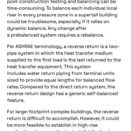
post-construction testing and balancing can be
time-consuming. To balance each individual local
riser in every pressure zone in a supertall building
could be troublesome, especially if it relies on
dynamic balance. Any change after
a prebalanced system requires a rebalance.
Per ASHRAE terminology, a reverse return is a two-
pipe system in which the heat transfer medium
supplied to the first load is the last returned to the
heat transfer equipment. This system
includes water return piping from terminal units
sized to provide equal lengths for balanced flow
rates. Compared to the direct return system, the
reverse return design has a generic self-balanced
feature.
For large-footprint complex buildings, the reverse
return is difficult to accomplish. However, it could
be more feasible to establish in high-rise