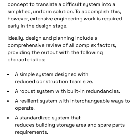
concept to translate a difficult system into a
simplified, uniform solution. To accomplish this,
however, extensive engineering work is required
early in the design stage.
Ideally, design and planning include a
comprehensive review of all complex factors,
providing the output with the following
characteristics:
A simple system designed with
reduced construction team size.
A robust system with built-in redundancies.
A resilient system with interchangeable ways to
operate.
A standardized system that
reduces building storage area and spare parts
requirements.