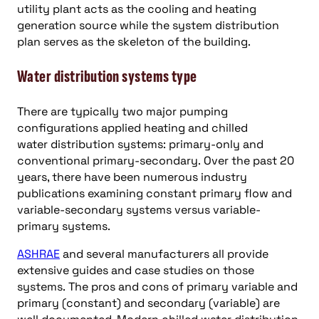
utility plant acts as the cooling and heating
generation source while the system distribution
plan serves as the skeleton of the building.
Water distribution systems type
There are typically two major pumping
configurations applied heating and chilled
water distribution systems: primary-only and
conventional primary-secondary. Over the past 20
years, there have been numerous industry
publications examining constant primary flow and
variable-secondary systems versus variable-
primary systems.
ASHRAE
and several manufacturers all provide
extensive guides and case studies on those
systems. The pros and cons of primary variable and
primary (constant) and secondary (variable) are