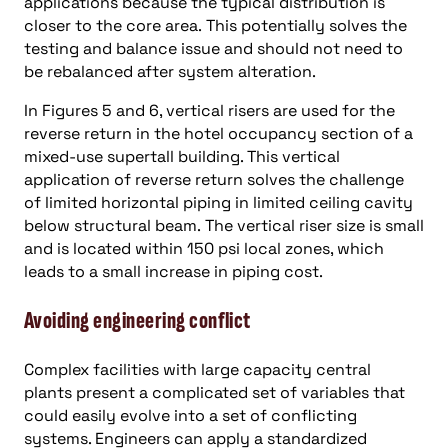
applications because the typical distribution is
closer to the core area. This potentially solves the
testing and balance issue and should not need to
be rebalanced after system alteration.
In Figures 5 and 6, vertical risers are used for the
reverse return in the hotel occupancy section of a
mixed-use supertall building. This vertical
application of reverse return solves the challenge
of limited horizontal piping in limited ceiling cavity
below structural beam. The vertical riser size is small
and is located within 150 psi local zones, which
leads to a small increase in piping cost.
Avoiding engineering conflict
Complex facilities with large capacity central
plants present a complicated set of variables that
could easily evolve into a set of conflicting
systems. Engineers can apply a standardized