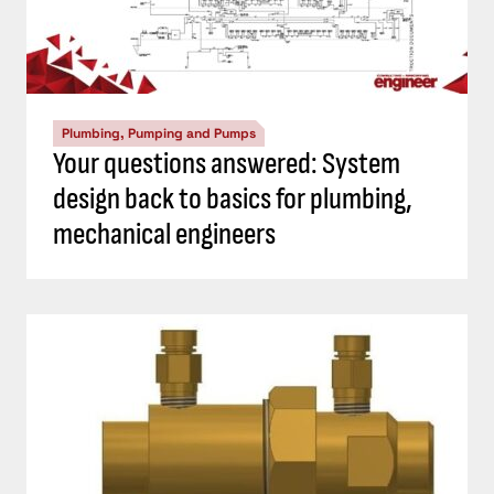
Plumbing, Pumping and Pumps
Your questions answered: System
design back to basics for plumbing,
mechanical engineers