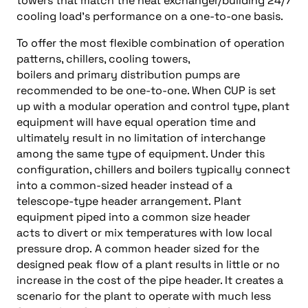
towers that match the heat exchanger/building 24/7
cooling load’s performance on a one-to-one basis.
To offer the most flexible combination of operation
patterns, chillers, cooling towers,
boilers and primary distribution pumps are
recommended to be one-to-one. When CUP is set
up with a modular operation and control type, plant
equipment will have equal operation time and
ultimately result in no limitation of interchange
among the same type of equipment. Under this
configuration, chillers and boilers typically connect
into a common-sized header instead of a
telescope-type header arrangement. Plant
equipment piped into a common size header
acts to divert or mix temperatures with low local
pressure drop. A common header sized for the
designed peak flow of a plant results in little or no
increase in the cost of the pipe header. It creates a
scenario for the plant to operate with much less