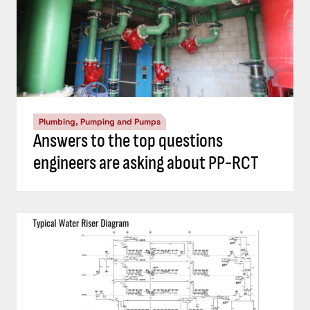
Plumbing, Pumping and Pumps
Answers to the top questions
engineers are asking about PP-RCT