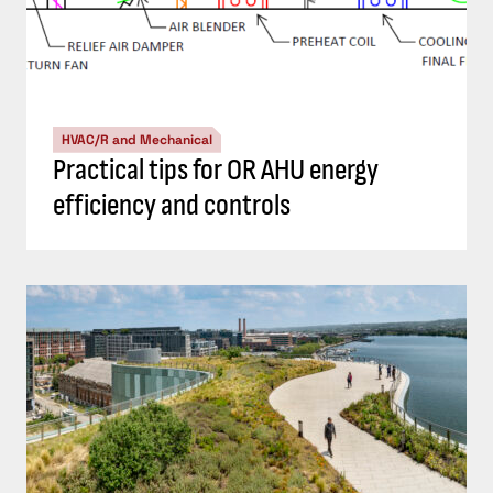
HVAC/R and Mechanical
Practical tips for OR AHU energy
efficiency and controls