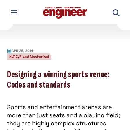
Skip
to
content
APR 28, 2014
HVAC/R and Mechanical
Designing a winning sports venue:
Codes and standards
Sports and entertainment arenas are
more than just seats and a playing field;
they are highly complex structures