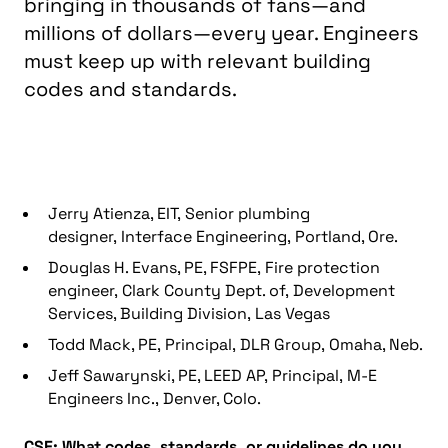
bringing in thousands of fans—and
millions of dollars—every year. Engineers
must keep up with relevant building
codes and standards.
Jerry Atienza, EIT, Senior plumbing
designer, Interface Engineering, Portland, Ore.
Douglas H. Evans, PE, FSFPE, Fire protection
engineer, Clark County Dept. of, Development
Services, Building Division, Las Vegas
Todd Mack, PE, Principal, DLR Group, Omaha, Neb.
Jeff Sawarynski, PE, LEED AP, Principal, M-E
Engineers Inc., Denver, Colo.
CSE: What codes, standards, or guidelines do you