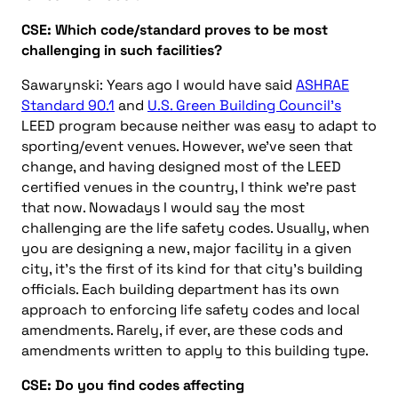
CSE: Which code/standard proves to be most
challenging in such facilities?
Sawarynski: Years ago I would have said
ASHRAE
Standard 90.1
and
U.S. Green Building Council’s
LEED program because neither was easy to adapt to
sporting/event venues. However, we’ve seen that
change, and having designed most of the LEED
certified venues in the country, I think we’re past
that now. Nowadays I would say the most
challenging are the life safety codes. Usually, when
you are designing a new, major facility in a given
city, it’s the first of its kind for that city’s building
officials. Each building department has its own
approach to enforcing life safety codes and local
amendments. Rarely, if ever, are these cods and
amendments written to apply to this building type.
CSE: Do you find codes affecting