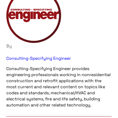
By
Consulting-Specifying Engineer
Consulting-Specifying Engineer provides
engineering professionals working in nonresidential
construction and retrofit applications with the
most current and relevant content on topics like
codes and standards, mechanical/HVAC and
electrical systems, fire and life safety, building
automation and other related technology.