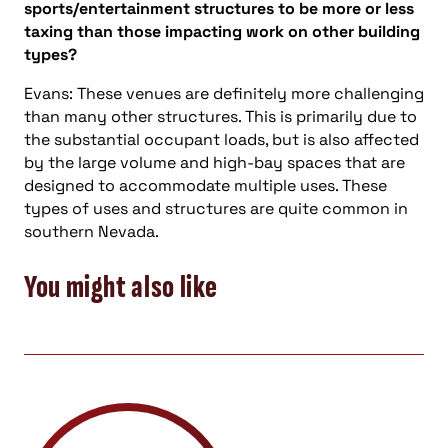
sports/entertainment structures to be more or less
taxing than those impacting work on other building
types?
Evans: These venues are definitely more challenging
than many other structures. This is primarily due to
the substantial occupant loads, but is also affected
by the large volume and high-bay spaces that are
designed to accommodate multiple uses. These
types of uses and structures are quite common in
southern Nevada.
You might also like