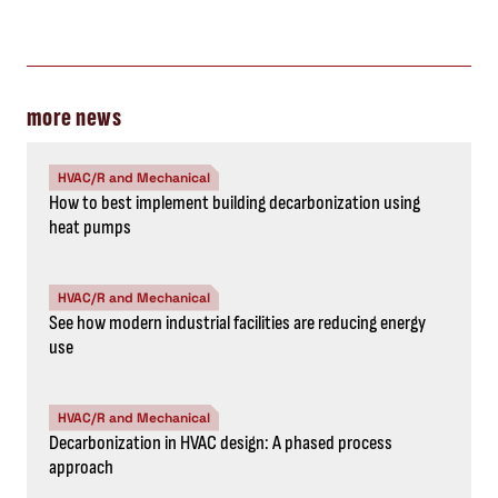
more news
HVAC/R and Mechanical
How to best implement building decarbonization using
heat pumps
HVAC/R and Mechanical
See how modern industrial facilities are reducing energy
use
HVAC/R and Mechanical
Decarbonization in HVAC design: A phased process
approach