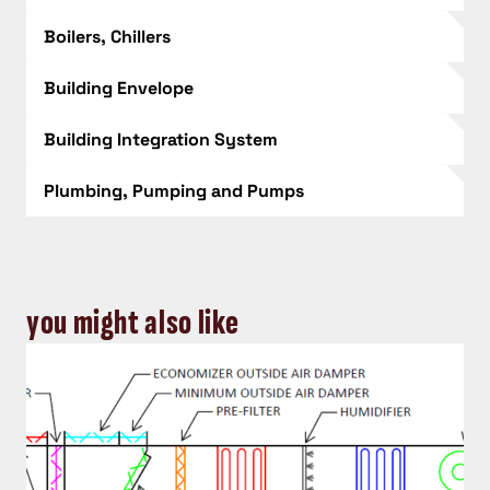
Boilers, Chillers
Building Envelope
Building Integration System
Plumbing, Pumping and Pumps
you might also like