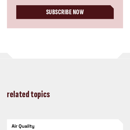
SUBSCRIBE NOW
related topics
Air Quality