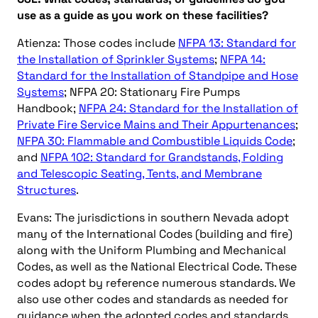
use as a guide as you work on these facilities?
Atienza: Those codes include
NFPA 13: Standard for
the Installation of Sprinkler Systems
;
NFPA 14:
Standard for the Installation of Standpipe and Hose
Systems
; NFPA 20: Stationary Fire Pumps
Handbook;
NFPA 24: Standard for the Installation of
Private Fire Service Mains and Their Appurtenances
;
NFPA 30: Flammable and Combustible Liquids Code
;
and
NFPA 102: Standard for Grandstands, Folding
and Telescopic Seating, Tents, and Membrane
Structures
.
Evans: The jurisdictions in southern Nevada adopt
many of the International Codes (building and fire)
along with the Uniform Plumbing and Mechanical
Codes, as well as the National Electrical Code. These
codes adopt by reference numerous standards. We
also use other codes and standards as needed for
guidance when the adopted codes and standards