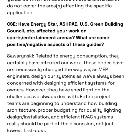
do not cover the area(s) affecting the specific
application.
CSE: Have Energy Star, ASHRAE, U.S. Green Building
Council, etc. affected your work on
sports/entertainment arenas? What are some
positive/negative aspects of these guides?
Sawarynski: Related to energy consumption, they
certainly have affected our work. These codes have
not necessarily changed the way we, as MEP
engineers, design our systems as we’ve always been
concerned with designing efficient systems for
owners. However, they have shed light on the
challenges we always deal with. Entire project
teams are beginning to understand how building
architecture, proper budgeting for quality lighting
design/installation, and efficient HVAC systems
really should be part of the discussion, not just
lowest first-cost.