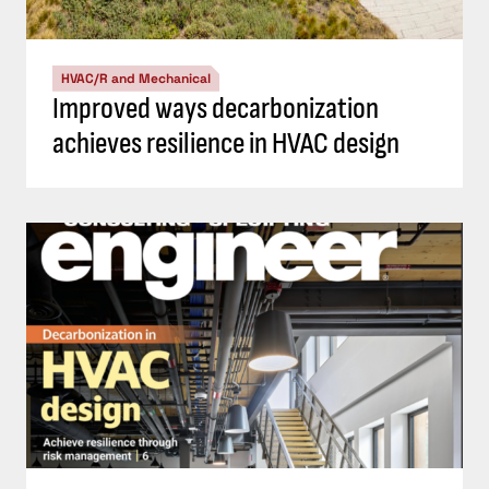
HVAC/R and Mechanical
Improved ways decarbonization
achieves resilience in HVAC design