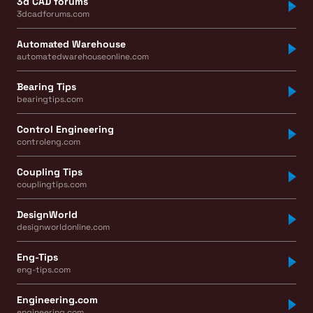
3d CAD forums
3dcadforums.com
Automated Warehouse
automatedwarehouseonline.com
Bearing Tips
bearingtips.com
Control Engineering
controleng.com
Coupling Tips
couplingtips.com
DesignWorld
designworldonline.com
Eng-Tips
eng-tips.com
Engineering.com
engineering.com