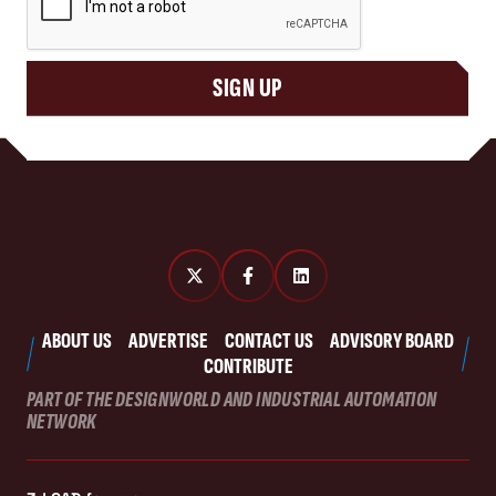
SIGN UP
ABOUT US
ADVERTISE
CONTACT US
ADVISORY BOARD
CONTRIBUTE
PART OF THE DESIGNWORLD AND INDUSTRIAL AUTOMATION
NETWORK