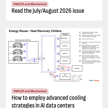
HVAC/R and Mechanical
Read the July/August 2026 issue
HVAC/R and Mechanical
How to employ advanced cooling
strategies in AI data centers