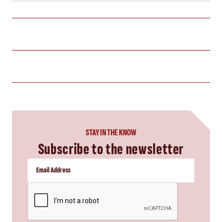
STAY IN THE KNOW
Subscribe to the newsletter
CAPTCHA