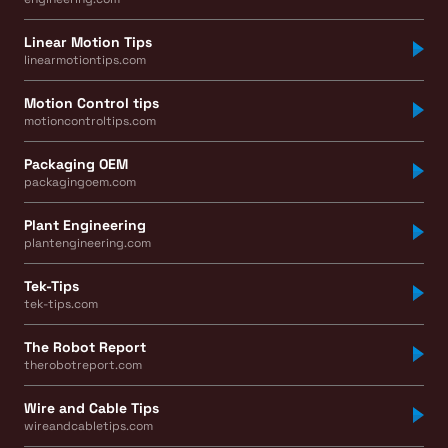
Linear Motion Tips
linearmotiontips.com
Motion Control tips
motioncontroltips.com
Packaging OEM
packagingoem.com
Plant Engineering
plantengineering.com
Tek-Tips
tek-tips.com
The Robot Report
therobotreport.com
Wire and Cable Tips
wireandcabletips.com