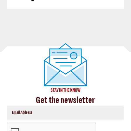
STAY IN THE KNOW
Get the newsletter
CAPTCHA