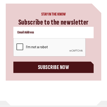
STAY IN THE KNOW
Subscribe to the newsletter
CAPTCHA
SUBSCRIBE NOW