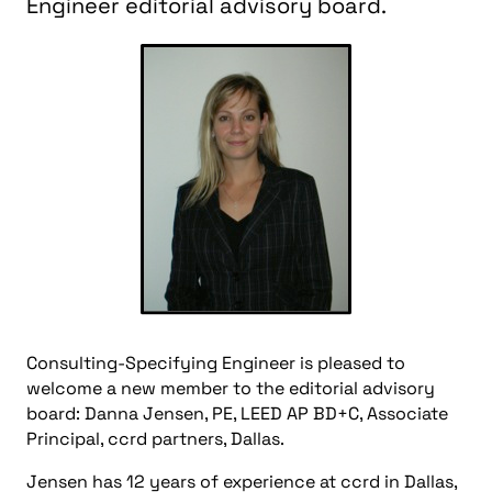
Engineer editorial advisory board.
Consulting-Specifying Engineer is pleased to
welcome a new member to the editorial advisory
board: Danna Jensen, PE, LEED AP BD+C, Associate
Principal, ccrd partners, Dallas.
Jensen has 12 years of experience at ccrd in Dallas,