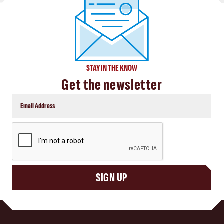
STAY IN THE KNOW
Get the newsletter
CAPTCHA
SIGN UP