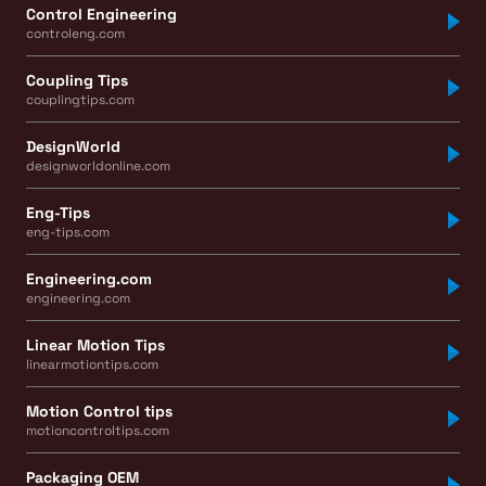
Control Engineering
controleng.com
Coupling Tips
couplingtips.com
DesignWorld
designworldonline.com
Eng-Tips
eng-tips.com
Engineering.com
engineering.com
Linear Motion Tips
linearmotiontips.com
Motion Control tips
motioncontroltips.com
Packaging OEM