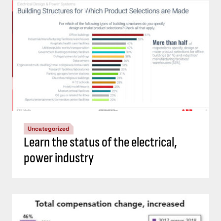
Uncategorized
Learn the status of the electrical,
power industry