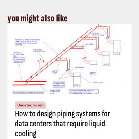
you might also like
Uncategorized
How to design piping systems for
data centers that require liquid
cooling