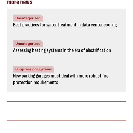
more news
Uncategorized
Best practices for water treatment in data center cooling
Uncategorized
Assessing heating systems in the era of electrification
Suppression Systems
New parking garages must deal with more robust fire
protection requirements