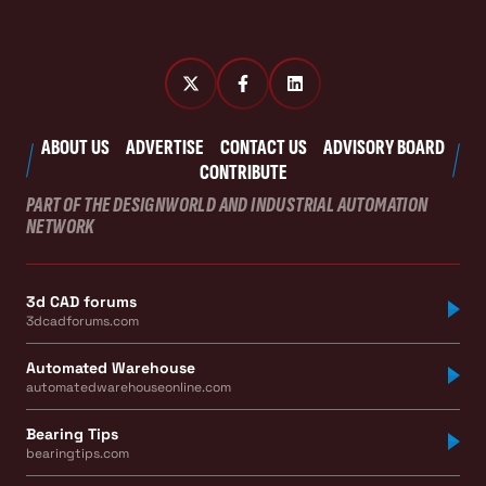
ABOUT US
ADVERTISE
CONTACT US
ADVISORY BOARD
CONTRIBUTE
PART OF THE DESIGNWORLD AND INDUSTRIAL AUTOMATION
NETWORK
3d CAD forums
3dcadforums.com
Automated Warehouse
automatedwarehouseonline.com
Bearing Tips
bearingtips.com