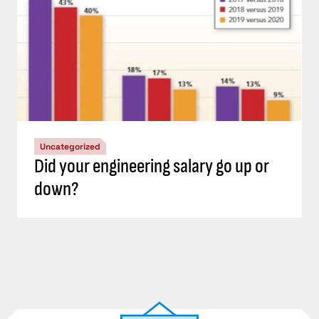
Uncategorized
Did your engineering salary go up or
down?