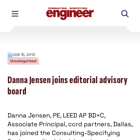
Skip
to
content
JAN 15, 2013
Uncategorized
Danna Jensen joins editorial advisory
board
Danna Jensen, PE, LEED AP BD+C,
Associate Principal, ccrd partners, Dallas,
has joined the Consulting-Specifying