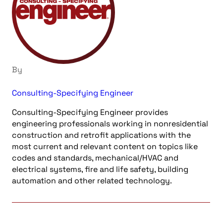
By
Consulting-Specifying Engineer
Consulting-Specifying Engineer provides
engineering professionals working in nonresidential
construction and retrofit applications with the
most current and relevant content on topics like
codes and standards, mechanical/HVAC and
electrical systems, fire and life safety, building
automation and other related technology.