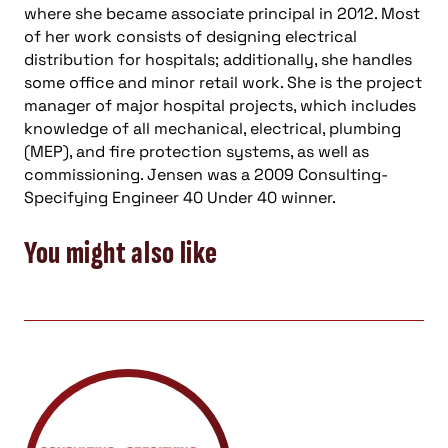
where she became associate principal in 2012. Most
of her work consists of designing electrical
distribution for hospitals; additionally, she handles
some office and minor retail work. She is the project
manager of major hospital projects, which includes
knowledge of all mechanical, electrical, plumbing
(MEP), and fire protection systems, as well as
commissioning. Jensen was a 2009 Consulting-
Specifying Engineer 40 Under 40 winner.
You might also like