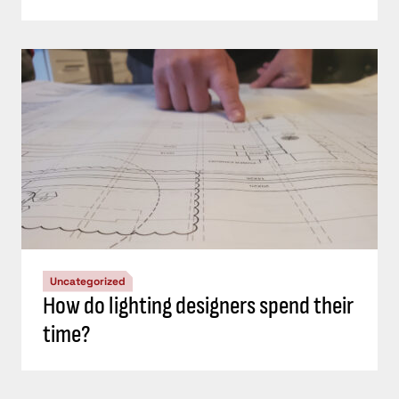
Uncategorized
How do lighting designers spend their
time?