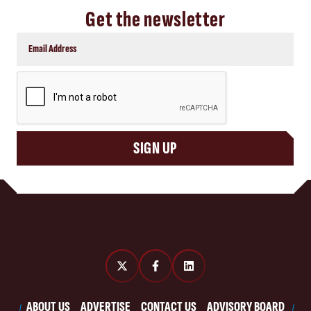
Get the newsletter
CAPTCHA
SIGN UP
ABOUT US
ADVERTISE
CONTACT US
ADVISORY BOARD