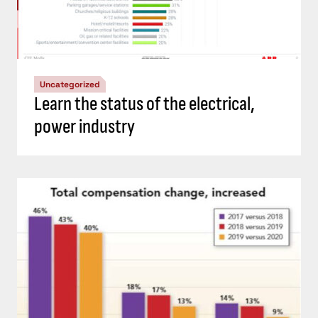
Uncategorized
Learn the status of the electrical,
power industry