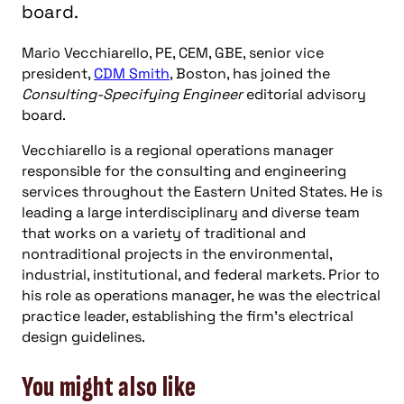
board.
Mario Vecchiarello, PE, CEM, GBE, senior vice
president,
CDM Smith
, Boston, has joined the
Consulting-Specifying Engineer
editorial advisory
board.
Vecchiarello is a regional operations manager
responsible for the consulting and engineering
services throughout the Eastern United States. He is
leading a large interdisciplinary and diverse team
that works on a variety of traditional and
nontraditional projects in the environmental,
industrial, institutional, and federal markets. Prior to
his role as operations manager, he was the electrical
practice leader, establishing the firm’s electrical
design guidelines.
You might also like