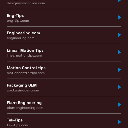
designworldonline.com
Eng-Tips
eng-tips.com
Engineering.com
engineering.com
Linear Motion Tips
linearmotiontips.com
Motion Control tips
motioncontroltips.com
Packaging OEM
packagingoem.com
Plant Engineering
plantengineering.com
Tek-Tips
tek-tips.com