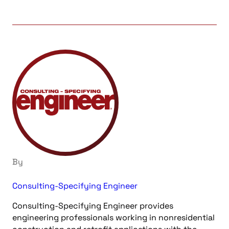
By
Consulting-Specifying Engineer
Consulting-Specifying Engineer provides
engineering professionals working in nonresidential