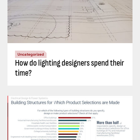
Uncategorized
How do lighting designers spend their
time?