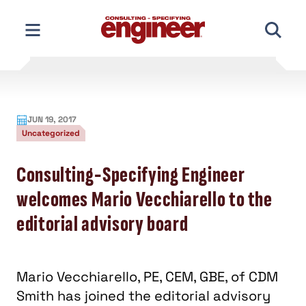
Skip
to
content
JUN 19, 2017
Uncategorized
Consulting-Specifying Engineer
welcomes Mario Vecchiarello to the
editorial advisory board
Mario Vecchiarello, PE, CEM, GBE, of CDM
Smith has joined the editorial advisory