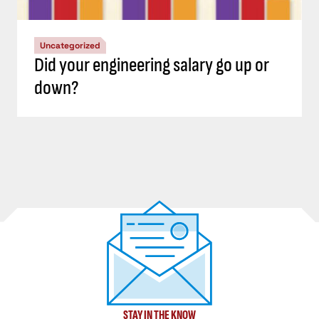
Uncategorized
Did your engineering salary go up or
down?
STAY IN THE KNOW