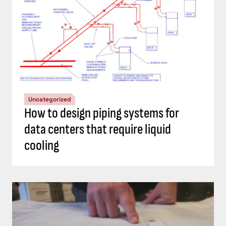
Uncategorized
How to design piping systems for
data centers that require liquid
cooling