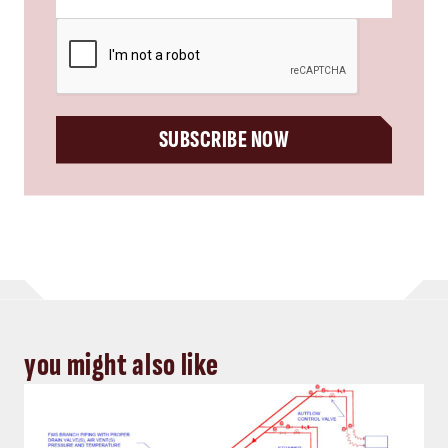
CAPTCHA
SUBSCRIBE NOW
you might also like