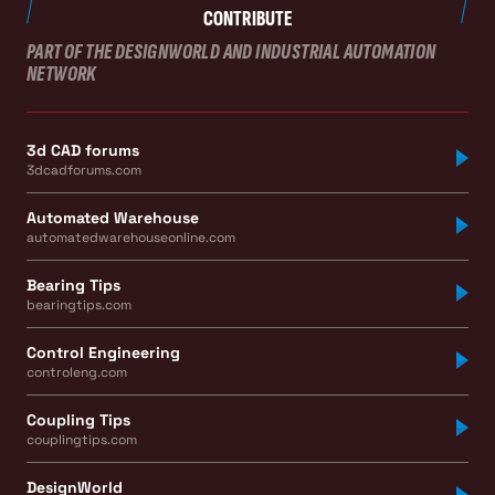
CONTRIBUTE
PART OF THE DESIGNWORLD AND INDUSTRIAL AUTOMATION
NETWORK
3d CAD forums
3dcadforums.com
Automated Warehouse
automatedwarehouseonline.com
Bearing Tips
bearingtips.com
Control Engineering
controleng.com
Coupling Tips
couplingtips.com
DesignWorld