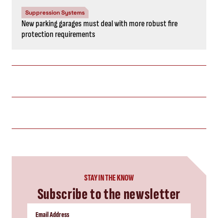
Suppression Systems
New parking garages must deal with more robust fire
protection requirements
STAY IN THE KNOW
Subscribe to the newsletter