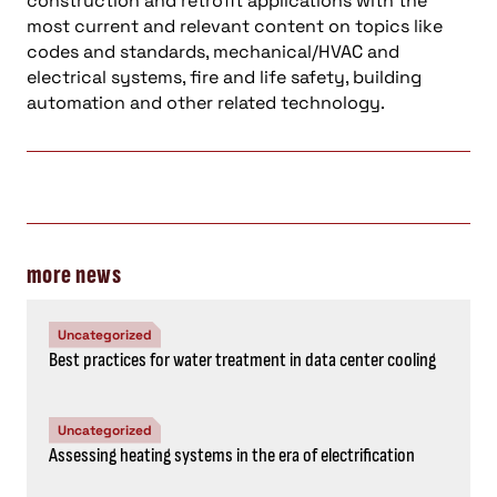
construction and retrofit applications with the
most current and relevant content on topics like
codes and standards, mechanical/HVAC and
electrical systems, fire and life safety, building
automation and other related technology.
more news
Uncategorized
Best practices for water treatment in data center cooling
Uncategorized
Assessing heating systems in the era of electrification