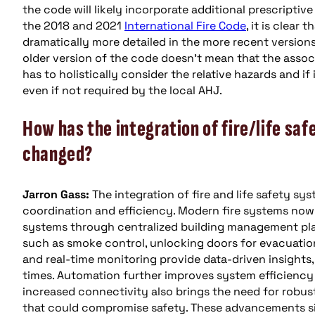
the code will likely incorporate additional prescripti
the 2018 and 2021
International Fire Code
, it is clear
dramatically more detailed in the more recent versions
older version of the code doesn’t mean that the assoc
has to holistically consider the relative hazards and i
even if not required by the local AHJ.
How has the integration of fire/life sa
changed?
Jarron Gass:
The integration of fire and life safety s
coordination and efficiency. Modern fire systems now 
systems through centralized building management pla
such as smoke control, unlocking doors for evacuation
and real-time monitoring provide data-driven insight
times. Automation further improves system efficiency
increased connectivity also brings the need for robus
that could compromise safety. These advancements si