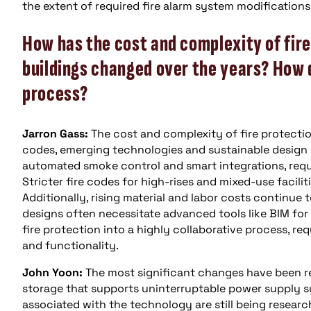
the extent of required fire alarm system modifications 
How has the cost and complexity of fire
buildings changed over the years? How 
process?
Jarron Gass:
The cost and complexity of fire protectio
codes, emerging technologies and sustainable design
automated smoke control and smart integrations, requi
Stricter fire codes for high-rises and mixed-use facili
Additionally, rising material and labor costs continue
designs often necessitate advanced tools like BIM for
fire protection into a highly collaborative process, r
and functionality.
John Yoon:
The most significant changes have been re
storage that supports uninterruptable power supply s
associated with the technology are still being researc