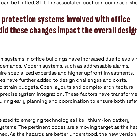
can be limited. Still, the associated cost can come as a sh
 protection systems involved with office
did these changes impact the overall desig
n systems in office buildings have increased due to evolvi
 demands. Modern systems, such as addressable alarms,
re specialized expertise and higher upfront investments.
ties have further added to design challenges and costs.
 to strain budgets. Open layouts and complex architectural
 precise system integration. These factors have transform
equiring early planning and coordination to ensure both safe
lated to emerging technologies like lithium-ion battery
ystems. The pertinent codes are a moving target as the ha
hed. As the hazards are better understood, the new version