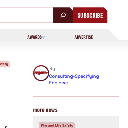
SUBSCRIBE
AWARDS
ADVERTISE
afety
By
Consulting-Specifying
Engineer
more news
Fire and Life Safety