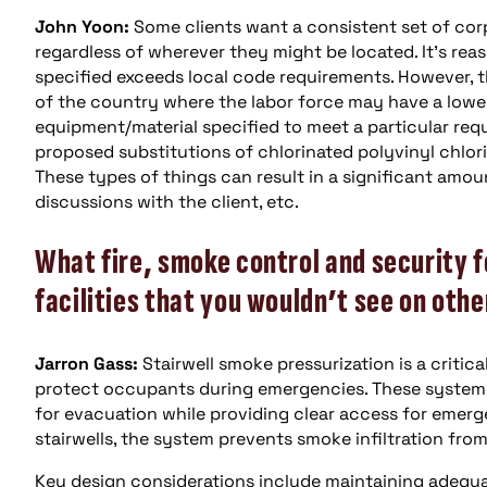
John Yoon:
Some clients want a consistent set of corpo
regardless of wherever they might be located. It’s rea
specified exceeds local code requirements. However, th
of the country where the labor force may have a lower l
equipment/material specified to meet a particular req
proposed substitutions of chlorinated polyvinyl chlori
These types of things can result in a significant amoun
discussions with the client, etc.
What fire, smoke control and security f
facilities that you wouldn’t see on othe
Jarron Gass:
Stairwell smoke pressurization is a critica
protect occupants during emergencies. These systems 
for evacuation while providing clear access for emerg
stairwells, the system prevents smoke infiltration fro
Key design considerations include maintaining adequat