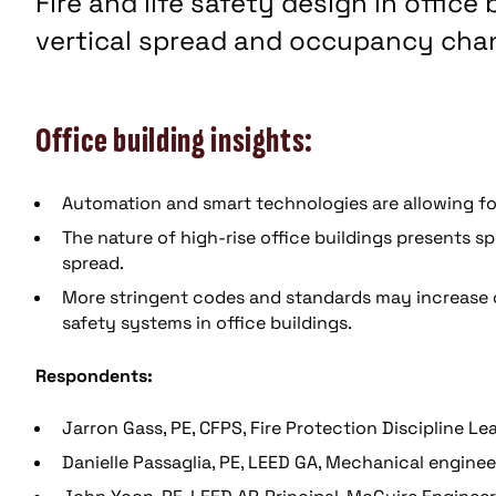
Fire and life safety design in office
vertical spread and occupancy cha
Office building insights:
Automation and smart technologies are allowing for
The nature of high-rise office buildings presents s
spread.
More stringent codes and standards may increase cos
safety systems in office buildings.
Respondents:
Jarron Gass, PE, CFPS, Fire Protection Discipline L
Danielle Passaglia, PE, LEED GA, Mechanical engine