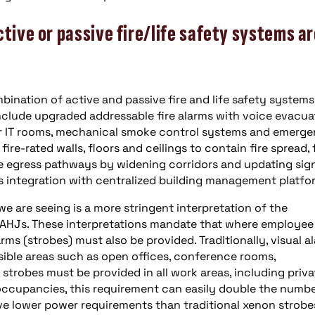
ctive or passive fire/life safety systems a
bination of active and passive fire and life safety systems
nclude upgraded addressable fire alarms with voice evacua
or IT rooms, mechanical smoke control systems and emerg
re-rated walls, floors and ceilings to contain fire spread, f
 egress pathways by widening corridors and updating sig
 integration with centralized building management platfo
e are seeing is a more stringent interpretation of the
AHJs. These interpretations mandate that where employee
rms (strobes) must also be provided. Traditionally, visual a
ble areas such as open offices, conference rooms,
 strobes must be provided in all work areas, including priva
occupancies, this requirement can easily double the numbe
ave lower power requirements than traditional xenon strobe