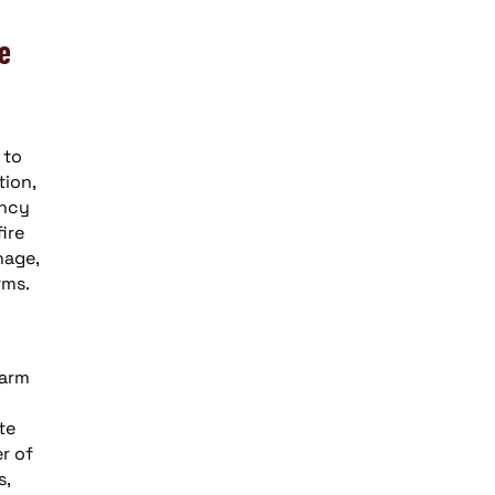
re
 to
tion,
ency
ire
nage,
rms.
larm
te
r of
s,