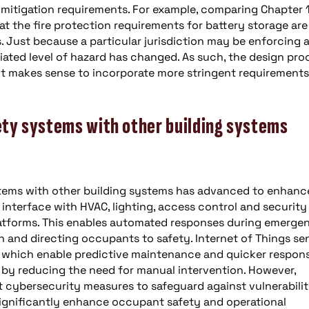
ve mitigation requirements. For example, comparing Chapter 
 that the fire protection requirements for battery storage are
. Just because a particular jurisdiction may be enforcing 
iated level of hazard has changed. As such, the design pro
f it makes sense to incorporate more stringent requirements
fety systems with other building systems
ystems with other building systems has advanced to enhanc
interface with HVAC, lighting, access control and security
tforms. This enables automated responses during emergen
 and directing occupants to safety. Internet of Things se
s, which enable predictive maintenance and quicker respon
 by reducing the need for manual intervention. However,
t cybersecurity measures to safeguard against vulnerabilit
gnificantly enhance occupant safety and operational