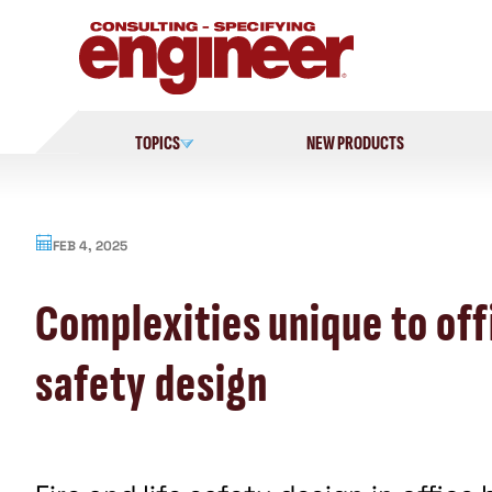
Skip
to
content
TOPICS
NEW PRODUCTS
FEB 4, 2025
Complexities unique to offi
safety design