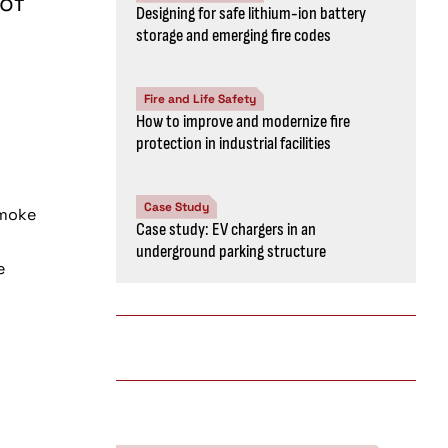
 of
Designing for safe lithium-ion battery
storage and emerging fire codes
Fire and Life Safety
How to improve and modernize fire
protection in industrial facilities
Case Study
smoke
Case study: EV chargers in an
underground parking structure
e