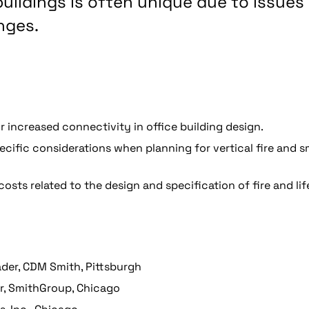
 buildings is often unique due to issues
nges.
 increased connectivity in office building design.
pecific considerations when planning for vertical fire and 
ts related to the design and specification of fire and lif
eader, CDM Smith, Pittsburgh
er, SmithGroup, Chicago