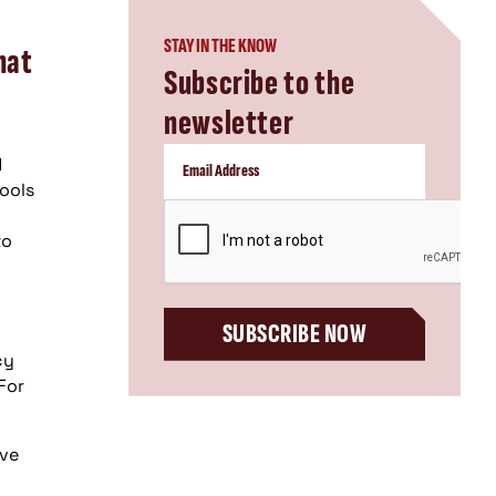
STAY IN THE KNOW
hat
Subscribe to the
newsletter
d
tools
CAPTCHA
to
SUBSCRIBE NOW
cy
For
ive