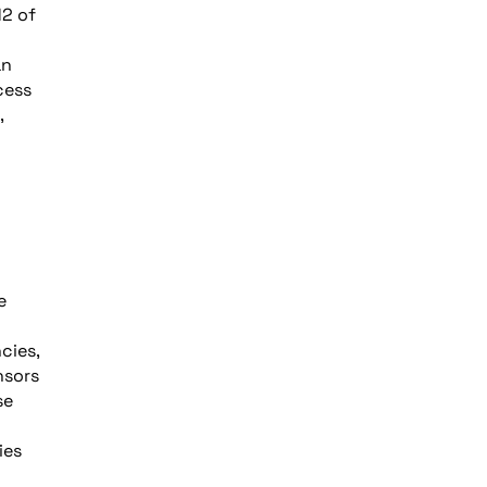
12 of
an
cess
,
e
cies,
nsors
se
ies