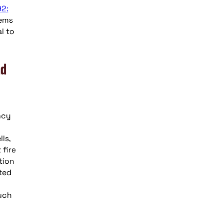
92:
tems
l to
nd
ncy
ls,
 fire
tion
ated
uch