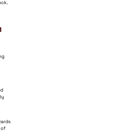
ock.
n
ng
ed
ty
zards
 of