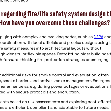
, Inc., Chicago
regarding fire/life safety system design t
 How have you overcome these challenges?
mplying with complex and evolving codes, such as
NFPA
an
coordination with local officials and precise designs using 
fire safety measures into architectural layouts without
h-density or flexible spaces. Retrofitting older buildings 
 forward-thinking fire protection strategies or emerging
 additional risks for smoke control and evacuation, often
s, smoke barriers and active smoke management. Emergen
er enhance safety during power outages or evacuations. 
ted with secure protocols and encryption.
ments based on risk assessments and exploring cost-effect
ems are efficient, compliant and adaptable to future needs.