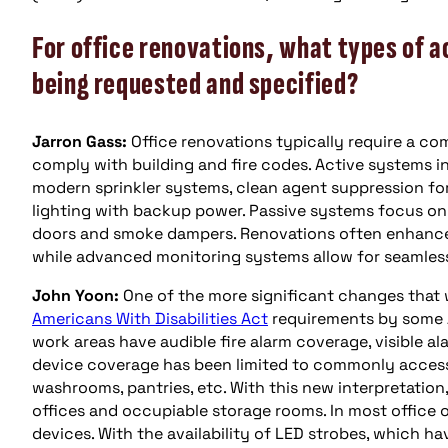
For office renovations, what types of a
being requested and specified?
Jarron Gass:
Office renovations typically require a com
comply with building and fire codes. Active systems i
modern sprinkler systems, clean agent suppression f
lighting with backup power. Passive systems focus on fi
doors and smoke dampers. Renovations often enhance
while advanced monitoring systems allow for seamless
John Yoon:
One of the more significant changes that w
Americans With Disabilities Act
requirements by some 
work areas have audible fire alarm coverage, visible ala
device coverage has been limited to commonly accessi
washrooms, pantries, etc. With this new interpretation,
offices and occupiable storage rooms. In most office 
devices. With the availability of LED strobes, which h