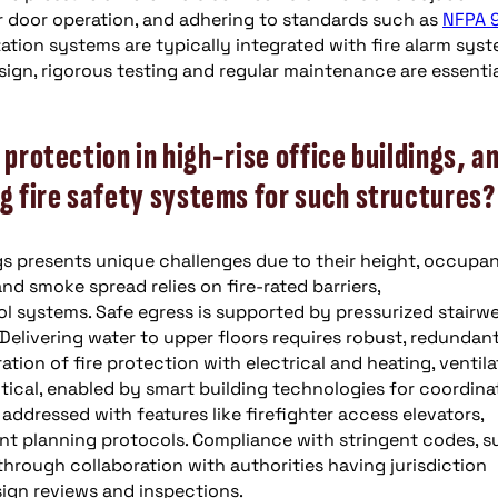
r door operation, and adhering to standards such as
NFPA 
ation systems are typically integrated with fire alarm sys
sign, rigorous testing and regular maintenance are essentia
 protection in high-rise office buildings, a
 fire safety systems for such structures?
ings presents unique challenges due to their height, occupa
nd smoke spread relies on fire-rated barriers,
systems. Safe egress is supported by pressurized stairwel
Delivering water to upper floors requires robust, redundant
tion of fire protection with electrical and heating, ventila
itical, enabled by smart building technologies for coordin
 addressed with features like firefighter access elevators,
t planning protocols. Compliance with stringent codes, s
 through collaboration with authorities having jurisdiction
ign reviews and inspections.