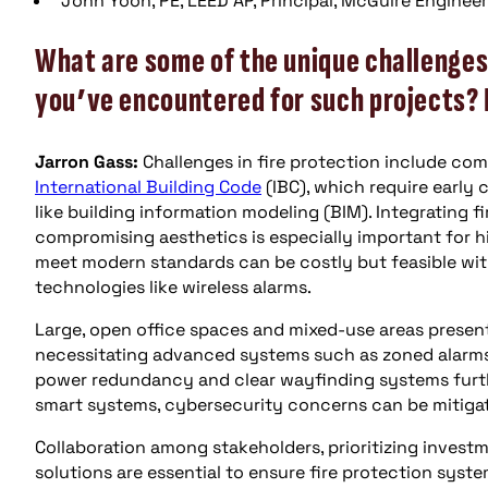
John Yoon, PE, LEED AP, Principal, McGuire Engineers
What are some of the unique challenges 
you’ve encountered for such projects?
Jarron Gass:
Challenges in fire protection include co
International Building Code
(IBC), which require early 
like building information modeling (BIM). Integrating 
compromising aesthetics is especially important for hig
meet modern standards can be costly but feasible with
technologies like wireless alarms.
Large, open office spaces and mixed-use areas present
necessitating advanced systems such as zoned alarm
power redundancy and clear wayfinding systems furth
smart systems, cybersecurity concerns can be mitiga
Collaboration among stakeholders, prioritizing invest
solutions are essential to ensure fire protection syst