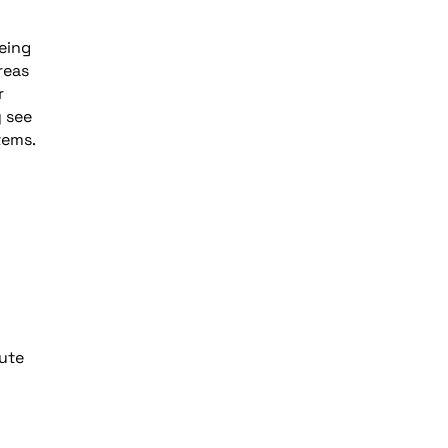
being
reas
r
y see
tems.
oute