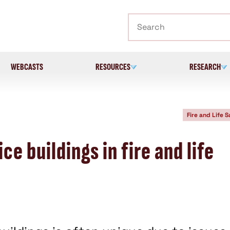
Search
WEBCASTS
RESOURCES
RESEARCH
Fire and Life S
ce buildings in fire and life