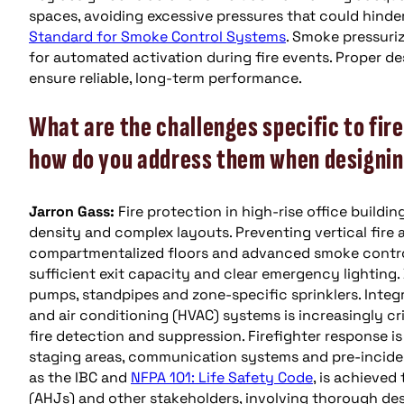
spaces, avoiding excessive pressures that could hinde
Standard for Smoke Control Systems
. Smoke pressuriz
for automated activation during fire events. Proper de
ensure reliable, long-term performance.
What are the challenges specific to fire
how do you address them when designing
Jarron Gass:
Fire protection in high-rise office build
density and complex layouts. Preventing vertical fire a
compartmentalized floors and advanced smoke control 
sufficient exit capacity and clear emergency lighting. 
pumps, standpipes and zone-specific sprinklers. Integra
and air conditioning (HVAC) systems is increasingly cr
fire detection and suppression. Firefighter response is
staging areas, communication systems and pre-inciden
as the IBC and
NFPA 101: Life Safety Code
, is achieved
(AHJs) and other stakeholders, involving thorough des