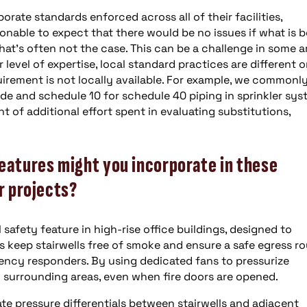
rate standards enforced across all of their facilities,
sonable to expect that there would be no issues if what is 
at’s often not the case. This can be a challenge in some a
evel of expertise, local standard practices are different o
uirement is not locally available. For example, we commonl
de and schedule 10 for schedule 40 piping in sprinkler sys
t of additional effort spent in evaluating substitutions,
eatures might you incorporate in these
r projects?
l safety feature in high-rise office buildings, designed to
keep stairwells free of smoke and ensure a safe egress r
ency responders. By using dedicated fans to pressurize
m surrounding areas, even when fire doors are opened.
e pressure differentials between stairwells and adjacent