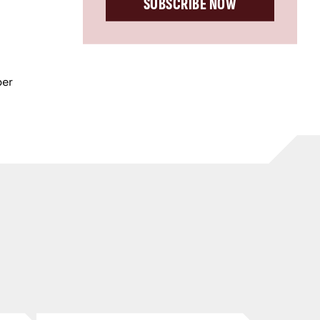
SUBSCRIBE NOW
ber