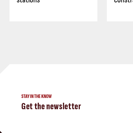
STAY IN THE KNOW
Get the newsletter