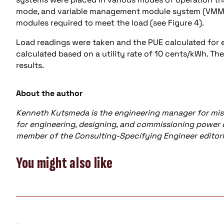
mode, and variable management module system (VMMS)
modules required to meet the load (see Figure 4).
Load readings were taken and the PUE calculated for 
calculated based on a utility rate of 10 cents/kWh. Th
results.
About the author
Kenneth Kutsmeda is the engineering manager for miss
for engineering, designing, and commissioning power dis
member of the Consulting-Specifying Engineer editori
You might also like