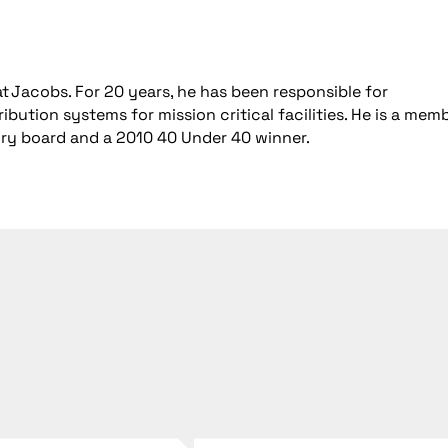
t Jacobs. For 20 years, he has been responsible for
bution systems for mission critical facilities. He is a mem
ory board and a 2010 40 Under 40 winner.