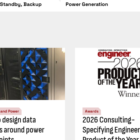
 Standby, Backup
Power Generation
l and Power
Awards
 design data
2026 Consulting-
s around power
Specifying Engineer
aints
Product of the Year