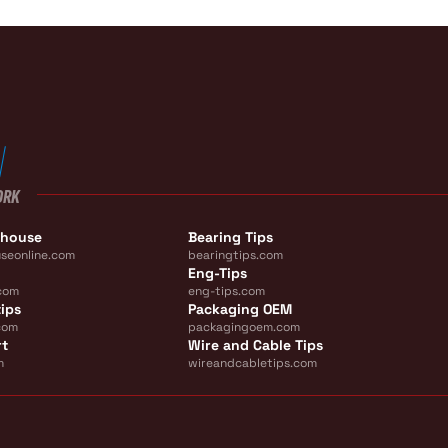
ORK
ehouse
Bearing Tips
seonline.com
bearingtips.com
Eng-Tips
com
eng-tips.com
ips
Packaging OEM
com
packagingoem.com
rt
Wire and Cable Tips
m
wireandcabletips.com