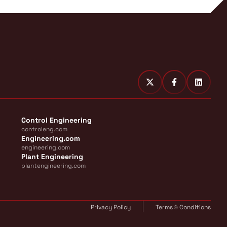
Control Engineering
controleng.com
Engineering.com
engineering.com
Plant Engineering
plantengineering.com
Privacy Policy
Terms & Conditions