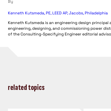
By
Kenneth Kutsmeda, PE, LEED AP, Jacobs, Philadelphia
Kenneth Kutsmeda is an engineering design principal a
engineering, designing, and commissioning power distri
of the Consulting-Specifying Engineer editorial advis
related topics