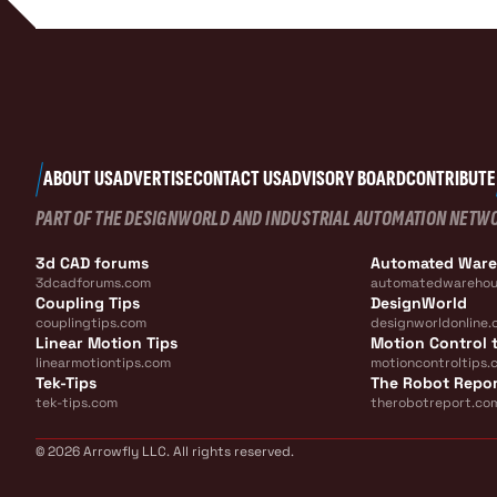
ABOUT US
ADVERTISE
CONTACT US
ADVISORY BOARD
CONTRIBUTE
PART OF THE DESIGNWORLD AND INDUSTRIAL AUTOMATION NETW
3d CAD forums
Automated War
3dcadforums.com
automatedwarehou
Coupling Tips
DesignWorld
couplingtips.com
designworldonline.
Linear Motion Tips
Motion Control t
linearmotiontips.com
motioncontroltips.
Tek-Tips
The Robot Repo
tek-tips.com
therobotreport.co
© 2026 Arrowfly LLC. All rights reserved.