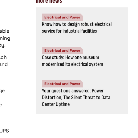
more news
Electrical and Power
Know how to design robust electrical
able
service for industrial facilities
nning
ty.
Electrical and Power
ach
Case study: How one museum
 and
modernized its electrical system
Electrical and Power
ge
Your questions answered: Power
Distortion, The Silent Threat to Data
Center Uptime
e
 UPS
o