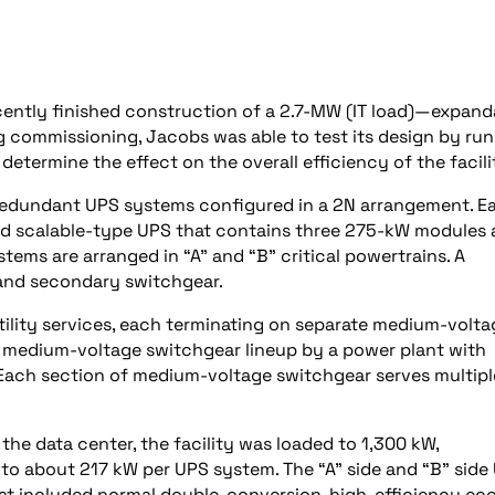
cently finished construction of a 2.7-MW (IT load)—expand
 commissioning, Jacobs was able to test its design by ru
determine the effect on the overall efficiency of the facili
 redundant UPS systems configured in a 2N arrangement. E
 and scalable-type UPS that contains three 275-kW modules
ms are arranged in “A” and “B” critical powertrains. A
 and secondary switchgear.
tility services, each terminating on separate medium-volta
 medium-voltage switchgear lineup by a power plant with
. Each section of medium-voltage switchgear serves multipl
he data center, the facility was loaded to 1,300 kW,
 to about 217 kW per UPS system. The “A” side and “B” side
at included normal double-conversion, high-efficiency ec