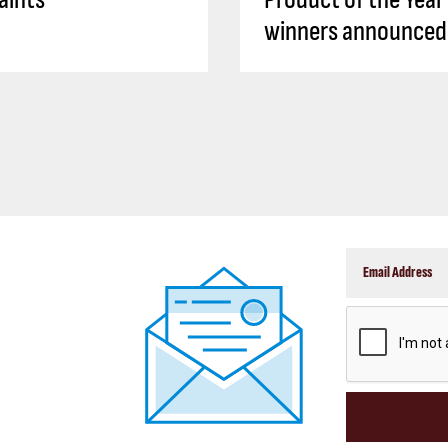
winners announced
CAPTCHA