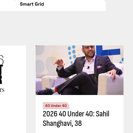
Smart Grid
40 Under 40
2026 40 Under 40: Sahil
Shanghavi, 38