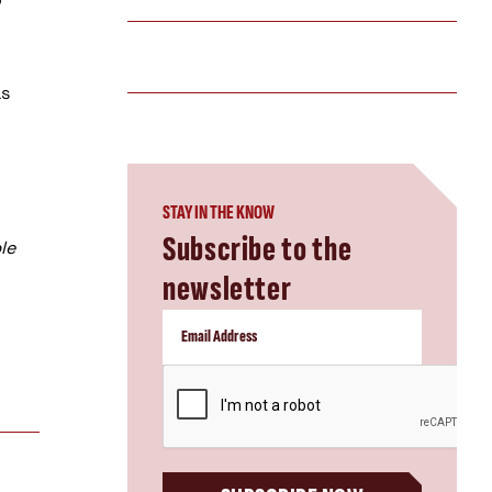
as
STAY IN THE KNOW
Subscribe to the
le
newsletter
CAPTCHA