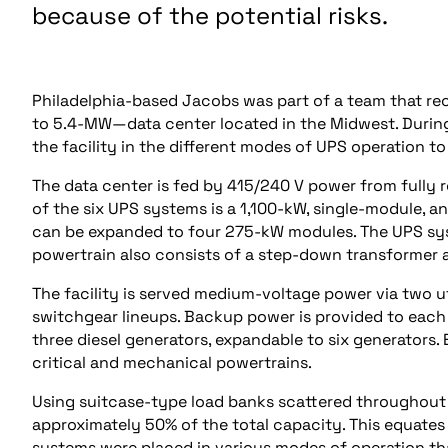
because of the potential risks.
Philadelphia-based Jacobs was part of a team that re
to 5.4-MW—data center located in the Midwest. During
the facility in the different modes of UPS operation to 
The data center is fed by 415/240 V power from fully
of the six UPS systems is a 1,100-kW, single-module,
can be expanded to four 275-kW modules. The UPS syste
powertrain also consists of a step-down transformer
The facility is served medium-voltage power via two u
switchgear lineups. Backup power is provided to each
three diesel generators, expandable to six generators
critical and mechanical powertrains.
Using suitcase-type load banks scattered throughout t
approximately 50% of the total capacity. This equates
systems were placed in various modes of operation th