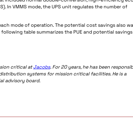
. In VMMS mode, the UPS unit regulates the number of
each mode of operation. The potential cost savings also w
e following table summarizes the PUE and potential savings
ion critical at
Jacobs
. For 20 years, he has been responsib
tribution systems for mission critical facilities. He is a
al advisory board.