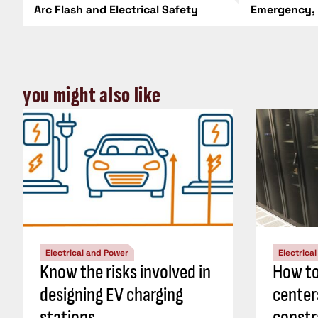
Arc Flash and Electrical Safety
Emergency,
you might also like
Electrical and Power
Electrica
Know the risks involved in
How to
designing EV charging
center
stations
constr