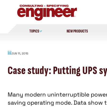
Skip
to
content
TOPICS
NEW PRODUCTS
JUN 11, 2015
Case study: Putting UPS s
Many modern uninterruptible power
saving operating mode. Data show th