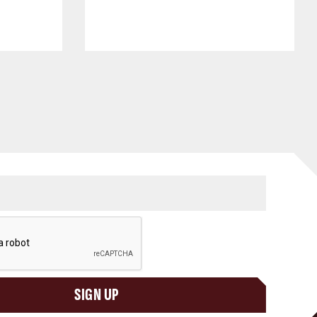
SIGN UP