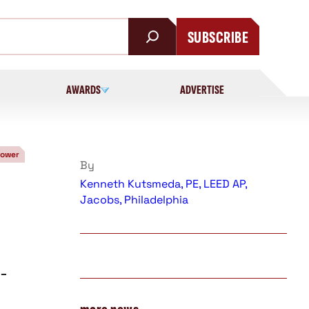
SUBSCRIBE
AWARDS
ADVERTISE
Power
By
Kenneth Kutsmeda, PE, LEED AP,
Jacobs, Philadelphia
-
e