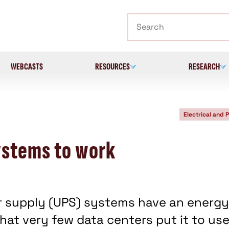
Search
WEBCASTS
RESOURCES
RESEARCH
Electrical and 
ystems to work
 supply (UPS) systems have an energy
at very few data centers put it to us