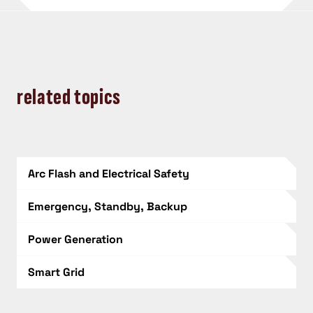
related topics
Arc Flash and Electrical Safety
Emergency, Standby, Backup
Power Generation
Smart Grid