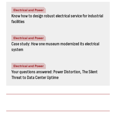
Electrical and Power
Know how to design robust electrical service for industrial
facilities
Electrical and Power
Case study: How one museum modernized its electrical
system
Electrical and Power
Your questions answered: Power Distortion, The Silent
Threat to Data Center Uptime