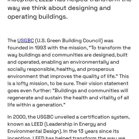
way we think about designing and
operating buildings.
The
USGBC
(U.S. Green Building Council) was
founded in 1993 with the mission, "To transform the
way buildings and communities are designed, built
and operated, enabling an environmentally and
socially responsible, healthy, and prosperous
environment that improves the quality of life." This
is a lofty mission, to be sure. Their vision statement
goes even further: "Buildings and communities will
regenerate and sustain the health and vitality of all
life within a generation."
In 2000, the USGBC unveiled a certification system,
known as LEED (Leadership in Energy and
Environmental Design). In the 13 years since its
inception, LEED has helped transform the way we