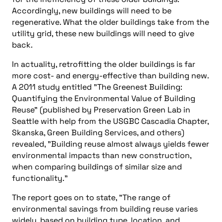
Accordingly, new buildings will need to be
regenerative. What the older buildings take from the
utility grid, these new buildings will need to give
back.
In actuality, retrofitting the older buildings is far
more cost- and energy-effective than building new.
A 2011 study entitled "The Greenest Building:
Quantifying the Environmental Value of Building
Reuse" (published by Preservation Green Lab in
Seattle with help from the USGBC Cascadia Chapter,
Skanska, Green Building Services, and others)
revealed, "Building reuse almost always yields fewer
environmental impacts than new construction,
when comparing buildings of similar size and
functionality."
The report goes on to state, "The range of
environmental savings from building reuse varies
widely, based on building type, location, and