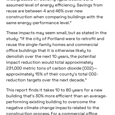
assumed level of energy efficiency. Savings from
reuse are between 4 and 46% over new
construction when comparing buildings with the
same energy-performance level."
These impacts may seem small, but as stated in the
study: "If the city of Portland were to retrofit and
reuse the single-family homes and commercial
office buildings that it is otherwise likely to
demolish over the next 10 years, the potential
impact reduction would total approximately
231,000 metric tons of carbon dioxide (CO2)—
approximately 15% of their county’s total CO2-
reduction targets over the next decade."
This report finds it takes 10 to 80 years for a new
building that’s 30% more efficient than an average-
performing existing building to overcome the
negative climate change impacts related to the
construction process. For a commercial office