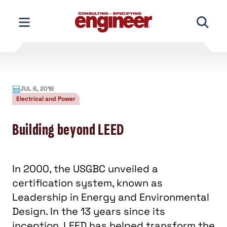
Skip
to
content
JUL 6, 2016
Electrical and Power
Building beyond LEED
In 2000, the USGBC unveiled a
certification system, known as
Leadership in Energy and Environmental
Design. In the 13 years since its
inception, LEED has helped transform the