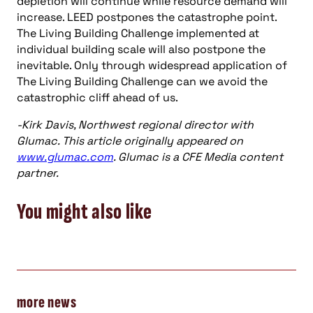
depletion will continue while resource demand will
increase. LEED postpones the catastrophe point.
The Living Building Challenge implemented at
individual building scale will also postpone the
inevitable. Only through widespread application of
The Living Building Challenge can we avoid the
catastrophic cliff ahead of us.
-Kirk Davis, Northwest regional director with
Glumac. This article originally appeared on
www.glumac.com
. Glumac is a CFE Media content
partner.
You might also like
more news