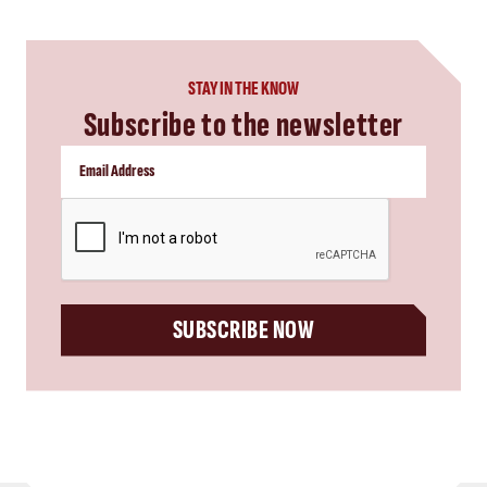
STAY IN THE KNOW
Subscribe to the newsletter
CAPTCHA
SUBSCRIBE NOW