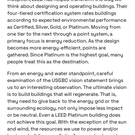
think about designing and operating buildings. Their
four-tiered certification system rates buildings
according to expected environmental performance
as Certified, Silver, Gold, or Platinum. Moving from
one tier to the next through a point system, a
primary focus is energy reduction. As the design
becomes more energy-efficient, points are
gathered. Since Platinum is the highest goal, many
people treat this as the destination.
From an energy and water standpoint, careful
examination of the USGBC vision statement brings
us to an interesting observation. The ultimate vision
is to build buildings that will regenerate. That is,
they need to give back to the energy grid or the
surrounding ecology, not only impose less impact
or be neutral. Even a LEED Platinum building does
not achieve this goal. With the exception of the sun
and wind, the resources we use to power and/or