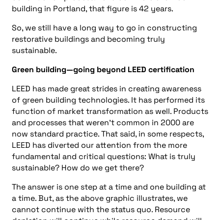
building in Portland, that figure is 42 years.
So, we still have a long way to go in constructing
restorative buildings and becoming truly
sustainable.
Green building—going beyond LEED certification
LEED has made great strides in creating awareness
of green building technologies. It has performed its
function of market transformation as well. Products
and processes that weren’t common in 2000 are
now standard practice. That said, in some respects,
LEED has diverted our attention from the more
fundamental and critical questions: What is truly
sustainable? How do we get there?
The answer is one step at a time and one building at
a time. But, as the above graphic illustrates, we
cannot continue with the status quo. Resource