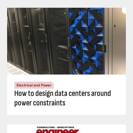
Electrical and Power
How to design data centers around
power constraints