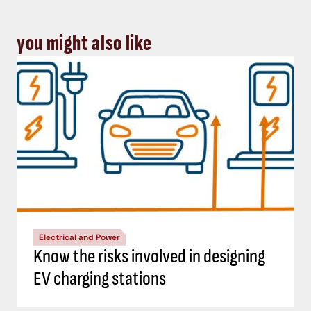
you might also like
Electrical and Power
Know the risks involved in designing
EV charging stations