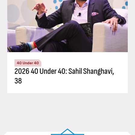
40 Under 40
2026 40 Under 40: Sahil Shanghavi,
38