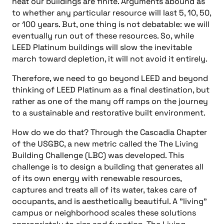
heat our buildings are finite. Arguments abound as
to whether any particular resource will last 5, 10, 50,
or 100 years. But, one thing is not debatable: we will
eventually run out of these resources. So, while
LEED Platinum buildings will slow the inevitable
march toward depletion, it will not avoid it entirely.
Therefore, we need to go beyond LEED and beyond
thinking of LEED Platinum as a final destination, but
rather as one of the many off ramps on the journey
to a sustainable and restorative built environment.
How do we do that? Through the Cascadia Chapter
of the USGBC, a new metric called the The Living
Building Challenge (LBC) was developed. This
challenge is to design a building that generates all
of its own energy with renewable resources,
captures and treats all of its water, takes care of
occupants, and is aesthetically beautiful. A "living"
campus or neighborhood scales these solutions