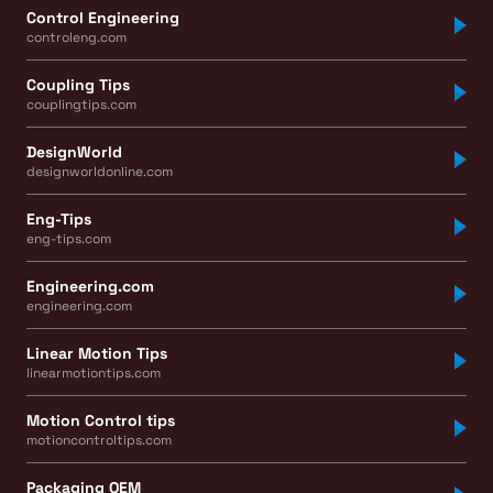
Control Engineering
controleng.com
Coupling Tips
couplingtips.com
DesignWorld
designworldonline.com
Eng-Tips
eng-tips.com
Engineering.com
engineering.com
Linear Motion Tips
linearmotiontips.com
Motion Control tips
motioncontroltips.com
Packaging OEM