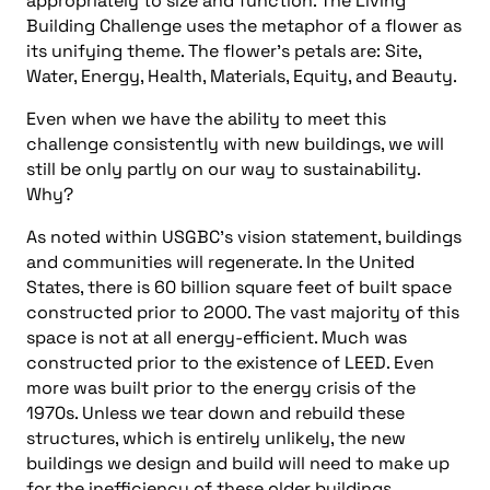
appropriately to size and function. The Living
Building Challenge uses the metaphor of a flower as
its unifying theme. The flower’s petals are: Site,
Water, Energy, Health, Materials, Equity, and Beauty.
Even when we have the ability to meet this
challenge consistently with new buildings, we will
still be only partly on our way to sustainability.
Why?
As noted within USGBC’s vision statement, buildings
and communities will regenerate. In the United
States, there is 60 billion square feet of built space
constructed prior to 2000. The vast majority of this
space is not at all energy-efficient. Much was
constructed prior to the existence of LEED. Even
more was built prior to the energy crisis of the
1970s. Unless we tear down and rebuild these
structures, which is entirely unlikely, the new
buildings we design and build will need to make up
for the inefficiency of these older buildings.