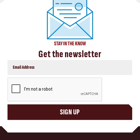
STAY IN THE KNOW
Get the newsletter
CAPTCHA
SIGN UP