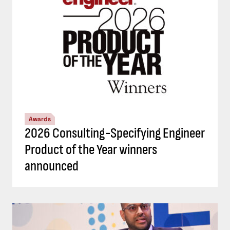
Awards
2026 Consulting-Specifying Engineer
Product of the Year winners
announced