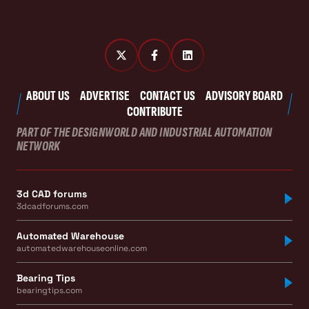
ABOUT US
ADVERTISE
CONTACT US
ADVISORY BOARD
CONTRIBUTE
PART OF THE DESIGNWORLD AND INDUSTRIAL AUTOMATION
NETWORK
3d CAD forums
3dcadforums.com
Automated Warehouse
automatedwarehouseonline.com
Bearing Tips
bearingtips.com