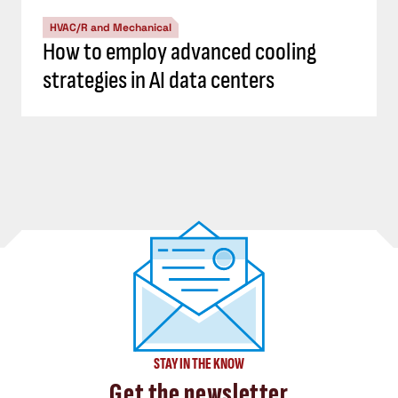
HVAC/R and Mechanical
How to employ advanced cooling
strategies in AI data centers
STAY IN THE KNOW
Get the newsletter