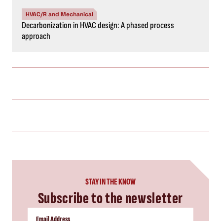
HVAC/R and Mechanical
Decarbonization in HVAC design: A phased process
approach
STAY IN THE KNOW
Subscribe to the newsletter