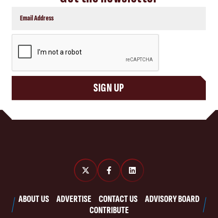
CAPTCHA
SIGN UP
ABOUT US
ADVERTISE
CONTACT US
ADVISORY BOARD
CONTRIBUTE