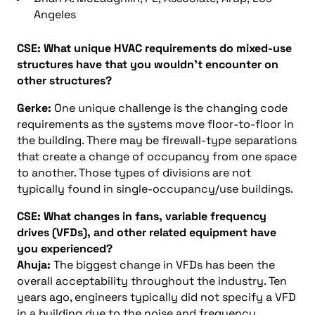
Angeles
CSE: What unique HVAC requirements do mixed-use
structures have that you wouldn’t encounter on
other structures?
Gerke:
One unique challenge is the changing code
requirements as the systems move floor-to-floor in
the building. There may be firewall-type separations
that create a change of occupancy from one space
to another. Those types of divisions are not
typically found in single-occupancy/use buildings.
CSE: What changes in fans, variable frequency
drives (VFDs), and other related equipment have
you experienced?
Ahuja:
The biggest change in VFDs has been the
overall acceptability throughout the industry. Ten
years ago, engineers typically did not specify a VFD
in a building due to the noise and frequency