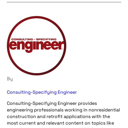
By
Consulting-Specifying Engineer
Consulting-Specifying Engineer provides
engineering professionals working in nonresidential
construction and retrofit applications with the
most current and relevant content on topics like