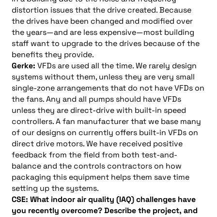
distortion issues that the drive created. Because
the drives have been changed and modified over
the years—and are less expensive—most building
staff want to upgrade to the drives because of the
benefits they provide.
Gerke:
VFDs are used all the time. We rarely design
systems without them, unless they are very small
single-zone arrangements that do not have VFDs on
the fans. Any and all pumps should have VFDs
unless they are direct-drive with built-in speed
controllers. A fan manufacturer that we base many
of our designs on currently offers built-in VFDs on
direct drive motors. We have received positive
feedback from the field from both test-and-
balance and the controls contractors on how
packaging this equipment helps them save time
setting up the systems.
CSE: What indoor air quality (IAQ) challenges have
you recently overcome? Describe the project, and