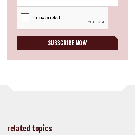
CAPTCHA
SUBSCRIBE NOW
related topics