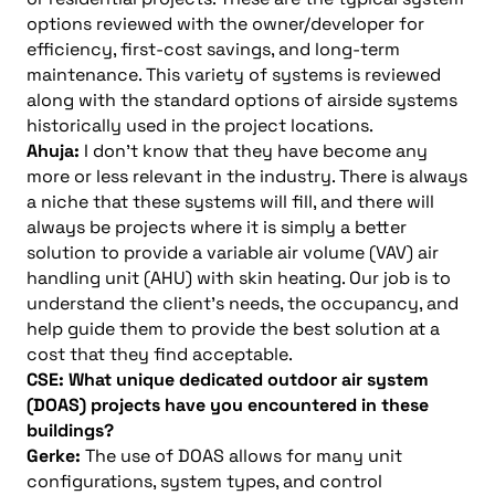
options reviewed with the owner/developer for
efficiency, first-cost savings, and long-term
maintenance. This variety of systems is reviewed
along with the standard options of airside systems
historically used in the project locations.
Ahuja:
I don’t know that they have become any
more or less relevant in the industry. There is always
a niche that these systems will fill, and there will
always be projects where it is simply a better
solution to provide a variable air volume (VAV) air
handling unit (AHU) with skin heating. Our job is to
understand the client’s needs, the occupancy, and
help guide them to provide the best solution at a
cost that they find acceptable.
CSE: What unique dedicated outdoor air system
(DOAS) projects have you encountered in these
buildings?
Gerke:
The use of DOAS allows for many unit
configurations, system types, and control