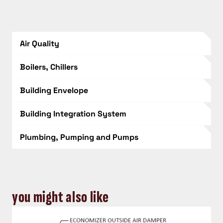
Air Quality
Boilers, Chillers
Building Envelope
Building Integration System
Plumbing, Pumping and Pumps
you might also like