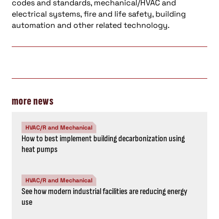
codes and standards, mechanical/HVAC and
electrical systems, fire and life safety, building
automation and other related technology.
more news
HVAC/R and Mechanical
How to best implement building decarbonization using
heat pumps
HVAC/R and Mechanical
See how modern industrial facilities are reducing energy
use