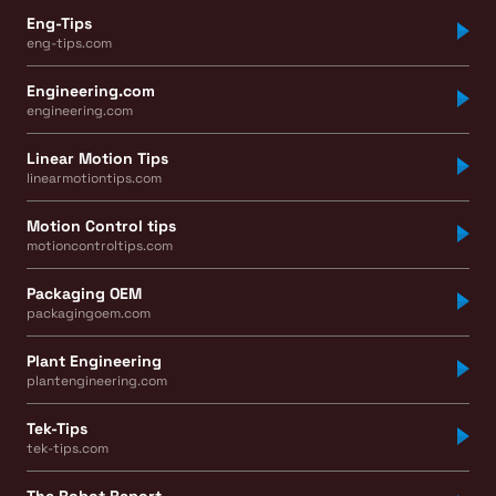
Eng-Tips
eng-tips.com
Engineering.com
engineering.com
Linear Motion Tips
linearmotiontips.com
Motion Control tips
motioncontroltips.com
Packaging OEM
packagingoem.com
Plant Engineering
plantengineering.com
Tek-Tips
tek-tips.com
The Robot Report