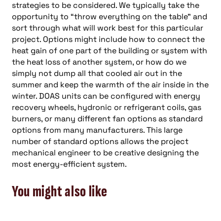
strategies to be considered. We typically take the
opportunity to “throw everything on the table” and
sort through what will work best for this particular
project. Options might include how to connect the
heat gain of one part of the building or system with
the heat loss of another system, or how do we
simply not dump all that cooled air out in the
summer and keep the warmth of the air inside in the
winter. DOAS units can be configured with energy
recovery wheels, hydronic or refrigerant coils, gas
burners, or many different fan options as standard
options from many manufacturers. This large
number of standard options allows the project
mechanical engineer to be creative designing the
most energy-efficient system.
You might also like