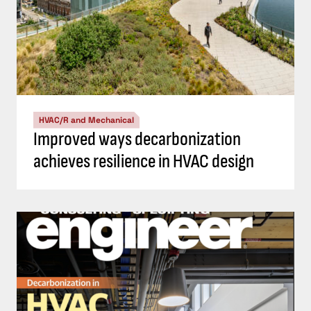
HVAC/R and Mechanical
Improved ways decarbonization
achieves resilience in HVAC design