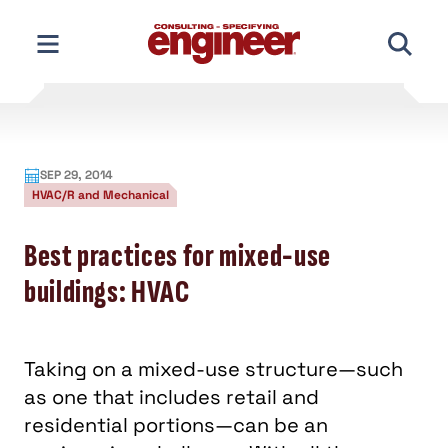
Skip
to
content
SEP 29, 2014
HVAC/R and Mechanical
Best practices for mixed-use
buildings: HVAC
Taking on a mixed-use structure—such
as one that includes retail and
residential portions—can be an