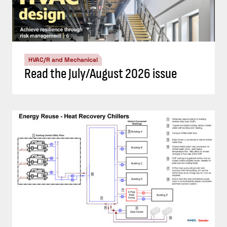
HVAC/R and Mechanical
Read the July/August 2026 issue