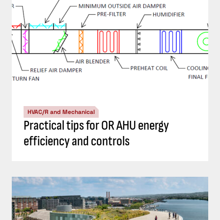
HVAC/R and Mechanical
Practical tips for OR AHU energy
efficiency and controls