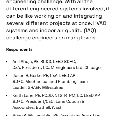
engineering challenge. With all the
different engineered systems involved, it
can be like working on and integrating
several different projects at once. HVAC
systems and indoor air quality (IAQ)
challenge engineers on many levels.
Respondents
Anil Ahuja, PE, RCDD, LEED BD+C,
CxA, President, CCJM Engineers Ltd. Chicago
Jason R. Gerke, PE, CxA, LEED AP
BD+C, Mechanical and Plumbing Team
Leader, GRAEF, Milwaukee
Keith Lane, PE, RCDD, NTS, RTPM, LC, LEED AP
BD+C, President/CEO, Lane Coburn &
Associates, Bothell, Wash.
Brian A. McLaughlin, PE, Associate, Arup, Los