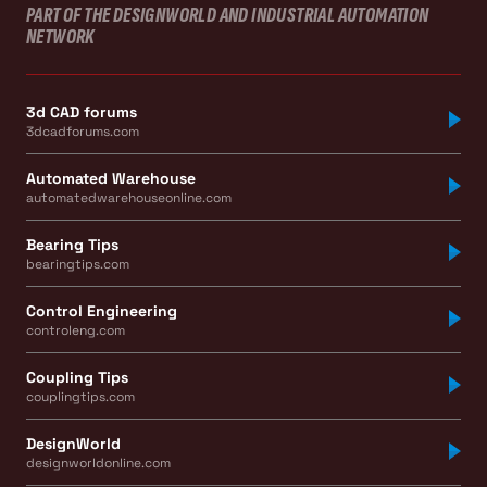
PART OF THE DESIGNWORLD AND INDUSTRIAL AUTOMATION
NETWORK
3d CAD forums
3dcadforums.com
Automated Warehouse
automatedwarehouseonline.com
Bearing Tips
bearingtips.com
Control Engineering
controleng.com
Coupling Tips
couplingtips.com
DesignWorld
designworldonline.com