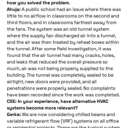
how you solved the problem
.
Ahuja:
A public school had an issue where there was
little to no airflow in classrooms on the second and
third floors, and in classrooms farthest away from
the fans. The system was an old tunnel system
where the supply fan discharged air into a tunnel,
and the air was then treated by reheat boxes within
the tunnel. After some field investigation, it was
found that the air tunnel had many cracks, holes,
and leaks that reduced the overall pressure so
much, air was not being properly supplied to the
building. The tunnel was completely sealed to be
airtight, new doors were provided, and all
penetrations were properly sealed. No complaints
have been recorded since the work was completed.
CSE: In your experience, have alternative HVAC
systems become more relevant?
Gerke:
We are now considering chilled beams and
variable refrigerant flow (VRF) systems on all office
or residential projects. These are the typical system