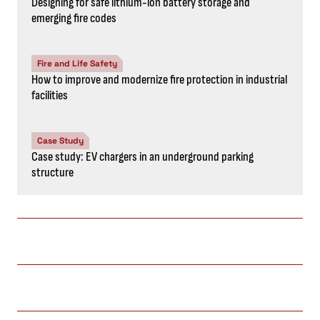
Designing for safe lithium-ion battery storage and
emerging fire codes
Fire and Life Safety
How to improve and modernize fire protection in industrial
facilities
Case Study
Case study: EV chargers in an underground parking
structure