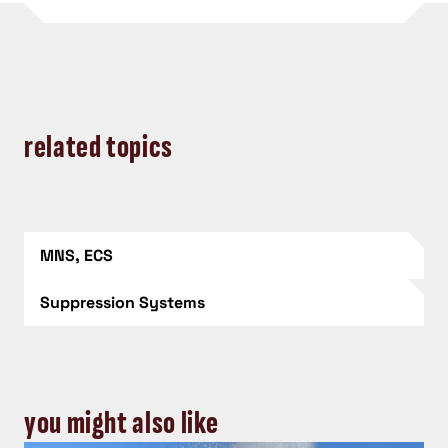
related topics
MNS, ECS
Suppression Systems
you might also like