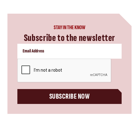
STAY IN THE KNOW
Subscribe to the newsletter
CAPTCHA
SUBSCRIBE NOW