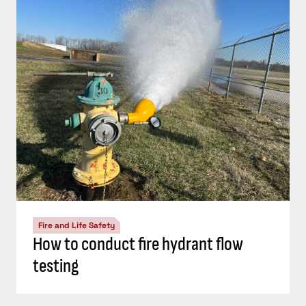
Fire and Life Safety
How to conduct fire hydrant flow
testing