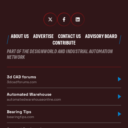
ABOUT US
ADVERTISE
CONTACT US
ADVISORY BOARD
CONTRIBUTE
PART OF THE DESIGNWORLD AND INDUSTRIAL AUTOMATION
NETWORK
3d CAD forums
3dcadforums.com
Automated Warehouse
automatedwarehouseonline.com
Bearing Tips
bearingtips.com