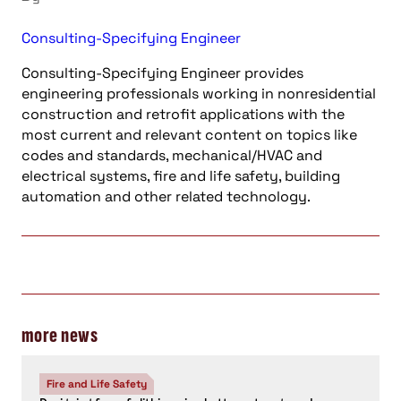
Consulting-Specifying Engineer
Consulting-Specifying Engineer provides
engineering professionals working in nonresidential
construction and retrofit applications with the
most current and relevant content on topics like
codes and standards, mechanical/HVAC and
electrical systems, fire and life safety, building
automation and other related technology.
more news
Fire and Life Safety