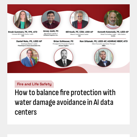
Fire and Life Safety
How to balance fire protection with
water damage avoidance in AI data
centers