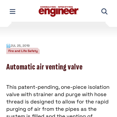
Skip
to
content
JUL 25, 2019
Fire and Life Safety
Automatic air venting valve
This patent-pending, one-piece isolation
valve with strainer and purge with hose
thread is designed to allow for the rapid
purging of air from the pipes as the
system is filled and the venting of