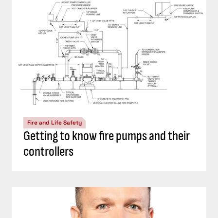
Fire and Life Safety
Getting to know fire pumps and their
controllers