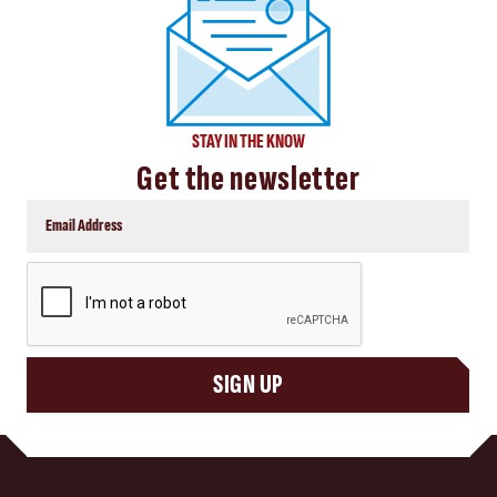
STAY IN THE KNOW
Get the newsletter
CAPTCHA
SIGN UP