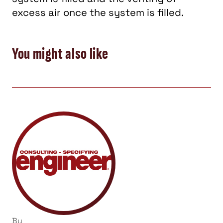
excess air once the system is filled.
You might also like
By