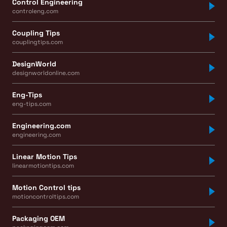
Control Engineering
controleng.com
Coupling Tips
couplingtips.com
DesignWorld
designworldonline.com
Eng-Tips
eng-tips.com
Engineering.com
engineering.com
Linear Motion Tips
linearmotiontips.com
Motion Control tips
motioncontroltips.com
Packaging OEM