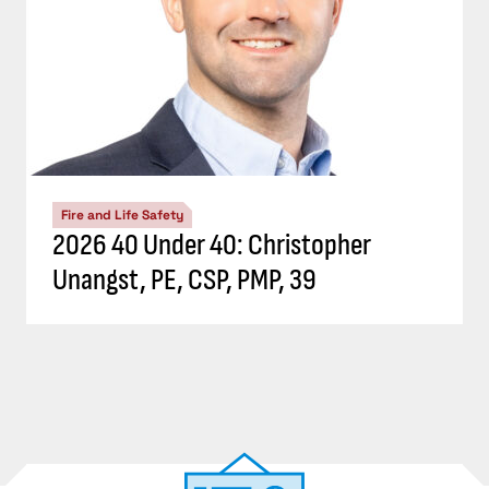
Fire and Life Safety
2026 40 Under 40: Christopher
Unangst, PE, CSP, PMP, 39