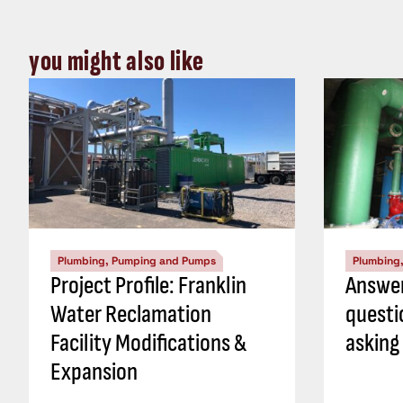
you might also like
Plumbing, Pumping and Pumps
Plumbing
Project Profile: Franklin
Answer
Water Reclamation
questi
Facility Modifications &
asking
Expansion