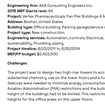
Engineering firm:
AHA Consulting Engineers Inc.
2015 MEP Giants rank:
64
Project:
Vertex Pharmaceuticals, Fan Pier Buildings A &
Address:
Boston, United States
Building type:
Office building; Parking garage/service 
Project type:
New construction
Engineering services:
Automation, controls; Electrical, 
sustainability; Plumbing, piping
Project timeline:
8/23/2011 to 6/30/2014
MEP/FP budget:
$2,422,500
Challenges
The project was to design two high-rise towers to ac
substantial chemistry use on the lower floors and a ful
features were needed to minimize energy consumption.
Aviation Administration (FAA) restrictions and the buil
height of the buildings had to be limited. This restric
heights for the office areas on the upper floors.