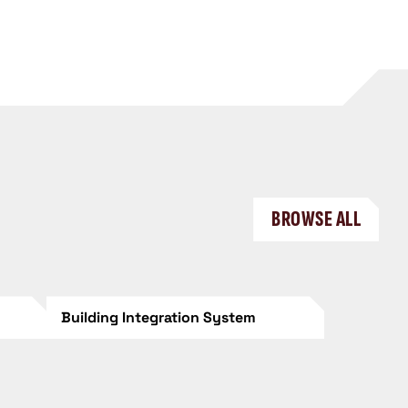
BROWSE ALL
Building Integration System