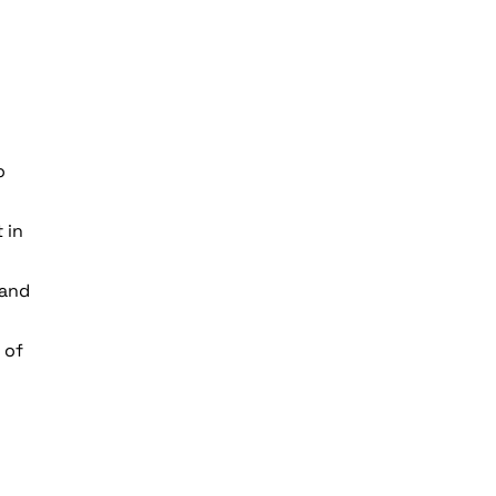
o
 in
 and
 of