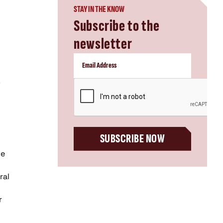
STAY IN THE KNOW
Subscribe to the
newsletter
CAPTCHA
SUBSCRIBE NOW
ve
ral
r