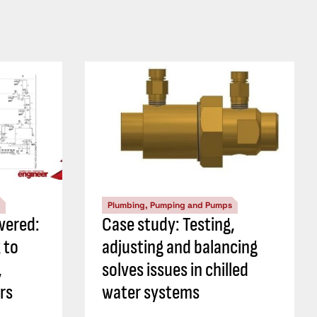
Plumbing, Pumping and Pumps
wered:
Case study: Testing,
 to
adjusting and balancing
,
solves issues in chilled
rs
water systems