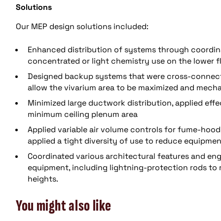
Solutions
Our MEP design solutions included:
Enhanced distribution of systems through coordina
concentrated or light chemistry use on the lower f
Designed backup systems that were cross-connecte
allow the vivarium area to be maximized and mecha
Minimized large ductwork distribution, applied effec
minimum ceiling plenum area
Applied variable air volume controls for fume-hoo
applied a tight diversity of use to reduce equipmen
Coordinated various architectural features and en
equipment, including lightning-protection rods to 
heights.
You might also like