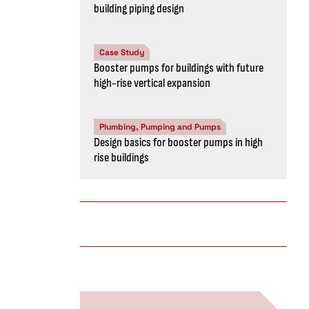
building piping design
Case Study
Booster pumps for buildings with future
high-rise vertical expansion
Plumbing, Pumping and Pumps
Design basics for booster pumps in high
rise buildings