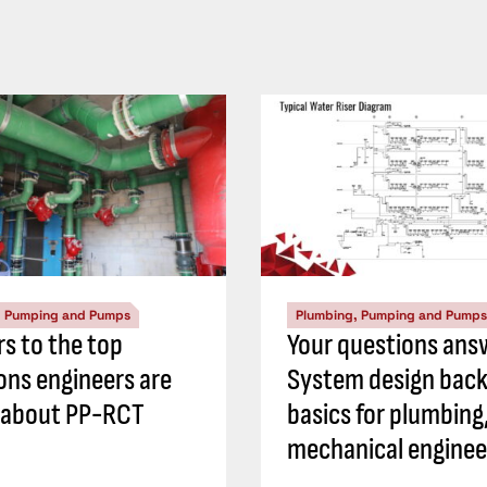
, Pumping and Pumps
Plumbing, Pumping and Pumps
s to the top
Your questions ans
ons engineers are
System design back
 about PP-RCT
basics for plumbing
mechanical enginee