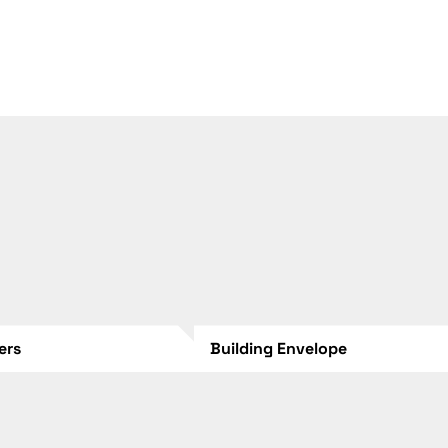
lers
Building Envelope