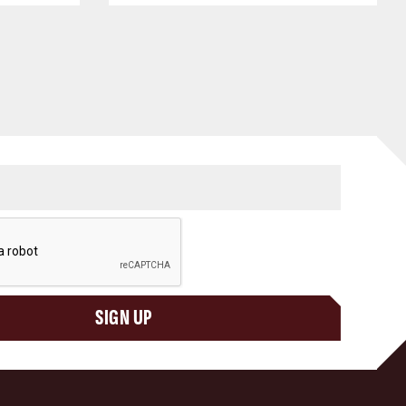
SIGN UP