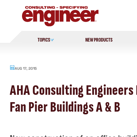
Skip
to
content
TOPICS
NEW PRODUCTS
AUG 17, 2015
AHA Consulting Engineers 
Fan Pier Buildings A & B