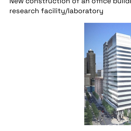
New construction of an office build
research facility/laboratory