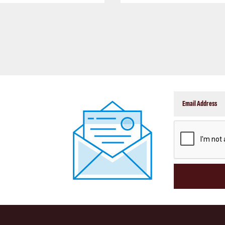
CAPTCHA