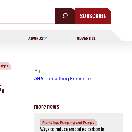
SUBSCRIBE
AWARDS
ADVERTISE
Pumps
By
AHA Consulting Engineers Inc.
s,
more news
Plumbing, Pumping and Pumps
Ways to reduce embodied carbon in