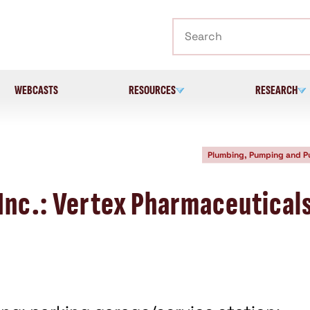
Search
WEBCASTS
RESOURCES
RESEARCH
Plumbing, Pumping and 
Inc.: Vertex Pharmaceutical