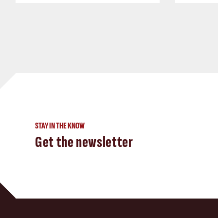
STAY IN THE KNOW
Get the newsletter