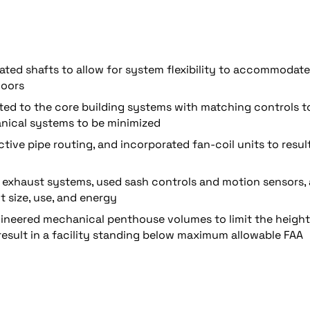
ted shafts to allow for system flexibility to accommodate
loors
d to the core building systems with matching controls t
nical systems to be minimized
tive pipe routing, and incorporated fan-coil units to result
d exhaust systems, used sash controls and motion sensors,
t size, use, and energy
gineered mechanical penthouse volumes to limit the height
result in a facility standing below maximum allowable FAA