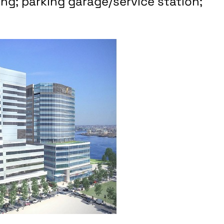
ing; parking garage/service station;