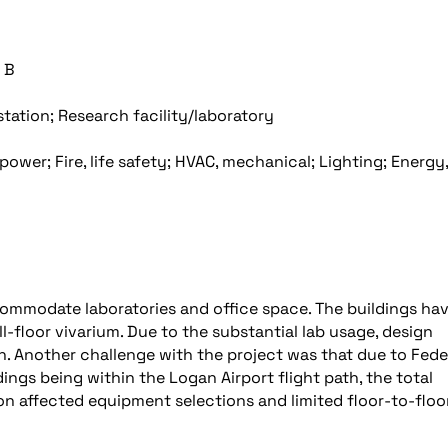
 B
station; Research facility/laboratory
power; Fire, life safety; HVAC, mechanical; Lighting; Energy,
commodate laboratories and office space. The buildings ha
l-floor vivarium. Due to the substantial lab usage, design
 Another challenge with the project was that due to Fede
dings being within the Logan Airport flight path, the total
tion affected equipment selections and limited floor-to-floo