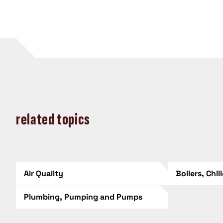
related topics
Air Quality
Boilers, Chil
Plumbing, Pumping and Pumps