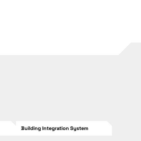
Building Integration System