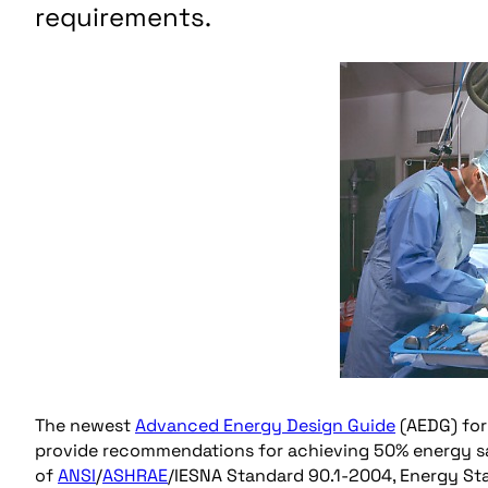
requirements.
The newest
Advanced Energy Design Guide
(AEDG) for 
provide recommendations for achieving 50% energy 
of
ANSI
/
ASHRAE
/IESNA Standard 90.1-2004, Energy Sta