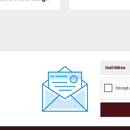
CAPTCHA