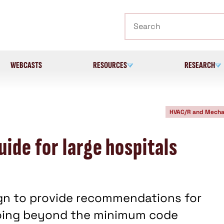
Search
WEBCASTS
RESOURCES
RESEARCH
HVAC/R and Mecha
ide for large hospitals
ign to provide recommendations for
going beyond the minimum code