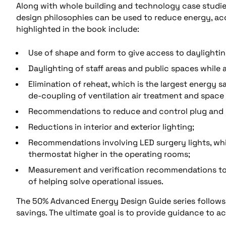
Along with whole building and technology case studies,
design philosophies can be used to reduce energy, ac
highlighted in the book include:
Use of shape and form to give access to daylightin
Daylighting of staff areas and public spaces while 
Elimination of reheat, which is the largest energy
de-coupling of ventilation air treatment and space 
Recommendations to reduce and control plug and 
Reductions in interior and exterior lighting;
Recommendations involving LED surgery lights, whi
thermostat higher in the operating rooms;
Measurement and verification recommendations to 
of helping solve operational issues.
The 50% Advanced Energy Design Guide series follows 
savings. The ultimate goal is to provide guidance to a