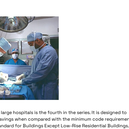
large hospitals is the fourth in the series. It is designed to
savings when compared with the minimum code requireme
ndard for Buildings Except Low-Rise Residential Buildings.