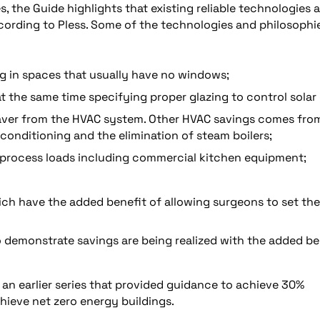
 the Guide highlights that existing reliable technologies 
cording to Pless. Some of the technologies and philosophi
g in spaces that usually have no windows;
at the same time specifying proper glazing to control solar 
 saver from the HVAC system. Other HVAC savings comes fro
conditioning and the elimination of steam boilers;
process loads including commercial kitchen equipment;
ch have the added benefit of allowing surgeons to set the
demonstrate savings are being realized with the added be
an earlier series that provided guidance to achieve 30%
chieve net zero energy buildings.