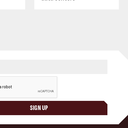
SIGN UP