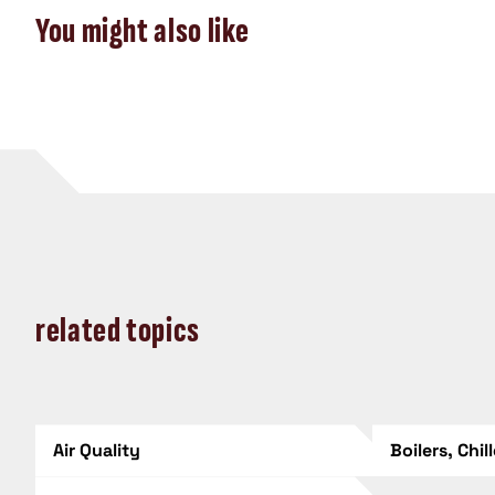
You might also like
related topics
Air Quality
Boilers, Chil