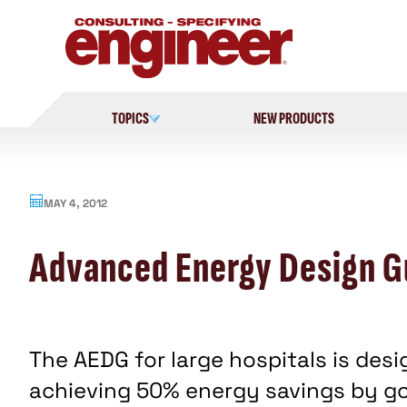
Skip
to
content
TOPICS
NEW PRODUCTS
MAY 4, 2012
Advanced Energy Design Gu
The AEDG for large hospitals is des
achieving 50% energy savings by 