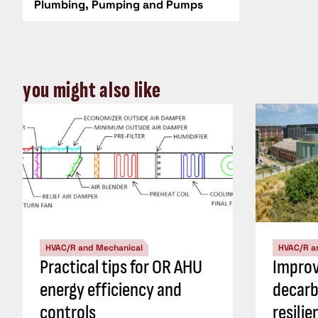
Plumbing, Pumping and Pumps
you might also like
HVAC/R and Mechanical
HVAC/R a
Practical tips for OR AHU
Impro
energy efficiency and
decarb
controls
resili