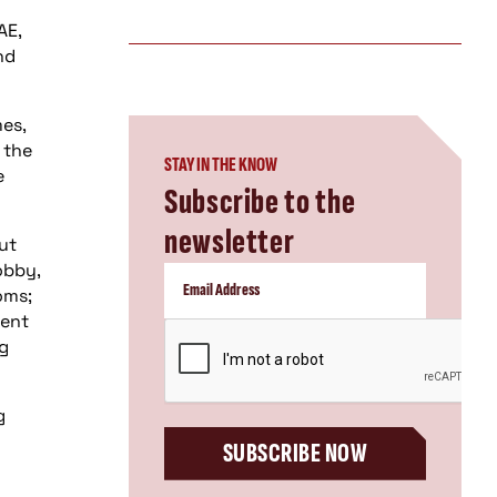
AE,
nd
es,
 the
STAY IN THE KNOW
e
Subscribe to the
newsletter
ut
obby,
oms;
ment
CAPTCHA
ng
g
SUBSCRIBE NOW