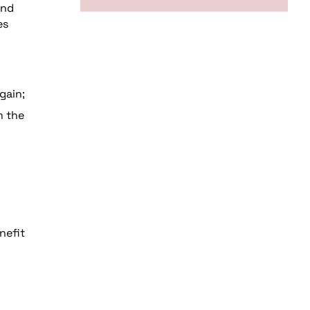
and
es
gain;
m the
nefit