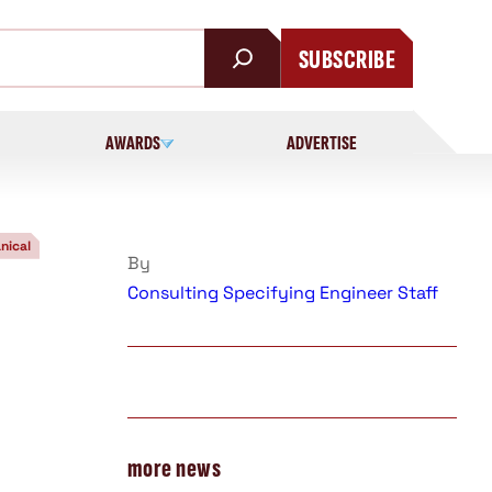
SUBSCRIBE
AWARDS
ADVERTISE
nical
By
Consulting Specifying Engineer Staff
more news