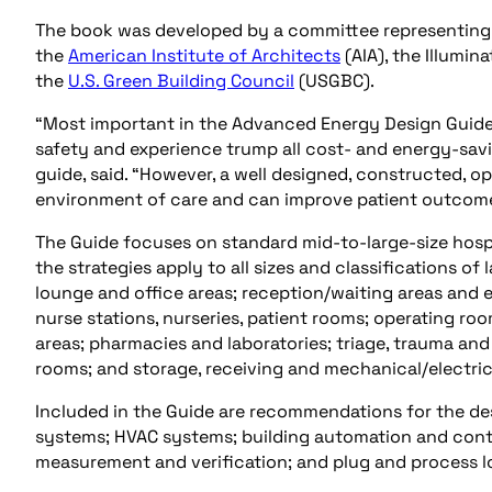
The book was developed by a committee representing 
the
American Institute of Architects
(AIA), the Illumin
the
U.S. Green Building Council
(USGBC).
“Most important in the Advanced Energy Design Guide 
safety and experience trump all cost- and energy-savin
guide, said. “However, a well designed, constructed, op
environment of care and can improve patient outcome
The Guide focuses on standard mid-to-large-size hospit
the strategies apply to all sizes and classifications o
lounge and office areas; reception/waiting areas and
nurse stations, nurseries, patient rooms; operating r
areas; pharmacies and laboratories; triage, trauma a
rooms; and storage, receiving and mechanical/electri
Included in the Guide are recommendations for the des
systems; HVAC systems; building automation and contro
measurement and verification; and plug and process l