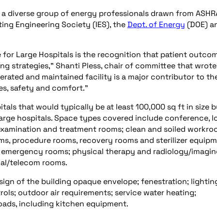
a diverse group of energy professionals drawn from ASHR
ating Engineering Society (IES), the
Dept. of Energy
(DOE) a
for Large Hospitals is the recognition that patient outcom
g strategies,” Shanti Pless, chair of committee that wrote
erated and maintained facility is a major contributor to th
s, safety and comfort.”
als that would typically be at least 100,000 sq ft in size b
f large hospitals. Space types covered include conference, l
 examination and treatment rooms; clean and soiled workro
ooms, procedure rooms, recovery rooms and sterilizer equip
nd emergency rooms; physical therapy and radiology/imagi
cal/telecom rooms.
ign of the building opaque envelope; fenestration; lightin
ls; outdoor air requirements; service water heating;
oads, including kitchen equipment.