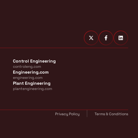
Control Engineering
controleng.com
Engineering.com
engineering.com
Plant Engineering
plantengineering.com
Privacy Policy
Terms & Conditions