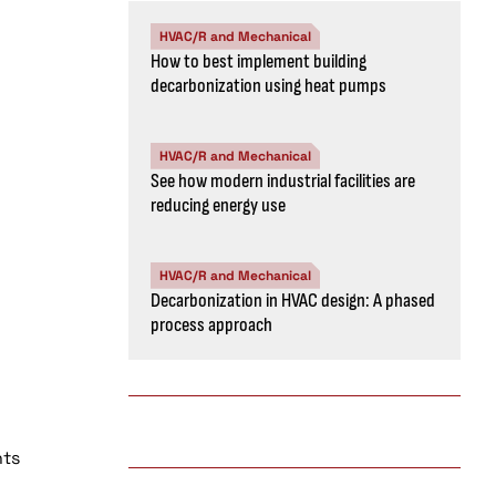
HVAC/R and Mechanical
How to best implement building
decarbonization using heat pumps
HVAC/R and Mechanical
See how modern industrial facilities are
reducing energy use
HVAC/R and Mechanical
Decarbonization in HVAC design: A phased
process approach
nts