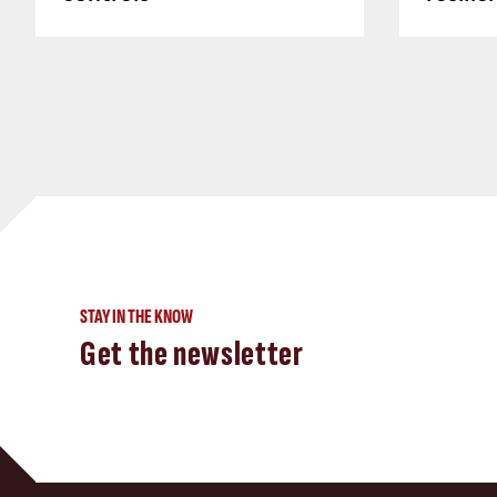
STAY IN THE KNOW
Get the newsletter