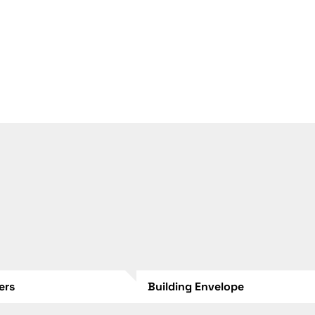
lers
Building Envelope