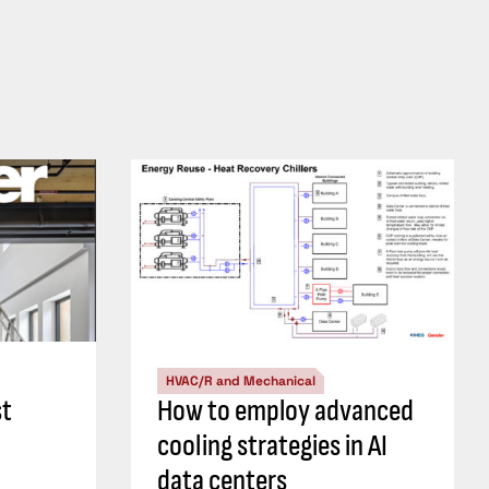
HVAC/R and Mechanical
st
How to employ advanced
cooling strategies in AI
data centers