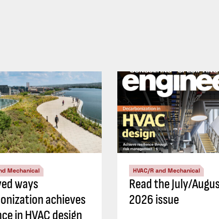
nd Mechanical
HVAC/R and Mechanical
ved ways
Read the July/Augu
onization achieves
2026 issue
ence in HVAC design