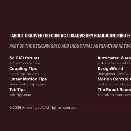
ABOUT US
ADVERTISE
CONTACT US
ADVISORY BOARD
CONTRIBUTE
PART OF THE DESIGNWORLD AND INDUSTRIAL AUTOMATION NETW
3d CAD forums
Automated War
3dcadforums.com
automatedwarehou
Coupling Tips
DesignWorld
couplingtips.com
designworldonline.
Linear Motion Tips
Motion Control t
linearmotiontips.com
motioncontroltips.
Tek-Tips
The Robot Repo
tek-tips.com
therobotreport.co
© 2026 Arrowfly LLC. All rights reserved.