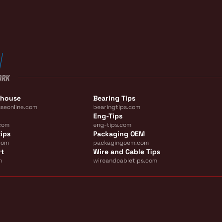
ORK
ehouse
Bearing Tips
seonline.com
bearingtips.com
Eng-Tips
com
eng-tips.com
ips
Packaging OEM
com
packagingoem.com
rt
Wire and Cable Tips
m
wireandcabletips.com