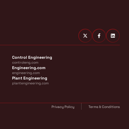
Control Engineering
controleng.com
Engineering.com
engineering.com
Plant Engineering
plantengineering.com
Privacy Policy
Terms & Conditions