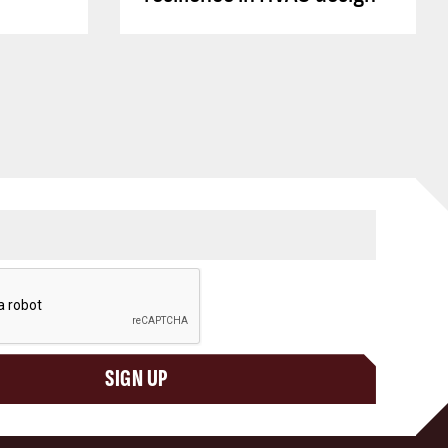
SIGN UP