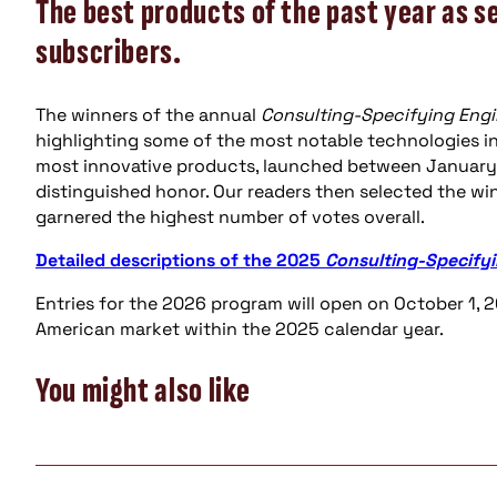
The best products of the past year as s
subscribers.
The winners of the annual
Consulting-Specifying Engi
highlighting some of the most notable technologies in 
most innovative products, launched between January 
distinguished honor. Our readers then selected the wi
garnered the highest number of votes overall.
Detailed descriptions of the 2025
Consulting-Specifyi
Entries for the 2026 program will open on October 1, 2
American market within the 2025 calendar year.
You might also like