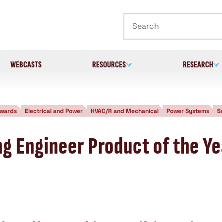
Search
WEBCASTS
RESOURCES
RESEARCH
wards
Electrical and Power
HVAC/R and Mechanical
Power Systems
S
g Engineer Product of the Ye