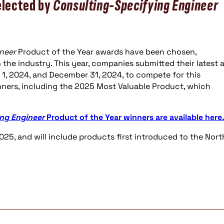
elected by
Consulting-Specifying Engineer
neer
Product of the Year awards have been chosen,
the industry. This year, companies submitted their latest 
1, 2024, and December 31, 2024, to compete for this
nners, including the 2025 Most Valuable Product, which
ng Engineer
Product of the Year winners are available here
025, and will include products first introduced to the Nort