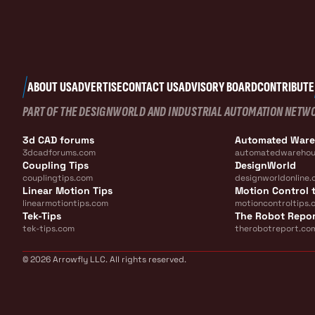
ABOUT US
ADVERTISE
CONTACT US
ADVISORY BOARD
CONTRIBUTE
PART OF THE DESIGNWORLD AND INDUSTRIAL AUTOMATION NETW
3d CAD forums
Automated War
3dcadforums.com
automatedwarehou
Coupling Tips
DesignWorld
couplingtips.com
designworldonline.
Linear Motion Tips
Motion Control t
linearmotiontips.com
motioncontroltips.
Tek-Tips
The Robot Repo
tek-tips.com
therobotreport.co
© 2026 Arrowfly LLC. All rights reserved.