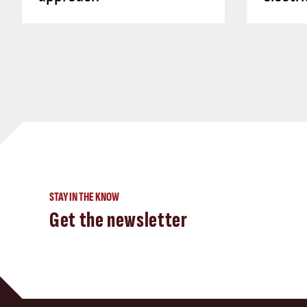
STAY IN THE KNOW
Get the newsletter