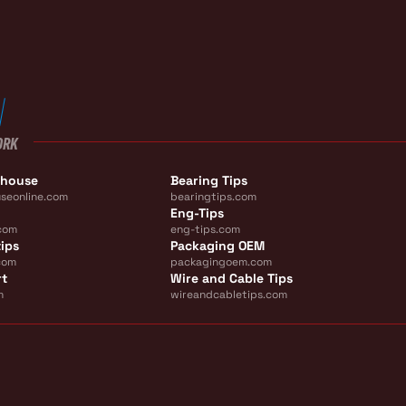
ORK
ehouse
Bearing Tips
seonline.com
bearingtips.com
Eng-Tips
com
eng-tips.com
ips
Packaging OEM
com
packagingoem.com
rt
Wire and Cable Tips
m
wireandcabletips.com