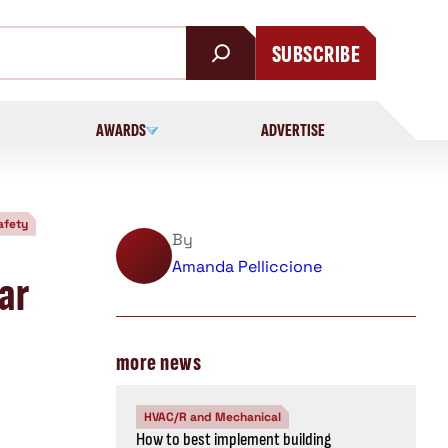
SUBSCRIBE
AWARDS
ADVERTISE
afety
By
Amanda Pelliccione
ar
more news
HVAC/R and Mechanical
How to best implement building