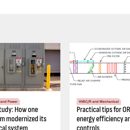
l and Power
HVAC/R and Mechanical
tudy: How one
Practical tips for O
 modernized its
energy efficiency a
ical system
controls