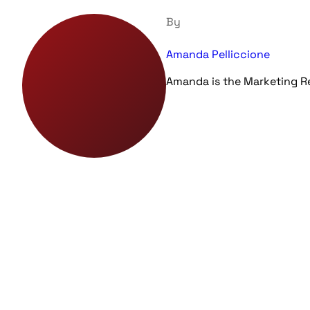
By
Amanda Pelliccione
Amanda is the Marketing 