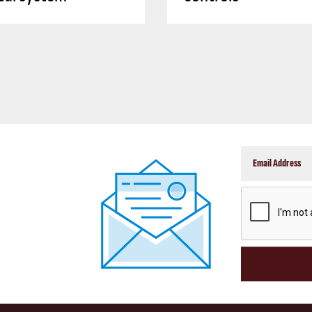
CAPTCHA