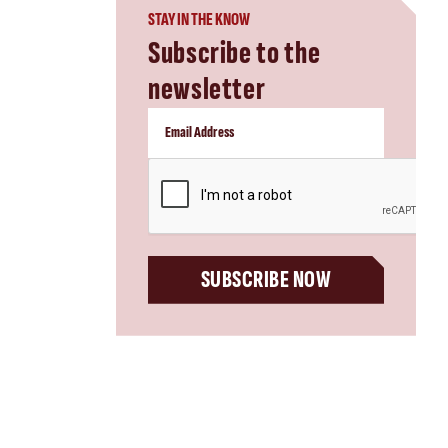
STAY IN THE KNOW
Subscribe to the
newsletter
CAPTCHA
SUBSCRIBE NOW