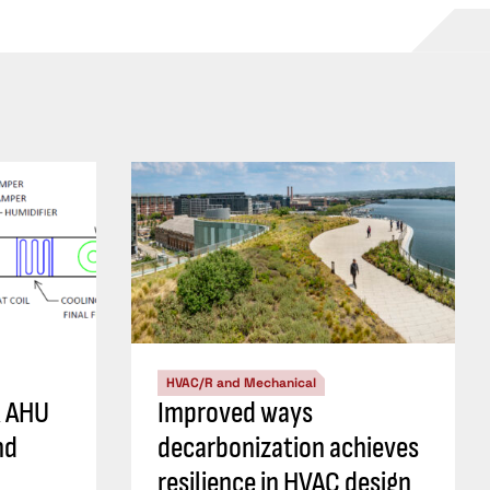
HVAC/R and Mechanical
R AHU
Improved ways
nd
decarbonization achieves
resilience in HVAC design