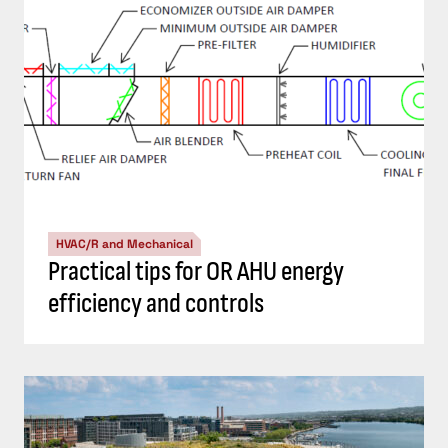
HVAC/R and Mechanical
Practical tips for OR AHU energy
efficiency and controls