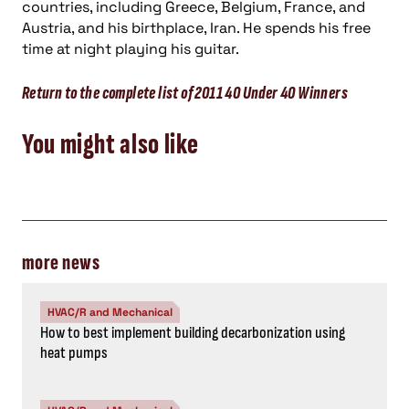
countries, including Greece, Belgium, France, and
Austria, and his birthplace, Iran. He spends his free
time at night playing his guitar.
Return to the complete list of 2011 40 Under 40 Winners
You might also like
more news
HVAC/R and Mechanical
How to best implement building decarbonization using
heat pumps