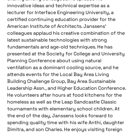
innovative ideas and technical expertise as a
lecturer for Interface Engineering University, a
certified continuing education provider for the
American Institute of Architects. Janssens’
colleagues applaud his creative combination of the
latest sustainable technologies with strong
fundamentals and age-old techniques. He has
presented at the Society for College and University
Planning Conference about using natural
ventilation as a dominant cooling source, and he
attends events for the Local Bay Area Living
Building Challenge Group, Bay Area Sustainable
Leadership Assn., and Higher Education Conference.
He volunteers after hours at food kitchens for the
homeless as well as the Leap Sandcastle Classic
tournaments with elementary school children. At
the end of the day, Janssens looks forward to
spending quality time with his wife Anthi, daughter
Dimitra, and son Charles. He enjoys visiting foreign