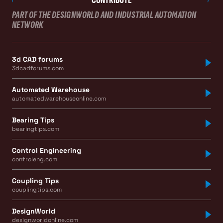
PART OF THE DESIGNWORLD AND INDUSTRIAL AUTOMATION
NETWORK
3d CAD forums
3dcadforums.com
Automated Warehouse
automatedwarehouseonline.com
Bearing Tips
bearingtips.com
Control Engineering
controleng.com
Coupling Tips
couplingtips.com
DesignWorld
designworldonline.com