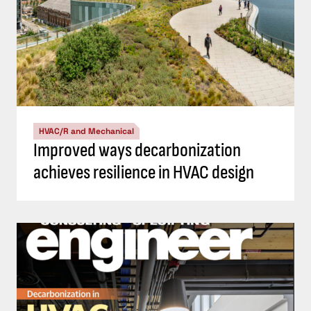
HVAC/R and Mechanical
Improved ways decarbonization
achieves resilience in HVAC design