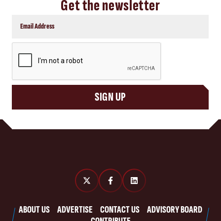
Get the newsletter
CAPTCHA
SIGN UP
ABOUT US
ADVERTISE
CONTACT US
ADVISORY BOARD
CONTRIBUTE