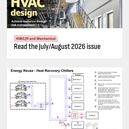
HVAC/R and Mechanical
Read the July/August 2026 issue