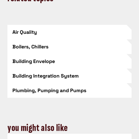
Air Quality
Boilers, Chillers
Building Envelope
Building Integration System
Plumbing, Pumping and Pumps
you might also like