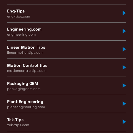
Eng-Tips
eng-tips.com
Engineering.com
engineering.com
Linear Motion Tips
linearmotiontips.com
Motion Control tips
motioncontroltips.com
Packaging OEM
packagingoem.com
Plant Engineering
plantengineering.com
Tek-Tips
tek-tips.com