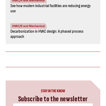
HVAC/R and Mechanical
See how modern industrial facilities are reducing energy
use
HVAC/R and Mechanical
Decarbonization in HVAC design: A phased process
approach
STAY IN THE KNOW
Subscribe to the newsletter