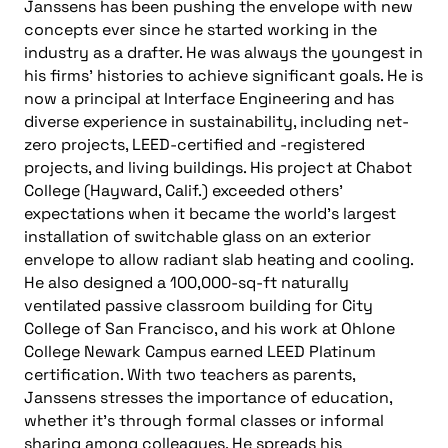
Janssens has been pushing the envelope with new
concepts ever since he started working in the
industry as a drafter. He was always the youngest in
his firms’ histories to achieve significant goals. He is
now a principal at Interface Engineering and has
diverse experience in sustainability, including net-
zero projects, LEED-certified and -registered
projects, and living buildings. His project at Chabot
College (Hayward, Calif.) exceeded others’
expectations when it became the world’s largest
installation of switchable glass on an exterior
envelope to allow radiant slab heating and cooling.
He also designed a 100,000-sq-ft naturally
ventilated passive classroom building for City
College of San Francisco, and his work at Ohlone
College Newark Campus earned LEED Platinum
certification. With two teachers as parents,
Janssens stresses the importance of education,
whether it’s through formal classes or informal
sharing among colleagues. He spreads his