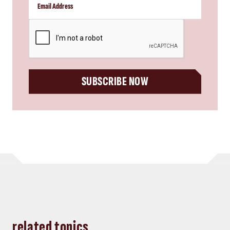
CAPTCHA
SUBSCRIBE NOW
related topics