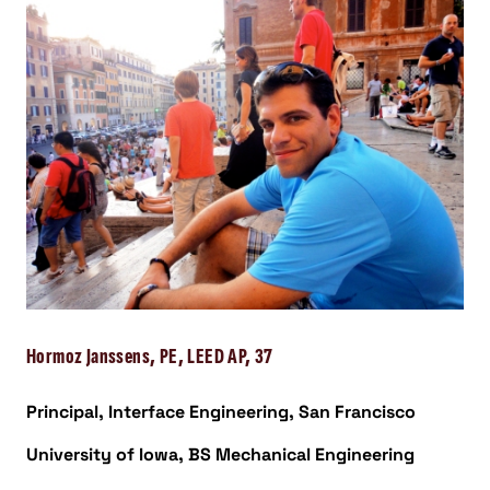
Hormoz Janssens, PE, LEED AP, 37
Principal, Interface Engineering, San Francisco
University of Iowa, BS Mechanical Engineering