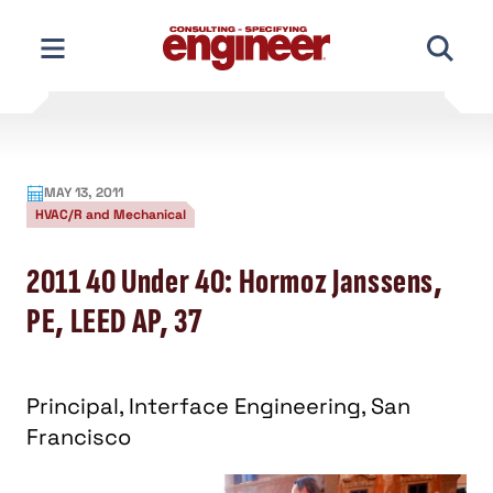
Skip
to
content
MAY 13, 2011
HVAC/R and Mechanical
2011 40 Under 40: Hormoz Janssens,
PE, LEED AP, 37
Principal, Interface Engineering, San
Francisco