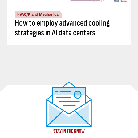
HVAC/R and Mechanical
How to employ advanced cooling
strategies in AI data centers
STAY IN THE KNOW